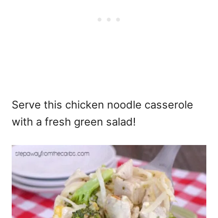
Serve this chicken noodle casserole
with a fresh green salad!