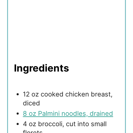
Ingredients
12 oz cooked chicken breast,
diced
8 oz Palmini noodles, drained
4 oz broccoli, cut into small
florets