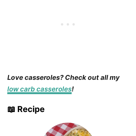
Love casseroles? Check out all my
low carb casseroles
!
📖 Recipe