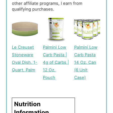
other affiliate programs, I earn from
qualifying purchases.
Le Creuset
Palmini Low
Palmini Low
Stoneware
Carb Pasta |
Carb Pasta
Oval Dish, 1-
4g of Carbs |
14 Oz. Can
Quart, Palm
12 Oz.
(6 Unit
Pouch
Case)
Nutrition
Information