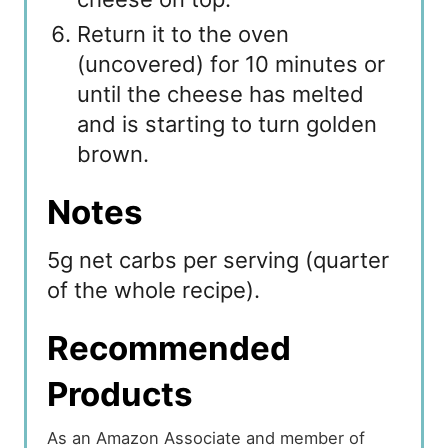
Return it to the oven
(uncovered) for 10 minutes or
until the cheese has melted
and is starting to turn golden
brown.
Notes
5g net carbs per serving (quarter
of the whole recipe).
Recommended
Products
As an Amazon Associate and member of