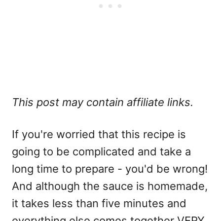
This post may contain affiliate links.
If you're worried that this recipe is
going to be complicated and take a
long time to prepare - you'd be wrong!
And although the sauce is homemade,
it takes less than five minutes and
everything else comes together VERY