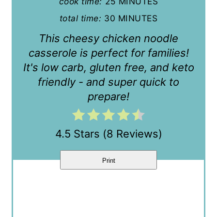
cook time:
25 MINUTES
e
total time:
30 MINUTES
r
This cheesy chicken noodle
e
casserole is perfect for families!
s
It's low carb, gluten free, and keto
t
friendly - and super quick to
prepare!
P
i
4.5 Stars
(
8 Reviews
)
n
Print