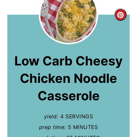
C
r
e
a
Low Carb Cheesy
t
Chicken Noodle
e
P
Casserole
i
n
yield:
4 SERVINGS
t
prep time:
5 MINUTES