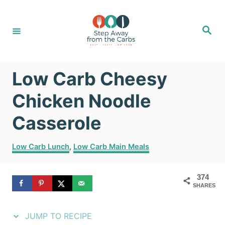
S
S
k
k
S
e
i
i
a
r
c
p
p
h
Low Carb Cheesy
t
t
o
o
Chicken Noodle
R
C
Casserole
e
o
C
c
n
Low Carb Lunch
,
Low Carb Main Meals
a
i
t
t
374
e
p
e
SHARES
g
e
n
o
r
JUMP TO RECIPE
t
i