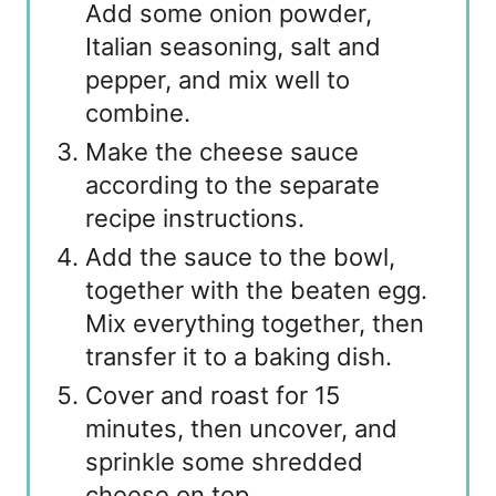
Add some onion powder,
Italian seasoning, salt and
pepper, and mix well to
combine.
Make the cheese sauce
according to the separate
recipe instructions.
Add the sauce to the bowl,
together with the beaten egg.
Mix everything together, then
transfer it to a baking dish.
Cover and roast for 15
minutes, then uncover, and
sprinkle some shredded
cheese on top.