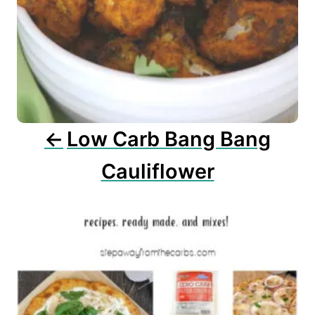
g
a
t
i
o
n
Low Carb Bang Bang
Cauliflower