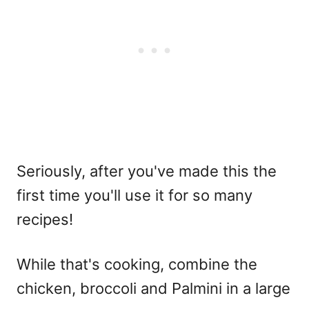
Seriously, after you've made this the
first time you'll use it for so many
recipes!
While that's cooking, combine the
chicken, broccoli and Palmini in a large