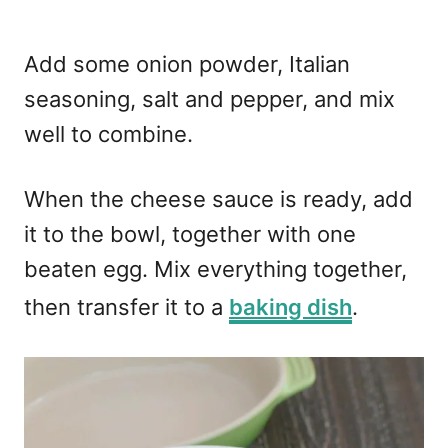
Add some onion powder, Italian
seasoning, salt and pepper, and mix
well to combine.
When the cheese sauce is ready, add
it to the bowl, together with one
beaten egg. Mix everything together,
then transfer it to a
baking dish
.