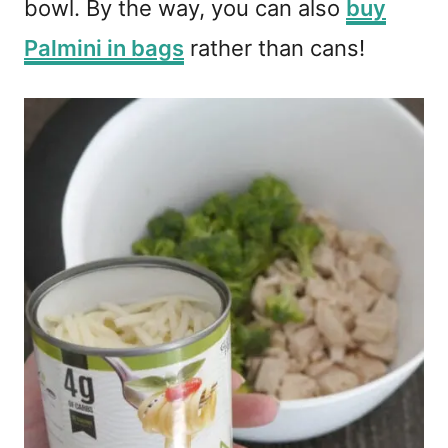
bowl. By the way, you can also
buy
Palmini in bags
rather than cans!