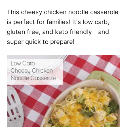
e
This cheesy chicken noodle casserole
s
is perfect for families! It's low carb,
gluten free, and keto friendly - and
super quick to prepare!