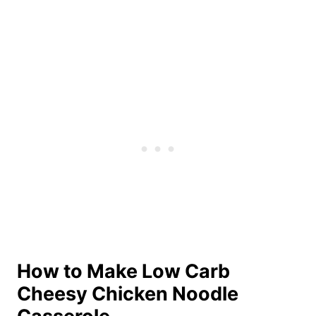
How to Make Low Carb
Cheesy Chicken Noodle