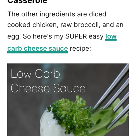
Casserole
The other ingredients are diced
cooked chicken, raw broccoli, and an
egg! So here's my SUPER easy
low
carb cheese sauce
recipe: