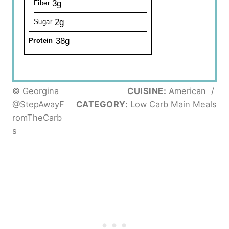
3g
Fiber
2g
Sugar
38g
Protein
© Georgina
CUISINE:
American
/
@StepAwayF
CATEGORY:
Low Carb Main Meals
romTheCarb
s