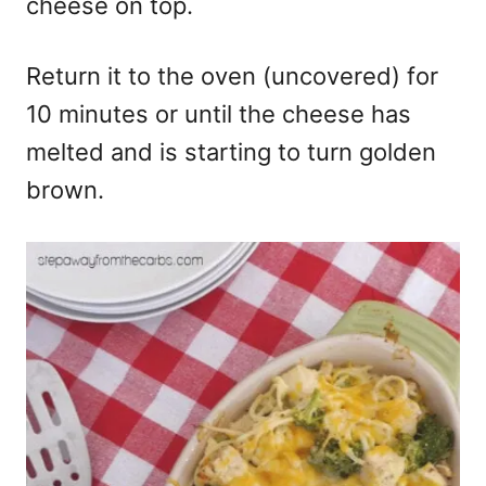
cheese on top.
Return it to the oven (uncovered) for
10 minutes or until the cheese has
melted and is starting to turn golden
brown.