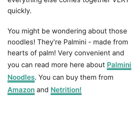
quickly.
You might be wondering about those
noodles! They're Palmini - made from
hearts of palm! Very convenient and
you can read more here about
Palmini
Noodles
. You can buy them from
Amazon
and
Netrition!