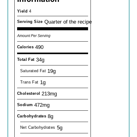
Yield
4
Quarter of the recipe
Serving Size
Amount Per Serving
490
Calories
34g
Total Fat
19g
Saturated Fat
1g
Trans Fat
213mg
Cholesterol
472mg
Sodium
8g
Carbohydrates
5g
Net Carbohydrates