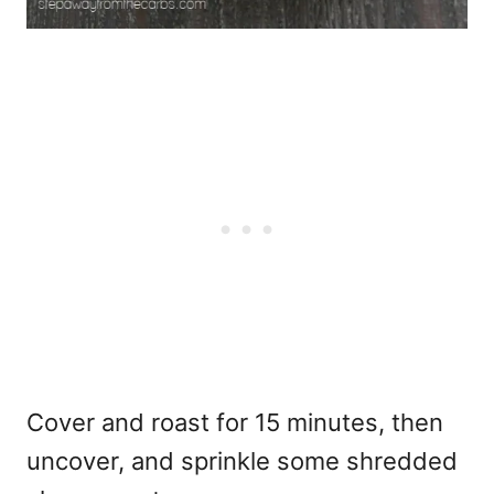
Cover and roast for 15 minutes, then
uncover, and sprinkle some shredded