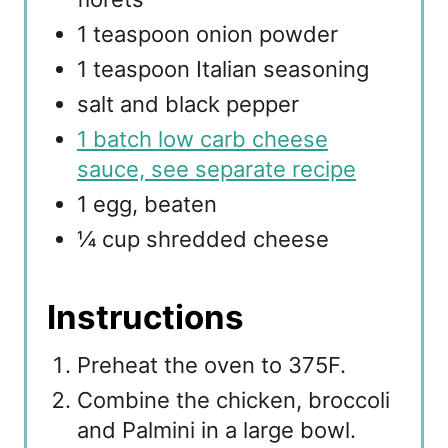
1 teaspoon onion powder
1 teaspoon Italian seasoning
salt and black pepper
1 batch low carb cheese
sauce, see separate recipe
1 egg, beaten
¼ cup shredded cheese
Instructions
Preheat the oven to 375F.
Combine the chicken, broccoli
and Palmini in a large bowl.