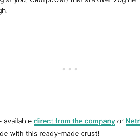
gh:
- available
direct from the company
or
Netr
de with this ready-made crust!