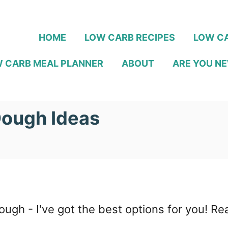
HOME
LOW CARB RECIPES
LOW CA
 CARB MEAL PLANNER
ABOUT
ARE YOU NE
Dough Ideas
a dough - I've got the best options for you