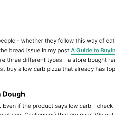
eople - whether they follow this way of eati
 the bread issue in my post
A Guide to Buyi
e are three different types - a store bought
ust buy a low carb pizza that already has to
a Dough
 Even if the product says low carb - check
g at you, Caulipower) that are over 20g net