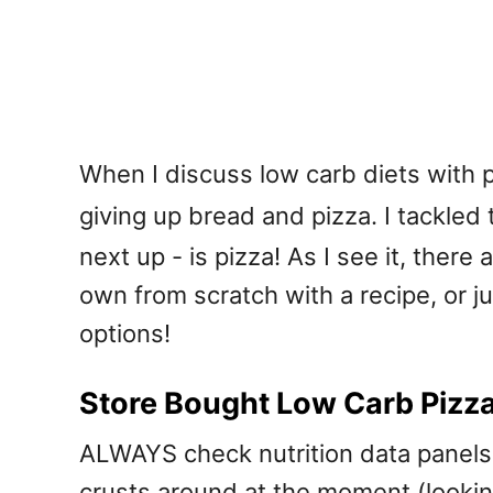
When I discuss low carb diets with p
giving up bread and pizza. I tackled
next up - is pizza! As I see it, ther
own from scratch with a recipe, or j
options!
Store Bought Low Carb Pizz
ALWAYS check nutrition data panels.
crusts around at the moment (lookin