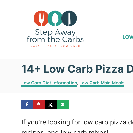
S
k
i
p
LOW
t
o
14+ Low Carb Pizza 
C
o
C
Low Carb Diet Information
,
Low Carb Main Meals
n
a
t
t
e
e
g
o
n
If you're looking for low carb pizz
r
i
t
recipes, and low carb mixes!