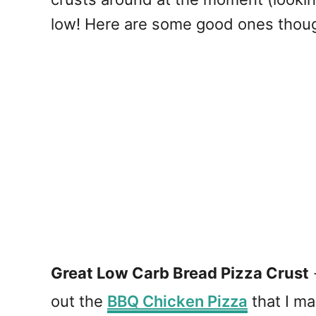
low! Here are some good ones thou
Great Low Carb Bread Pizza Crust
out the
BBQ Chicken Pizza
that I ma