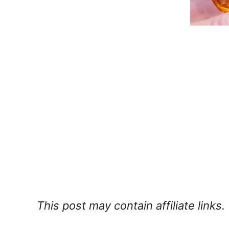
This post may contain affiliate links.