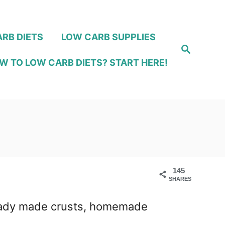
RB DIETS
LOW CARB SUPPLIES
S
e
W TO LOW CARB DIETS? START HERE!
a
r
c
h
145
SHARES
! Ready made crusts, homemade