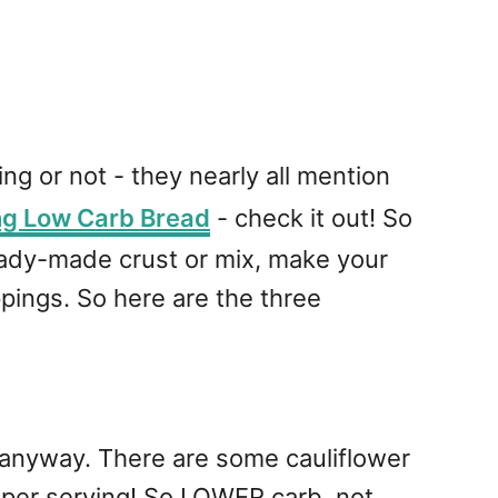
ng or not - they nearly all mention
ng Low Carb Bread
- check it out! So
 ready-made crust or mix, make your
ppings. So here are the three
 anyway. There are some cauliflower
 per serving! So LOWER carb, not