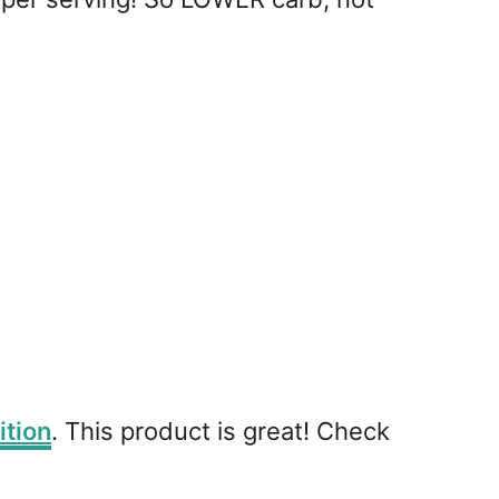
ition
. This product is great! Check