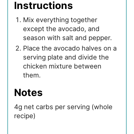
Instructions
Mix everything together
except the avocado, and
season with salt and pepper.
Place the avocado halves on a
serving plate and divide the
chicken mixture between
them.
Notes
4g net carbs per serving (whole
recipe)