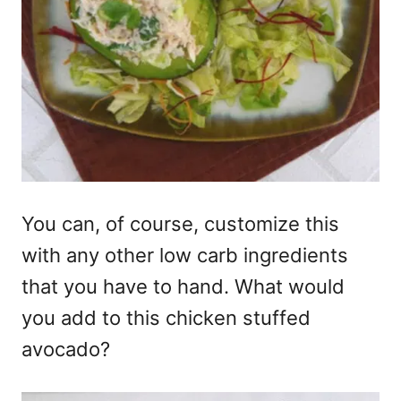
You can, of course, customize this
with any other low carb ingredients
that you have to hand. What would
you add to this chicken stuffed
avocado?