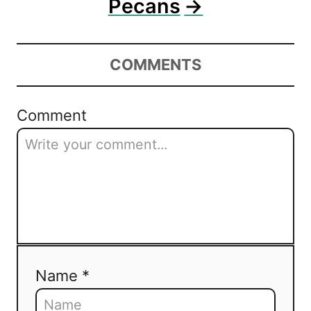
Pecans
COMMENTS
Comment
Name *