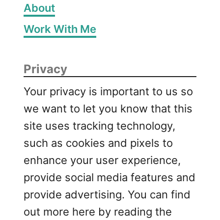
About
Work With Me
Privacy
Your privacy is important to us so
we want to let you know that this
site uses tracking technology,
such as cookies and pixels to
enhance your user experience,
provide social media features and
provide advertising. You can find
out more here by reading the