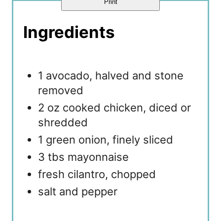
Print
Ingredients
1 avocado, halved and stone
removed
2 oz cooked chicken, diced or
shredded
1 green onion, finely sliced
3 tbs mayonnaise
fresh cilantro, chopped
salt and pepper