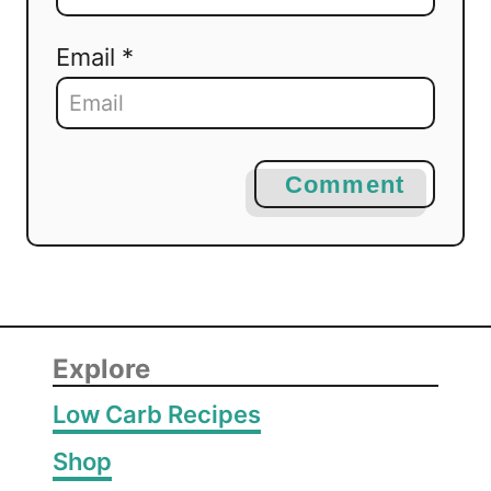
Email *
Comment
Explore
Low Carb Recipes
Shop