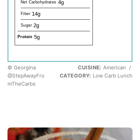
4g
Net Carbohydrates
14g
Fiber
2g
Sugar
5g
Protein
© Georgina
CUISINE:
American
/
@StepAwayFro
CATEGORY:
Low Carb Lunch
mTheCarbs
P
o