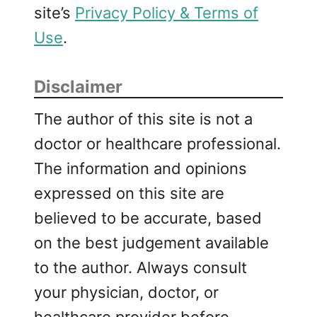
site’s
Privacy Policy & Terms of
Use
.
Disclaimer
The author of this site is not a
doctor or healthcare professional.
The information and opinions
expressed on this site are
believed to be accurate, based
on the best judgement available
to the author. Always consult
your physician, doctor, or