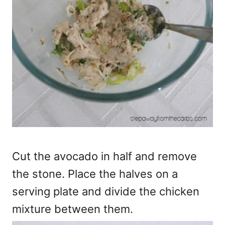
Cut the avocado in half and remove
the stone. Place the halves on a
serving plate and divide the chicken
mixture between them.