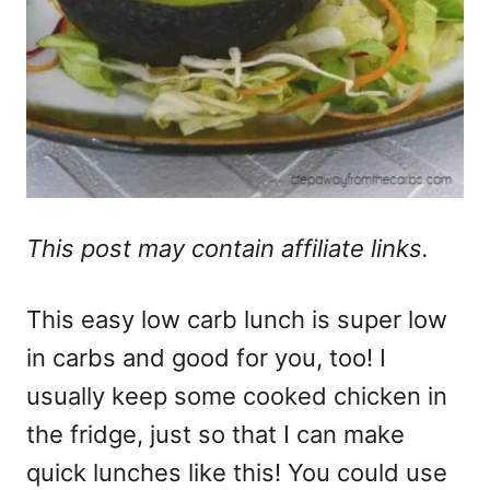
This post may contain affiliate links.
This easy low carb lunch is super low
in carbs and good for you, too! I
usually keep some cooked chicken in
the fridge, just so that I can make
quick lunches like this! You could use