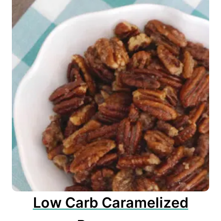
Low Carb Caramelized