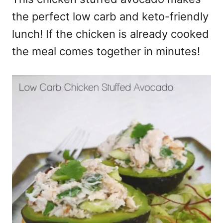
the perfect low carb and keto-friendly
lunch! If the chicken is already cooked
the meal comes together in minutes!