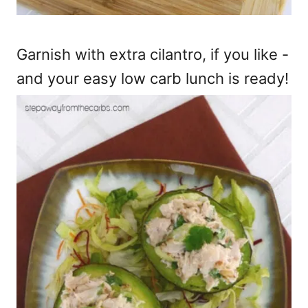
Garnish with extra cilantro, if you like -
and your easy low carb lunch is ready!