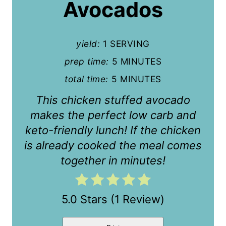
P
Avocados
i
n
yield:
1 SERVING
t
prep time:
5 MINUTES
total time:
5 MINUTES
e
This chicken stuffed avocado
r
makes the perfect low carb and
e
keto-friendly lunch! If the chicken
s
is already cooked the meal comes
together in minutes!
t
P
5.0 Stars
(
1 Review
)
i
n