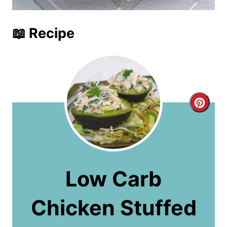
📖 Recipe
C
r
e
a
Low Carb
t
Chicken Stuffed
e