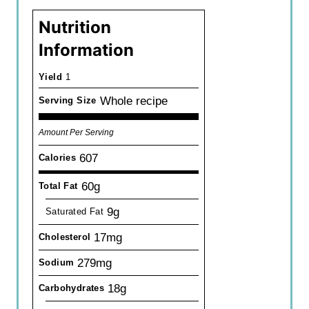
Nutrition
Information
Yield
1
Whole recipe
Serving Size
Amount Per Serving
607
Calories
60g
Total Fat
9g
Saturated Fat
17mg
Cholesterol
279mg
Sodium
18g
Carbohydrates