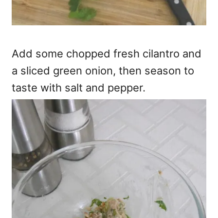
Add some chopped fresh cilantro and
a sliced green onion, then season to
taste with salt and pepper.