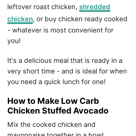
leftover roast chicken,
shredded
chicken
, or buy chicken ready cooked
- whatever is most convenient for
you!
It's a delicious meal that is ready in a
very short time - and is ideal for when
you need a quick lunch for one!
How to Make Low Carb
Chicken Stuffed Avocado
Mix the cooked chicken and
mayonnaise together in a bowl.