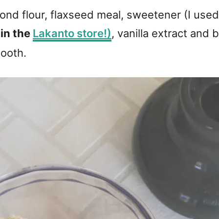
nd flour, flaxseed meal, sweetener (I use
 in the
Lakanto store!)
, vanilla extract and
mooth.