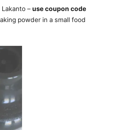
d Lakanto –
use coupon code
 baking powder in a small food