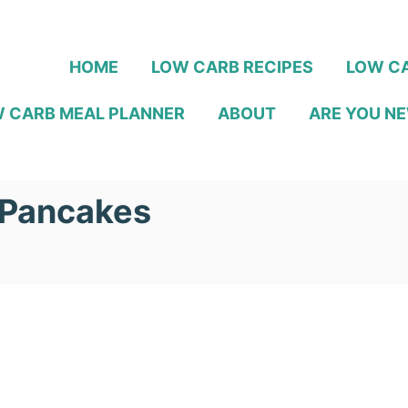
HOME
LOW CARB RECIPES
LOW CA
 CARB MEAL PLANNER
ABOUT
ARE YOU NE
 Pancakes