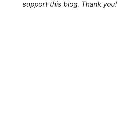
support this blog. Thank you!