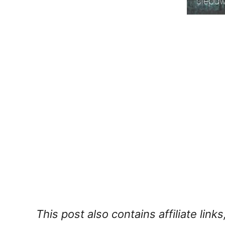
This post also contains affiliate lin