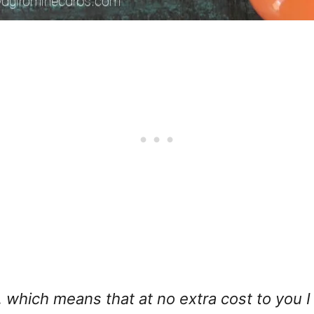
ks, which means that at no extra cost to you 