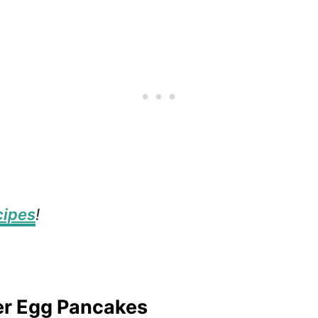
cipes
!
er Egg Pancakes