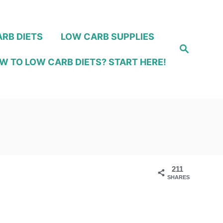
RB DIETS
LOW CARB SUPPLIES
S
e
W TO LOW CARB DIETS? START HERE!
a
r
c
h
211
SHARES