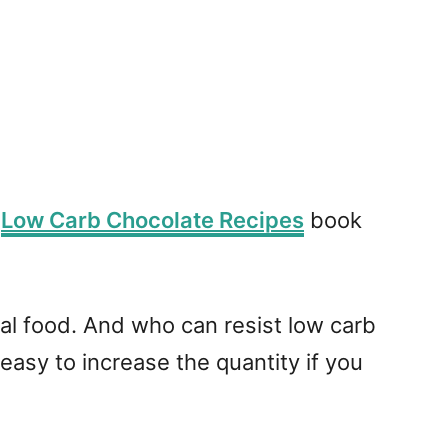
y
Low Carb Chocolate Recipes
book
al food. And who can resist low carb
asy to increase the quantity if you