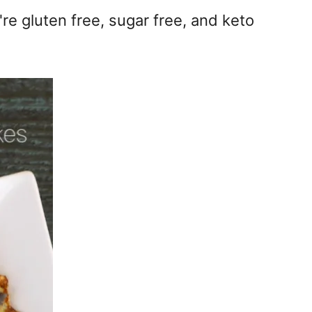
re gluten free, sugar free, and keto