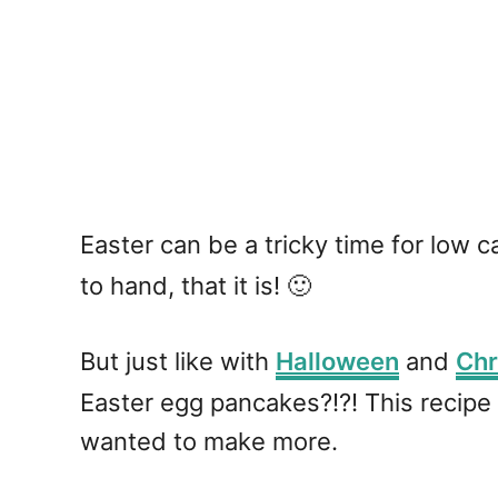
Easter can be a tricky time for low 
to hand, that it is! 🙂
But just like with
Halloween
and
Chr
Easter egg pancakes?!?! This recipe 
wanted to make more.