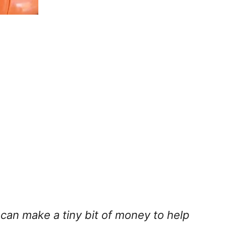
I can make a tiny bit of money to help