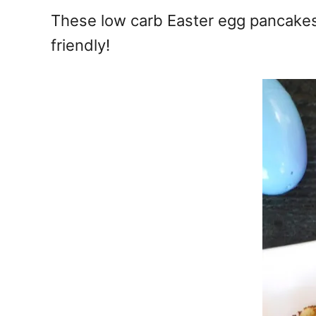
e
These low carb Easter egg pancakes a
s
friendly!