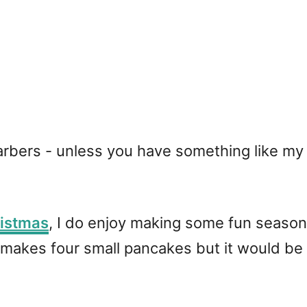
carbers - unless you have something like m
istmas
, I do enjoy making some fun season
makes four small pancakes but it would be e