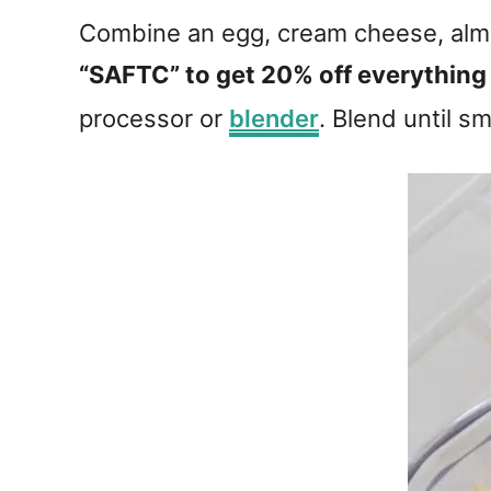
Combine an egg, cream cheese, almo
“SAFTC” to get 20% off everything
processor or
blender
. Blend until s