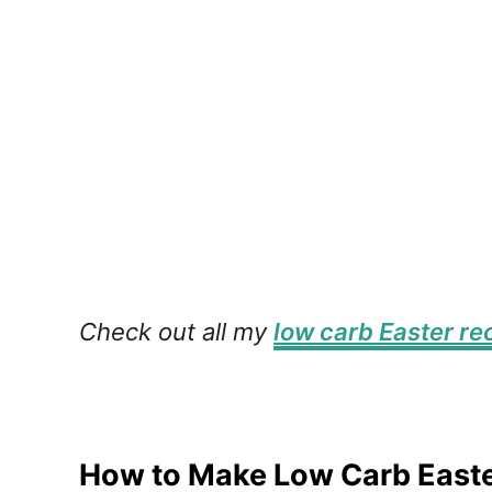
Check out all my
low carb Easter re
How to Make Low Carb East