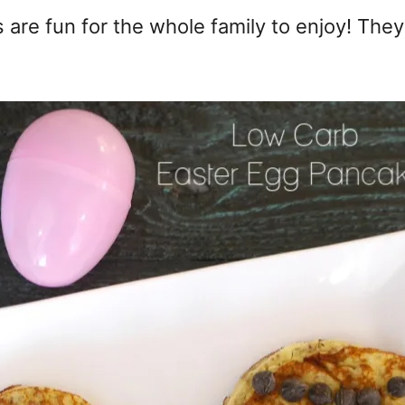
re fun for the whole family to enjoy! They'