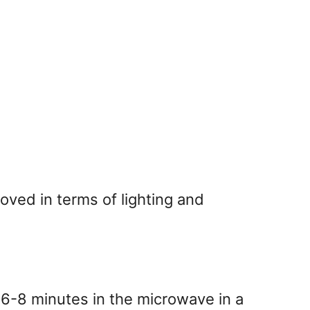
oved in terms of lighting and
 6-8 minutes in the microwave in a