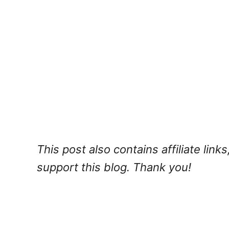
This post also contains affiliate lin
support this blog. Thank you!