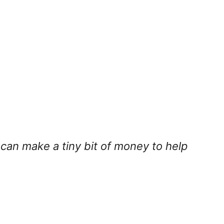
I can make a tiny bit of money to help