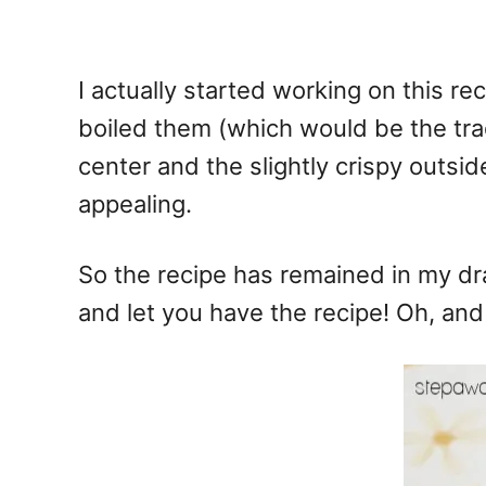
I actually started working on this rec
boiled them (which would be the trad
center and the slightly crispy outsi
appealing.
So the recipe has remained in my dra
and let you have the recipe! Oh, and