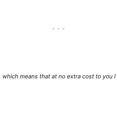
ks, which means that at no extra cost to you 