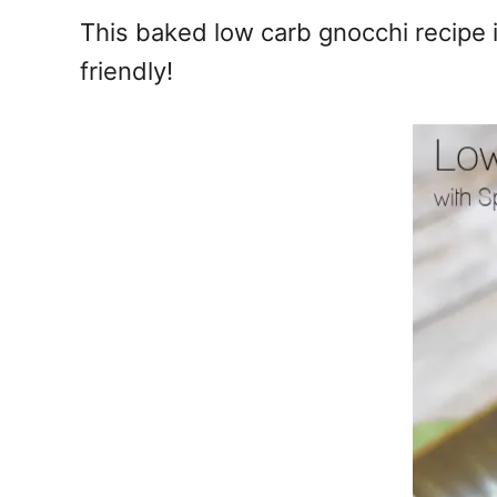
e
This baked low carb gnocchi recipe i
s
friendly!