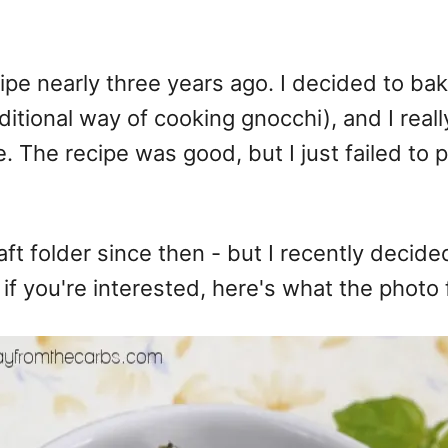
ipe nearly three years ago. I decided to bake
itional way of cooking gnocchi), and I reall
de. The recipe was good, but I just failed t
ft folder since then - but I recently decide
 if you're interested, here's what the photo