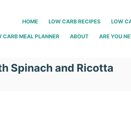
HOME
LOW CARB RECIPES
LOW CA
 CARB MEAL PLANNER
ABOUT
ARE YOU NE
h Spinach and Ricotta