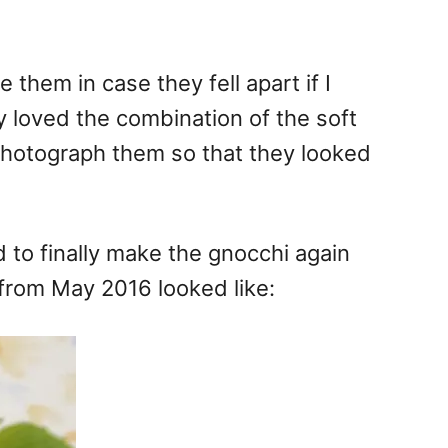
 them in case they fell apart if I
y loved the combination of the soft
o photograph them so that they looked
d to finally make the gnocchi again
 from May 2016 looked like: