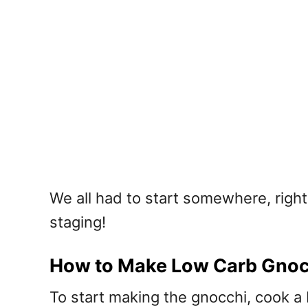
We all had to start somewhere, right
staging!
How to Make Low Carb Gnocc
To start making the gnocchi, cook a