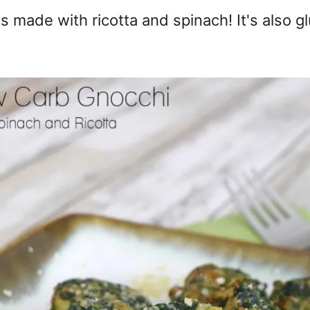
s made with ricotta and spinach! It's also g