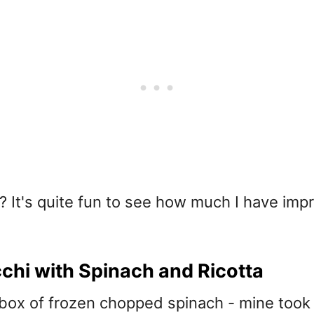
? It's quite fun to see how much I have impr
hi with Spinach and Ricotta
 box of frozen chopped spinach - mine took