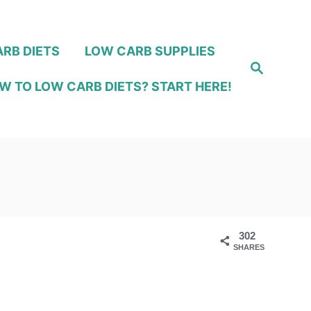
RB DIETS
LOW CARB SUPPLIES
S
e
W TO LOW CARB DIETS? START HERE!
a
r
c
h
302
SHARES