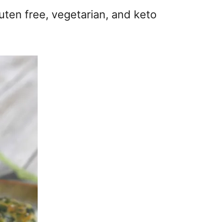
luten free, vegetarian, and keto