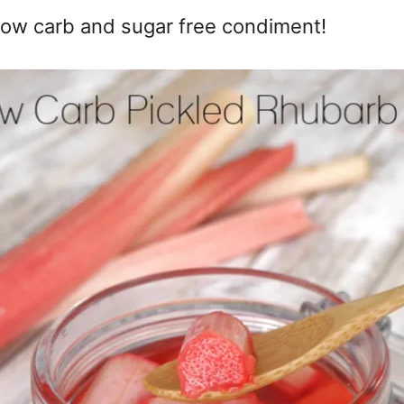
 low carb and sugar free condiment!