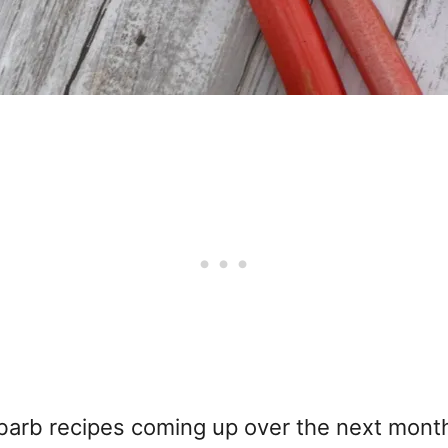
rb recipes coming up over the next month or