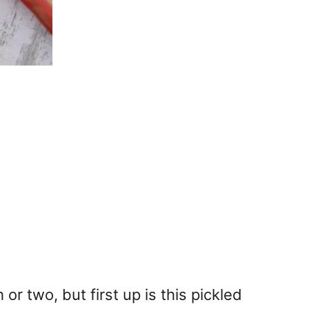
 two, but first up is this pickled