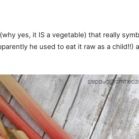
why yes, it IS a vegetable) that really sym
parently he used to eat it raw as a child!!)