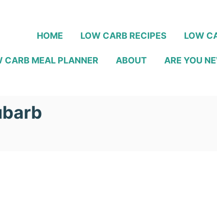
HOME
LOW CARB RECIPES
LOW CA
 CARB MEAL PLANNER
ABOUT
ARE YOU NE
ubarb