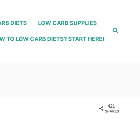
RB DIETS
LOW CARB SUPPLIES
S
e
W TO LOW CARB DIETS? START HERE!
a
r
c
h
421
SHARES