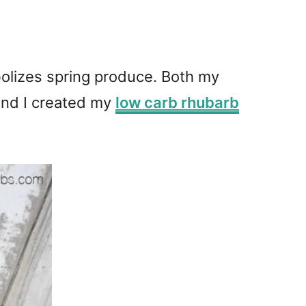
bolizes spring produce. Both my
 and I created my
low carb rhubarb