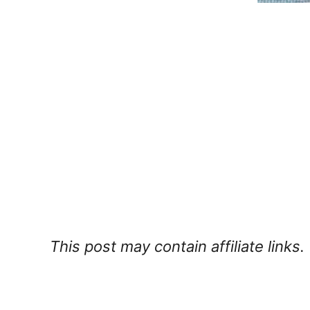
This post may contain affiliate links.