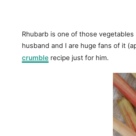
Rhubarb is one of those vegetables (
husband and I are huge fans of it (ap
crumble
recipe just for him.