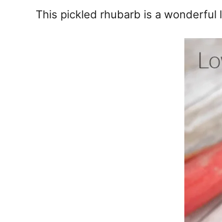
e
This pickled rhubarb is a wonderful
s