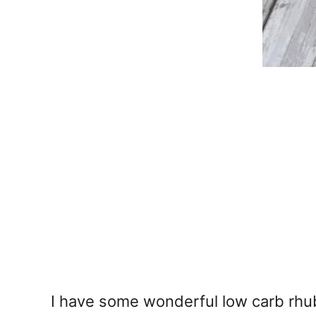
I have some wonderful low carb rhuba