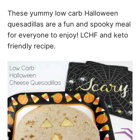
e
These yummy low carb Halloween
s
quesadillas are a fun and spooky meal
for everyone to enjoy! LCHF and keto
friendly recipe.