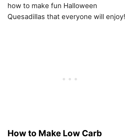
how to make fun Halloween
Quesadillas that everyone will enjoy!
How to Make Low Carb