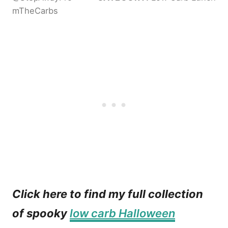
mTheCarbs
Click here to find my full collection
of spooky
low carb Halloween