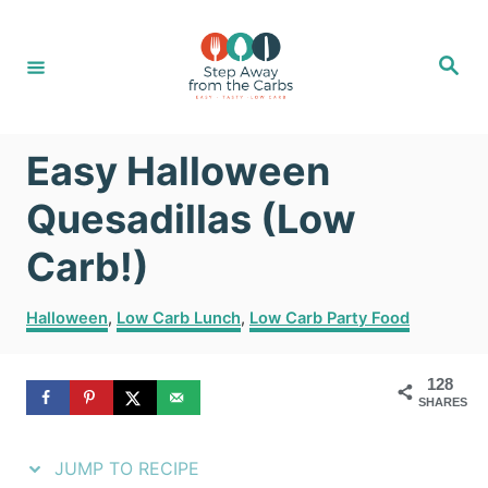
S
S
k
k
S
e
i
i
a
r
c
p
p
h
Easy Halloween
t
t
o
o
Quesadillas (Low
R
C
Carb!)
e
o
C
c
n
Halloween
,
Low Carb Lunch
,
Low Carb Party Food
a
i
t
t
128
e
p
e
SHARES
g
e
n
o
r
JUMP TO RECIPE
t
i