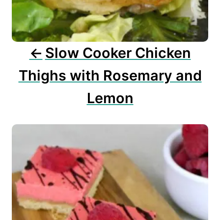
i
o
n
Slow Cooker Chicken
Thighs with Rosemary and
Lemon