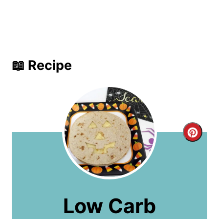
📖 Recipe
C
r
e
a
Low Carb
t