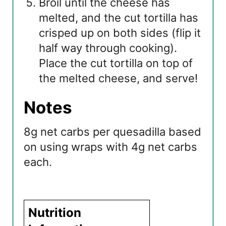
Broil until the cheese has
melted, and the cut tortilla has
crisped up on both sides (flip it
half way through cooking).
Place the cut tortilla on top of
the melted cheese, and serve!
Notes
8g net carbs per quesadilla based
on using wraps with 4g net carbs
each.
Nutrition