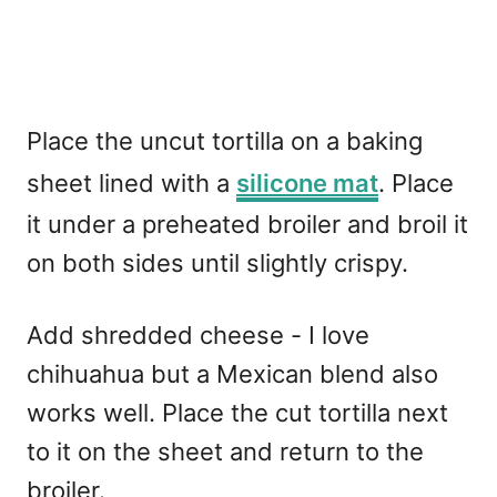
Place the uncut tortilla on a baking
sheet lined with a
silicone mat
. Place
it under a preheated broiler and broil it
on both sides until slightly crispy.
Add shredded cheese - I love
chihuahua but a Mexican blend also
works well. Place the cut tortilla next
to it on the sheet and return to the
broiler.