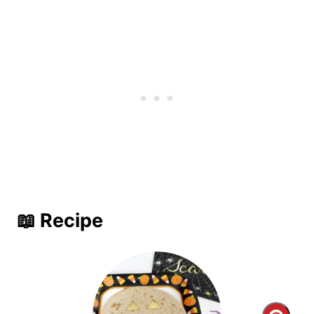
📖 Recipe