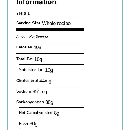
Information
Yield
1
Whole recipe
Serving Size
Amount Per Serving
408
Calories
18g
Total Fat
10g
Saturated Fat
44mg
Cholesterol
951mg
Sodium
38g
Carbohydrates
8g
Net Carbohydrates
30g
Fiber