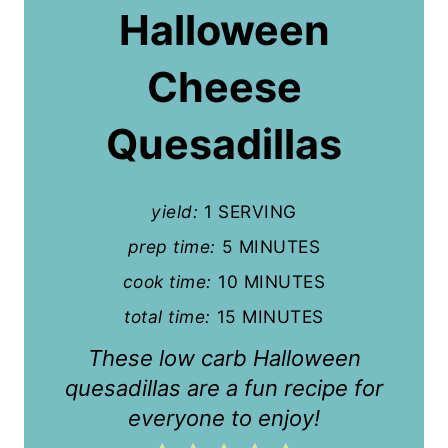
Halloween
e
P
Cheese
i
Quesadillas
n
t
yield:
1 SERVING
e
prep time:
5 MINUTES
r
cook time:
10 MINUTES
e
total time:
15 MINUTES
s
These low carb Halloween
t
quesadillas are a fun recipe for
everyone to enjoy!
P