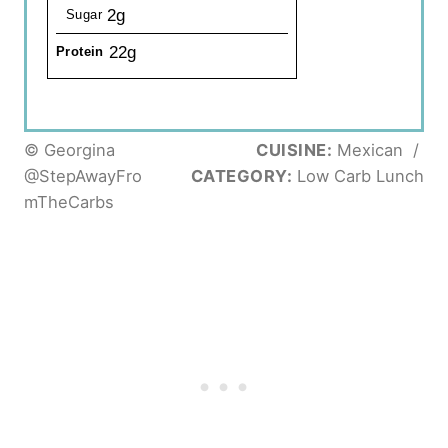
2g
Sugar
22g
Protein
© Georgina
CUISINE:
Mexican
/
@StepAwayFro
CATEGORY:
Low Carb Lunch
mTheCarbs