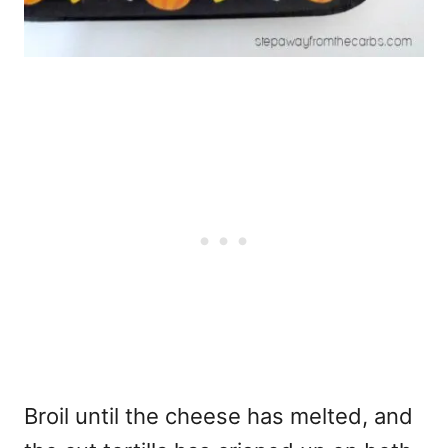
Broil until the cheese has melted, and