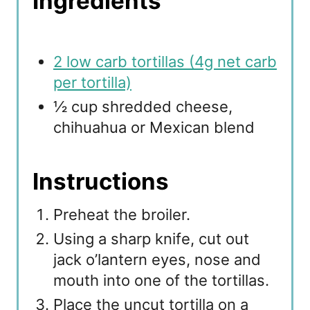
Ingredients
2 low carb tortillas (4g net carb
per tortilla)
½ cup shredded cheese,
chihuahua or Mexican blend
Instructions
Preheat the broiler.
Using a sharp knife, cut out
jack o’lantern eyes, nose and
mouth into one of the tortillas.
Place the uncut tortilla on a