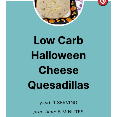
C
r
e
a
Low Carb
t
Halloween
e
P
Cheese
i
Quesadillas
n
t
yield:
1 SERVING
e
prep time:
5 MINUTES