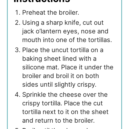
Preheat the broiler.
Using a sharp knife, cut out
jack o’lantern eyes, nose and
mouth into one of the tortillas.
Place the uncut tortilla on a
baking sheet lined with a
silicone mat. Place it under the
broiler and broil it on both
sides until slightly crispy.
Sprinkle the cheese over the
crispy tortilla. Place the cut
tortilla next to it on the sheet
and return to the broiler.