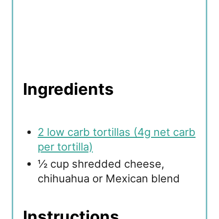
Ingredients
2 low carb tortillas (4g net carb
per tortilla)
½ cup shredded cheese,
chihuahua or Mexican blend
Instructions