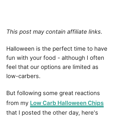
This post may contain affiliate links.
Halloween is the perfect time to have
fun with your food - although I often
feel that our options are limited as
low-carbers.
But following some great reactions
from my
Low Carb Halloween Chips
that I posted the other day, here's