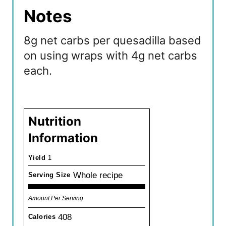
Notes
8g net carbs per quesadilla based
on using wraps with 4g net carbs
each.
Nutrition
Information
Yield
1
Whole recipe
Serving Size
Amount Per Serving
408
Calories