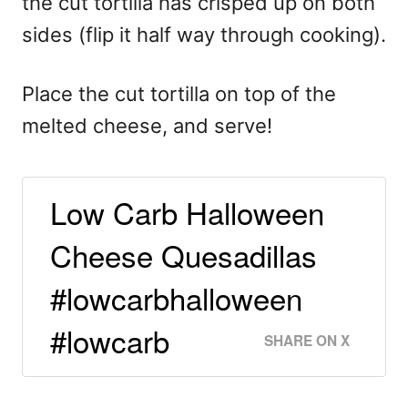
the cut tortilla has crisped up on both
sides (flip it half way through cooking).
Place the cut tortilla on top of the
melted cheese, and serve!
Low Carb Halloween
Cheese Quesadillas
#lowcarbhalloween
#lowcarb
SHARE ON X