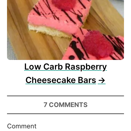
Low Carb Raspberry
Cheesecake Bars
7
COMMENTS
Comment