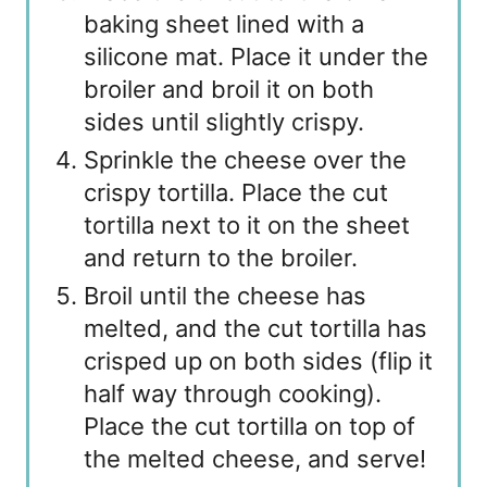
baking sheet lined with a
silicone mat. Place it under the
broiler and broil it on both
sides until slightly crispy.
Sprinkle the cheese over the
crispy tortilla. Place the cut
tortilla next to it on the sheet
and return to the broiler.
Broil until the cheese has
melted, and the cut tortilla has
crisped up on both sides (flip it
half way through cooking).
Place the cut tortilla on top of
the melted cheese, and serve!