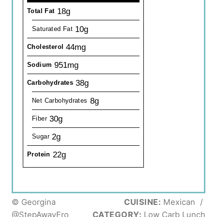
18g
Total Fat
10g
Saturated Fat
44mg
Cholesterol
951mg
Sodium
38g
Carbohydrates
8g
Net Carbohydrates
30g
Fiber
2g
Sugar
22g
Protein
© Georgina
CUISINE:
Mexican
/
@StepAwayFro
CATEGORY:
Low Carb Lunch