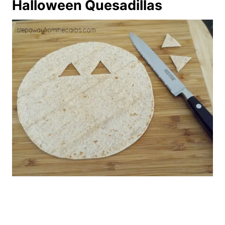
Halloween Quesadillas