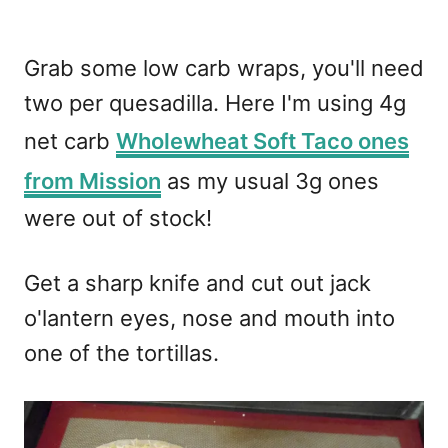
Grab some low carb wraps, you'll need
two per quesadilla. Here I'm using 4g
net carb
Wholewheat Soft Taco ones
from Mission
as my usual 3g ones
were out of stock!
Get a sharp knife and cut out jack
o'lantern eyes, nose and mouth into
one of the tortillas.