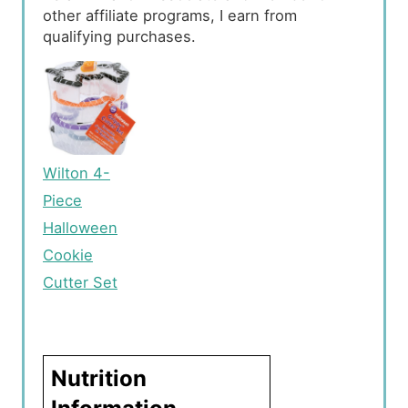
other affiliate programs, I earn from
qualifying purchases.
Wilton 4-
Piece
Halloween
Cookie
Cutter Set
Nutrition