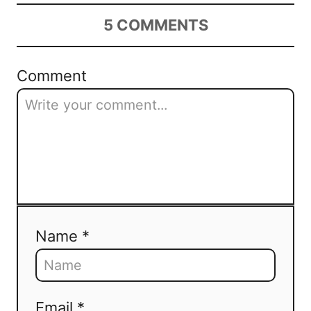
5
COMMENTS
Comment
Name *
Email *