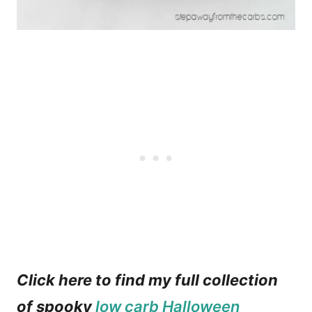
Click here to find my full collection
of spooky
low carb Halloween