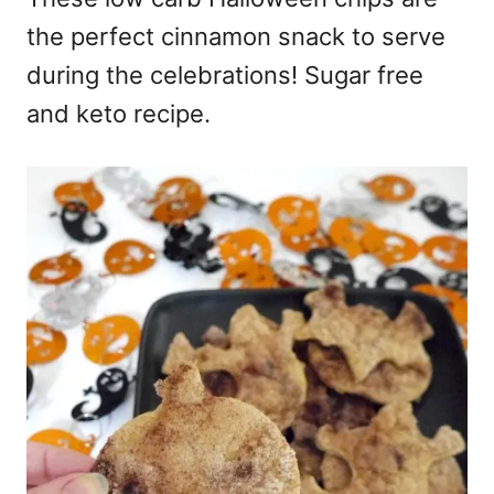
the perfect cinnamon snack to serve
during the celebrations! Sugar free
and keto recipe.