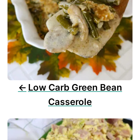
a
t
i
o
n
Low Carb Green Bean
Casserole