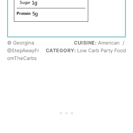
1g
Sugar
5g
Protein
© Georgina
CUISINE:
American
/
@StepAwayFr
CATEGORY:
Low Carb Party Food
omTheCarbs