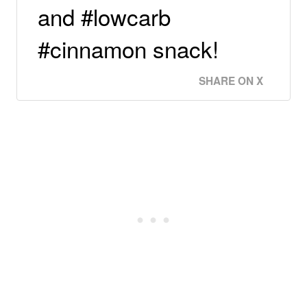
and #lowcarb
#cinnamon snack!
SHARE ON X