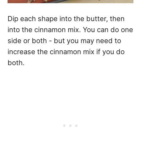
Dip each shape into the butter, then
into the cinnamon mix. You can do one
side or both - but you may need to
increase the cinnamon mix if you do
both.