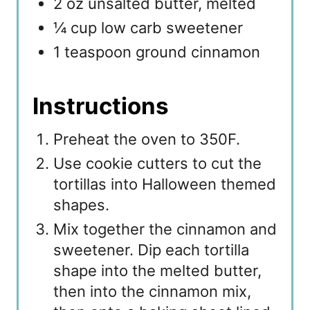
2 oz unsalted butter, melted
¼ cup low carb sweetener
1 teaspoon ground cinnamon
Instructions
Preheat the oven to 350F.
Use cookie cutters to cut the
tortillas into Halloween themed
shapes.
Mix together the cinnamon and
sweetener. Dip each tortilla
shape into the melted butter,
then into the cinnamon mix,