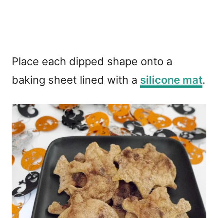
Place each dipped shape onto a
baking sheet lined with a
silicone mat
.