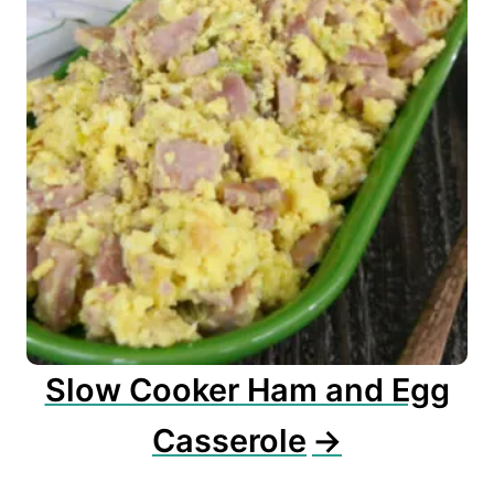
Slow Cooker Ham and Egg
Casserole