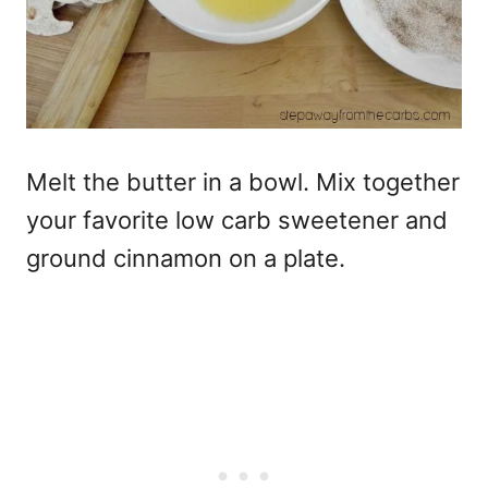
Melt the butter in a bowl. Mix together
your favorite low carb sweetener and
ground cinnamon on a plate.