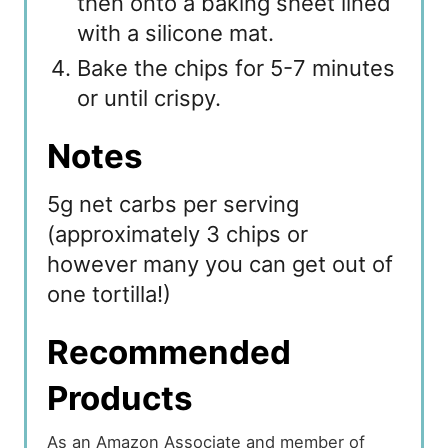
then onto a baking sheet lined
with a silicone mat.
Bake the chips for 5-7 minutes
or until crispy.
Notes
5g net carbs per serving
(approximately 3 chips or
however many you can get out of
one tortilla!)
Recommended
Products
As an Amazon Associate and member of