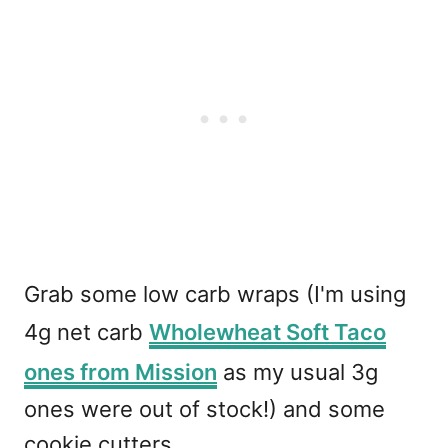
Grab some low carb wraps (I'm using
4g net carb
Wholewheat Soft Taco
ones from Mission
as my usual 3g
ones were out of stock!) and some
cookie cutters.