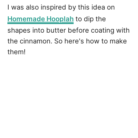
I was also inspired by this idea on
Homemade Hooplah
to dip the
shapes into butter before coating with
the cinnamon. So here's how to make
them!