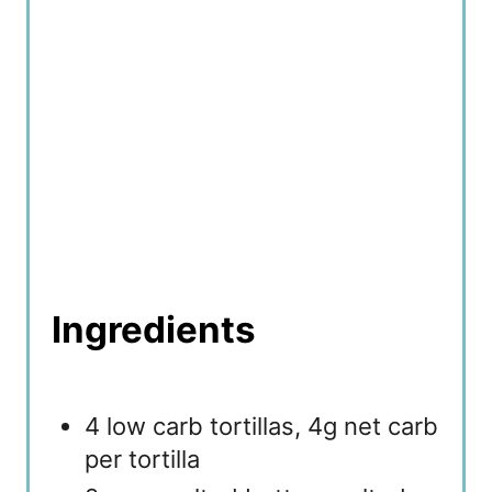
n
Ingredients
4 low carb tortillas, 4g net carb
per tortilla