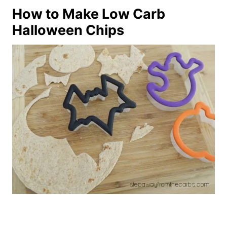
How to Make Low Carb
Halloween Chips