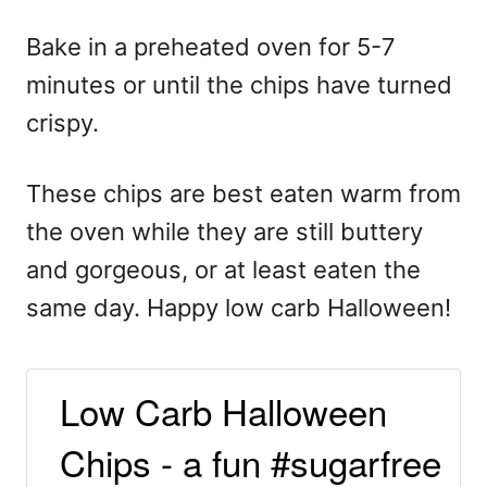
Bake in a preheated oven for 5-7
minutes or until the chips have turned
crispy.
These chips are best eaten warm from
the oven while they are still buttery
and gorgeous, or at least eaten the
same day. Happy low carb Halloween!
Low Carb Halloween
Chips - a fun #sugarfree