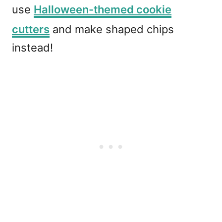
use
Halloween-themed cookie
cutters
and make shaped chips
instead!