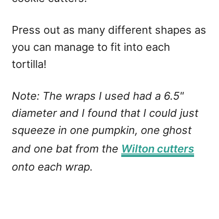
Press out as many different shapes as
you can manage to fit into each
tortilla!
Note: The wraps I used had a 6.5"
diameter and I found that I could just
squeeze in one pumpkin, one ghost
and one bat from the
Wilton cutters
onto each wrap.