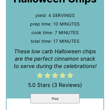
P
yield:
4 SERVINGS
i
prep time:
10 MINUTES
n
cook time:
7 MINUTES
t
total time:
17 MINUTES
e
These low carb Halloween chips
r
are the perfect cinnamon snack
to serve during the celebrations!
e
s
5.0 Stars
(
3 Reviews
)
t
P
Print
i