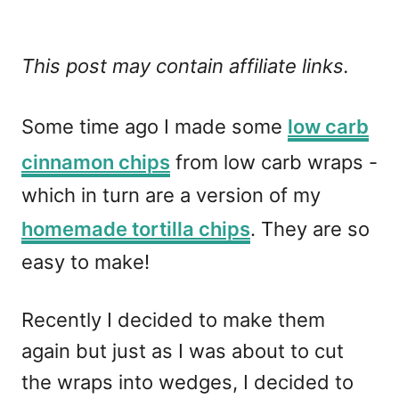
This post may contain affiliate links.
Some time ago I made some
low carb
cinnamon chips
from low carb wraps -
which in turn are a version of my
homemade tortilla chips
. They are so
easy to make!
Recently I decided to make them
again but just as I was about to cut
the wraps into wedges, I decided to