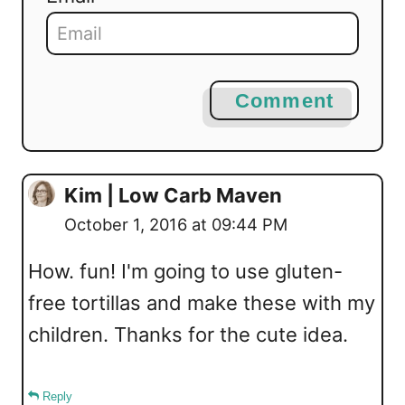
Comment
Kim | Low Carb Maven
October 1, 2016 at 09:44 PM
How. fun! I'm going to use gluten-
free tortillas and make these with my
children. Thanks for the cute idea.
Reply