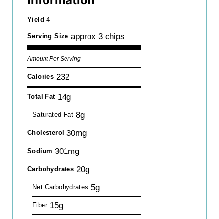
Information
Yield
4
approx 3 chips
Serving Size
Amount Per Serving
232
Calories
14g
Total Fat
8g
Saturated Fat
30mg
Cholesterol
301mg
Sodium
20g
Carbohydrates
5g
Net Carbohydrates
15g
Fiber