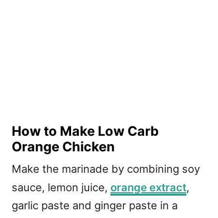
How to Make Low Carb
Orange Chicken
Make the marinade by combining soy
sauce, lemon juice,
orange extract
,
garlic paste and ginger paste in a