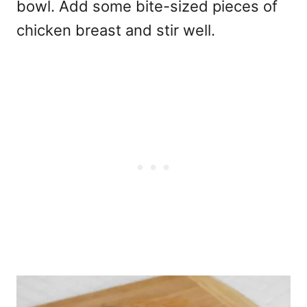
bowl. Add some bite-sized pieces of
chicken breast and stir well.