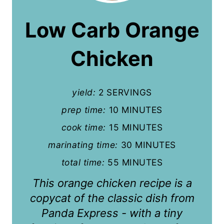
a
Low Carb Orange
t
Chicken
e
P
yield:
2 SERVINGS
i
prep time:
10 MINUTES
n
cook time:
15 MINUTES
t
marinating time:
30 MINUTES
e
total time:
55 MINUTES
r
This orange chicken recipe is a
e
copycat of the classic dish from
Panda Express - with a tiny
s