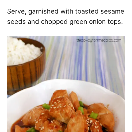
Serve, garnished with toasted sesame
seeds and chopped green onion tops.