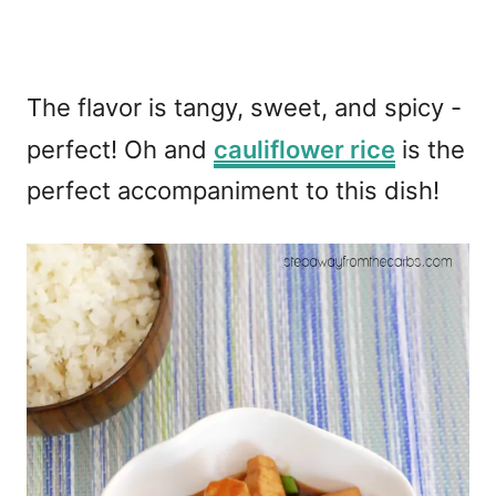
The flavor is tangy, sweet, and spicy -
perfect! Oh and
cauliflower rice
is the
perfect accompaniment to this dish!