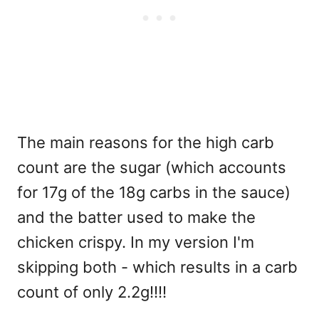
The main reasons for the high carb
count are the sugar (which accounts
for 17g of the 18g carbs in the sauce)
and the batter used to make the
chicken crispy. In my version I'm
skipping both - which results in a carb
count of only 2.2g!!!!