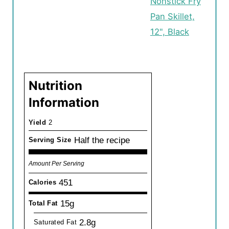
Nonstick Fry
Pan Skillet,
12", Black
Nutrition
Information
Yield
2
Half the recipe
Serving Size
Amount Per Serving
451
Calories
15g
Total Fat
2.8g
Saturated Fat