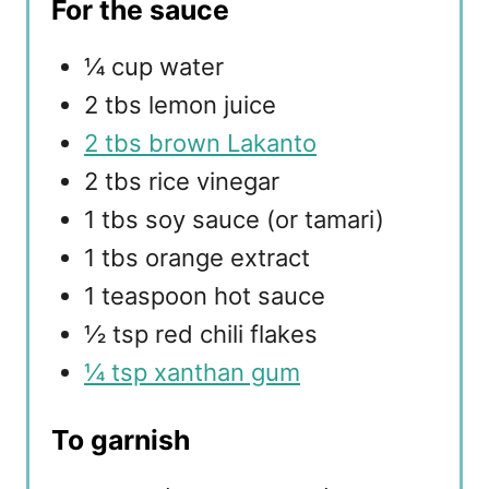
For the sauce
¼ cup water
2 tbs lemon juice
2 tbs brown Lakanto
2 tbs rice vinegar
1 tbs soy sauce (or tamari)
1 tbs orange extract
1 teaspoon hot sauce
½ tsp red chili flakes
¼ tsp xanthan gum
To garnish