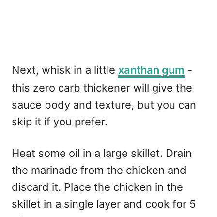
Next, whisk in a little
xanthan gum
-
this zero carb thickener will give the
sauce body and texture, but you can
skip it if you prefer.
Heat some oil in a large skillet. Drain
the marinade from the chicken and
discard it. Place the chicken in the
skillet in a single layer and cook for 5