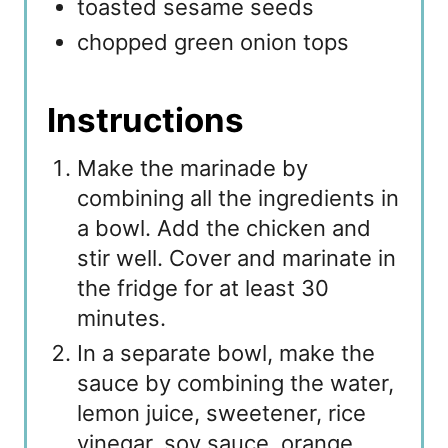
toasted sesame seeds
chopped green onion tops
Instructions
Make the marinade by
combining all the ingredients in
a bowl. Add the chicken and
stir well. Cover and marinate in
the fridge for at least 30
minutes.
In a separate bowl, make the
sauce by combining the water,
lemon juice, sweetener, rice
vinegar, soy sauce, orange