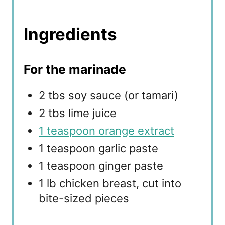
Ingredients
For the marinade
2 tbs soy sauce (or tamari)
2 tbs lime juice
1 teaspoon orange extract
1 teaspoon garlic paste
1 teaspoon ginger paste
1 lb chicken breast, cut into
bite-sized pieces