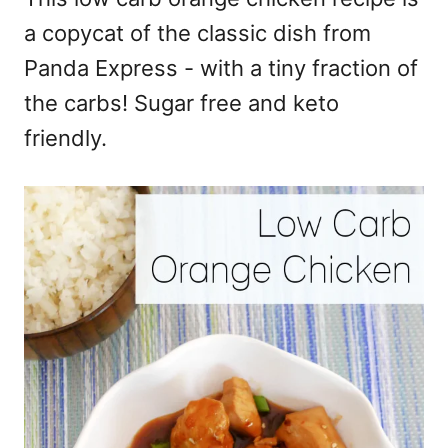
a copycat of the classic dish from
Panda Express - with a tiny fraction of
the carbs! Sugar free and keto
friendly.