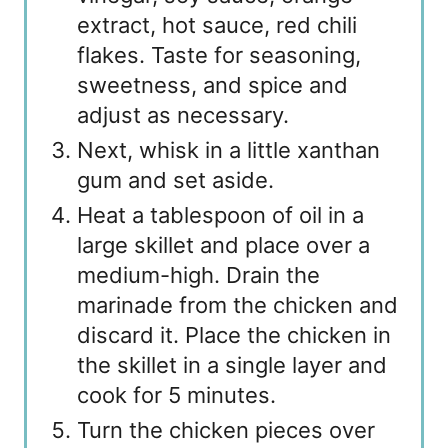
extract, hot sauce, red chili
flakes. Taste for seasoning,
sweetness, and spice and
adjust as necessary.
Next, whisk in a little xanthan
gum and set aside.
Heat a tablespoon of oil in a
large skillet and place over a
medium-high. Drain the
marinade from the chicken and
discard it. Place the chicken in
the skillet in a single layer and
cook for 5 minutes.
Turn the chicken pieces over