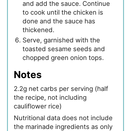
and add the sauce. Continue
to cook until the chicken is
done and the sauce has
thickened.
Serve, garnished with the
toasted sesame seeds and
chopped green onion tops.
Notes
2.2g net carbs per serving (half
the recipe, not including
cauliflower rice)
Nutritional data does not include
the marinade ingredients as only