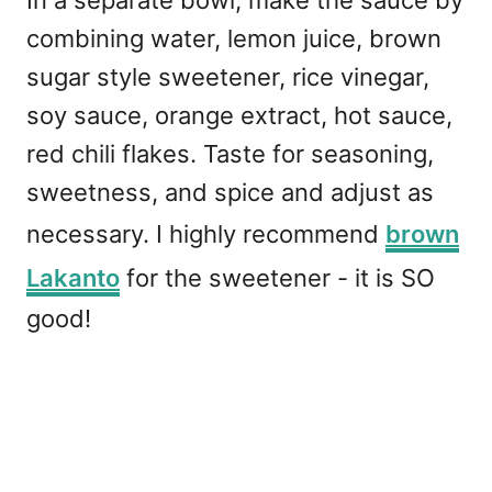
combining water, lemon juice, brown
sugar style sweetener, rice vinegar,
soy sauce, orange extract, hot sauce,
red chili flakes. Taste for seasoning,
sweetness, and spice and adjust as
necessary. I highly recommend
brown
Lakanto
for the sweetener - it is SO
good!