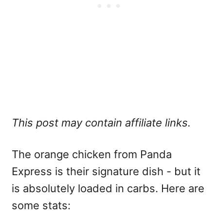
This post may contain affiliate links.
The orange chicken from Panda
Express is their signature dish - but it
is absolutely loaded in carbs. Here are
some stats: