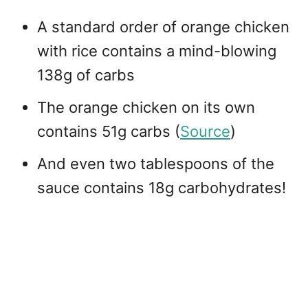
A standard order of orange chicken
with rice contains a mind-blowing
138g of carbs
The orange chicken on its own
contains 51g carbs (
Source
)
And even two tablespoons of the
sauce contains 18g carbohydrates!