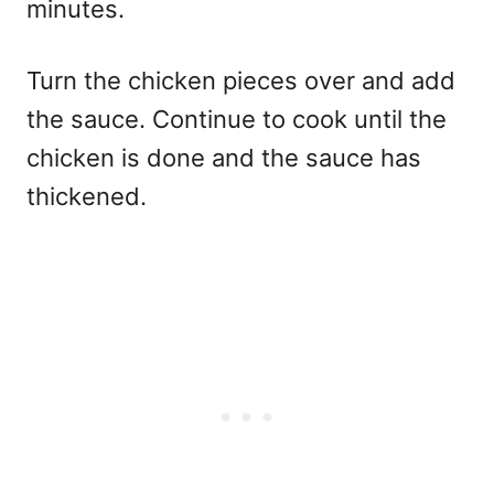
minutes.
Turn the chicken pieces over and add
the sauce. Continue to cook until the
chicken is done and the sauce has
thickened.