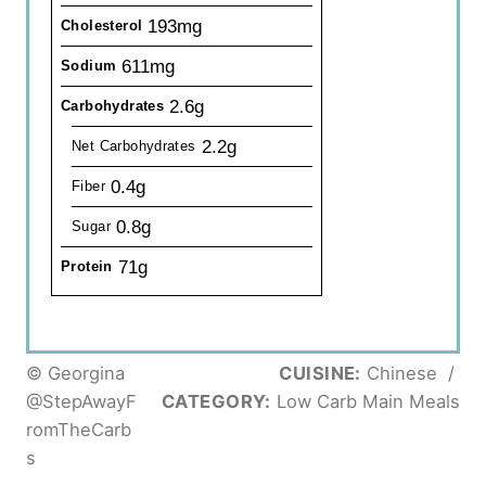
193mg
Cholesterol
611mg
Sodium
2.6g
Carbohydrates
2.2g
Net Carbohydrates
0.4g
Fiber
0.8g
Sugar
71g
Protein
© Georgina
CUISINE:
Chinese
/
@StepAwayF
CATEGORY:
Low Carb Main Meals
romTheCarb
s