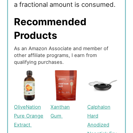
a fractional amount is consumed.
Recommended
Products
As an Amazon Associate and member of
other affiliate programs, I earn from
qualifying purchases.
OliveNation
Xanthan
Calphalon
Pure Orange
Gum
Hard
Extract
Anodized