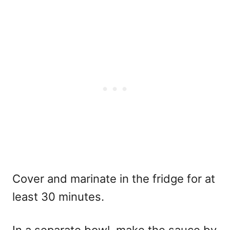
Cover and marinate in the fridge for at
least 30 minutes.
In a separate bowl, make the sauce by