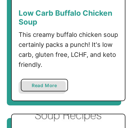
Low Carb Buffalo Chicken
Soup
This creamy buffalo chicken soup
certainly packs a punch! It's low
carb, gluten free, LCHF, and keto
friendly.
a
Read More
b
o
u
t
L