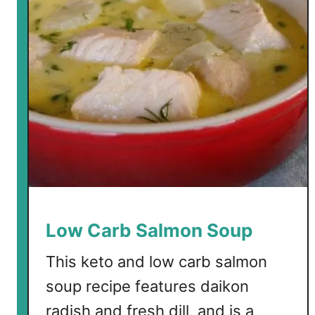
a
c
r
e
b
N
o
o
d
l
e
S
o
u
p
Low Carb Salmon Soup
w
i
This keto and low carb salmon
t
soup recipe features daikon
h
radish and fresh dill, and is a
C