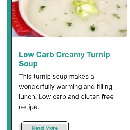
t
e
r
Low Carb Creamy Turnip
Soup
This turnip soup makes a
wonderfully warming and filling
lunch! Low carb and gluten free
recipe.
a
Read More