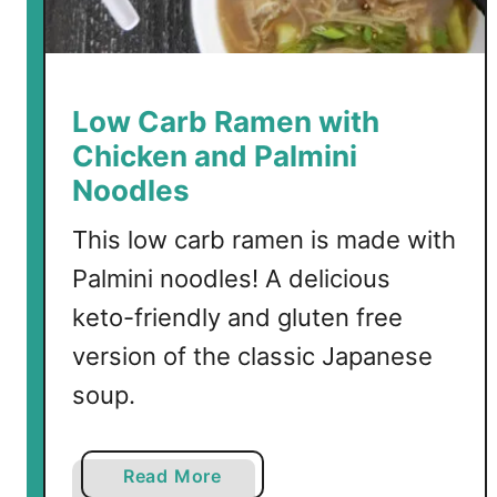
r
r
y
S
Low Carb Ramen with
o
Chicken and Palmini
u
Noodles
p
This low carb ramen is made with
Palmini noodles! A delicious
keto-friendly and gluten free
version of the classic Japanese
soup.
a
Read More