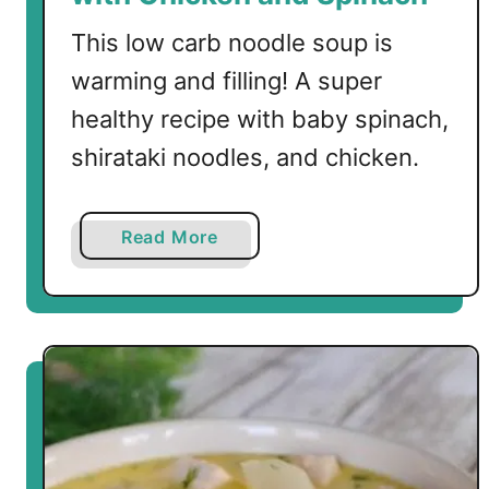
o
u
This low carb noodle soup is
p
warming and filling! A super
w
healthy recipe with baby spinach,
i
t
shirataki noodles, and chicken.
h
S
h
a
Read More
i
b
r
o
a
u
t
t
a
L
k
o
i
w
R
C
i