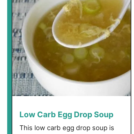
Low Carb Egg Drop Soup
This low carb egg drop soup is