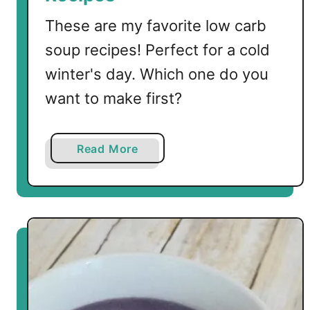
k
e
These are my favorite low carb
n
soup recipes! Perfect for a cold
S
winter's day. Which one do you
o
u
want to make first?
p
a
Read More
b
o
u
t
T
h
e
B