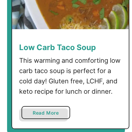
Low Carb Taco Soup
This warming and comforting low
carb taco soup is perfect for a
cold day! Gluten free, LCHF, and
keto recipe for lunch or dinner.
a
Read More
b
o