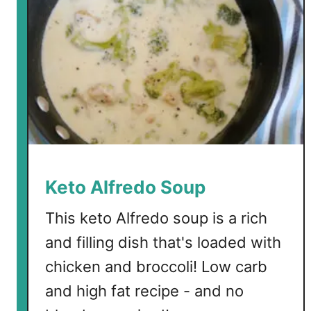
Keto Alfredo Soup
This keto Alfredo soup is a rich
and filling dish that's loaded with
chicken and broccoli! Low carb
and high fat recipe - and no