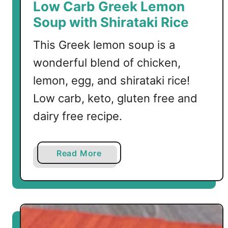
Low Carb Greek Lemon
Soup with Shirataki Rice
This Greek lemon soup is a
wonderful blend of chicken,
lemon, egg, and shirataki rice!
Low carb, keto, gluten free and
dairy free recipe.
a
Read More
b
o
u
t
L