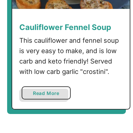
i
t
h
C
Cauliflower Fennel Soup
h
i
This cauliflower and fennel soup
c
is very easy to make, and is low
k
carb and keto friendly! Served
e
n
with low carb garlic "crostini".
a
n
d
a
Read More
P
b
a
o
l
u
m
t
i
C