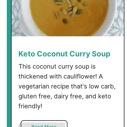
o
S
o
u
p
Keto Coconut Curry Soup
This coconut curry soup is
thickened with cauliflower! A
vegetarian recipe that's low carb,
gluten free, dairy free, and keto
friendly!
a
Read More