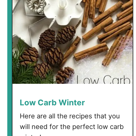
a
r
b
E
g
g
D
r
o
p
S
o
u
Low Carb Winter
p
Here are all the recipes that you
will need for the perfect low carb