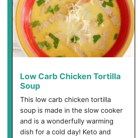
S
a
l
m
o
n
S
o
u
p
Low Carb Chicken Tortilla
Soup
This low carb chicken tortilla
soup is made in the slow cooker
and is a wonderfully warming
dish for a cold day! Keto and