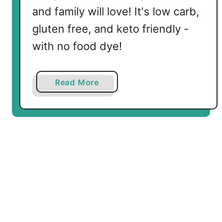
and family will love! It's low carb,
p
e
gluten free, and keto friendly -
s
with no food dye!
a
Read More
b
o
u
t
L
o
w
C
a
r