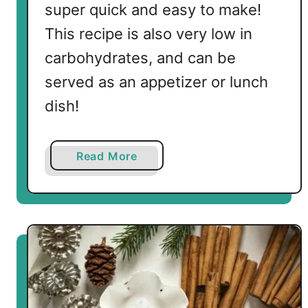
super quick and easy to make!
This recipe is also very low in
carbohydrates, and can be
served as an appetizer or lunch
dish!
a
Read More
b
o
u
t
L
o
w
C