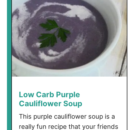
e
s
t
L
o
w
C
a
r
b
S
o
u
Low Carb Purple
p
Cauliflower Soup
R
e
This purple cauliflower soup is a
c
really fun recipe that your friends
i