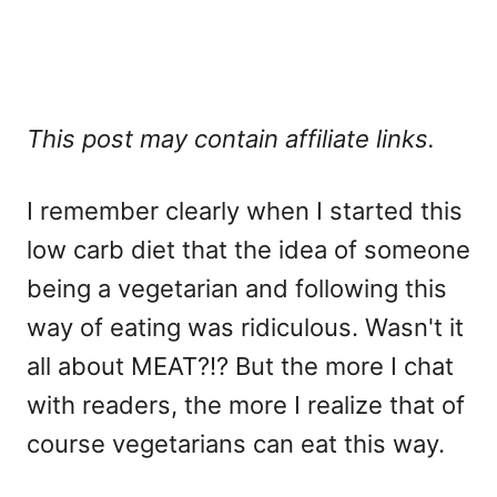
This post may contain affiliate links.
I remember clearly when I started this
low carb diet that the idea of someone
being a vegetarian and following this
way of eating was ridiculous. Wasn't it
all about MEAT?!? But the more I chat
with readers, the more I realize that of
course vegetarians can eat this way.