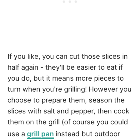
If you like, you can cut those slices in
half again - they'll be easier to eat if
you do, but it means more pieces to
turn when you're grilling! However you
choose to prepare them, season the
slices with salt and pepper, then cook
them on the grill (of course you could
use a
grill pan
instead but outdoor