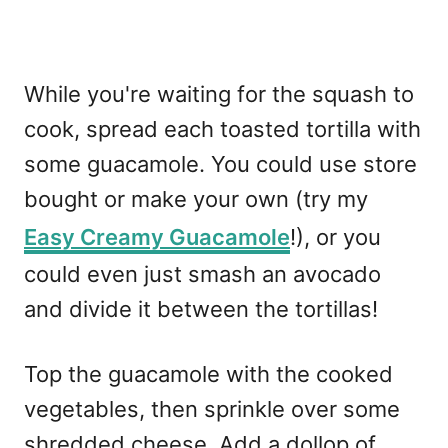
While you're waiting for the squash to
cook, spread each toasted tortilla with
some guacamole. You could use store
bought or make your own (try my
Easy Creamy Guacamole
!), or you
could even just smash an avocado
and divide it between the tortillas!
Top the guacamole with the cooked
vegetables, then sprinkle over some
shredded cheese. Add a dollop of