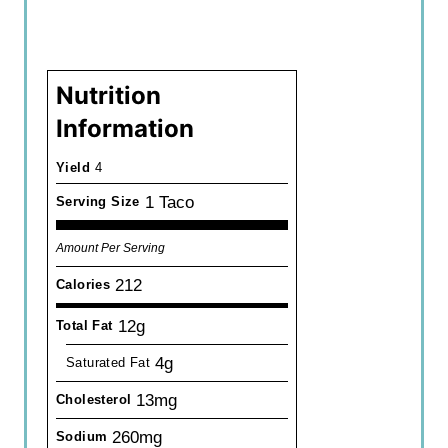
Nutrition
Information
Yield
4
1 Taco
Serving Size
Amount Per Serving
212
Calories
12g
Total Fat
4g
Saturated Fat
13mg
Cholesterol
260mg
Sodium