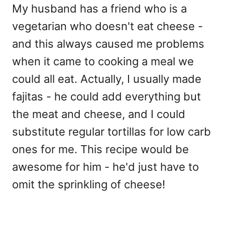
My husband has a friend who is a
vegetarian who doesn't eat cheese -
and this always caused me problems
when it came to cooking a meal we
could all eat. Actually, I usually made
fajitas - he could add everything but
the meat and cheese, and I could
substitute regular tortillas for low carb
ones for me. This recipe would be
awesome for him - he'd just have to
omit the sprinkling of cheese!