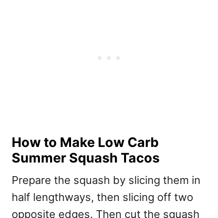
How to Make Low Carb
Summer Squash Tacos
Prepare the squash by slicing them in
half lengthways, then slicing off two
opposite edges. Then cut the squash