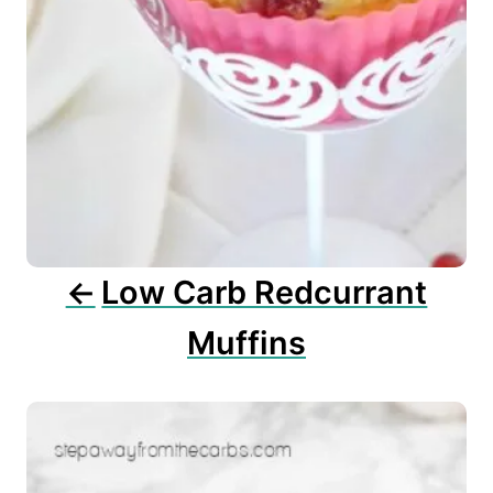
v
i
g
a
t
i
o
n
Low Carb Redcurrant
Muffins