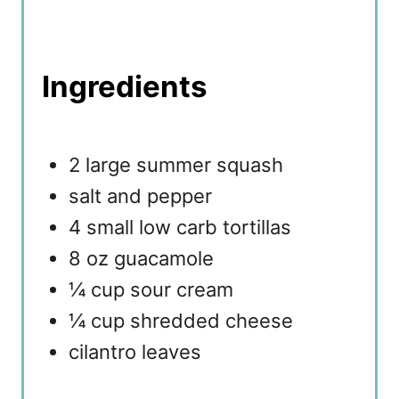
Ingredients
2 large summer squash
salt and pepper
4 small low carb tortillas
8 oz guacamole
¼ cup sour cream
¼ cup shredded cheese
cilantro leaves