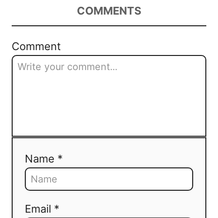
COMMENTS
Comment
Name *
Email *