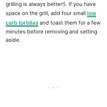
grilling is always better!). If you have
space on the grill, add four small
low
carb tortillas
and toast them for a few
minutes before removing and setting
aside.