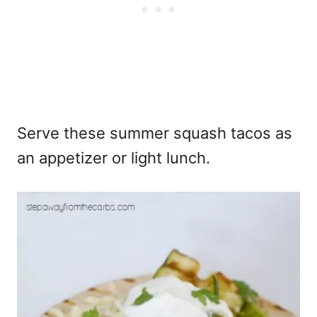
Serve these summer squash tacos as
an appetizer or light lunch.