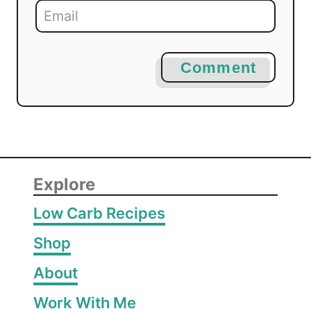
Comment
Explore
Low Carb Recipes
Shop
About
Work With Me