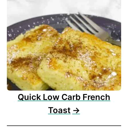
Quick Low Carb French
Toast