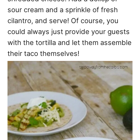
sour cream and a sprinkle of fresh
cilantro, and serve! Of course, you
could always just provide your guests
with the tortilla and let them assemble
their taco themselves!