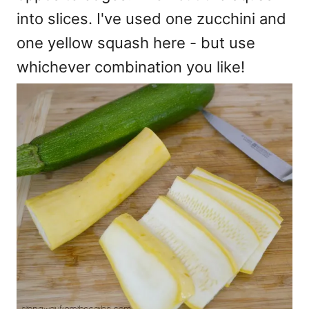
into slices. I've used one zucchini and
one yellow squash here - but use
whichever combination you like!