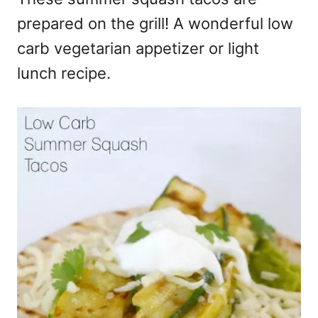
prepared on the grill! A wonderful low
carb vegetarian appetizer or light
lunch recipe.