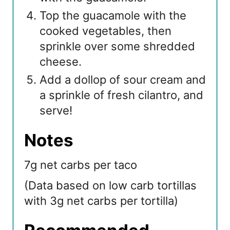
Top the guacamole with the
cooked vegetables, then
sprinkle over some shredded
cheese.
Add a dollop of sour cream and
a sprinkle of fresh cilantro, and
serve!
Notes
7g net carbs per taco
(Data based on low carb tortillas
with 3g net carbs per tortilla)