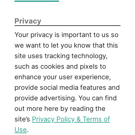
Privacy
Your privacy is important to us so
we want to let you know that this
site uses tracking technology,
such as cookies and pixels to
enhance your user experience,
provide social media features and
provide advertising. You can find
out more here by reading the
site’s
Privacy Policy & Terms of
Use
.