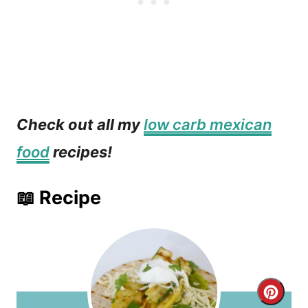
Check out all my
low carb mexican
food
recipes!
📖 Recipe
C