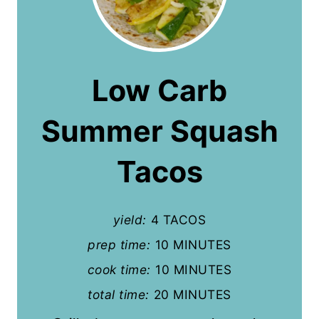
r
e
a
Low Carb
t
Summer Squash
e
P
Tacos
i
n
yield:
4 TACOS
t
prep time:
10 MINUTES
cook time:
10 MINUTES
e
total time:
20 MINUTES
r