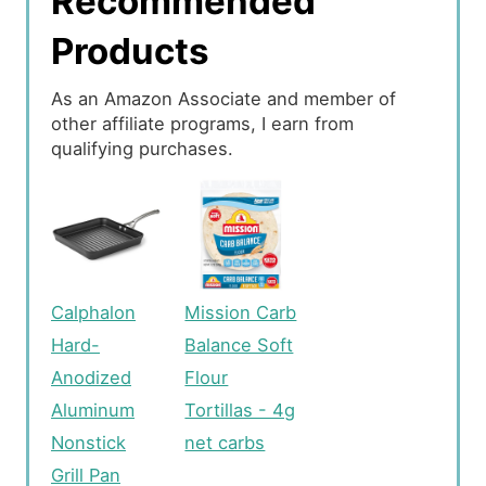
Recommended
Products
As an Amazon Associate and member of
other affiliate programs, I earn from
qualifying purchases.
Calphalon
Mission Carb
Hard-
Balance Soft
Anodized
Flour
Aluminum
Tortillas - 4g
Nonstick
net carbs
Grill Pan