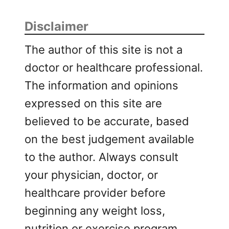
Disclaimer
The author of this site is not a
doctor or healthcare professional.
The information and opinions
expressed on this site are
believed to be accurate, based
on the best judgement available
to the author. Always consult
your physician, doctor, or
healthcare provider before
beginning any weight loss,
nutrition or exercise program.