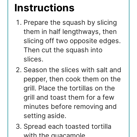
Instructions
Prepare the squash by slicing
them in half lengthways, then
slicing off two opposite edges.
Then cut the squash into
slices.
Season the slices with salt and
pepper, then cook them on the
grill. Place the tortillas on the
grill and toast them for a few
minutes before removing and
setting aside.
Spread each toasted tortilla
with the guacamole.