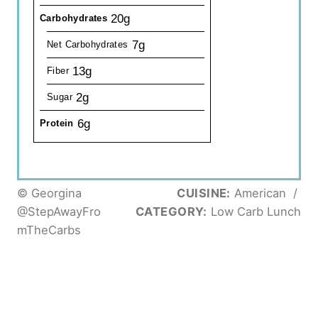
20g
Carbohydrates
7g
Net Carbohydrates
13g
Fiber
2g
Sugar
6g
Protein
© Georgina
CUISINE:
American
/
@StepAwayFro
CATEGORY:
Low Carb Lunch
mTheCarbs