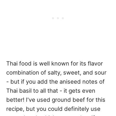
Thai food is well known for its flavor
combination of salty, sweet, and sour
- but if you add the aniseed notes of
Thai basil to all that - it gets even
better! I've used ground beef for this
recipe, but you could definitely use