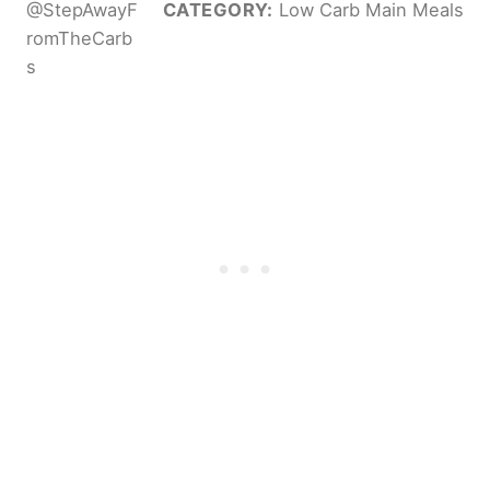
@StepAwayF
CATEGORY:
Low Carb Main Meals
romTheCarb
s