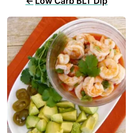
Low Carb BLT Dip