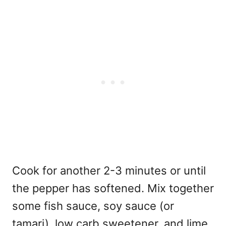
Cook for another 2-3 minutes or until
the pepper has softened. Mix together
some fish sauce, soy sauce (or
tamari), low carb sweetener, and lime