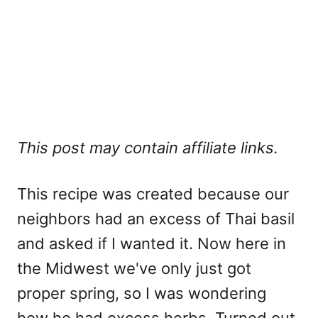
This post may contain affiliate links.
This recipe was created because our
neighbors had an excess of Thai basil
and asked if I wanted it. Now here in
the Midwest we've only just got
proper spring, so I was wondering