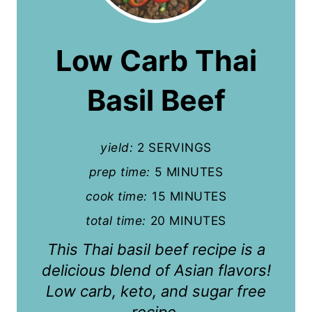
e
a
Low Carb Thai
t
Basil Beef
e
P
yield:
2 SERVINGS
i
prep time:
5 MINUTES
n
cook time:
15 MINUTES
t
total time:
20 MINUTES
e
This Thai basil beef recipe is a
r
delicious blend of Asian flavors!
Low carb, keto, and sugar free
e
recipe.