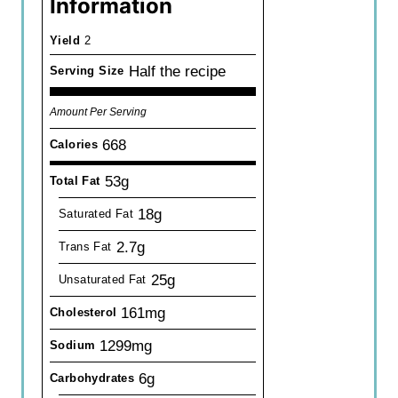
Information
Yield
2
Half the recipe
Serving Size
Amount Per Serving
668
Calories
53g
Total Fat
18g
Saturated Fat
2.7g
Trans Fat
25g
Unsaturated Fat
161mg
Cholesterol
1299mg
Sodium
6g
Carbohydrates