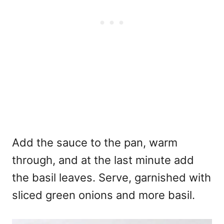
Add the sauce to the pan, warm
through, and at the last minute add
the basil leaves. Serve, garnished with
sliced green onions and more basil.