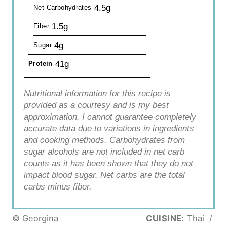
4.5g
Net Carbohydrates
1.5g
Fiber
4g
Sugar
41g
Protein
Nutritional information for this recipe is
provided as a courtesy and is my best
approximation. I cannot guarantee completely
accurate data due to variations in ingredients
and cooking methods. Carbohydrates from
sugar alcohols are not included in net carb
counts as it has been shown that they do not
impact blood sugar. Net carbs are the total
carbs minus fiber.
© Georgina
CUISINE:
Thai
/