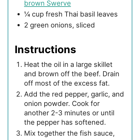
brown Swerve
¼ cup fresh Thai basil leaves
2 green onions, sliced
Instructions
Heat the oil in a large skillet
and brown off the beef. Drain
off most of the excess fat.
Add the red pepper, garlic, and
onion powder. Cook for
another 2-3 minutes or until
the pepper has softened.
Mix together the fish sauce,