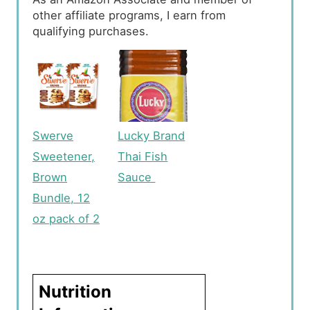
other affiliate programs, I earn from
qualifying purchases.
Swerve
Lucky Brand
Sweetener,
Thai Fish
Brown
Sauce
Bundle, 12
oz pack of 2
Nutrition