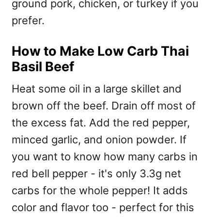
ground pork, chicken, or turkey if you
prefer.
How to Make Low Carb Thai
Basil Beef
Heat some oil in a large skillet and
brown off the beef. Drain off most of
the excess fat. Add the red pepper,
minced garlic, and onion powder. If
you want to know how many carbs in
red bell pepper - it's only 3.3g net
carbs for the whole pepper! It adds
color and flavor too - perfect for this