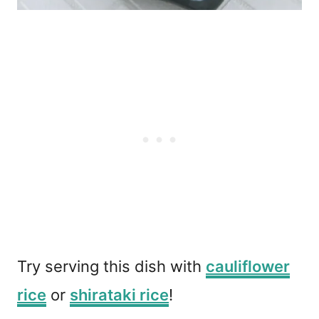
Try serving this dish with
cauliflower
rice
or
shirataki rice
!