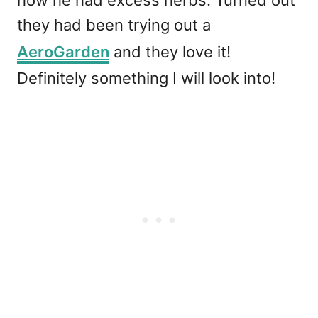
how he had excess herbs. Turned out
they had been trying out a
AeroGarden
and they love it!
Definitely something I will look into!