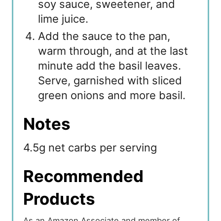
soy sauce, sweetener, and
lime juice.
Add the sauce to the pan,
warm through, and at the last
minute add the basil leaves.
Serve, garnished with sliced
green onions and more basil.
Notes
4.5g net carbs per serving
Recommended
Products
As an Amazon Associate and member of