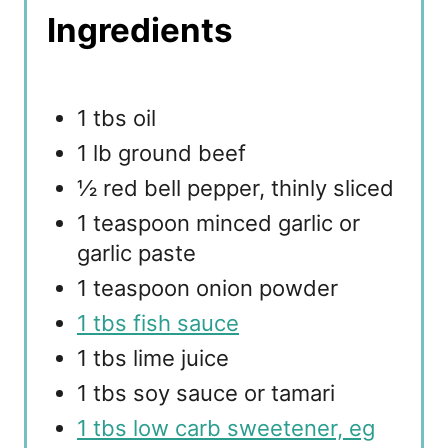
Ingredients
1 tbs oil
1 lb ground beef
½ red bell pepper, thinly sliced
1 teaspoon minced garlic or
garlic paste
1 teaspoon onion powder
1 tbs fish sauce
1 tbs lime juice
1 tbs soy sauce or tamari
1 tbs low carb sweetener, eg