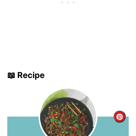
📖 Recipe
C
r