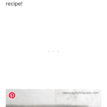
recipe!