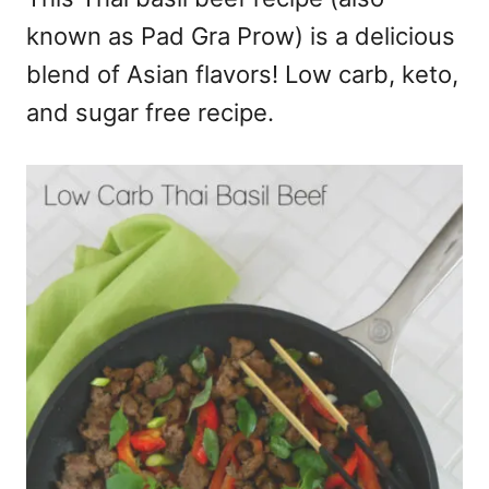
known as Pad Gra Prow) is a delicious
blend of Asian flavors! Low carb, keto,
and sugar free recipe.