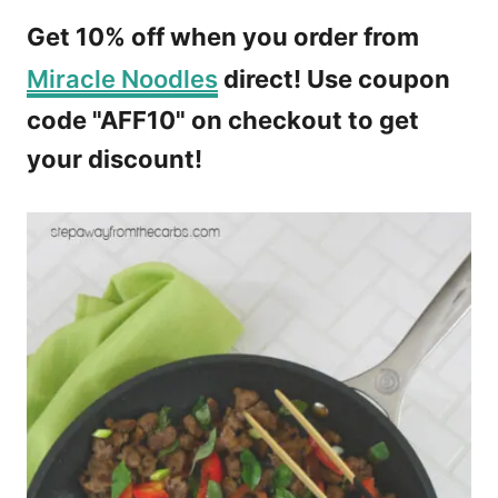
Get 10% off when you order from
Miracle Noodles
direct! Use coupon
code "AFF10" on checkout to get
your discount!