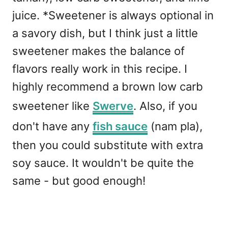
juice. *Sweetener is always optional in
a savory dish, but I think just a little
sweetener makes the balance of
flavors really work in this recipe. I
highly recommend a brown low carb
sweetener like
Swerve
. Also, if you
don't have any
fish sauce
(nam pla),
then you could substitute with extra
soy sauce. It wouldn't be quite the
same - but good enough!