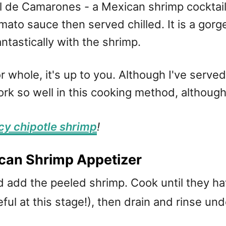
el de Camarones - a Mexican shrimp cockta
omato sauce then served chilled. It is a gor
tastically with the shrimp.
 whole, it's up to you. Although I've serve
work so well in this cooking method, althoug
cy chipotle shrimp
!
can Shrimp Appetizer
nd add the peeled shrimp. Cook until they h
ful at this stage!), then drain and rinse und