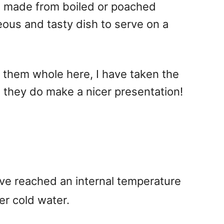
il made from boiled or poached
geous and tasty dish to serve on a
d them whole here, I have taken the
h they do make a nicer presentation!
ave reached an internal temperature
er cold water.