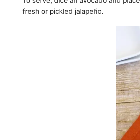
To serve, dice an avocado and place 
fresh or pickled jalapeño.