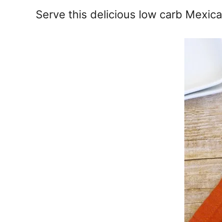
e
Serve this delicious low carb Mexica
s