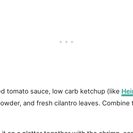
 tomato sauce, low carb ketchup (like
Hei
n powder, and fresh cilantro leaves. Combine