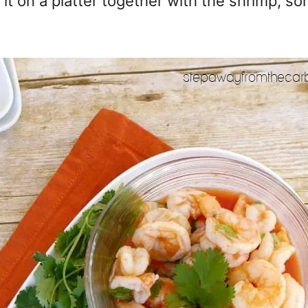
it on a platter together with the shrimp, so