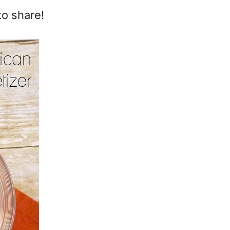
to share!