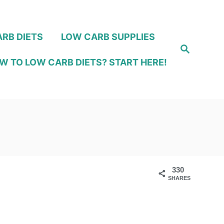
RB DIETS
LOW CARB SUPPLIES
S
e
W TO LOW CARB DIETS? START HERE!
a
r
c
h
330
SHARES