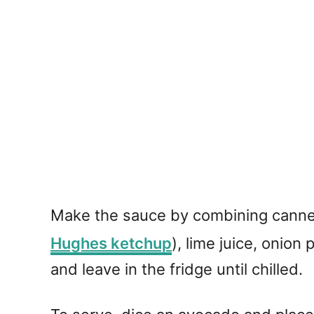
Make the sauce by combining canned
Hughes ketchup
), lime juice, onio
and leave in the fridge until chilled.