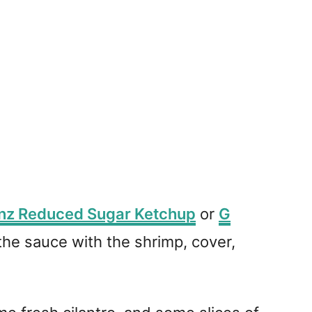
nz Reduced Sugar Ketchup
or
G
 the sauce with the shrimp, cover,