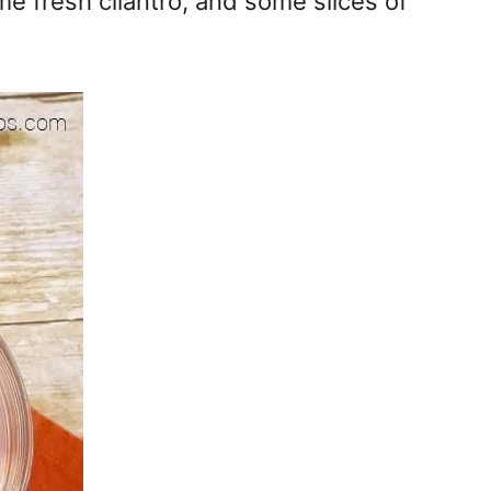
me fresh cilantro, and some slices of