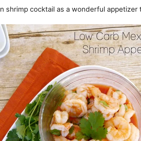
n shrimp cocktail as a wonderful appetizer 