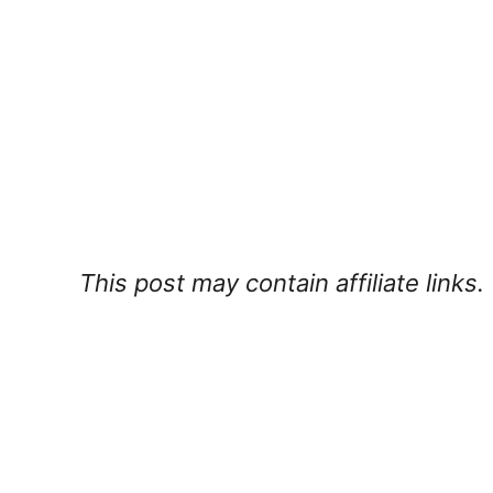
This post may contain affiliate links.