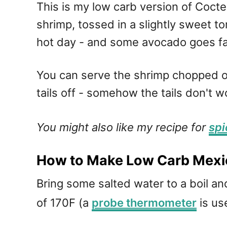
This is my low carb version of Coct
shrimp, tossed in a slightly sweet t
hot day - and some avocado goes fan
You can serve the shrimp chopped or
tails off - somehow the tails don't 
You might also like my recipe for
spi
How to Make Low Carb Mexi
Bring some salted water to a boil a
of 170F (a
probe thermometer
is use