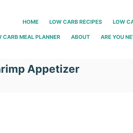
HOME
LOW CARB RECIPES
LOW CA
 CARB MEAL PLANNER
ABOUT
ARE YOU NE
rimp Appetizer