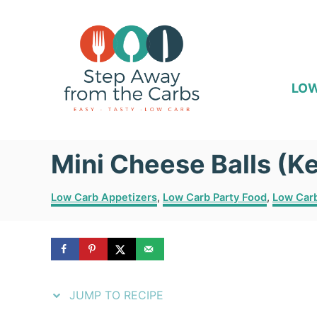
S
S
k
k
i
i
p
p
LOW
t
t
o
o
Mini Cheese Balls (Ke
R
C
e
o
C
Low Carb Appetizers
,
Low Carb Party Food
,
Low Car
c
n
a
t
i
t
e
p
e
g
o
e
n
r
JUMP TO RECIPE
i
t