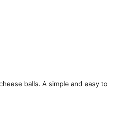
 cheese balls. A simple and easy to