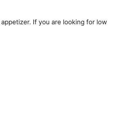
 appetizer. If you are looking for low