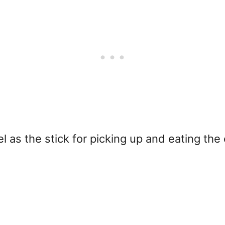
l as the stick for picking up and eating the