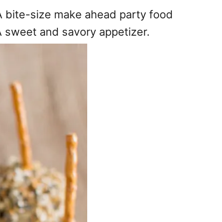
 A bite-size make ahead party food
A sweet and savory appetizer.