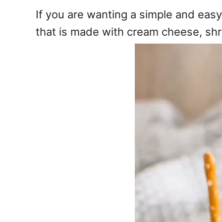
e
If you are wanting a simple and easy
s
that is made with cream cheese, shr