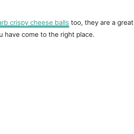
rb crispy cheese balls
too, they are a great
 have come to the right place.