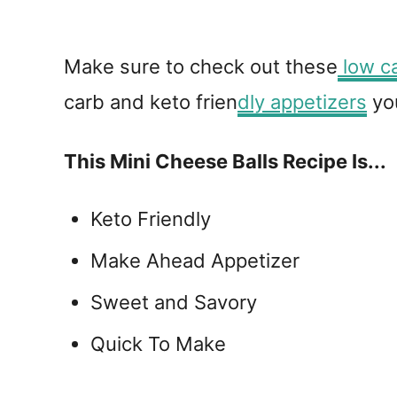
Make sure to check out these
low ca
carb and keto frien
dly appetizers
you
This Mini Cheese Balls Recipe Is...
Keto Friendly
Make Ahead Appetizer
Sweet and Savory
Quick To Make