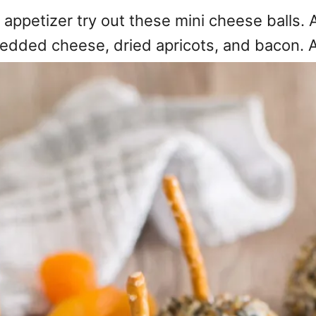
 appetizer try out these mini cheese balls.
edded cheese, dried apricots, and bacon. 