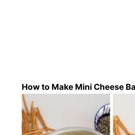
How to Make Mini Cheese Ba