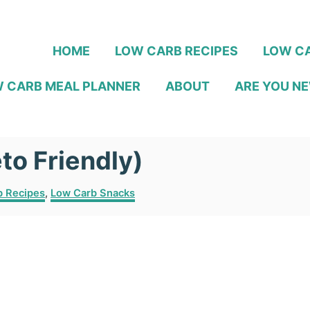
HOME
LOW CARB RECIPES
LOW CA
 CARB MEAL PLANNER
ABOUT
ARE YOU NE
to Friendly)
b Recipes
,
Low Carb Snacks