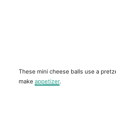
These mini cheese balls use a pretze
make
appetizer
.