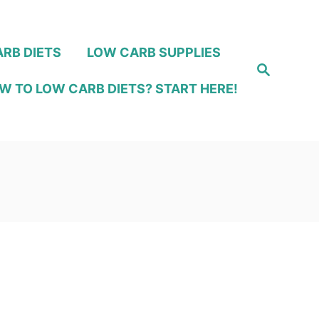
RB DIETS
LOW CARB SUPPLIES
S
e
W TO LOW CARB DIETS? START HERE!
a
r
c
h