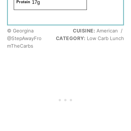
17g
Protein
© Georgina
CUISINE:
American
/
@StepAwayFro
CATEGORY:
Low Carb Lunch
mTheCarbs