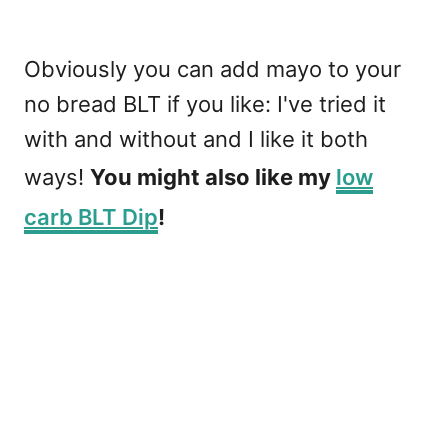
Obviously you can add mayo to your
no bread BLT if you like: I've tried it
with and without and I like it both
ways!
You might also like my
low
carb BLT Dip
!