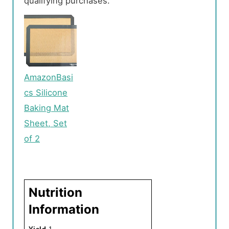
qualifying purchases.
AmazonBasi
cs Silicone
Baking Mat
Sheet, Set
of 2
Nutrition
Information