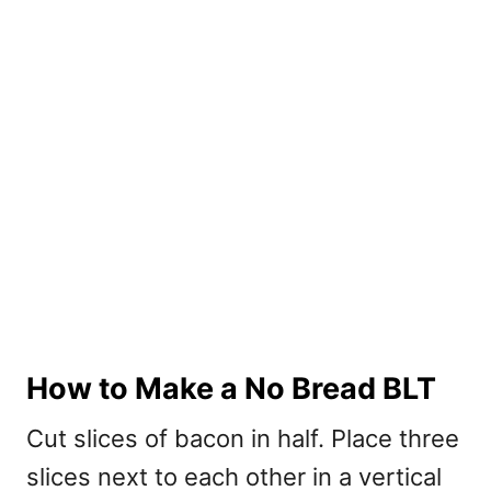
How to Make a No Bread BLT
Cut slices of bacon in half. Place three
slices next to each other in a vertical