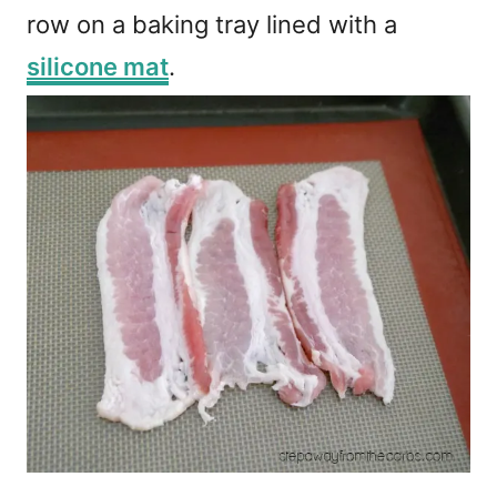
row on a baking tray lined with a
silicone mat
.