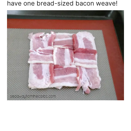
have one bread-sized bacon weave!