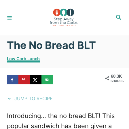
S
S
k
k
S
e
i
i
a
r
c
p
p
h
The No Bread BLT
t
t
o
o
C
Low Carb Lunch
R
C
a
t
e
o
60.3K
e
SHARES
g
c
n
o
i
t
r
JUMP TO RECIPE
i
p
e
e
e
n
Introducing... the no bread BLT! This
s
t
popular sandwich has been given a