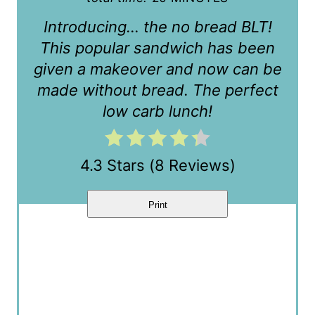
e
Introducing… the no bread BLT!
r
This popular sandwich has been
given a makeover and now can be
e
made without bread. The perfect
s
low carb lunch!
t
P
4.3 Stars
(
8 Reviews
)
i
Print
n