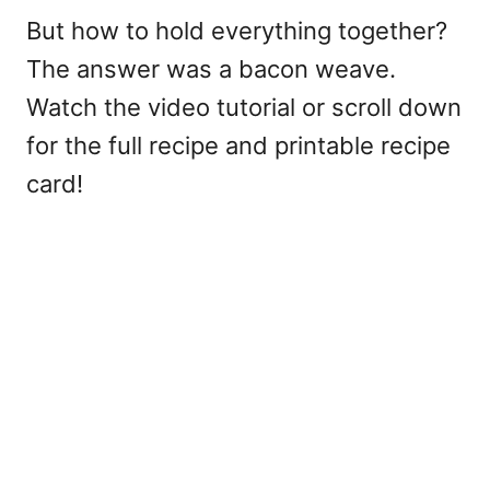
But how to hold everything together?
The answer was a bacon weave.
Watch the video tutorial or scroll down
for the full recipe and printable recipe
card!