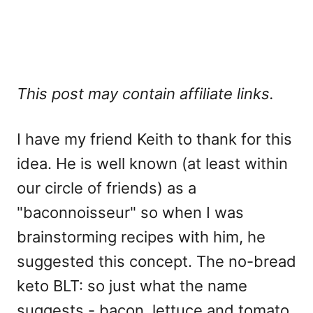
This post may contain affiliate links.
I have my friend Keith to thank for this
idea. He is well known (at least within
our circle of friends) as a
"baconnoisseur" so when I was
brainstorming recipes with him, he
suggested this concept. The no-bread
keto BLT: so just what the name
suggests - bacon, lettuce and tomato.