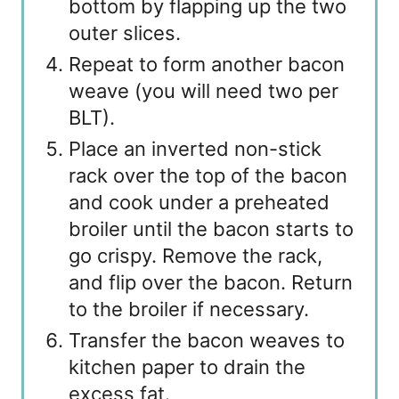
bottom by flapping up the two
outer slices.
Repeat to form another bacon
weave (you will need two per
BLT).
Place an inverted non-stick
rack over the top of the bacon
and cook under a preheated
broiler until the bacon starts to
go crispy. Remove the rack,
and flip over the bacon. Return
to the broiler if necessary.
Transfer the bacon weaves to
kitchen paper to drain the
excess fat.