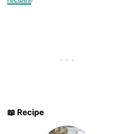
📖 Recipe