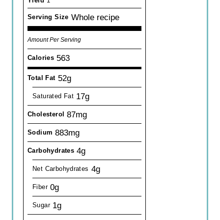
Yield
1
Whole recipe
Serving Size
Amount Per Serving
563
Calories
52g
Total Fat
17g
Saturated Fat
87mg
Cholesterol
883mg
Sodium
4g
Carbohydrates
4g
Net Carbohydrates
0g
Fiber
1g
Sugar