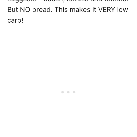
But NO bread. This makes it VERY low
carb!