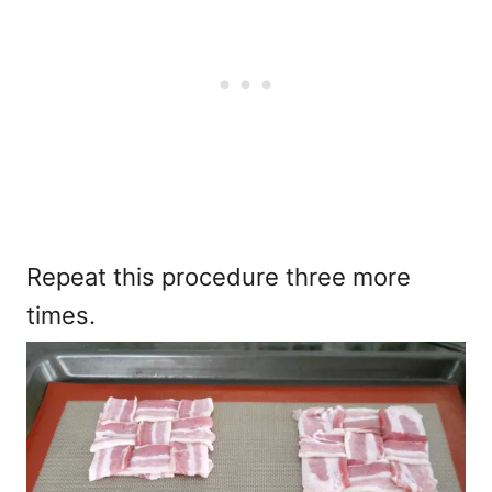
Repeat this procedure three more
times.