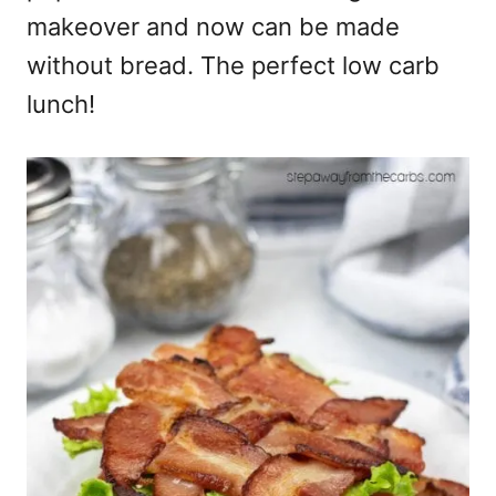
makeover and now can be made
without bread. The perfect low carb
lunch!