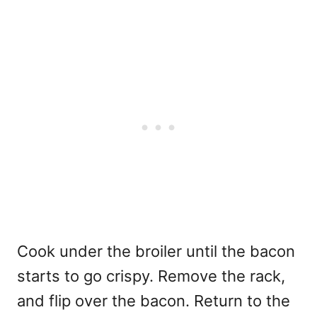
Cook under the broiler until the bacon
starts to go crispy. Remove the rack,
and flip over the bacon. Return to the