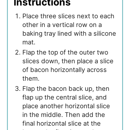
Instructions
Place three slices next to each
other in a vertical row on a
baking tray lined with a silicone
mat.
Flap the top of the outer two
slices down, then place a slice
of bacon horizontally across
them.
Flap the bacon back up, then
flap up the central slice, and
place another horizontal slice
in the middle. Then add the
final horizontal slice at the