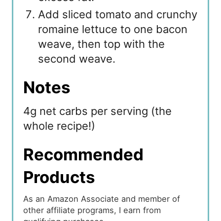
Add sliced tomato and crunchy
romaine lettuce to one bacon
weave, then top with the
second weave.
Notes
4g net carbs per serving (the
whole recipe!)
Recommended
Products
As an Amazon Associate and member of
other affiliate programs, I earn from