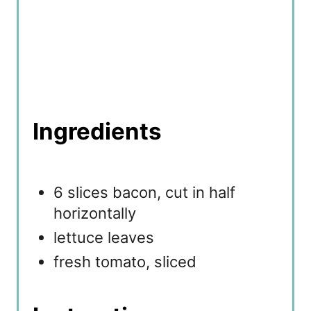
Ingredients
6 slices bacon, cut in half
horizontally
lettuce leaves
fresh tomato, sliced