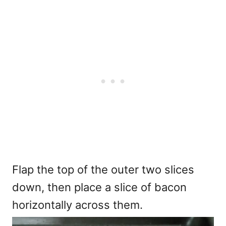
Flap the top of the outer two slices
down, then place a slice of bacon
horizontally across them.