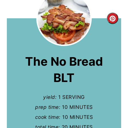
C
r
e
a
The No Bread
t
BLT
e
P
yield:
1 SERVING
i
prep time:
10 MINUTES
n
cook time:
10 MINUTES
t
total time:
20 MINUTES