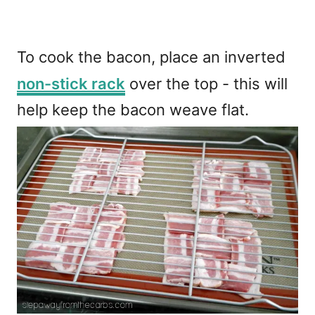
To cook the bacon, place an inverted
non-stick rack
over the top - this will
help keep the bacon weave flat.