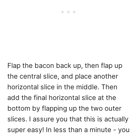
Flap the bacon back up, then flap up
the central slice, and place another
horizontal slice in the middle. Then
add the final horizontal slice at the
bottom by flapping up the two outer
slices. I assure you that this is actually
super easy! In less than a minute - you