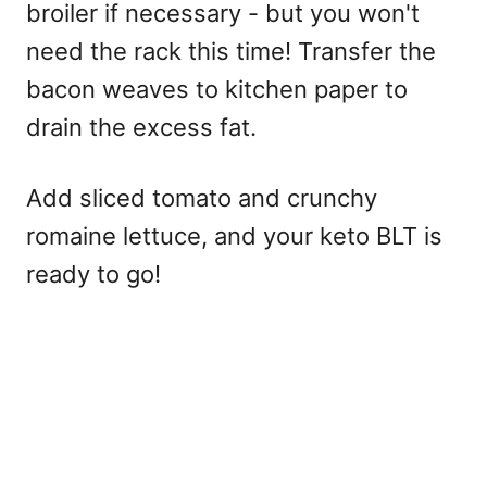
broiler if necessary - but you won't
need the rack this time! Transfer the
bacon weaves to kitchen paper to
drain the excess fat.
Add sliced tomato and crunchy
romaine lettuce, and your keto BLT is
ready to go!