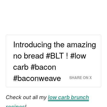
Introducing the amazing
no bread #BLT ! #low
carb #bacon
#baconweave
SHARE ON X
Check out all my
low carb brunch
recipes
!