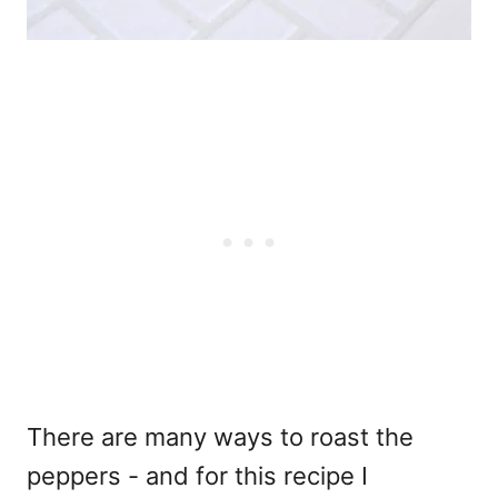
There are many ways to roast the
peppers - and for this recipe I