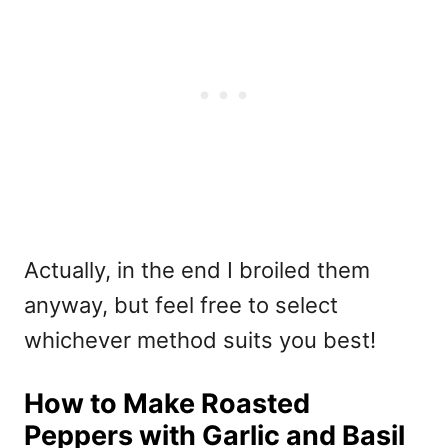
Actually, in the end I broiled them
anyway, but feel free to select
whichever method suits you best!
How to Make Roasted
Peppers with Garlic and Basil