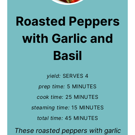
e
a
Roasted Peppers
t
with Garlic and
e
P
Basil
i
n
yield:
SERVES 4
t
prep time:
5 MINUTES
cook time:
25 MINUTES
e
steaming time:
15 MINUTES
r
total time:
45 MINUTES
e
These roasted peppers with garlic
s