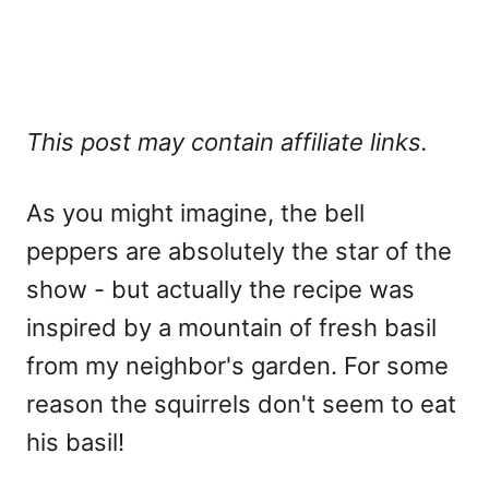
This post may contain affiliate links.
As you might imagine, the bell
peppers are absolutely the star of the
show - but actually the recipe was
inspired by a mountain of fresh basil
from my neighbor's garden. For some
reason the squirrels don't seem to eat
his basil!