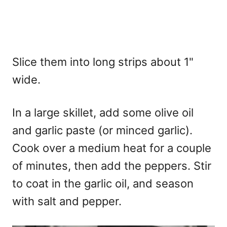
Slice them into long strips about 1"
wide.
In a large skillet, add some olive oil
and garlic paste (or minced garlic).
Cook over a medium heat for a couple
of minutes, then add the peppers. Stir
to coat in the garlic oil, and season
with salt and pepper.