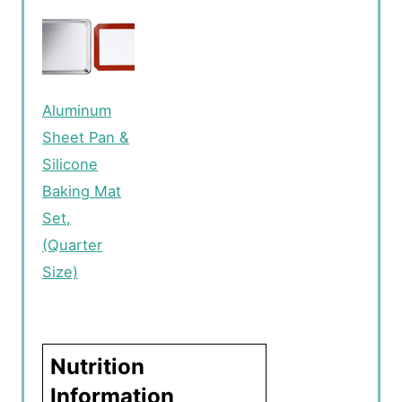
Aluminum
Sheet Pan &
Silicone
Baking Mat
Set,
(Quarter
Size)
Nutrition
Information