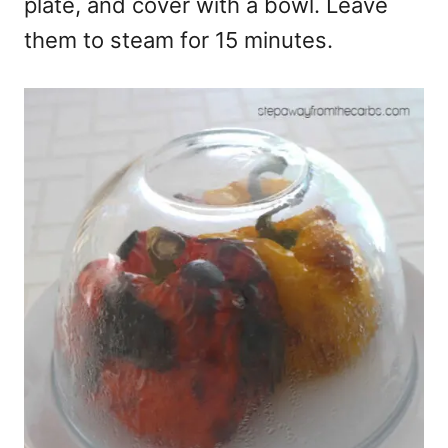
plate, and cover with a bowl. Leave
them to steam for 15 minutes.