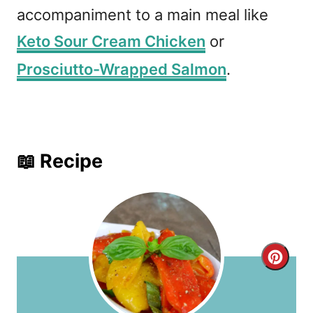
accompaniment to a main meal like
Keto Sour Cream Chicken
or
Prosciutto-Wrapped Salmon
.
📖 Recipe
C
r