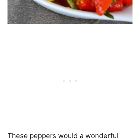
These peppers would a wonderful