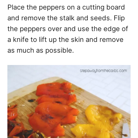
Place the peppers on a cutting board
and remove the stalk and seeds. Flip
the peppers over and use the edge of
a knife to lift up the skin and remove
as much as possible.