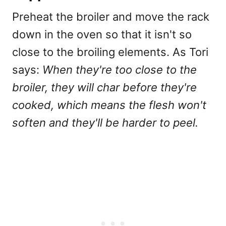
Preheat the broiler and move the rack
down in the oven so that it isn't so
close to the broiling elements. As Tori
says:
When they're too close to the
broiler, they will char before they're
cooked, which means the flesh won't
soften and they'll be harder to peel.