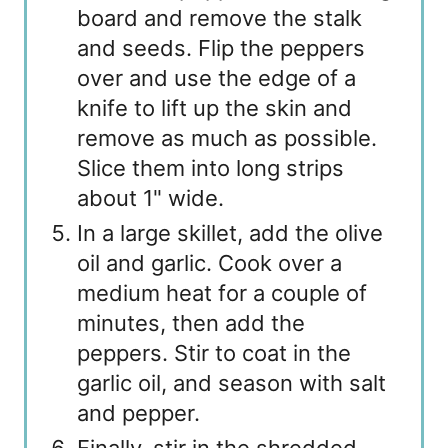
board and remove the stalk
and seeds. Flip the peppers
over and use the edge of a
knife to lift up the skin and
remove as much as possible.
Slice them into long strips
about 1" wide.
In a large skillet, add the olive
oil and garlic. Cook over a
medium heat for a couple of
minutes, then add the
peppers. Stir to coat in the
garlic oil, and season with salt
and pepper.