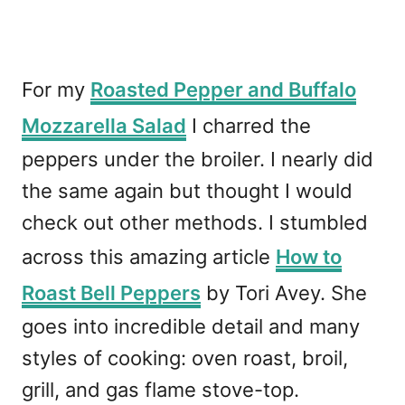
For my
Roasted Pepper and Buffalo
Mozzarella Salad
I charred the
peppers under the broiler. I nearly did
the same again but thought I would
check out other methods. I stumbled
across this amazing article
How to
Roast Bell Peppers
by Tori Avey. She
goes into incredible detail and many
styles of cooking: oven roast, broil,
grill, and gas flame stove-top.