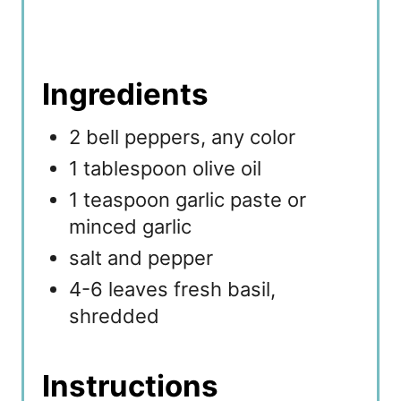
Ingredients
2 bell peppers, any color
1 tablespoon olive oil
1 teaspoon garlic paste or
minced garlic
salt and pepper
4-6 leaves fresh basil,
shredded
Instructions