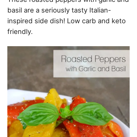
basil are a seriously tasty Italian-
inspired side dish! Low carb and keto
friendly.