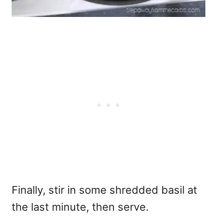
Finally, stir in some shredded basil at
the last minute, then serve.