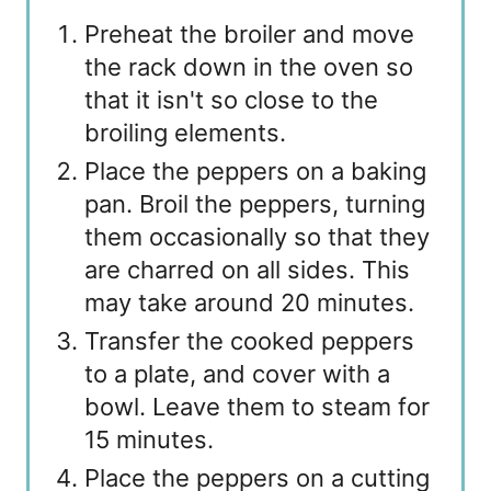
Preheat the broiler and move
the rack down in the oven so
that it isn't so close to the
broiling elements.
Place the peppers on a baking
pan. Broil the peppers, turning
them occasionally so that they
are charred on all sides. This
may take around 20 minutes.
Transfer the cooked peppers
to a plate, and cover with a
bowl. Leave them to steam for
15 minutes.
Place the peppers on a cutting