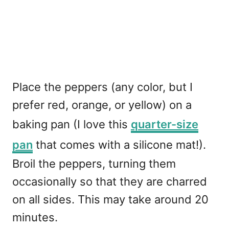
Place the peppers (any color, but I
prefer red, orange, or yellow) on a
baking pan (I love this
quarter-size
pan
that comes with a silicone mat!).
Broil the peppers, turning them
occasionally so that they are charred
on all sides. This may take around 20
minutes.