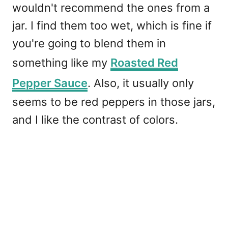
wouldn't recommend the ones from a
jar. I find them too wet, which is fine if
you're going to blend them in
something like my
Roasted Red
Pepper Sauce
. Also, it usually only
seems to be red peppers in those jars,
and I like the contrast of colors.