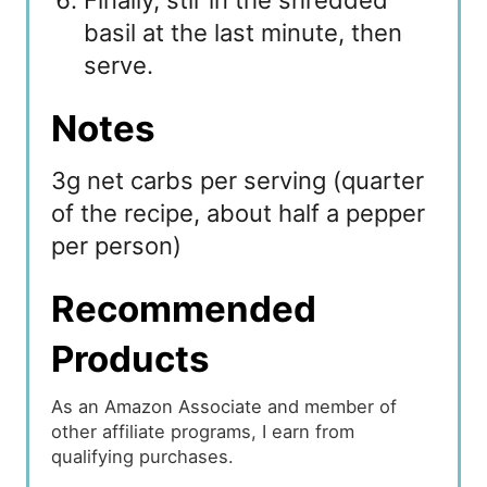
Finally, stir in the shredded
basil at the last minute, then
serve.
Notes
3g net carbs per serving (quarter
of the recipe, about half a pepper
per person)
Recommended
Products
As an Amazon Associate and member of
other affiliate programs, I earn from
qualifying purchases.