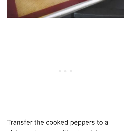
Transfer the cooked peppers to a