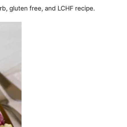
rb, gluten free, and LCHF recipe.