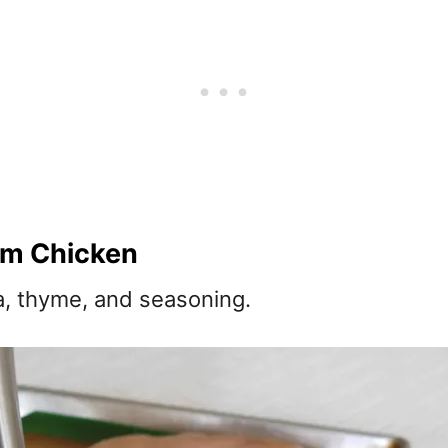
am Chicken
a, thyme, and seasoning.