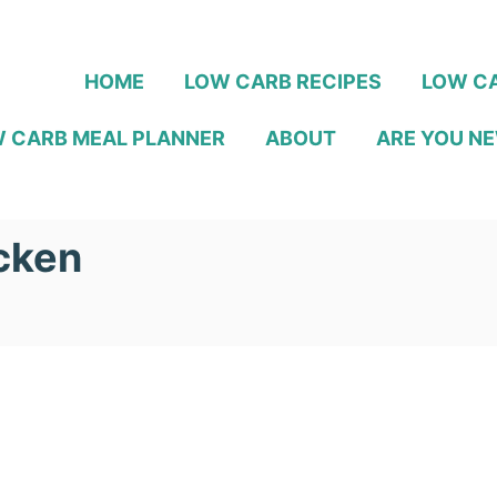
HOME
LOW CARB RECIPES
LOW CA
 CARB MEAL PLANNER
ABOUT
ARE YOU NE
cken