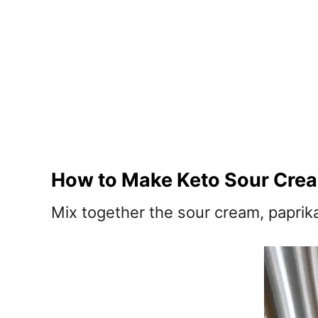
How to Make Keto Sour Cre
Mix together the sour cream, paprik