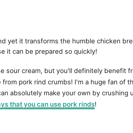
and yet it transforms the humble chicken br
e it can be prepared so quickly!
 sour cream, but you'll definitely benefit fr
e from pork rind crumbs! I'm a huge fan of 
an absolutely make your own by crushing up
ys that you can use pork rinds
!