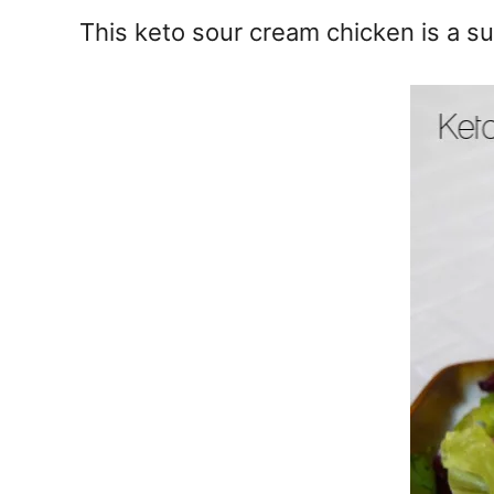
e
This keto sour cream chicken is a su
s