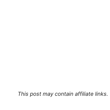
This post may contain affiliate links.