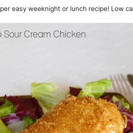
per easy weeknight or lunch recipe! Low ca