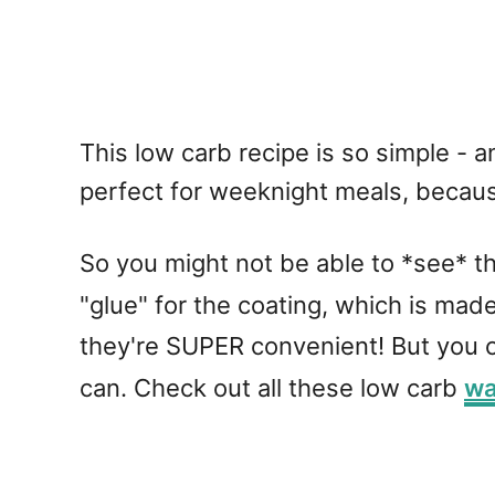
This low carb recipe is so simple - 
perfect for weeknight meals, becaus
So you might not be able to *see* the
"glue" for the coating, which is mad
they're SUPER convenient! But you c
can. Check out all these low carb
wa