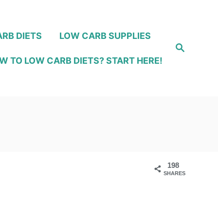
RB DIETS
LOW CARB SUPPLIES
S
e
W TO LOW CARB DIETS? START HERE!
a
r
c
h
198
SHARES