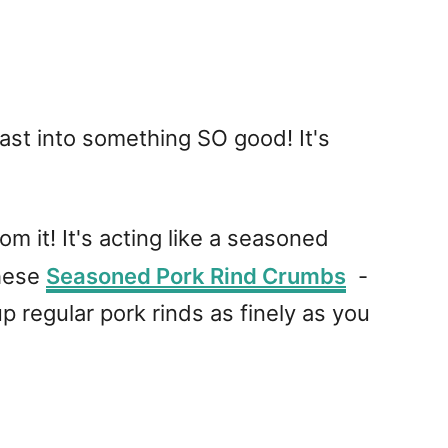
east into something SO good! It's
om it! It's acting like a seasoned
these
Seasoned Pork Rind Crumbs
-
 regular pork rinds as finely as you