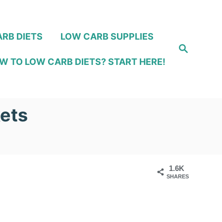
RB DIETS
LOW CARB SUPPLIES
S
e
W TO LOW CARB DIETS? START HERE!
a
r
c
h
kets
1.6K
SHARES