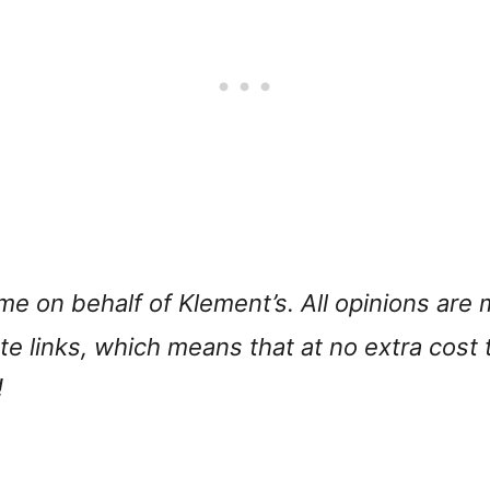
 me on behalf of Klement’s. All opinions ar
iate links, which means that at no extra cost
!