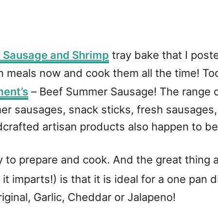
 Sausage and Shrimp
tray bake that I pos
 meals now and cook them all the time! Tod
ment’s
– Beef Summer Sausage! The range o
r sausages, snack sticks, fresh sausages, 
dcrafted artisan products also happen to be
y to prepare and cook. And the great thing 
it imparts!) is that it is ideal for a one pan
riginal, Garlic, Cheddar or Jalapeno!