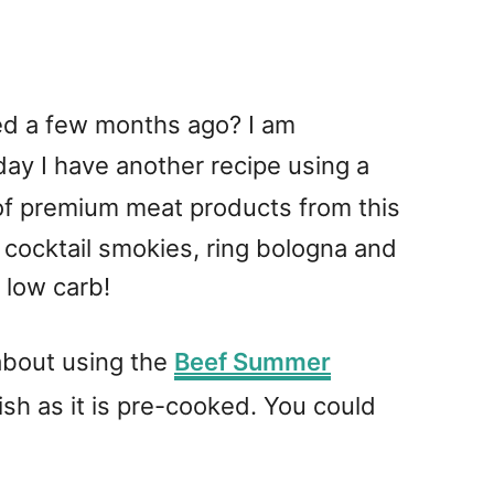
ted a few months ago? I am
ay I have another recipe using a
f premium meat products from this
cocktail smokies, ring bologna and
 low carb!
about using the
Beef Summer
 dish as it is pre-cooked. You could