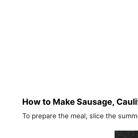
How to Make Sausage, Caulif
To prepare the meal, slice the summe