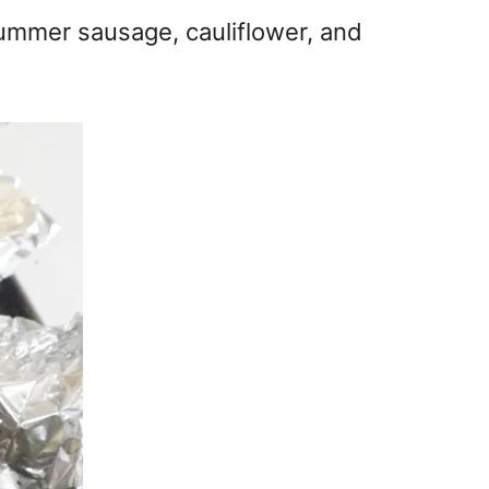
 summer sausage, cauliflower, and