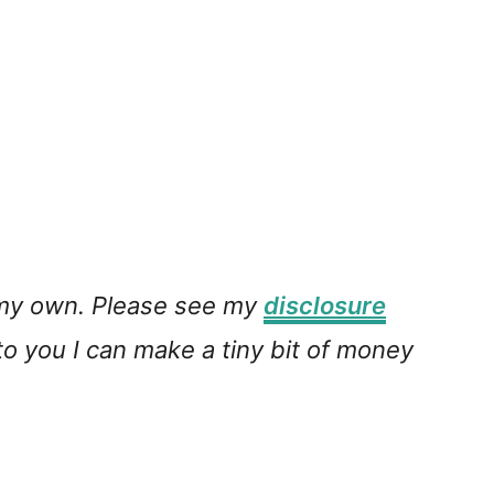
e my own. Please see my
disclosure
 to you I can make a tiny bit of money