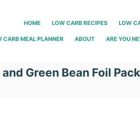
HOME
LOW CARB RECIPES
LOW CA
 CARB MEAL PLANNER
ABOUT
ARE YOU NE
 and Green Bean Foil Pac