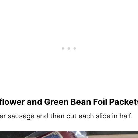
lower and Green Bean Foil Packet
r sausage and then cut each slice in half.