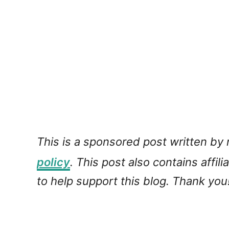
This is a sponsored post written by
policy
. This post also contains affil
to help support this blog. Thank you