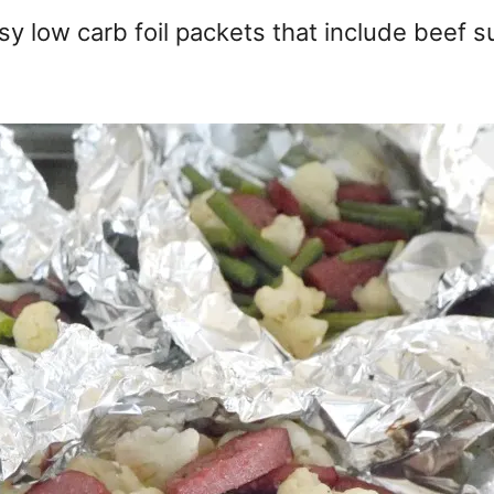
asy low carb foil packets that include beef