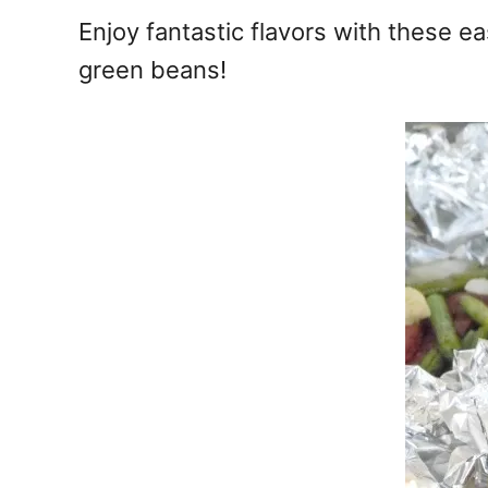
e
Enjoy fantastic flavors with these e
s
green beans!