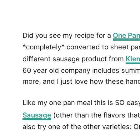
Did you see my recipe for a
One Pan
*completely* converted to sheet pan
different sausage product from
Kle
60 year old company includes summe
more, and I just love how these han
Like my one pan meal this is SO eas
Sausage
(other than the flavors that 
also try one of the other varieties: O