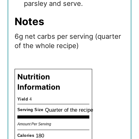
parsley and serve.
Notes
6g net carbs per serving (quarter
of the whole recipe)
Nutrition
Information
Yield
4
Quarter of the recipe
Serving Size
Amount Per Serving
180
Calories