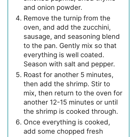
and onion powder.
Remove the turnip from the
oven, and add the zucchini,
sausage, and seasoning blend
to the pan. Gently mix so that
everything is well coated.
Season with salt and pepper.
Roast for another 5 minutes,
then add the shrimp. Stir to
mix, then return to the oven for
another 12-15 minutes or until
the shrimp is cooked through.
Once everything is cooked,
add some chopped fresh