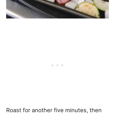
Roast for another five minutes, then