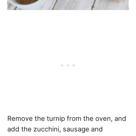
Remove the turnip from the oven, and
add the zucchini, sausage and