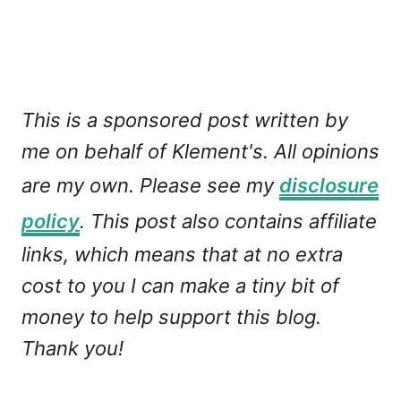
This is a sponsored post written by
me on behalf of Klement's. All opinions
are my own. Please see my
disclosure
policy
. This post also contains affiliate
links, which means that at no extra
cost to you I can make a tiny bit of
money to help support this blog.
Thank you!