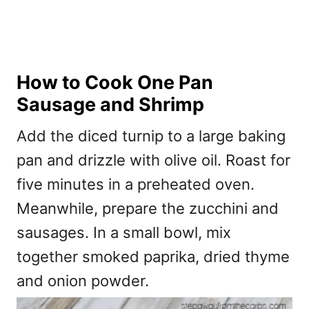
How to Cook One Pan
Sausage and Shrimp
Add the diced turnip to a large baking
pan and drizzle with olive oil. Roast for
five minutes in a preheated oven.
Meanwhile, prepare the zucchini and
sausages. In a small bowl, mix
together smoked paprika, dried thyme
and onion powder.