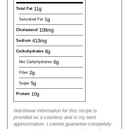
11g
Total Fat
1g
Saturated Fat
108mg
Cholesterol
413mg
Sodium
8g
Carbohydrates
6g
Net Carbohydrates
2g
Fiber
5g
Sugar
10g
Protein
Nutritional information for this recipe is
provided as a courtesy and is my best
approximation. I cannot guarantee completely