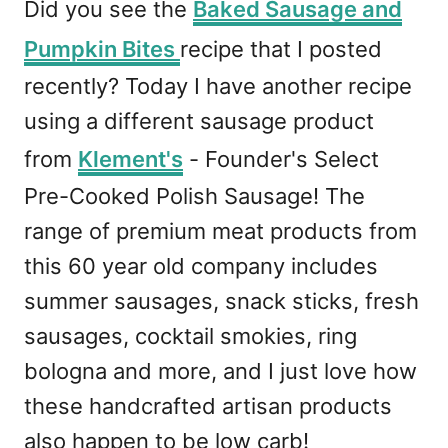
Did you see the
Baked Sausage and
Pumpkin Bites
recipe that I posted
recently? Today I have another recipe
using a different sausage product
from
Klement's
- Founder's Select
Pre-Cooked Polish Sausage! The
range of premium meat products from
this 60 year old company includes
summer sausages, snack sticks, fresh
sausages, cocktail smokies, ring
bologna and more, and I just love how
these handcrafted artisan products
also happen to be low carb!