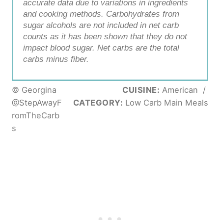
accurate data due to variations in ingredients
and cooking methods. Carbohydrates from
sugar alcohols are not included in net carb
counts as it has been shown that they do not
impact blood sugar. Net carbs are the total
carbs minus fiber.
© Georgina
CUISINE:
American
/
@StepAwayF
CATEGORY:
Low Carb Main Meals
romTheCarb
s