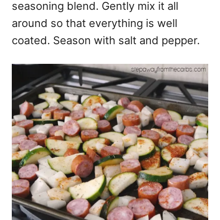
seasoning blend. Gently mix it all
around so that everything is well
coated. Season with salt and pepper.