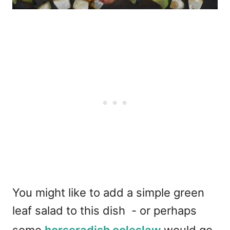
You might like to add a simple green
leaf salad to this dish - or perhaps
some
horseradish coleslaw
would go