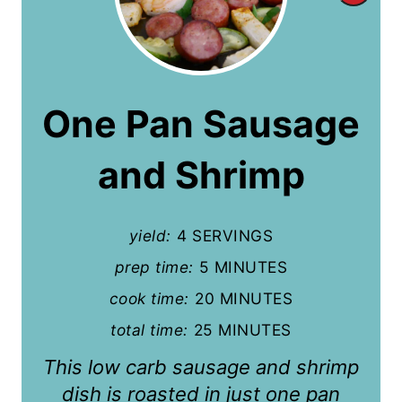
r
e
a
One Pan Sausage
t
and Shrimp
e
P
yield:
4 SERVINGS
i
prep time:
5 MINUTES
n
cook time:
20 MINUTES
t
total time:
25 MINUTES
e
This low carb sausage and shrimp
r
dish is roasted in just one pan