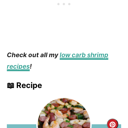
Check out all my
low carb shrimp
recipes
!
📖 Recipe
C