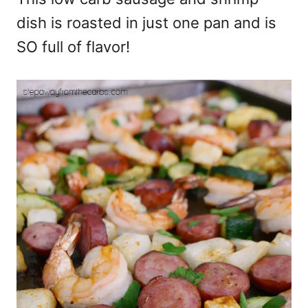
dish is roasted in just one pan and is
SO full of flavor!