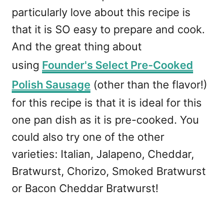
particularly love about this recipe is
that it is SO easy to prepare and cook.
And the great thing about
using
Founder's Select Pre-Cooked
Polish Sausage
(other than the flavor!)
for this recipe is that it is ideal for this
one pan dish as it is pre-cooked. You
could also try one of the other
varieties: Italian, Jalapeno, Cheddar,
Bratwurst, Chorizo, Smoked Bratwurst
or Bacon Cheddar Bratwurst!