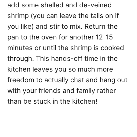
add some shelled and de-veined
shrimp (you can leave the tails on if
you like) and stir to mix. Return the
pan to the oven for another 12-15
minutes or until the shrimp is cooked
through. This hands-off time in the
kitchen leaves you so much more
freedom to actually chat and hang out
with your friends and family rather
than be stuck in the kitchen!