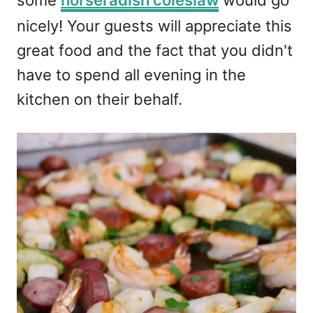
nicely! Your guests will appreciate this
great food and the fact that you didn't
have to spend all evening in the
kitchen on their behalf.