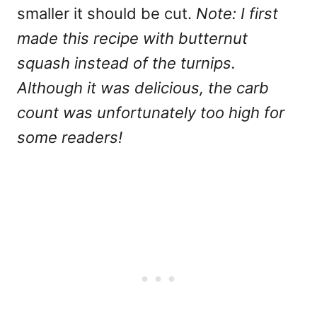
smaller it should be cut.
Note: I first
made this recipe with butternut
squash instead of the turnips.
Although it was delicious, the carb
count was unfortunately too high for
some readers!