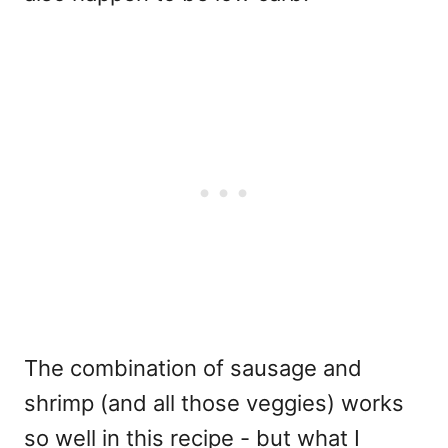
The combination of sausage and
shrimp (and all those veggies) works
so well in this recipe - but what I