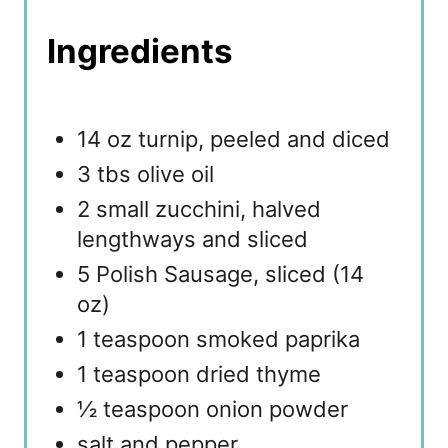
Ingredients
14 oz turnip, peeled and diced
3 tbs olive oil
2 small zucchini, halved
lengthways and sliced
5 Polish Sausage, sliced (14
oz)
1 teaspoon smoked paprika
1 teaspoon dried thyme
½ teaspoon onion powder
salt and pepper