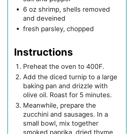
6 oz shrimp, shells removed
and deveined
fresh parsley, chopped
Instructions
Preheat the oven to 400F.
Add the diced turnip to a large
baking pan and drizzle with
olive oil. Roast for 5 minutes.
Meanwhile, prepare the
zucchini and sausages. In a
small bowl, mix together
smoked paprika, dried thyme