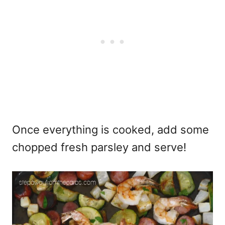
Once everything is cooked, add some
chopped fresh parsley and serve!