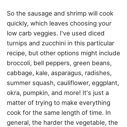
So the sausage and shrimp will cook
quickly, which leaves choosing your
low carb veggies. I've used diced
turnips and zucchini in this particular
recipe, but other options might include
broccoli, bell peppers, green beans,
cabbage, kale, asparagus, radishes,
summer squash, cauliflower, eggplant,
okra, pumpkin, and more! It's just a
matter of trying to make everything
cook for the same length of time. In
general, the harder the vegetable, the