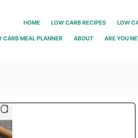
HOME
LOW CARB RECIPES
LOW CA
 CARB MEAL PLANNER
ABOUT
ARE YOU NE