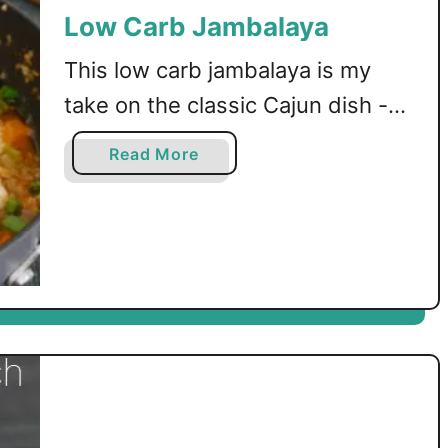
Low Carb Jambalaya
This low carb jambalaya is my
take on the classic Cajun dish -
with chicken, shrimp, andouille
a
Read More
sausage, and veggies!
b
o
u
t
L
o
w
C
a
r
b