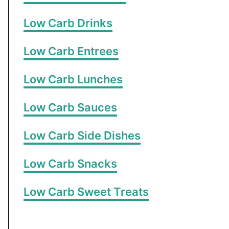
Low Carb Drinks
Low Carb Entrees
Low Carb Lunches
Low Carb Sauces
Low Carb Side Dishes
Low Carb Snacks
Low Carb Sweet Treats