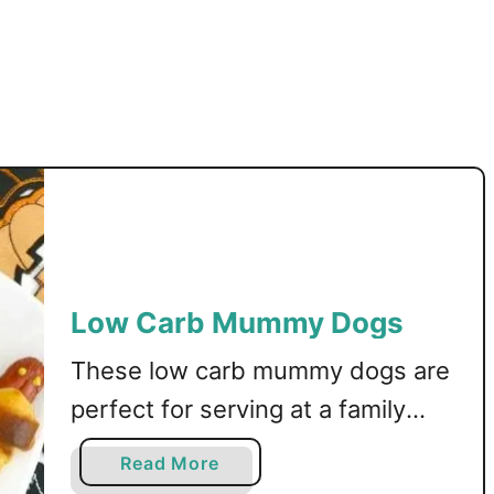
Low Carb Mummy Dogs
These low carb mummy dogs are
perfect for serving at a family
Halloween party! Keto, LCHF, and
a
Read More
gluten free recipe. This post may
b