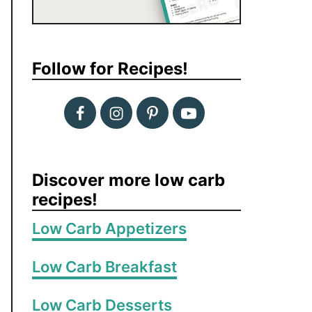
Follow for Recipes!
Discover more low carb
recipes!
Low Carb Appetizers
Low Carb Breakfast
Low Carb Desserts