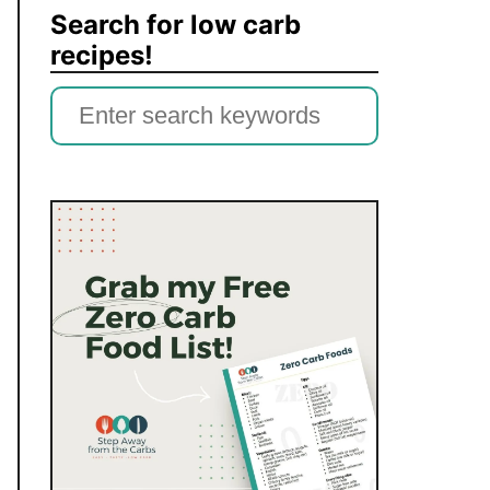
Search for low carb
recipes!
S
e
a
r
c
h
f
o
r
: