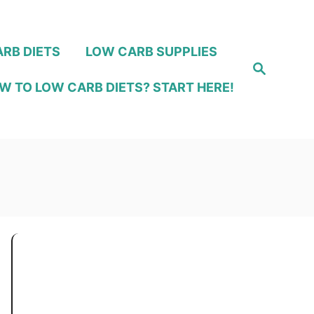
RB DIETS
LOW CARB SUPPLIES
S
e
W TO LOW CARB DIETS? START HERE!
a
r
c
h