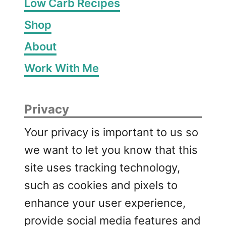
Low Carb Recipes
Shop
About
Work With Me
Privacy
Your privacy is important to us so
we want to let you know that this
site uses tracking technology,
such as cookies and pixels to
enhance your user experience,
provide social media features and