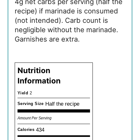
4g net carbs per serving (half the
recipe) if marinade is consumed
(not intended). Carb count is
negligible without the marinade.
Garnishes are extra.
Nutrition
Information
Yield
2
Half the recipe
Serving Size
Amount Per Serving
434
Calories