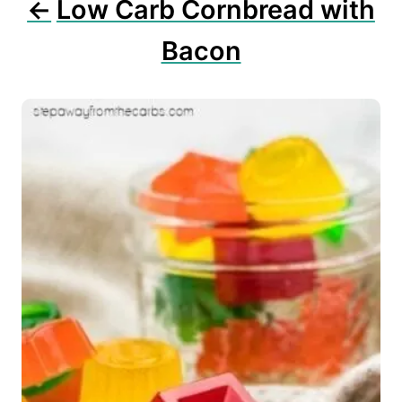
Low Carb Cornbread with
Bacon