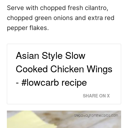
Serve with chopped fresh cilantro,
chopped green onions and extra red
pepper flakes.
Asian Style Slow
Cooked Chicken Wings
- #lowcarb recipe
SHARE ON X