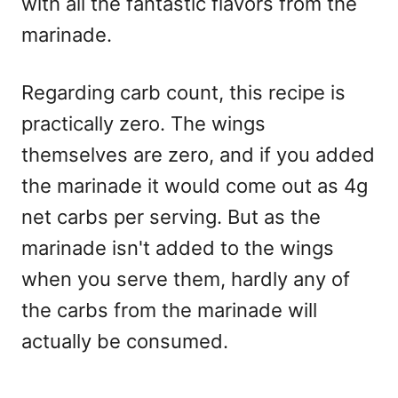
with all the fantastic flavors from the
marinade.
Regarding carb count, this recipe is
practically zero. The wings
themselves are zero, and if you added
the marinade it would come out as 4g
net carbs per serving. But as the
marinade isn't added to the wings
when you serve them, hardly any of
the carbs from the marinade will
actually be consumed.