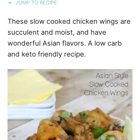
JUMP TO RECIPE
e
s
These slow cooked chicken wings are
succulent and moist, and have
wonderful Asian flavors. A low carb
and keto friendly recipe.