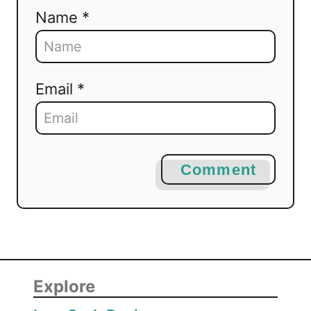
Name *
Email *
Comment
Explore