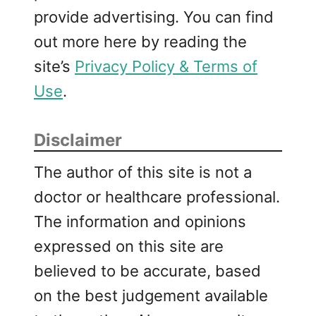
provide advertising. You can find
out more here by reading the
site’s
Privacy Policy & Terms of
Use
.
Disclaimer
The author of this site is not a
doctor or healthcare professional.
The information and opinions
expressed on this site are
believed to be accurate, based
on the best judgement available