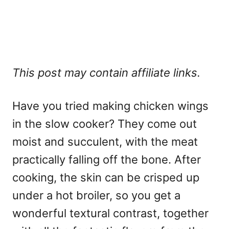
This post may contain affiliate links.
Have you tried making chicken wings
in the slow cooker? They come out
moist and succulent, with the meat
practically falling off the bone. After
cooking, the skin can be crisped up
under a hot broiler, so you get a
wonderful textural contrast, together