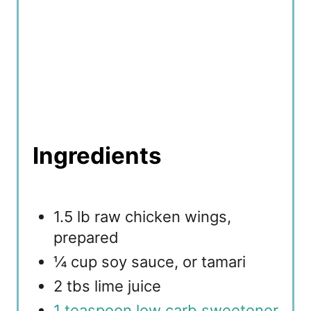
Ingredients
1.5 lb raw chicken wings,
prepared
¼ cup soy sauce, or tamari
2 tbs lime juice
1 teaspoon low carb sweetener