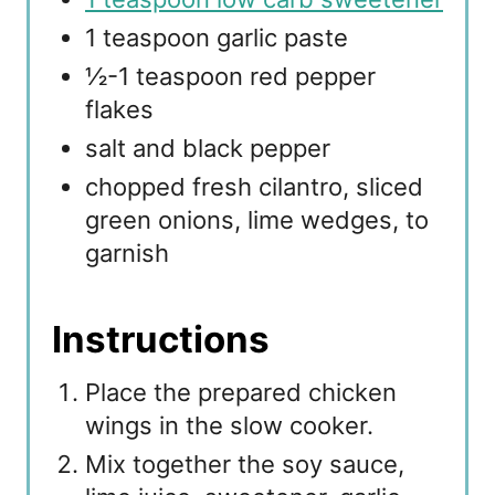
1 teaspoon garlic paste
½-1 teaspoon red pepper
flakes
salt and black pepper
chopped fresh cilantro, sliced
green onions, lime wedges, to
garnish
Instructions
Place the prepared chicken
wings in the slow cooker.
Mix together the soy sauce,