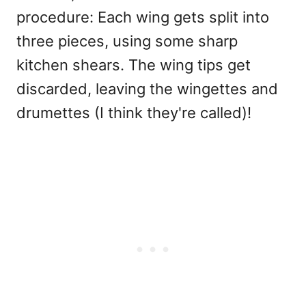
procedure: Each wing gets split into
three pieces, using some sharp
kitchen shears. The wing tips get
discarded, leaving the wingettes and
drumettes (I think they're called)!