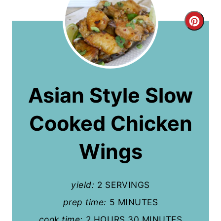
C
r
e
a
Asian Style Slow
t
Cooked Chicken
e
P
Wings
i
n
yield:
2 SERVINGS
t
prep time:
5 MINUTES
cook time:
2 HOURS
30 MINUTES