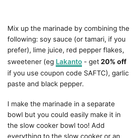
Mix up the marinade by combining the
following: soy sauce (or tamari, if you
prefer), lime juice, red pepper flakes,
sweetener (eg
Lakanto
- get
20% off
if you use coupon code SAFTC), garlic
paste and black pepper.
I make the marinade in a separate
bowl but you could easily make it in
the slow cooker bowl too! Add
everything to the slow cooker or an