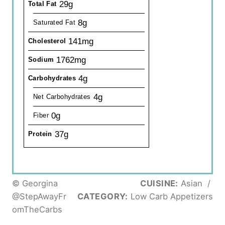
29g
Total Fat
8g
Saturated Fat
141mg
Cholesterol
1762mg
Sodium
4g
Carbohydrates
4g
Net Carbohydrates
0g
Fiber
37g
Protein
© Georgina
CUISINE:
Asian
/
@StepAwayFr
CATEGORY:
Low Carb Appetizers
omTheCarbs