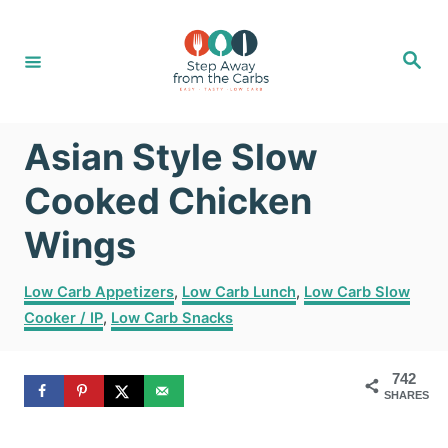
S
S
k
k
S
e
i
i
a
r
c
p
p
h
Asian Style Slow
t
t
o
o
Cooked Chicken
R
C
Wings
e
o
C
c
n
Low Carb Appetizers
,
Low Carb Lunch
,
Low Carb Slow
a
Cooker / IP
,
Low Carb Snacks
i
t
t
e
p
e
g
742
e
n
SHARES
o
r
t
i