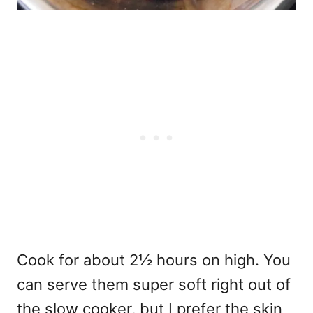
Cook for about 2½ hours on high. You
can serve them super soft right out of
the slow cooker, but I prefer the skin