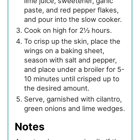
lime juice, sweetener, garlic
paste, and red pepper flakes,
and pour into the slow cooker.
Cook on high for 2½ hours.
To crisp up the skin, place the
wings on a baking sheet,
season with salt and pepper,
and place under a broiler for 5-
10 minutes until crisped up to
the desired amount.
Serve, garnished with cilantro,
green onions and lime wedges.
Notes