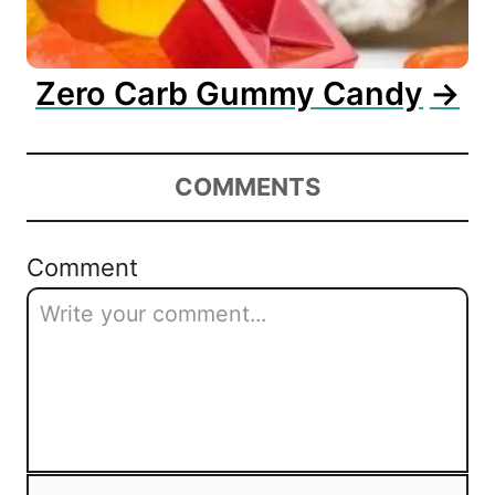
Zero Carb Gummy Candy
COMMENTS
Comment