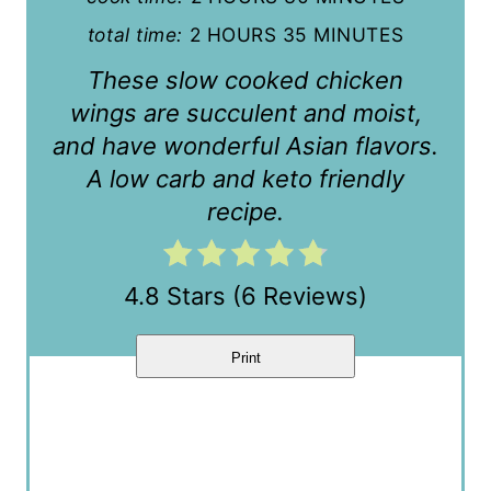
e
total time:
2 HOURS
35 MINUTES
r
These slow cooked chicken
e
wings are succulent and moist,
s
and have wonderful Asian flavors.
t
A low carb and keto friendly
recipe.
P
i
4.8 Stars
(
6 Reviews
)
n
Print