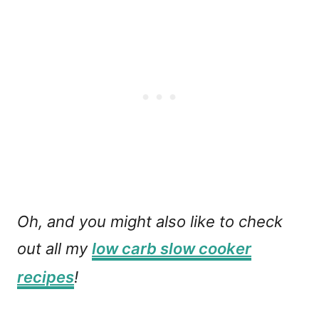
Oh, and you might also like to check
out all my
low carb slow cooker
recipes
!