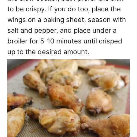
to be crispy. If you do too, place the
wings on a baking sheet, season with
salt and pepper, and place under a
broiler for 5-10 minutes until crisped
up to the desired amount.