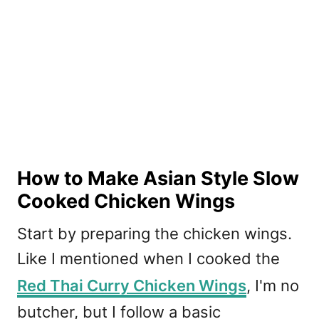
How to Make Asian Style Slow
Cooked Chicken Wings
Start by preparing the chicken wings.
Like I mentioned when I cooked the
Red Thai Curry Chicken Wings
, I'm no
butcher, but I follow a basic