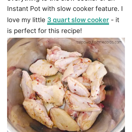
Instant Pot with slow cooker feature. I
love my little
3 quart slow cooker
- it
is perfect for this recipe!