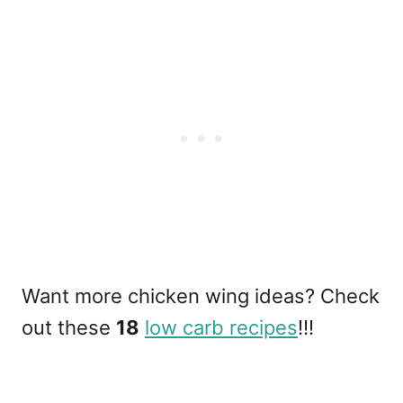
Want more chicken wing ideas? Check
out these
18
low carb recipes
!!!