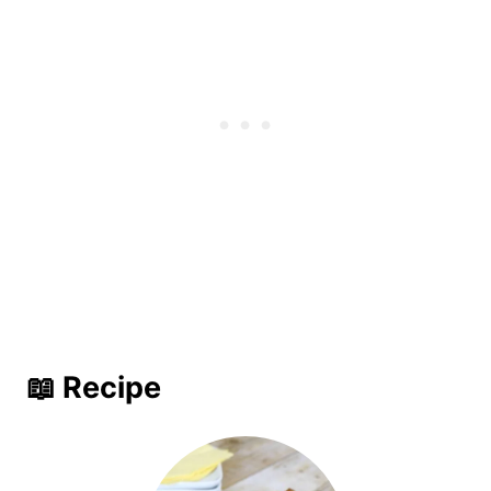
📖 Recipe