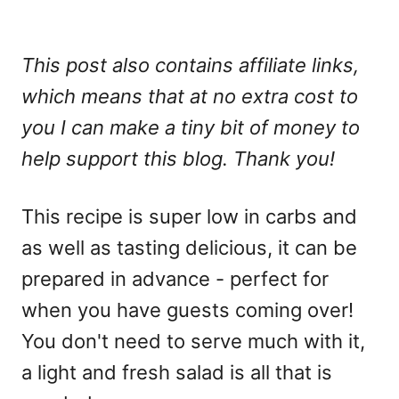
This post also contains affiliate links,
which means that at no extra cost to
you I can make a tiny bit of money to
help support this blog. Thank you!
This recipe is super low in carbs and
as well as tasting delicious, it can be
prepared in advance - perfect for
when you have guests coming over!
You don't need to serve much with it,
a light and fresh salad is all that is