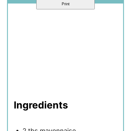
Print
Ingredients
2 tbs mayonnaise