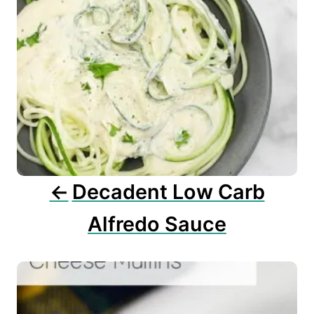
a
v
i
g
a
t
i
o
n
Decadent Low Carb
Alfredo Sauce