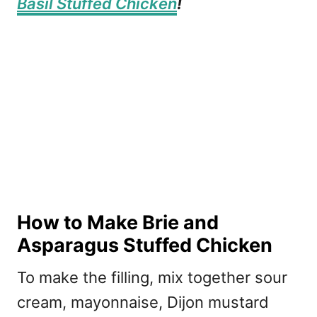
Basil Stuffed Chicken
!
How to Make Brie and
Asparagus Stuffed Chicken
To make the filling, mix together sour
cream, mayonnaise, Dijon mustard