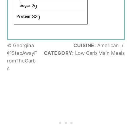
2g
Sugar
32g
Protein
© Georgina
CUISINE:
American
/
@StepAwayF
CATEGORY:
Low Carb Main Meals
romTheCarb
s