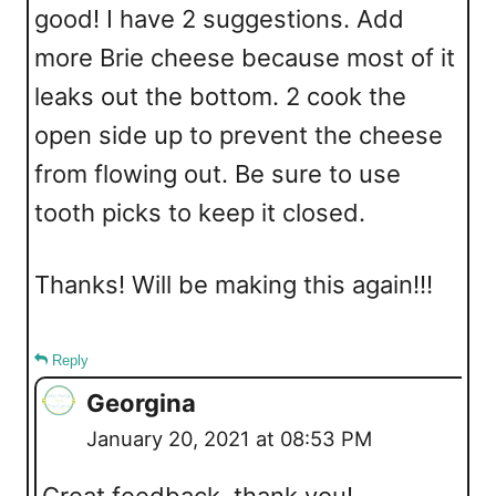
good! I have 2 suggestions. Add
more Brie cheese because most of it
leaks out the bottom. 2 cook the
open side up to prevent the cheese
from flowing out. Be sure to use
tooth picks to keep it closed.
Thanks! Will be making this again!!!
Reply
Georgina
January 20, 2021 at 08:53 PM
Great feedback, thank you!