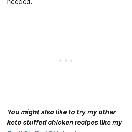
needed.
You might also like to try my other
keto stuffed chicken recipes like my