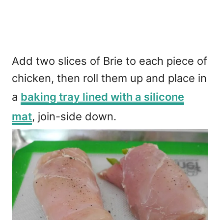
Add two slices of Brie to each piece of
chicken, then roll them up and place in
a
baking tray lined with a silicone
mat
, join-side down.