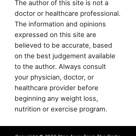
The author of this site is not a
doctor or healthcare professional.
The information and opinions
expressed on this site are
believed to be accurate, based
on the best judgement available
to the author. Always consult
your physician, doctor, or
healthcare provider before
beginning any weight loss,
nutrition or exercise program.