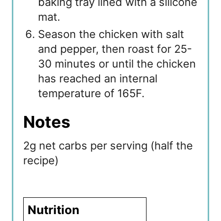
baking tray lined with a silicone
mat.
Season the chicken with salt
and pepper, then roast for 25-
30 minutes or until the chicken
has reached an internal
temperature of 165F.
Notes
2g net carbs per serving (half the
recipe)
Nutrition