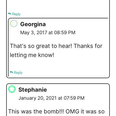
Reply
Georgina
May 3, 2017 at 08:59 PM
That's so great to hear! Thanks for
letting me know!
Reply
Stephanie
January 20, 2021 at 07:59 PM
This was the bomb!!! OMG it was so