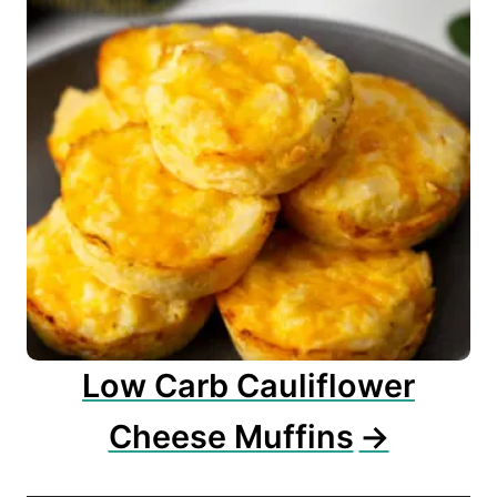
Low Carb Cauliflower
Cheese Muffins