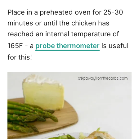
Place in a preheated oven for 25-30
minutes or until the chicken has
reached an internal temperature of
165F - a
probe thermometer
is useful
for this!