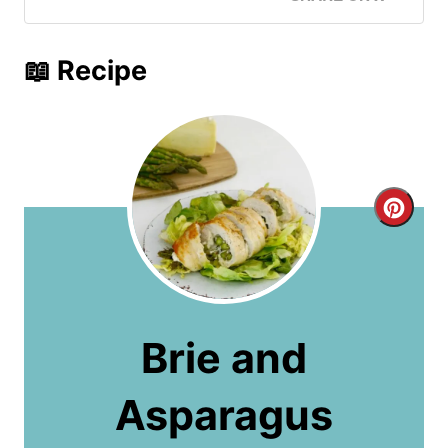
📖 Recipe
C
r
e
a
Brie and
t
Asparagus
e