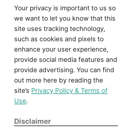
Your privacy is important to us so
we want to let you know that this
site uses tracking technology,
such as cookies and pixels to
enhance your user experience,
provide social media features and
provide advertising. You can find
out more here by reading the
site’s
Privacy Policy & Terms of
Use
.
Disclaimer