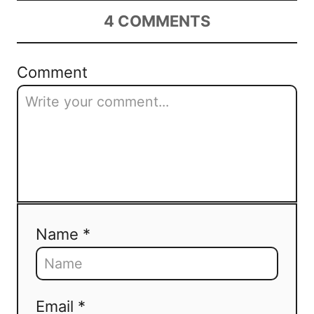
4
COMMENTS
Comment
Name *
Email *