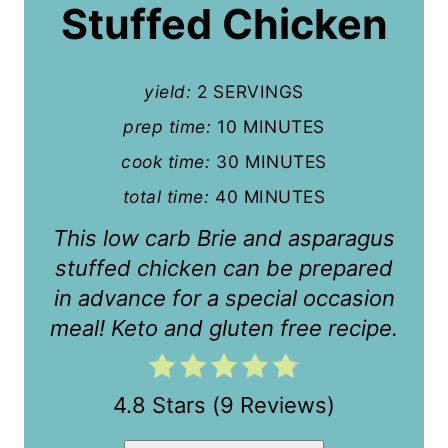
P
Stuffed Chicken
i
n
yield:
2 SERVINGS
t
prep time:
10 MINUTES
cook time:
30 MINUTES
e
total time:
40 MINUTES
r
This low carb Brie and asparagus
e
stuffed chicken can be prepared
s
in advance for a special occasion
t
meal! Keto and gluten free recipe.
P
i
4.8 Stars
(
9 Reviews
)
n