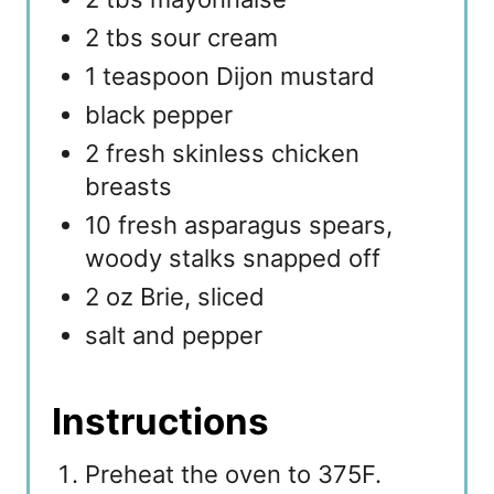
2 tbs sour cream
1 teaspoon Dijon mustard
black pepper
2 fresh skinless chicken
breasts
10 fresh asparagus spears,
woody stalks snapped off
2 oz Brie, sliced
salt and pepper
Instructions
Preheat the oven to 375F.