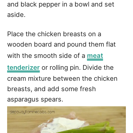
and black pepper in a bowl and set
aside.
Place the chicken breasts on a
wooden board and pound them flat
with the smooth side of a
meat
tenderizer
or rolling pin. Divide the
cream mixture between the chicken
breasts, and add some fresh
asparagus spears.