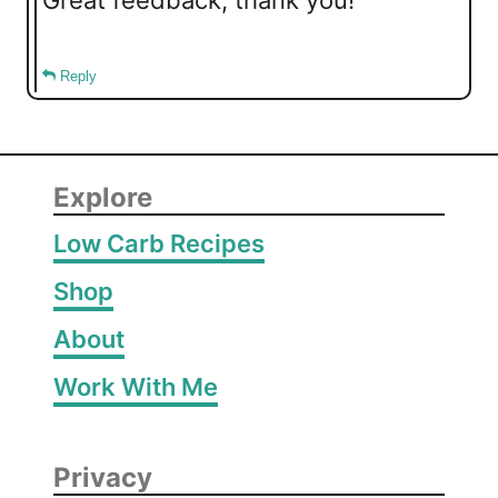
Reply
Explore
Low Carb Recipes
Shop
About
Work With Me
Privacy