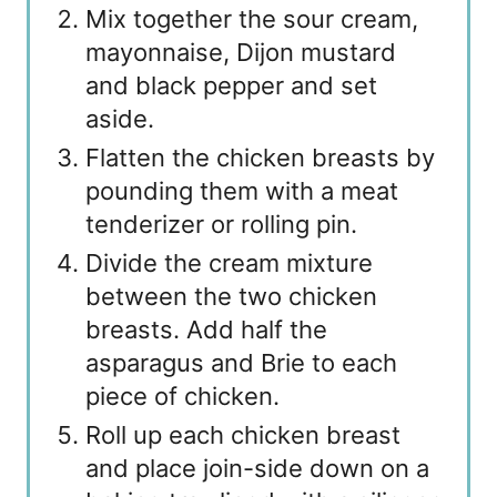
Mix together the sour cream,
mayonnaise, Dijon mustard
and black pepper and set
aside.
Flatten the chicken breasts by
pounding them with a meat
tenderizer or rolling pin.
Divide the cream mixture
between the two chicken
breasts. Add half the
asparagus and Brie to each
piece of chicken.
Roll up each chicken breast
and place join-side down on a