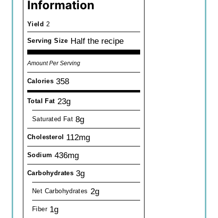
Information
Yield
2
Half the recipe
Serving Size
Amount Per Serving
358
Calories
23g
Total Fat
8g
Saturated Fat
112mg
Cholesterol
436mg
Sodium
3g
Carbohydrates
2g
Net Carbohydrates
1g
Fiber