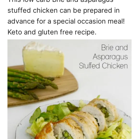
stuffed chicken can be prepared in
advance for a special occasion meal!
Keto and gluten free recipe.