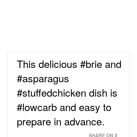
This delicious #brie and
#asparagus
#stuffedchicken dish is
#lowcarb and easy to
prepare in advance.
SHARE ON X