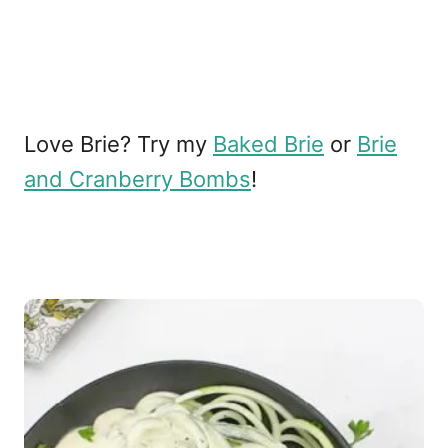
Love Brie? Try my
Baked Brie
or
Brie
and Cranberry Bombs
!
P
o
s
t
n