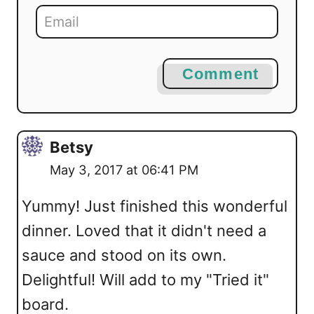
Comment
Betsy
May 3, 2017 at 06:41 PM
Yummy! Just finished this wonderful
dinner. Loved that it didn't need a
sauce and stood on its own.
Delightful! Will add to my "Tried it"
board.