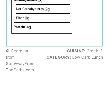
2g
2g
Net Carbohydrates
0g
Fiber
4g
Protein
© Georgina
CUISINE:
Greek
/
from
CATEGORY:
Low Carb Lunch
StepAwayFrom
TheCarbs.com