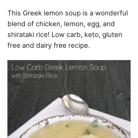
e
This Greek lemon soup is a wonderful
s
blend of chicken, lemon, egg, and
shirataki rice! Low carb, keto, gluten
free and dairy free recipe.