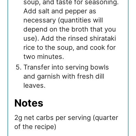
soup, and taste for seasoning.
Add salt and pepper as
necessary (quantities will
depend on the broth that you
use). Add the rinsed shirataki
rice to the soup, and cook for
two minutes.
Transfer into serving bowls
and garnish with fresh dill
leaves.
Notes
2g net carbs per serving (quarter
of the recipe)