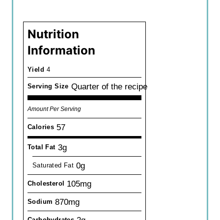
Nutrition
Information
Yield
4
Quarter of the recipe
Serving Size
Amount Per Serving
57
Calories
3g
Total Fat
0g
Saturated Fat
105mg
Cholesterol
870mg
Sodium
Carbohydrates