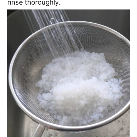
rinse thoroughly.