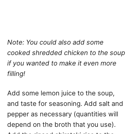
Note: You could also add some
cooked shredded chicken to the soup
if you wanted to make it even more
filling!
Add some lemon juice to the soup,
and taste for seasoning. Add salt and
pepper as necessary (quantities will
depend on the broth that you use).