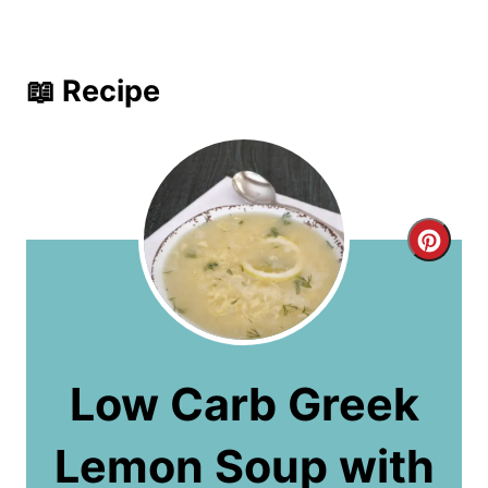
📖 Recipe
C
r
e
a
Low Carb Greek
t
Lemon Soup with
e