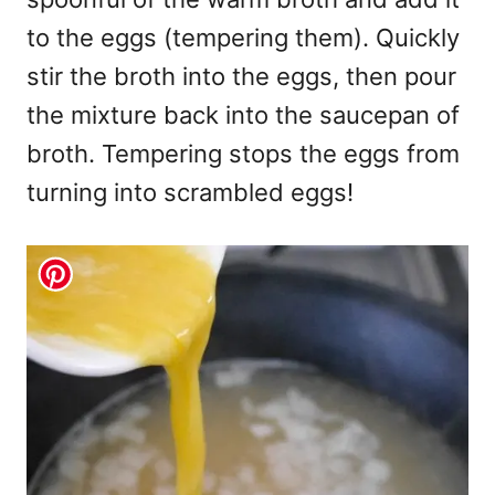
to the eggs (tempering them). Quickly
stir the broth into the eggs, then pour
the mixture back into the saucepan of
broth. Tempering stops the eggs from
turning into scrambled eggs!