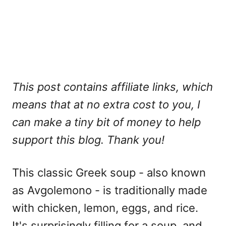
This post contains affiliate links, which
means that at no extra cost to you, I
can make a tiny bit of money to help
support this blog. Thank you!
This classic Greek soup - also known
as Avgolemono - is traditionally made
with chicken, lemon, eggs, and rice.
It's surprisingly filling for a soup, and