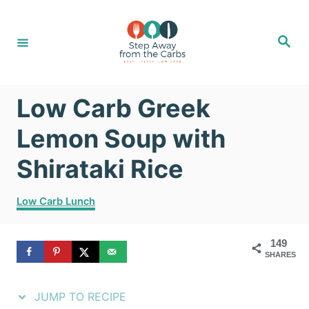
S
S
k
k
S
e
i
i
a
r
c
p
p
h
Low Carb Greek
t
t
o
o
Lemon Soup with
R
C
Shirataki Rice
e
o
C
c
n
Low Carb Lunch
a
i
t
t
149
e
p
e
SHARES
g
e
n
o
r
JUMP TO RECIPE
t
i