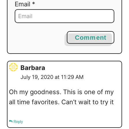
Email *
Comment
Barbara
July 19, 2020 at 11:29 AM
Oh my goodness. This is one of my
all time favorites. Can’t wait to try it
Reply