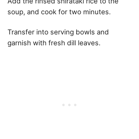
Add the rinsed shirataki rice to the
soup, and cook for two minutes.
Transfer into serving bowls and
garnish with fresh dill leaves.