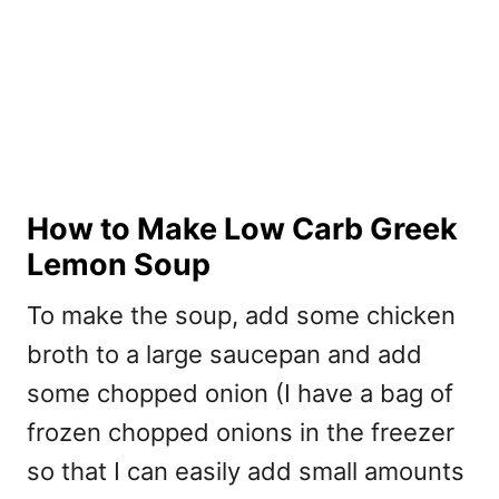
How to Make Low Carb Greek
Lemon Soup
To make the soup, add some chicken
broth to a large saucepan and add
some chopped onion (I have a bag of
frozen chopped onions in the freezer
so that I can easily add small amounts