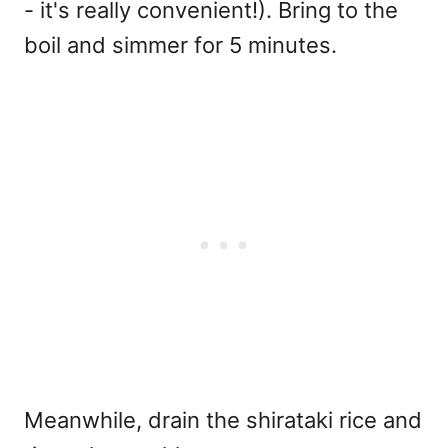
- it's really convenient!). Bring to the
boil and simmer for 5 minutes.
Meanwhile, drain the shirataki rice and