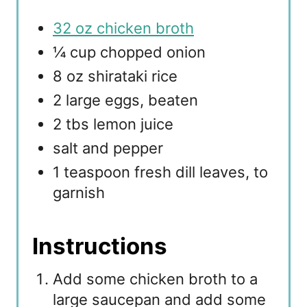
32 oz chicken broth
¼ cup chopped onion
8 oz shirataki rice
2 large eggs, beaten
2 tbs lemon juice
salt and pepper
1 teaspoon fresh dill leaves, to
garnish
Instructions
Add some chicken broth to a
large saucepan and add some