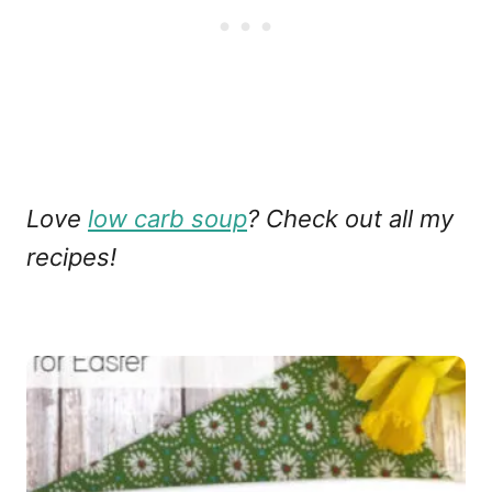
Love
low carb soup
? Check out all my
recipes!
P
o
s
t
n