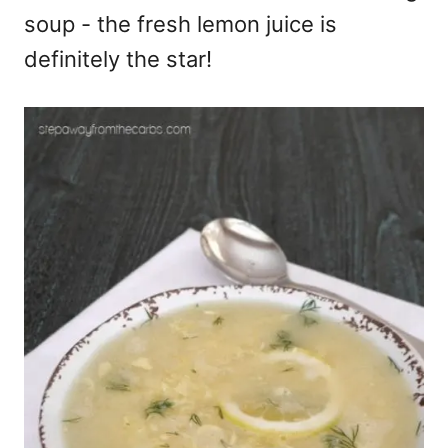
soup - the fresh lemon juice is
definitely the star!