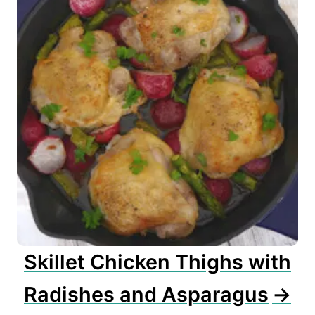
Skillet Chicken Thighs with
Radishes and Asparagus