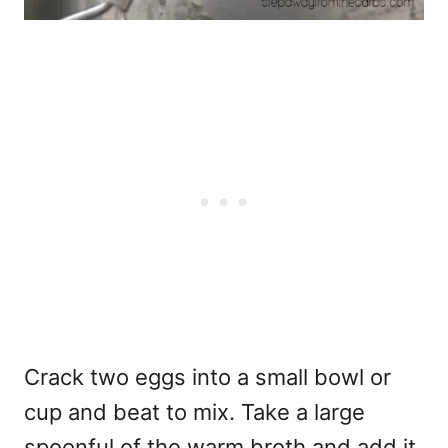
Crack two eggs into a small bowl or
cup and beat to mix. Take a large
spoonful of the warm broth and add it