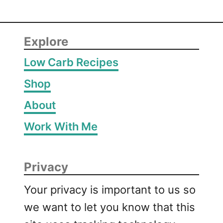
Explore
Low Carb Recipes
Shop
About
Work With Me
Privacy
Your privacy is important to us so
we want to let you know that this