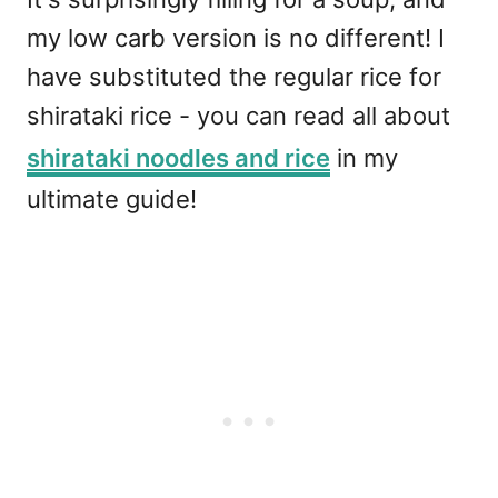
my low carb version is no different! I
have substituted the regular rice for
shirataki rice - you can read all about
shirataki noodles and rice
in my
ultimate guide!