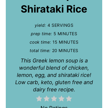
P
Shirataki Rice
i
n
yield:
4 SERVINGS
t
prep time:
5 MINUTES
cook time:
15 MINUTES
e
total time:
20 MINUTES
r
This Greek lemon soup is a
e
wonderful blend of chicken,
s
lemon, egg, and shirataki rice!
t
Low carb, keto, gluten free and
dairy free recipe.
P
i
No Ratings