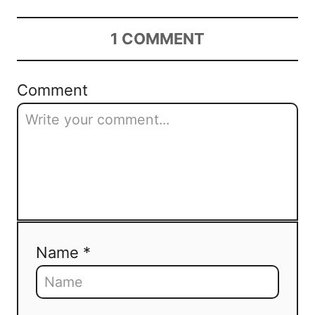
1
COMMENT
Comment
Name *