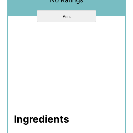
n
Print
Ingredients