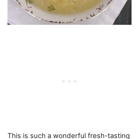
This is such a wonderful fresh-tasting