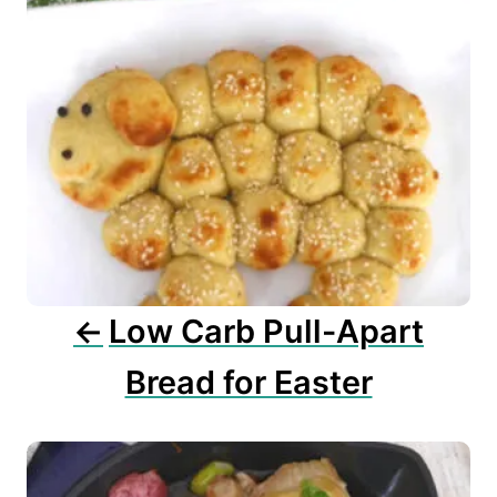
a
v
i
g
a
t
i
o
n
Low Carb Pull-Apart
Bread for Easter