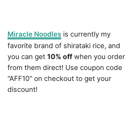
Miracle Noodles
is currently my
favorite brand of shirataki rice, and
you can get
10% off
when you order
from them direct! Use coupon code
“AFF10” on checkout to get your
discount!