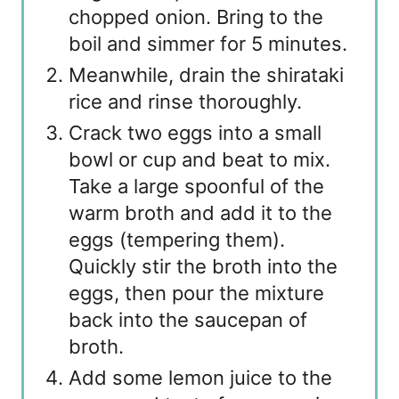
chopped onion. Bring to the
boil and simmer for 5 minutes.
Meanwhile, drain the shirataki
rice and rinse thoroughly.
Crack two eggs into a small
bowl or cup and beat to mix.
Take a large spoonful of the
warm broth and add it to the
eggs (tempering them).
Quickly stir the broth into the
eggs, then pour the mixture
back into the saucepan of
broth.
Add some lemon juice to the