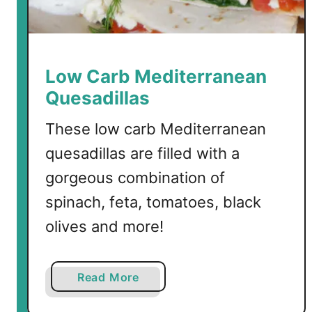
l
a
k
i
Low Carb Mediterranean
W
Quesadillas
i
n
These low carb Mediterranean
g
quesadillas are filled with a
s
gorgeous combination of
spinach, feta, tomatoes, black
olives and more!
a
Read More
b