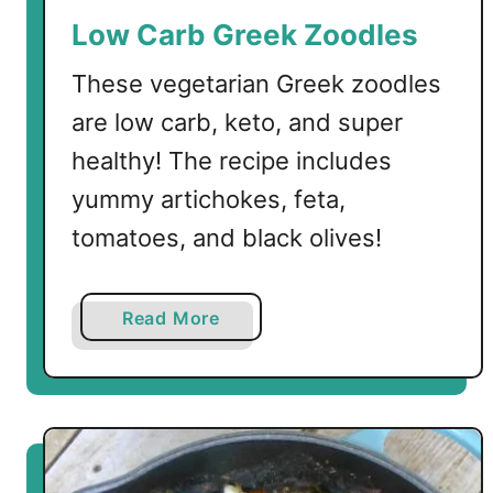
u
Low Carb Greek Zoodles
v
l
These vegetarian Greek zoodles
a
are low carb, keto, and super
k
healthy! The recipe includes
i
yummy artichokes, feta,
tomatoes, and black olives!
a
Read More
b
o
u
t
L
o