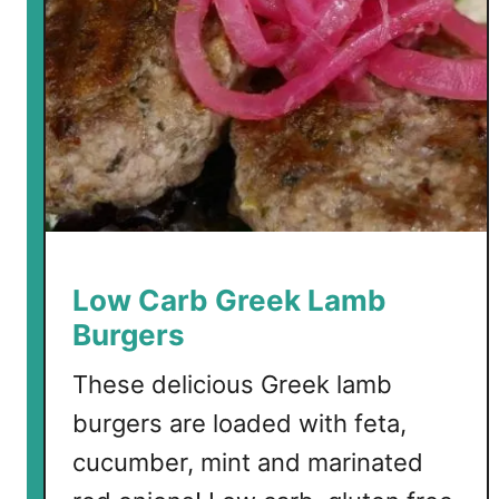
r
i
m
p
w
i
t
h
F
e
Low Carb Greek Lamb
t
Burgers
a
These delicious Greek lamb
burgers are loaded with feta,
cucumber, mint and marinated