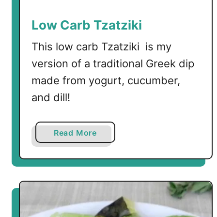
Low Carb Tzatziki
This low carb Tzatziki is my
version of a traditional Greek dip
made from yogurt, cucumber,
and dill!
a
Read More
b
o
u
t
L
o