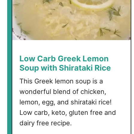
Low Carb Greek Lemon
Soup with Shirataki Rice
This Greek lemon soup is a
wonderful blend of chicken,
lemon, egg, and shirataki rice!
Low carb, keto, gluten free and
dairy free recipe.