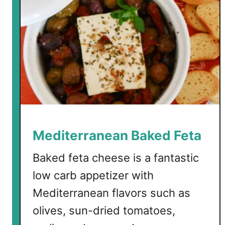
Mediterranean Baked Feta
Baked feta cheese is a fantastic
low carb appetizer with
Mediterranean flavors such as
olives, sun-dried tomatoes,