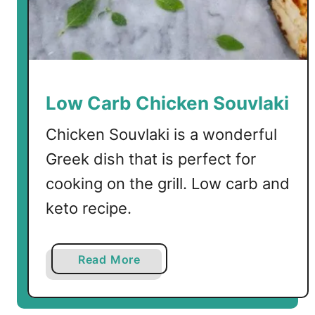
k
L
e
m
o
n
Low Carb Chicken Souvlaki
S
o
Chicken Souvlaki is a wonderful
u
Greek dish that is perfect for
p
cooking on the grill. Low carb and
w
i
keto recipe.
t
h
S
a
Read More
h
b
i
o
r
u