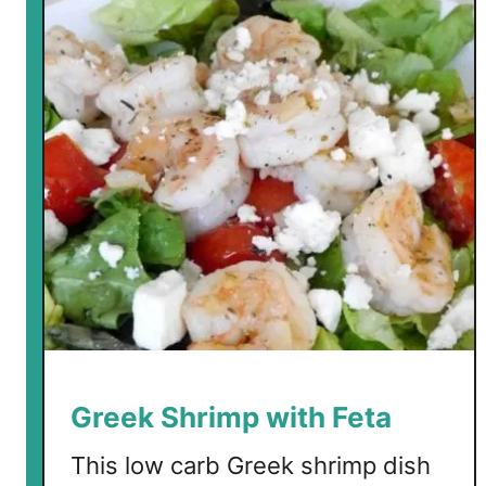
w
C
a
r
b
T
z
a
t
z
i
k
i
Greek Shrimp with Feta
This low carb Greek shrimp dish