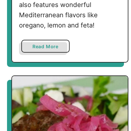
also features wonderful
Mediterranean flavors like
oregano, lemon and feta!
a
Read More
b
o
u
t
G
r
e
e
k
S
h