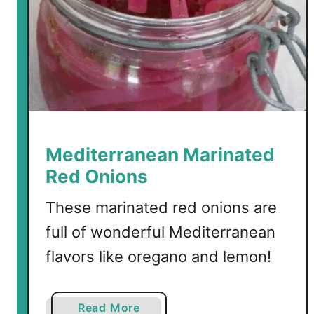
e
e
k
L
a
m
b
B
Mediterranean Marinated
u
Red Onions
r
g
These marinated red onions are
e
full of wonderful Mediterranean
r
flavors like oregano and lemon!
s
a
Read More