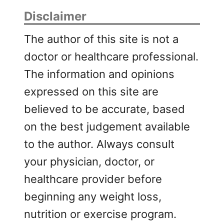
Disclaimer
The author of this site is not a
doctor or healthcare professional.
The information and opinions
expressed on this site are
believed to be accurate, based
on the best judgement available
to the author. Always consult
your physician, doctor, or
healthcare provider before
beginning any weight loss,
nutrition or exercise program.