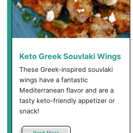
e
a
n
B
a
k
e
Keto Greek Souvlaki Wings
d
F
These Greek-inspired souvlaki
e
wings have a fantastic
t
Mediterranean flavor and are a
a
tasty keto-friendly appetizer or
snack!
a
Read More