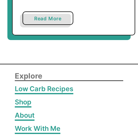
a
Read More
b
o
u
t
L
o
w
Explore
C
Low Carb Recipes
a
r
Shop
b
About
M
o
Work With Me
u