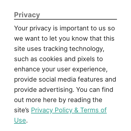
s
s
Privacy
a
k
Your privacy is important to us so
a
we want to let you know that this
site uses tracking technology,
such as cookies and pixels to
enhance your user experience,
provide social media features and
provide advertising. You can find
out more here by reading the
site’s
Privacy Policy & Terms of
Use
.