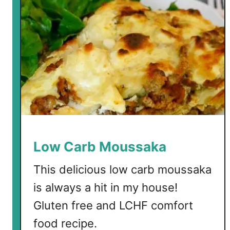
s
Low Carb Moussaka
This delicious low carb moussaka
is always a hit in my house!
Gluten free and LCHF comfort
food recipe.