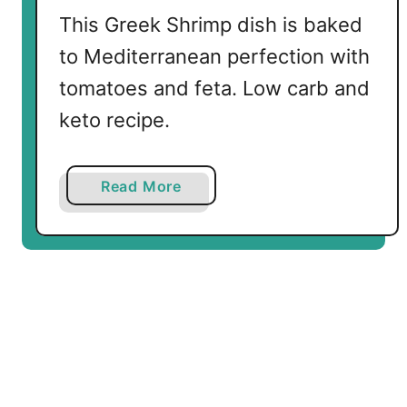
This Greek Shrimp dish is baked
to Mediterranean perfection with
tomatoes and feta. Low carb and
keto recipe.
a
Read More
b
o
u
t
B
a
k
e
d