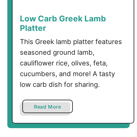
a
n
Low Carb Greek Lamb
e
Platter
a
n
This Greek lamb platter features
Q
seasoned ground lamb,
u
cauliflower rice, olives, feta,
e
s
cucumbers, and more! A tasty
a
low carb dish for sharing.
d
i
l
a
Read More
l
b
a
o
s
u