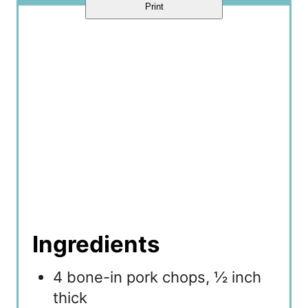
Print
Ingredients
4 bone-in pork chops, ½ inch
thick