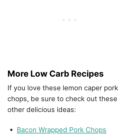
More Low Carb Recipes
If you love these lemon caper pork
chops, be sure to check out these
other delicious ideas:
Bacon Wrapped Pork Chops