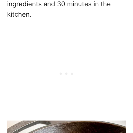
ingredients and 30 minutes in the
kitchen.