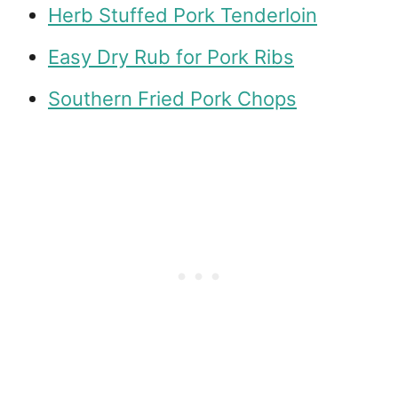
Herb Stuffed Pork Tenderloin
Easy Dry Rub for Pork Ribs
Southern Fried Pork Chops