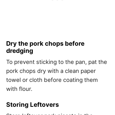
Dry the pork chops before
dredging
To prevent sticking to the pan, pat the
pork chops dry with a clean paper
towel or cloth before coating them
with flour.
Storing Leftovers