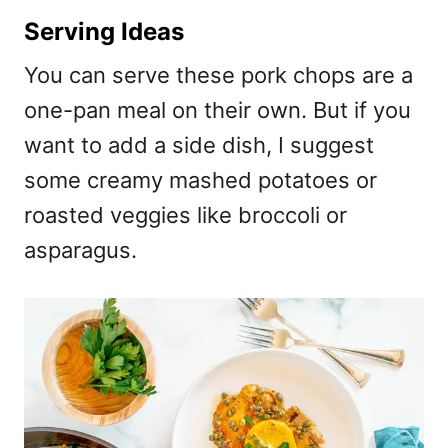
Serving Ideas
You can serve these pork chops are a
one-pan meal on their own. But if you
want to add a side dish, I suggest
some creamy mashed potatoes or
roasted veggies like broccoli or
asparagus.