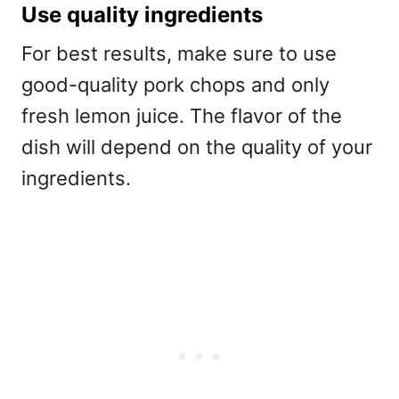
Use quality ingredients
For best results, make sure to use
good-quality pork chops and only
fresh lemon juice. The flavor of the
dish will depend on the quality of your
ingredients.