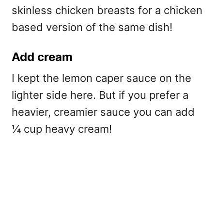
skinless chicken breasts for a chicken
based version of the same dish!
Add cream
I kept the lemon caper sauce on the
lighter side here. But if you prefer a
heavier, creamier sauce you can add
¼ cup heavy cream!