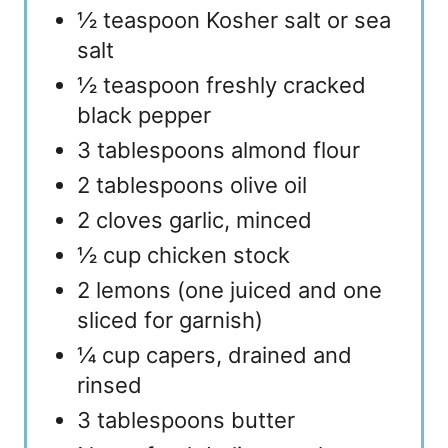
½ teaspoon Kosher salt or sea
salt
½ teaspoon freshly cracked
black pepper
3 tablespoons almond flour
2 tablespoons olive oil
2 cloves garlic, minced
½ cup chicken stock
2 lemons (one juiced and one
sliced for garnish)
¼ cup capers, drained and
rinsed
3 tablespoons butter