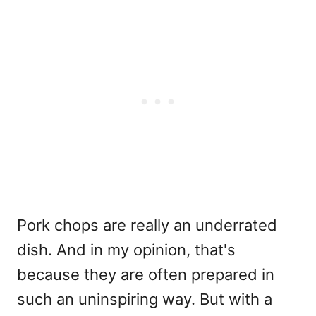
Pork chops are really an underrated
dish. And in my opinion, that's
because they are often prepared in
such an uninspiring way. But with a