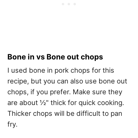
Bone in vs Bone out chops
I used bone in pork chops for this
recipe, but you can also use bone out
chops, if you prefer. Make sure they
are about ½" thick for quick cooking.
Thicker chops will be difficult to pan
fry.