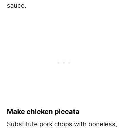
sauce.
Make chicken piccata
Substitute pork chops with boneless,