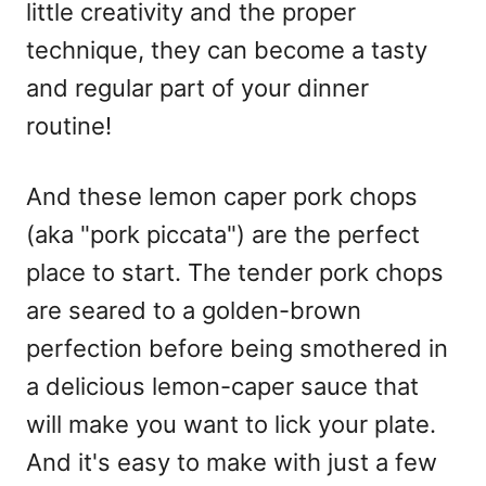
little creativity and the proper
technique, they can become a tasty
and regular part of your dinner
routine!
And these lemon caper pork chops
(aka "pork piccata") are the perfect
place to start. The tender pork chops
are seared to a golden-brown
perfection before being smothered in
a delicious lemon-caper sauce that
will make you want to lick your plate.
And it's easy to make with just a few