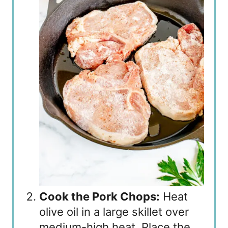
Cook the Pork Chops:
Heat
olive oil in a large skillet over
medium-high heat. Place the