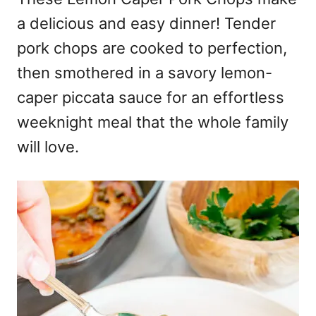
a delicious and easy dinner! Tender
pork chops are cooked to perfection,
then smothered in a savory lemon-
caper piccata sauce for an effortless
weeknight meal that the whole family
will love.