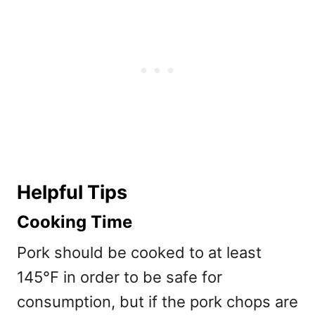
Helpful Tips
Cooking Time
Pork should be cooked to at least
145°F in order to be safe for
consumption, but if the pork chops are