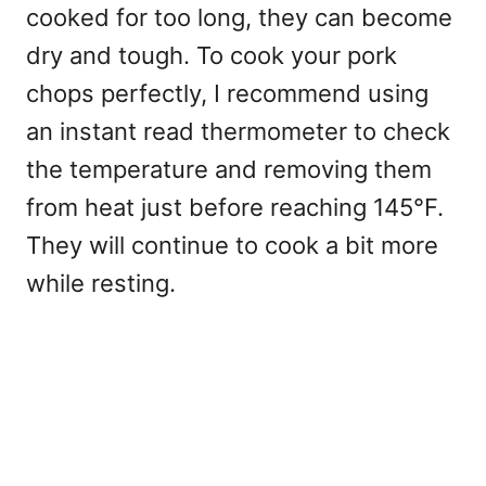
cooked for too long, they can become
dry and tough. To cook your pork
chops perfectly, I recommend using
an instant read thermometer to check
the temperature and removing them
from heat just before reaching 145°F.
They will continue to cook a bit more
while resting.