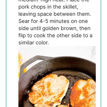
pork chops in the skillet,
leaving space between them.
Sear for 4-5 minutes on one
side until golden brown, then
flip to cook the other side to a
similar color.