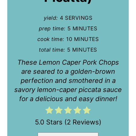
i
n
yield:
4 SERVINGS
t
prep time:
5 MINUTES
cook time:
10 MINUTES
e
total time:
5 MINUTES
r
These Lemon Caper Pork Chops
e
are seared to a golden-brown
s
perfection and smothered in a
t
savory lemon-caper piccata sauce
for a delicious and easy dinner!
P
i
5.0 Stars
(
2 Reviews
)
n