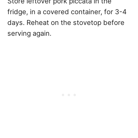
Store leftover pork piccata in the
fridge, in a covered container, for 3-4
days. Reheat on the stovetop before
serving again.