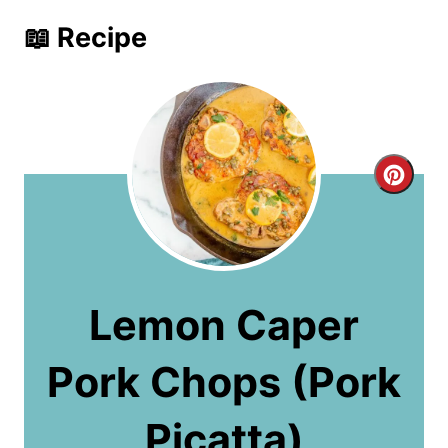
📖 Recipe
C
r
e
a
Lemon Caper
t
Pork Chops (Pork
e
P
Picatta)