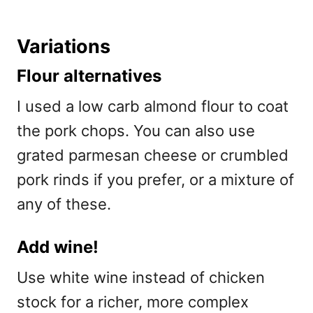
Variations
Flour alternatives
I used a low carb almond flour to coat
the pork chops. You can also use
grated parmesan cheese or crumbled
pork rinds if you prefer, or a mixture of
any of these.
Add wine!
Use white wine instead of chicken
stock for a richer, more complex