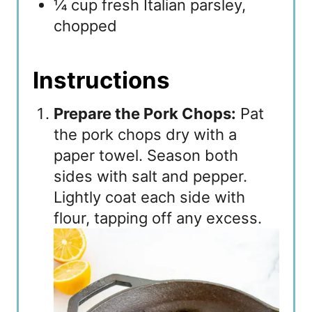
¼ cup fresh Italian parsley,
chopped
Instructions
Prepare the Pork Chops:
Pat
the pork chops dry with a
paper towel. Season both
sides with salt and pepper.
Lightly coat each side with
flour, tapping off any excess.