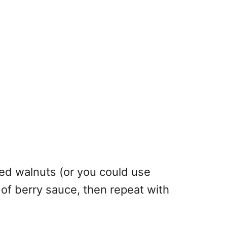
ped walnuts (or you could use
 of berry sauce, then repeat with