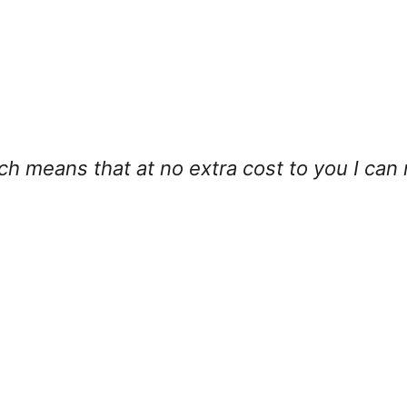
hich means that at no extra cost to you I can