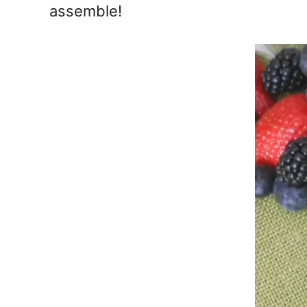
assemble!