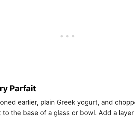
y Parfait
ioned earlier, plain Greek yogurt, and chop
 to the base of a glass or bowl. Add a layer