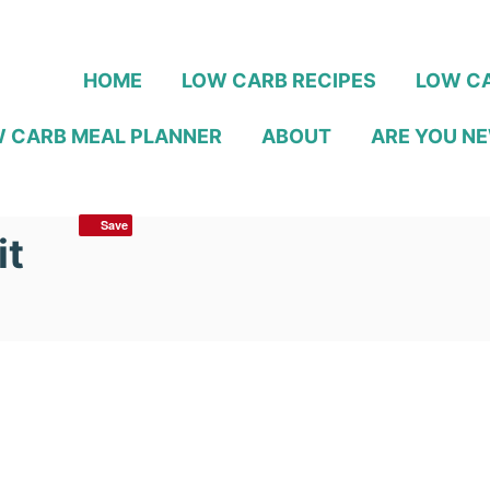
HOME
LOW CARB RECIPES
LOW CA
 CARB MEAL PLANNER
ABOUT
ARE YOU NE
Save
it