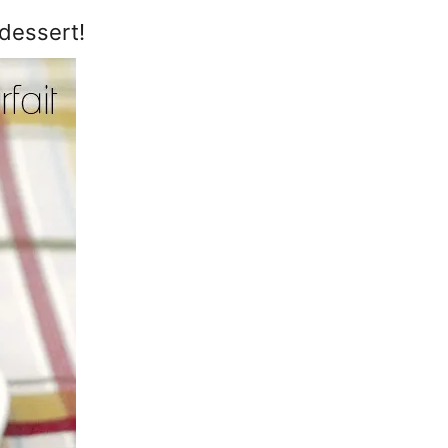
dessert!