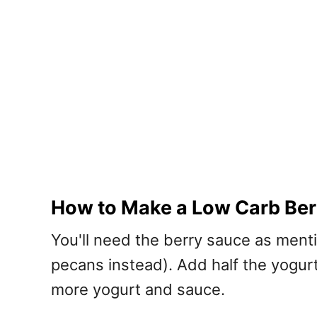
How to Make a Low Carb Berr
You'll need the berry sauce as ment
pecans instead). Add half the yogurt
more yogurt and sauce.