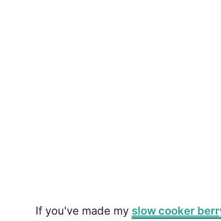
If you've made my
slow cooker berr