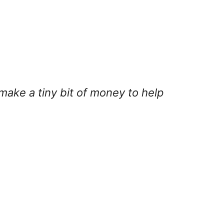
 make a tiny bit of money to help