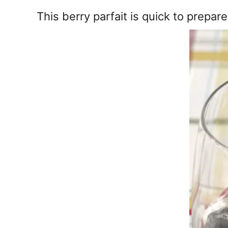
e
s
This berry parfait is quick to prepa