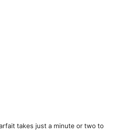
arfait takes just a minute or two to