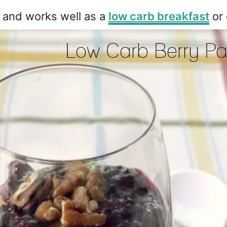
re and works well as a
low carb breakfast
or 