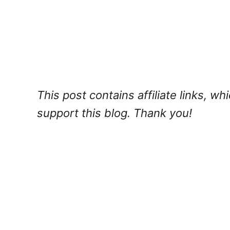
This post contains affiliate links, w
support this blog. Thank you!