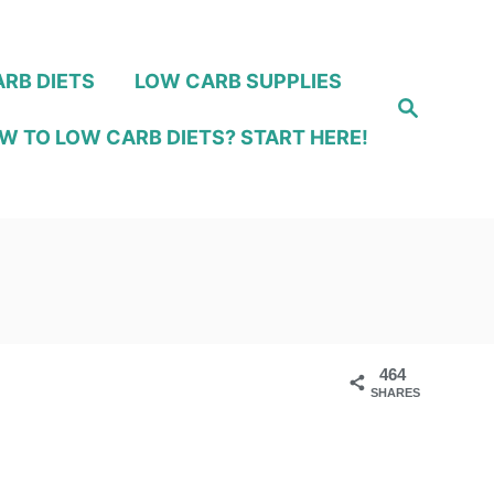
RB DIETS
LOW CARB SUPPLIES
S
e
W TO LOW CARB DIETS? START HERE!
a
r
c
h
464
SHARES