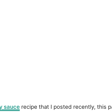
y sauce
recipe that I posted recently, this p