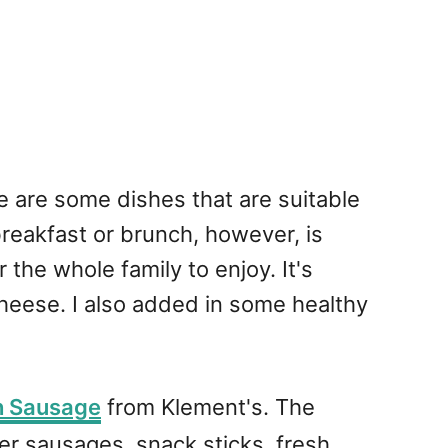
re are some dishes that are suitable
 breakfast or brunch, however, is
 the whole family to enjoy. It's
cheese. I also added in some healthy
h Sausage
from Klement's. The
r sausages, snack sticks, fresh