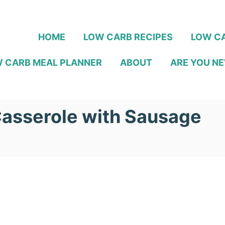
HOME
LOW CARB RECIPES
LOW CA
 CARB MEAL PLANNER
ABOUT
ARE YOU NE
Casserole with Sausage