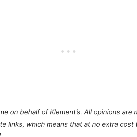
 me on behalf of Klement’s. All opinions ar
iate links, which means that at no extra cost
!