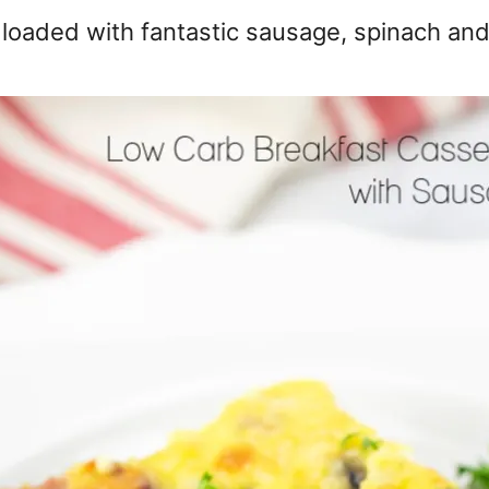
s loaded with fantastic sausage, spinach an