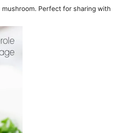
d mushroom. Perfect for sharing with