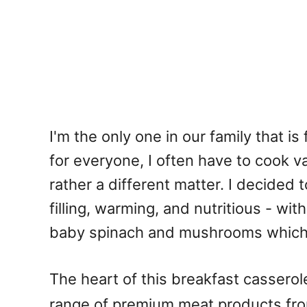
I'm the only one in our family that i
for everyone, I often have to cook va
rather a different matter. I decided 
filling, warming, and nutritious - w
baby spinach and mushrooms which 
The heart of this breakfast casserol
range of premium meat products fro