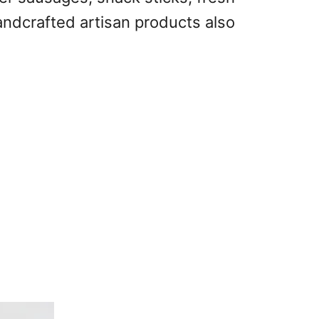
andcrafted artisan products also