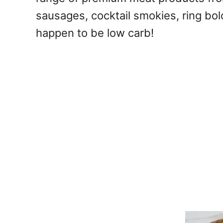
sausages, cocktail smokies, ring bo
happen to be low carb!