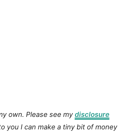
e my own. Please see my
disclosure
 to you I can make a tiny bit of money