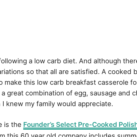
s following a low carb diet. And although the
riations so that all are satisfied. A cooked
to make this low carb breakfast casserole for
ith a great combination of egg, sausage and 
I knew my family would appreciate.
e is the
Founder’s Select Pre-Cooked Polis
m this 60 year old company includes summe