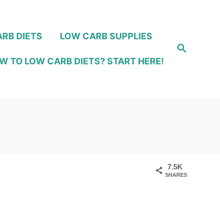
RB DIETS
LOW CARB SUPPLIES
S
e
W TO LOW CARB DIETS? START HERE!
a
r
c
h
7.5K
SHARES