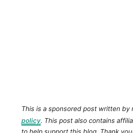
This is a sponsored post written by
policy
. This post also contains affil
to help support this blog. Thank you