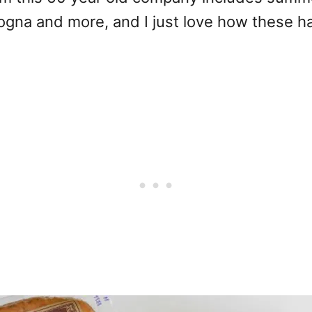
logna and more, and I just love how these h