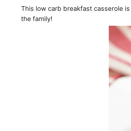
e
This low carb breakfast casserole i
s
the family!