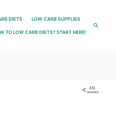
RB DIETS
LOW CARB SUPPLIES
S
e
W TO LOW CARB DIETS? START HERE!
a
r
c
h
231
SHARES