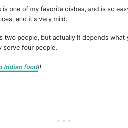
s is one of my favorite dishes, and is so easy
ces, and it's very mild.
ves two people, but actually it depends what y
ly serve four people.
b Indian food
!!