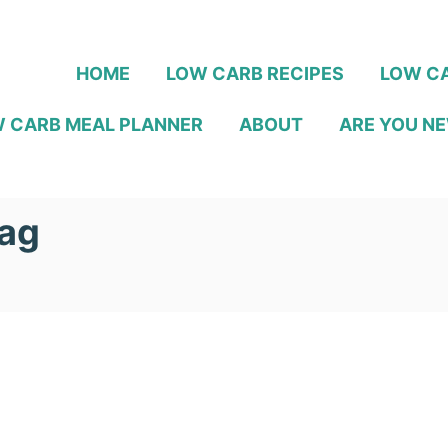
HOME
LOW CARB RECIPES
LOW CA
 CARB MEAL PLANNER
ABOUT
ARE YOU NE
aag