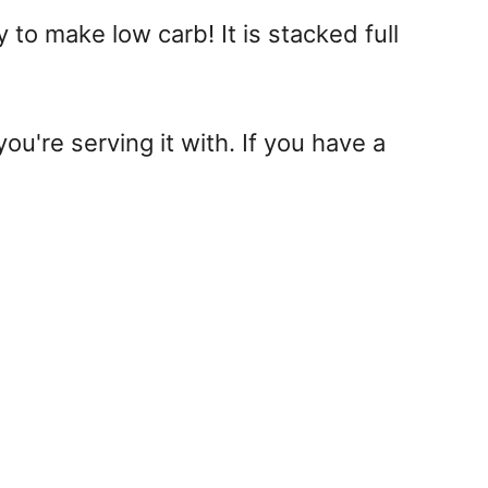
 to make low carb! It is stacked full
ou're serving it with. If you have a