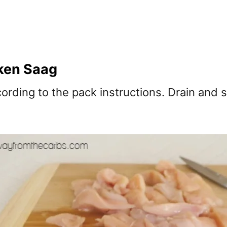
ken Saag
cording to the pack instructions. Drain and