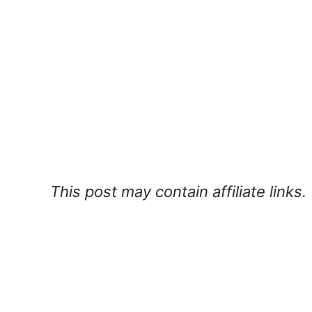
This post may contain affiliate links.