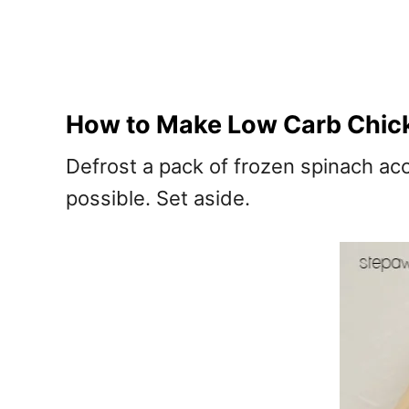
How to Make Low Carb Chic
Defrost a pack of frozen spinach ac
possible. Set aside.