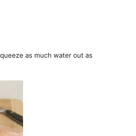
 squeeze as much water out as