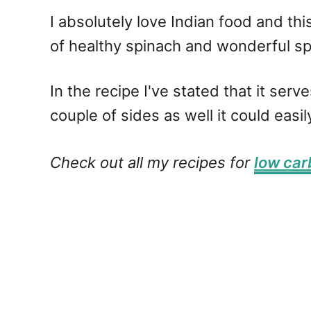
I absolutely love Indian food and thi
of healthy spinach and wonderful spi
In the recipe I've stated that it ser
couple of sides as well it could easi
Check out all my recipes for
low car