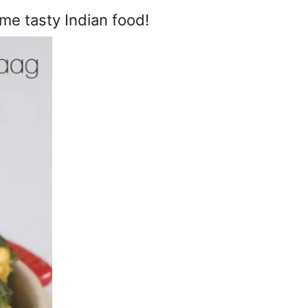
me tasty Indian food!