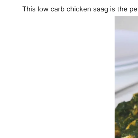
e
This low carb chicken saag is the pe
s