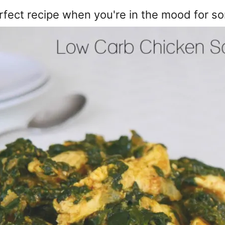
rfect recipe when you're in the mood for so