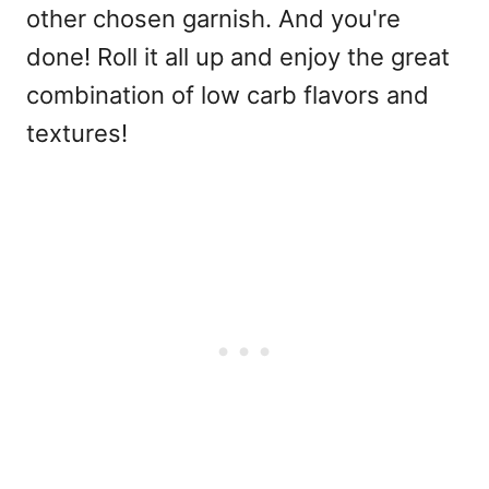
other chosen garnish. And you're
done! Roll it all up and enjoy the great
combination of low carb flavors and
textures!