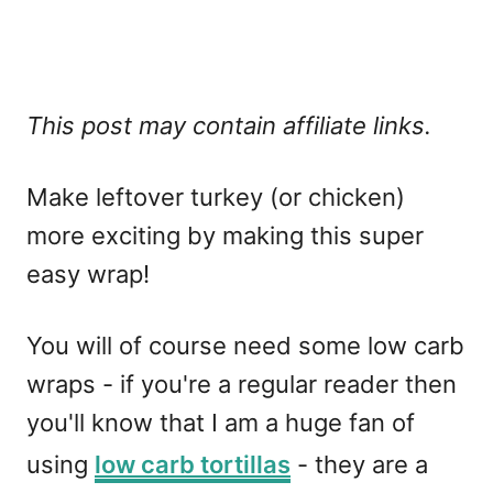
This post may contain affiliate links.
Make leftover turkey (or chicken)
more exciting by making this super
easy wrap!
You will of course need some low carb
wraps - if you're a regular reader then
you'll know that I am a huge fan of
using
low carb tortillas
- they are a