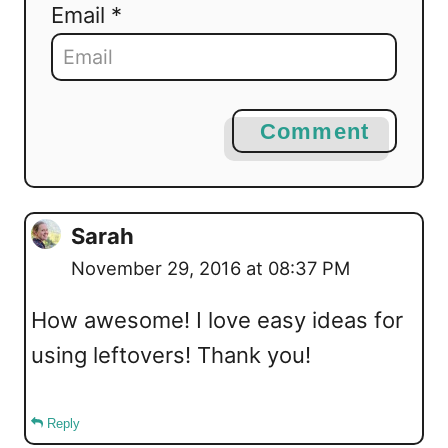
Email *
Comment
Sarah
November 29, 2016 at 08:37 PM
How awesome! I love easy ideas for
using leftovers! Thank you!
Reply