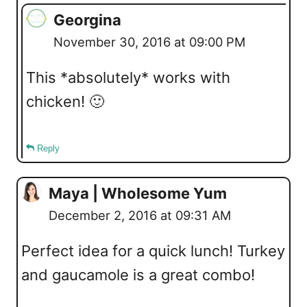
Georgina
November 30, 2016 at 09:00 PM
This *absolutely* works with
chicken! 🙂
Reply
Maya | Wholesome Yum
December 2, 2016 at 09:31 AM
Perfect idea for a quick lunch! Turkey
and gaucamole is a great combo!