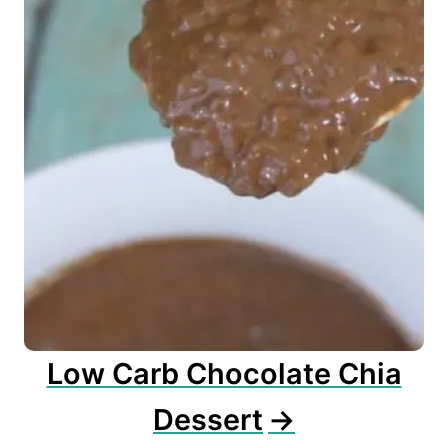
Low Carb Chocolate Chia
Dessert