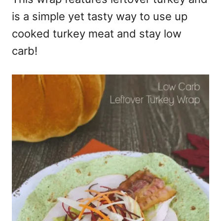
is a simple yet tasty way to use up
cooked turkey meat and stay low
carb!