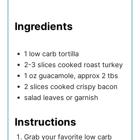
Ingredients
1 low carb tortilla
2-3 slices cooked roast turkey
1 oz guacamole, approx 2 tbs
2 slices cooked crispy bacon
salad leaves or garnish
Instructions
Grab your favorite low carb