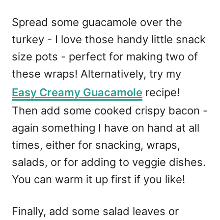
Spread some guacamole over the
turkey - I love those handy little snack
size pots - perfect for making two of
these wraps! Alternatively, try my
Easy Creamy Guacamole
recipe!
Then add some cooked crispy bacon -
again something I have on hand at all
times, either for snacking, wraps,
salads, or for adding to veggie dishes.
You can warm it up first if you like!
Finally, add some salad leaves or