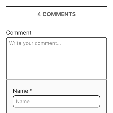
4
COMMENTS
Comment
Name *