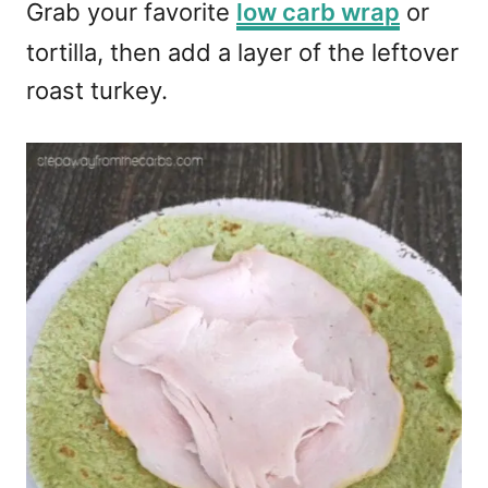
Grab your favorite
low carb wrap
or
tortilla, then add a layer of the leftover
roast turkey.