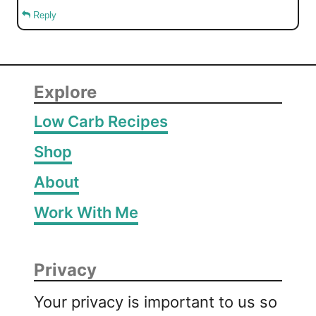
Reply
Explore
Low Carb Recipes
Shop
About
Work With Me
Privacy
Your privacy is important to us so