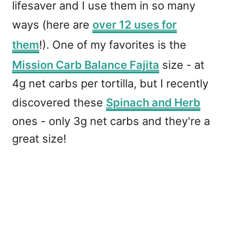
lifesaver and I use them in so many
ways (here are
over 12 uses for
them
!). One of my favorites is the
Mission Carb Balance Fajita
size - at
4g net carbs per tortilla, but I recently
discovered these
Spinach and Herb
ones - only 3g net carbs and they're a
great size!