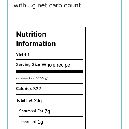
with 3g net carb count.
Nutrition
Information
Yield
1
Whole recipe
Serving Size
Amount Per Serving
322
Calories
24g
Total Fat
7g
Saturated Fat
1g
Trans Fat