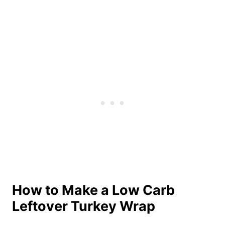
How to Make a Low Carb
Leftover Turkey Wrap