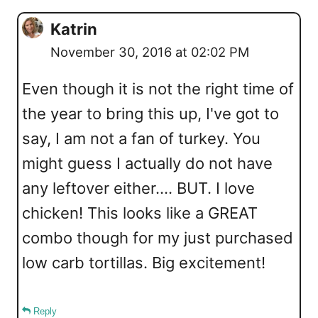
Katrin
November 30, 2016 at 02:02 PM
Even though it is not the right time of
the year to bring this up, I've got to
say, I am not a fan of turkey. You
might guess I actually do not have
any leftover either.... BUT. I love
chicken! This looks like a GREAT
combo though for my just purchased
low carb tortillas. Big excitement!
Reply