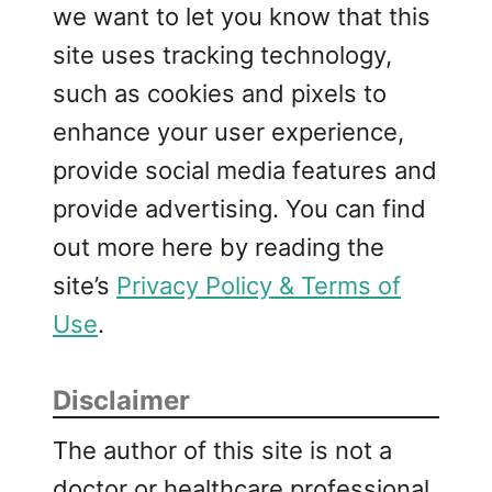
we want to let you know that this
site uses tracking technology,
such as cookies and pixels to
enhance your user experience,
provide social media features and
provide advertising. You can find
out more here by reading the
site’s
Privacy Policy & Terms of
Use
.
Disclaimer
The author of this site is not a
doctor or healthcare professional.