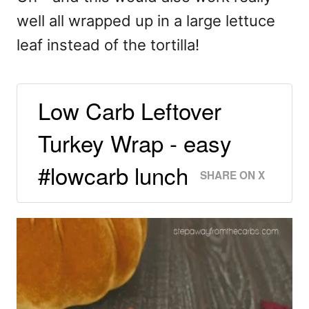
well all wrapped up in a large lettuce
leaf instead of the tortilla!
Low Carb Leftover
Turkey Wrap - easy
#lowcarb lunch
SHARE ON X