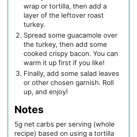
wrap or tortilla, then add a
layer of the leftover roast
turkey.
Spread some guacamole over
the turkey, then add some
cooked crispy bacon. You can
warm it up first if you like!
Finally, add some salad leaves
or other chosen garnish. Roll
up, and enjoy!
Notes
5g net carbs per serving (whole
recipe) based on using a tortilla