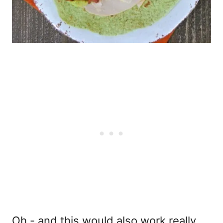
Oh - and this would also work really