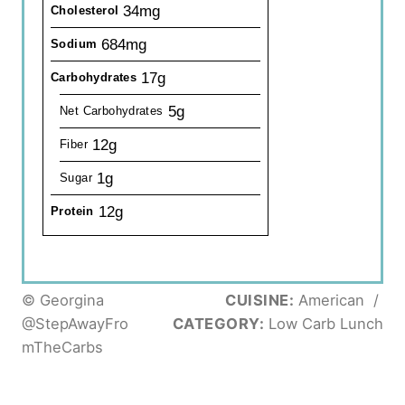
34mg
Cholesterol
684mg
Sodium
17g
Carbohydrates
5g
Net Carbohydrates
12g
Fiber
1g
Sugar
12g
Protein
© Georgina
CUISINE:
American
/
@StepAwayFro
CATEGORY:
Low Carb Lunch
mTheCarbs