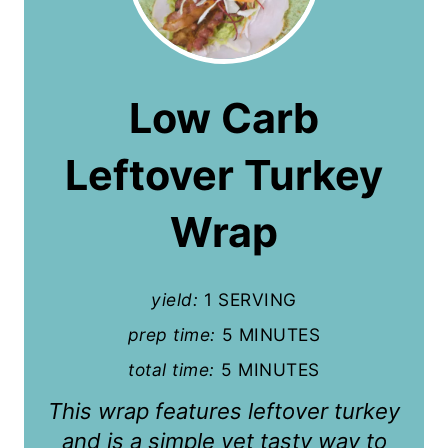
r
e
a
Low Carb
t
Leftover Turkey
e
P
Wrap
i
n
yield:
1 SERVING
t
prep time:
5 MINUTES
total time:
5 MINUTES
e
This wrap features leftover turkey
r
and is a simple yet tasty way to