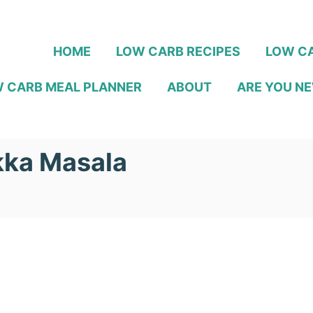
HOME
LOW CARB RECIPES
LOW CA
 CARB MEAL PLANNER
ABOUT
ARE YOU NE
kka Masala