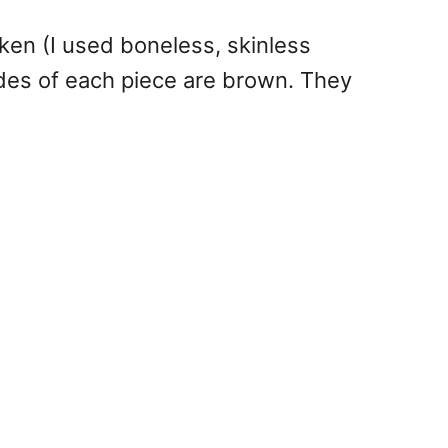
ken (I used boneless, skinless
ides of each piece are brown. They