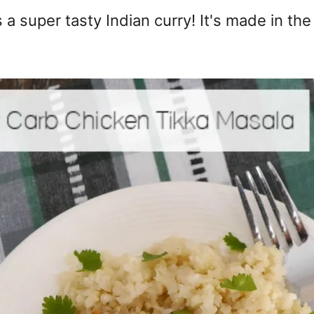
 a super tasty Indian curry! It's made in th