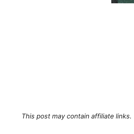
This post may contain affiliate links.