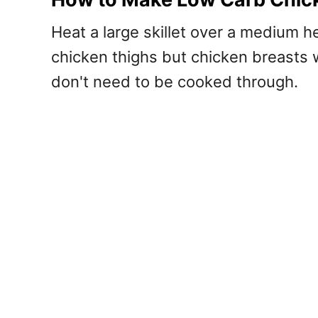
Heat a large skillet over a medium 
chicken thighs but chicken breasts w
don't need to be cooked through.