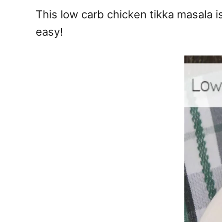
e
This low carb chicken tikka masala is
s
easy!