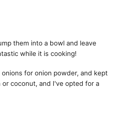
s dump them into a bowl and leave
tastic while it is cooking!
d onions for onion powder, and kept
or coconut, and I've opted for a