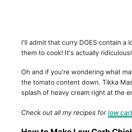
I'll admit that curry DOES contain a 
them to cook! It's actually ridiculous
Oh and if you're wondering what mak
the tomato content down. Tikka Masa
splash of heavy cream right at the e
Check out all my recipes for
low car
How to Make Low Carb Chic