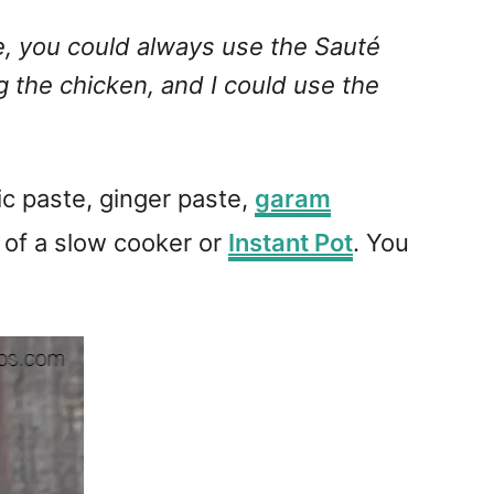
pe, you could always use the Sauté
g the chicken, and I could use the
ic paste, ginger paste,
garam
l of a slow cooker or
Instant Pot
. You