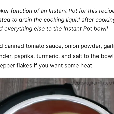
oker function of an Instant Pot for this reci
ted to drain the cooking liquid after cookin
 everything else to the Instant Pot bowl!
 add canned tomato sauce, onion powder, garl
der, paprika, turmeric, and salt to the bow
epper flakes if you want some heat!