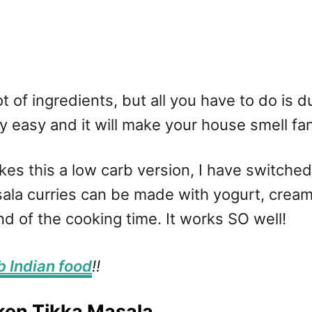
lot of ingredients, but all you have to do i
ly easy and it will make your house smell fan
es this a low carb version, I have switche
la curries can be made with yogurt, cream 
nd of the cooking time. It works SO well!
b Indian food
!!
ken Tikka Masala