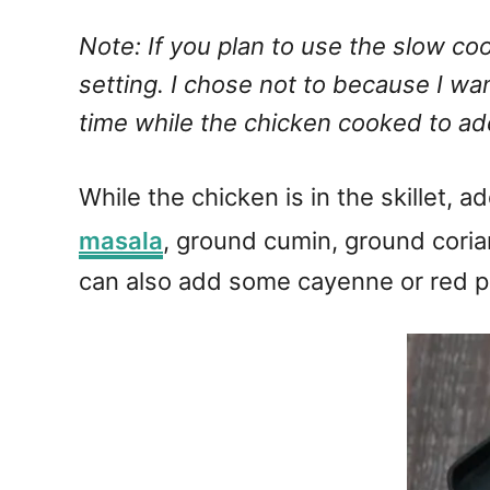
Note: If you plan to use the slow co
setting. I chose not to because I wan
time while the chicken cooked to add
While the chicken is in the skillet,
masala
, ground cumin, ground corian
can also add some cayenne or red p