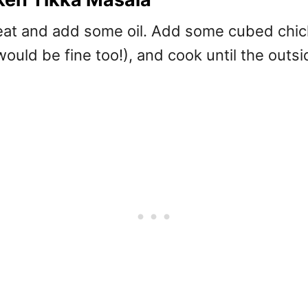
heat and add some oil. Add some cubed chic
ould be fine too!), and cook until the outs