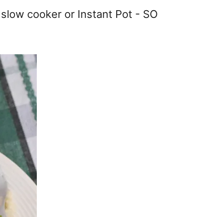
e slow cooker or Instant Pot - SO