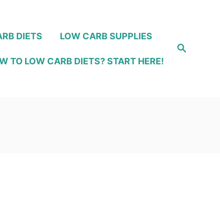
RB DIETS
LOW CARB SUPPLIES
S
e
W TO LOW CARB DIETS? START HERE!
a
r
c
h