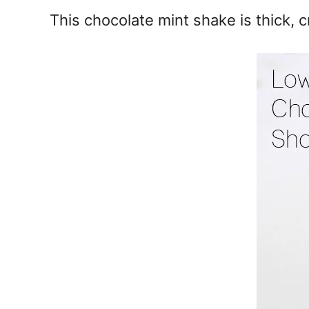
e
This chocolate mint shake is thick, 
s