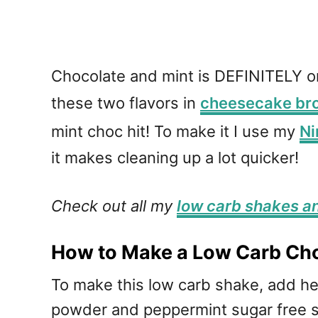
Chocolate and mint is DEFINITELY one 
these two flavors in
cheesecake br
mint choc hit! To make it I use my
Ni
it makes cleaning up a lot quicker!
Check out all my
low carb shakes a
How to Make a Low Carb Cho
To make this low carb shake, add 
powder and peppermint sugar free sw