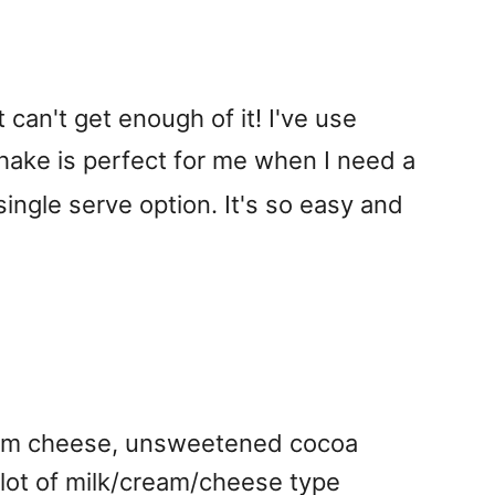
can't get enough of it! I've use
shake is perfect for me when I need a
 single serve option. It's so easy and
eam cheese, unsweetened cocoa
lot of milk/cream/cheese type