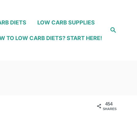
RB DIETS
LOW CARB SUPPLIES
S
e
W TO LOW CARB DIETS? START HERE!
a
r
c
h
454
SHARES