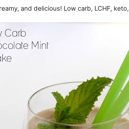
creamy, and delicious! Low carb, LCHF, keto,