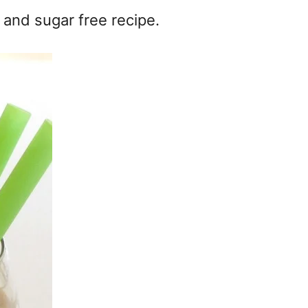
 and sugar free recipe.