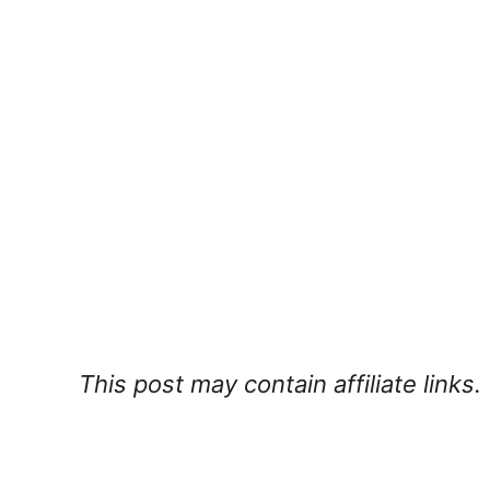
This post may contain affiliate links.