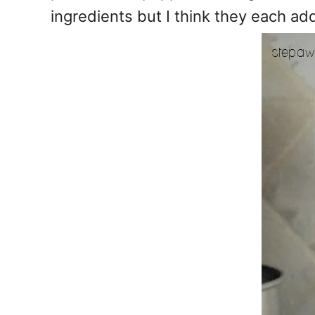
ingredients but I think they each ad