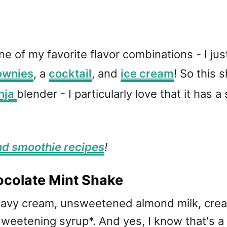
of my favorite flavor combinations - I just 
ownies
, a
cocktail
, and
ice cream
! So this 
nja
blender - I particularly love that it has a
nd smoothie recipes
!
colate Mint Shake
heavy cream, unsweetened almond milk, cr
eetening syrup*. And yes, I know that's a 