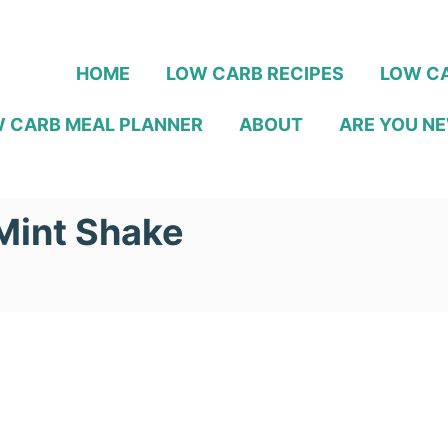
HOME
LOW CARB RECIPES
LOW CA
 CARB MEAL PLANNER
ABOUT
ARE YOU NE
Mint Shake