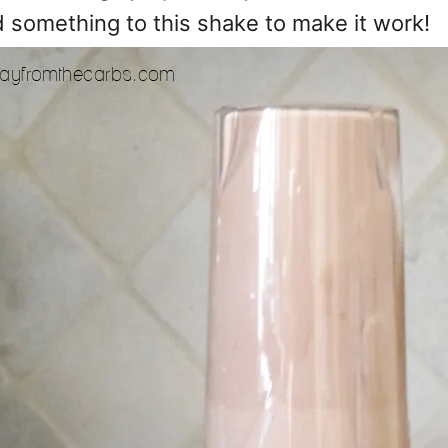
d something to this shake to make it work!