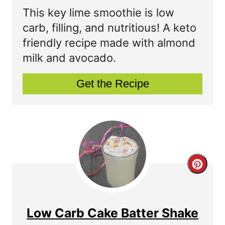
a
This key lime smoothie is low
t
carb, filling, and nutritious! A keto
friendly recipe made with almond
e
milk and avocado.
P
Get the Recipe
i
n
t
e
r
C
e
r
s
e
Low Carb Cake Batter Shake