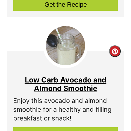
Get the Recipe
i
n
t
e
r
C
e
r
s
e
Low Carb Avocado and
t
a
Almond Smoothie
P
t
Enjoy this avocado and almond
smoothie for a healthy and filling
i
e
breakfast or snack!
n
P