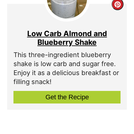
C
r
r
e
e
s
Low Carb Almond and
a
Blueberry Shake
t
t
P
This three-ingredient blueberry
shake is low carb and sugar free.
e
i
Enjoy it as a delicious breakfast or
P
n
filling snack!
i
Get the Recipe
n
t
e