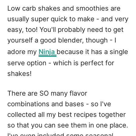
Low carb shakes and smoothies are
usually super quick to make - and very
easy, too! You'll probably need to get
yourself a good blender, though - I
adore my
Ninja
because it has a single
serve option - which is perfect for
shakes!
There are SO many flavor
combinations and bases - so I've
collected all my best recipes together
so that you can see them in one place.
I've even included some seasonal