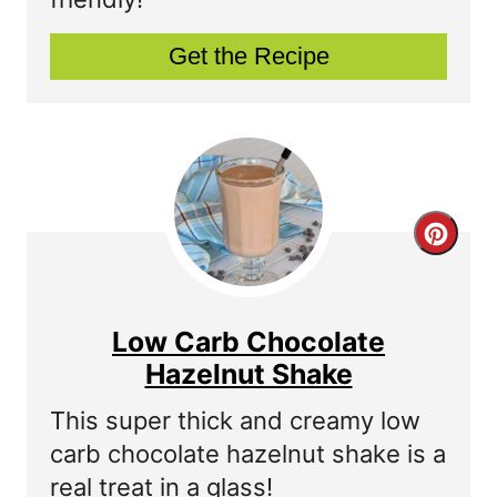
i
Get the Recipe
n
t
e
r
C
e
r
s
e
t
Low Carb Chocolate
a
Hazelnut Shake
P
t
This super thick and creamy low
i
carb chocolate hazelnut shake is a
e
n
real treat in a glass!