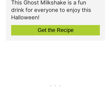
This Ghost Milkshake is a fun
t
t
drink for everyone to enjoy this
P
Halloween!
e
i
P
Get the Recipe
n
i
n
t
e
r
e
s
t