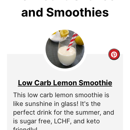
and Smoothies
C
r
e
Low Carb Lemon Smoothie
a
This low carb lemon smoothie is
t
like sunshine in glass! It's the
perfect drink for the summer, and
e
is sugar free, LCHF, and keto
P
friendly!