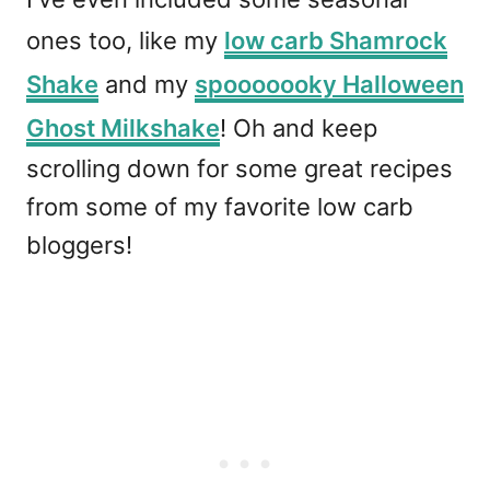
ones too, like my
low carb Shamrock
Shake
and my
spooooooky Halloween
Ghost Milkshake
! Oh and keep
scrolling down for some great recipes
from some of my favorite low carb
bloggers!