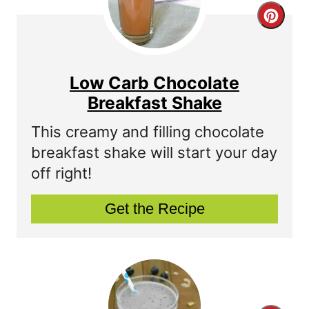
C
r
r
e
e
s
Low Carb Chocolate
a
Breakfast Shake
t
t
P
This creamy and filling chocolate
breakfast shake will start your day
e
i
off right!
P
n
Get the Recipe
i
n
t
e