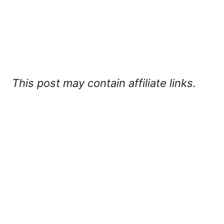
This post may contain affiliate links.