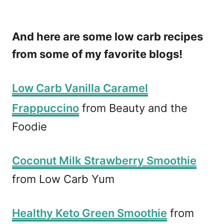
P
i
And here are some low carb recipes
n
from some of my favorite blogs!
Low Carb Vanilla Caramel
Frappuccino
from Beauty and the
Foodie
Coconut Milk Strawberry Smoothie
from Low Carb Yum
Healthy Keto Green Smoothie
from