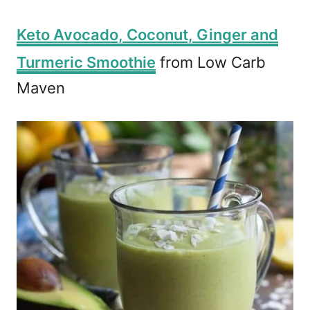
Keto Avocado, Coconut, Ginger and
Turmeric Smoothie
from Low Carb
Maven