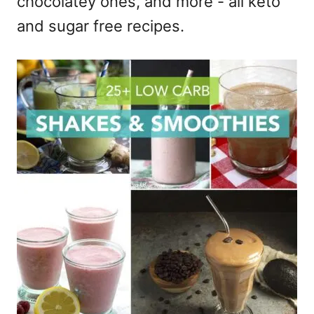
chocolatey ones, and more - all keto
and sugar free recipes.