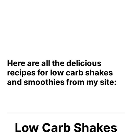
Here are all the delicious
recipes for low carb shakes
and smoothies from my site:
Low Carb Shakes