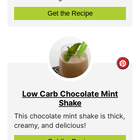
P
Get the Recipe
i
n
t
e
C
r
r
e
e
s
Low Carb Chocolate Mint
a
Shake
t
t
P
This chocolate mint shake is thick,
creamy, and delicious!
e
i