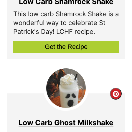
Low Carb Shamrock Shake
a
This low carb Shamrock Shake is a
t
wonderful way to celebrate St
Patrick's Day! LCHF recipe.
e
P
Get the Recipe
i
n
t
e
C
r
r
e
e
Low Carb Ghost Milkshake
s
a