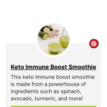
P
i
n
C
r
e
Keto Immune Boost Smoothie
a
This keto immune boost smoothie
t
is made from a powerhouse of
ingredients such as spinach,
e
avocado, turmeric, and more!
P