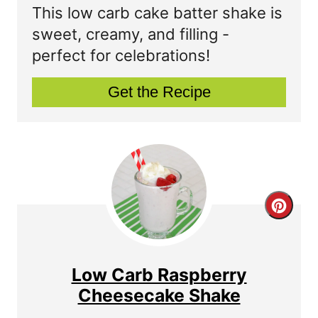
t
a
This low carb cake batter shake is
P
t
sweet, creamy, and filling -
perfect for celebrations!
i
e
n
P
Get the Recipe
i
n
t
e
C
r
r
e
e
Low Carb Raspberry
s
a
Cheesecake Shake
t