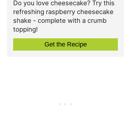
t
Do you love cheesecake? Try this
P
refreshing raspberry cheesecake
e
shake - complete with a crumb
i
P
topping!
n
i
Get the Recipe
n
t
e
r
e
s
t