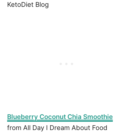
KetoDiet Blog
Blueberry Coconut Chia Smoothie
from All Day I Dream About Food