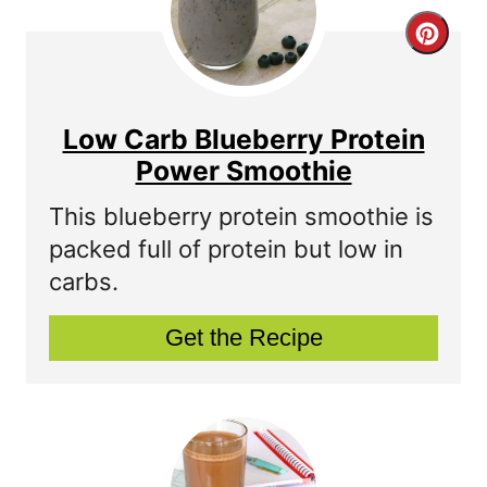
C
r
e
Low Carb Blueberry Protein
a
Power Smoothie
t
This blueberry protein smoothie is
packed full of protein but low in
e
carbs.
P
Get the Recipe
i
n
t
e