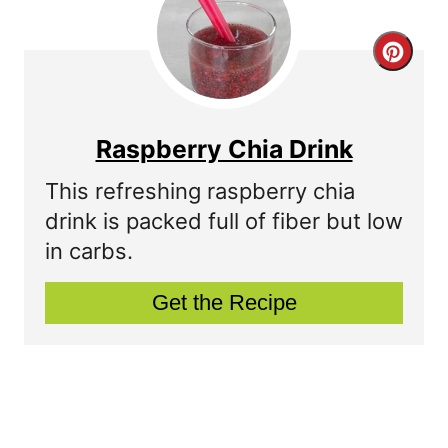
e
r
C
e
r
s
e
Raspberry Chia Drink
t
a
This refreshing raspberry chia
P
t
drink is packed full of fiber but low
in carbs.
i
e
n
P
Get the Recipe
i
n
t