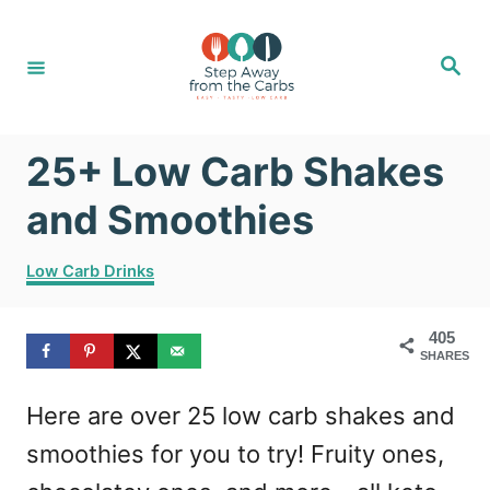
S
k
S
e
i
a
r
c
p
h
25+ Low Carb Shakes
t
o
and Smoothies
C
C
Low Carb Drinks
o
a
t
n
405
e
t
SHARES
g
o
e
Here are over 25 low carb shakes and
r
n
i
smoothies for you to try! Fruity ones,
e
t
s