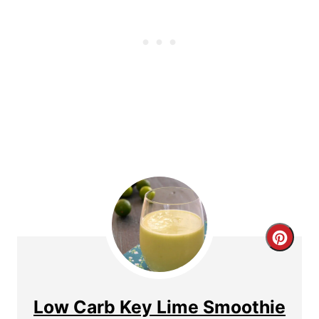
e
r
e
s
t
P
i
n
C
r
e
Low Carb Key Lime Smoothie