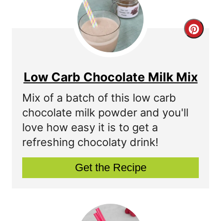
r
C
e
r
s
e
t
Low Carb Chocolate Milk Mix
a
P
Mix of a batch of this low carb
t
chocolate milk powder and you'll
i
love how easy it is to get a
e
n
refreshing chocolaty drink!
P
Get the Recipe
i
n
t