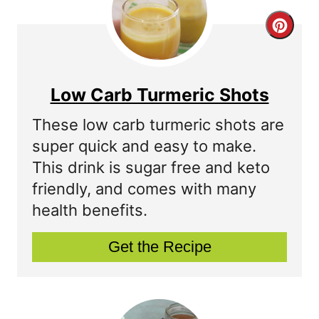
C
r
e
Low Carb Turmeric Shots
a
These low carb turmeric shots are
t
super quick and easy to make.
This drink is sugar free and keto
e
friendly, and comes with many
P
health benefits.
i
Get the Recipe
n
t
e