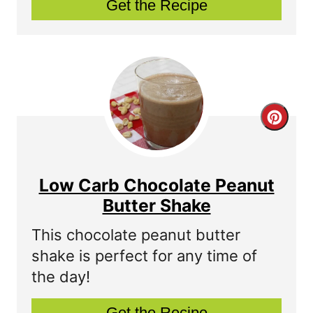
Get the Recipe
i
n
t
e
C
r
r
e
e
s
Low Carb Chocolate Peanut
a
Butter Shake
t
t
P
This chocolate peanut butter
shake is perfect for any time of
e
i
the day!
P
n
Get the Recipe