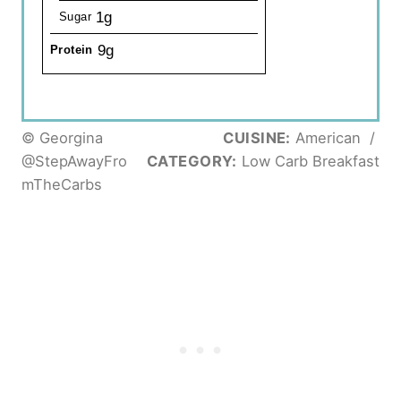
1g
Sugar
9g
Protein
© Georgina
CUISINE:
American
/
@StepAwayFro
CATEGORY:
Low Carb Breakfast
mTheCarbs