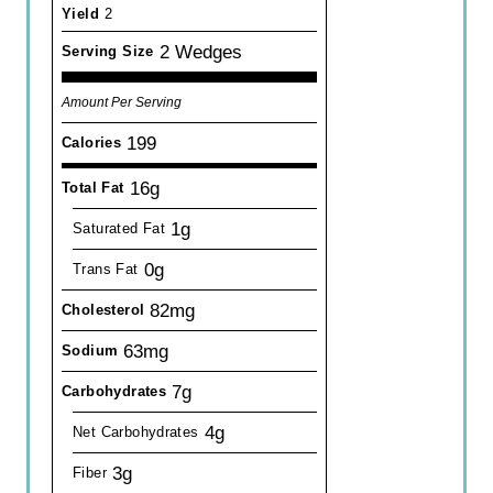
Yield
2
2 Wedges
Serving Size
Amount Per Serving
199
Calories
16g
Total Fat
1g
Saturated Fat
0g
Trans Fat
82mg
Cholesterol
63mg
Sodium
7g
Carbohydrates
4g
Net Carbohydrates
3g
Fiber