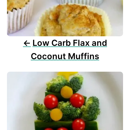
a
t
i
o
n
Low Carb Flax and
Coconut Muffins