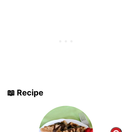
📖 Recipe