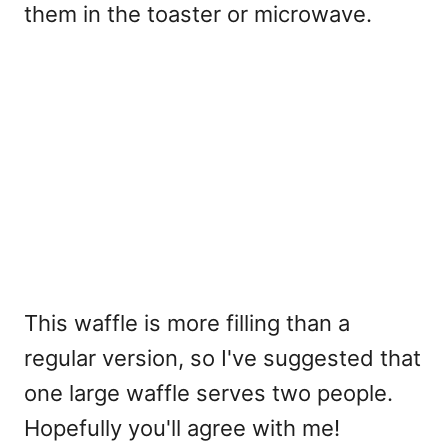
them in the toaster or microwave.
This waffle is more filling than a
regular version, so I've suggested that
one large waffle serves two people.
Hopefully you'll agree with me!