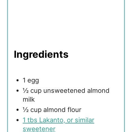
Ingredients
1 egg
½ cup unsweetened almond
milk
½ cup almond flour
1 tbs Lakanto, or similar
sweetener