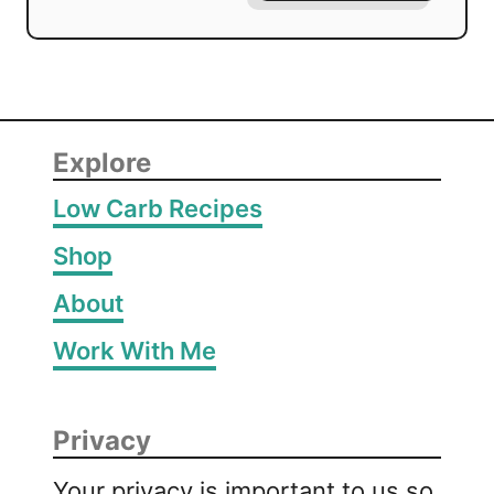
Explore
Low Carb Recipes
Shop
About
Work With Me
Privacy
Your privacy is important to us so