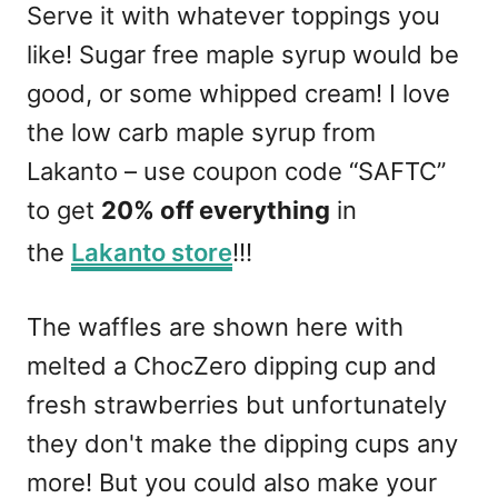
Serve it with whatever toppings you
like! Sugar free maple syrup would be
good, or some whipped cream! I love
the low carb maple syrup from
Lakanto – use coupon code “SAFTC”
to get
20% off everything
in
the
Lakanto store
!!!
The waffles are shown here with
melted a ChocZero dipping cup and
fresh strawberries but unfortunately
they don't make the dipping cups any
more! But you could also make your