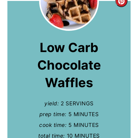
C
r
e
a
Low Carb
t
Chocolate
e
P
Waffles
i
n
yield:
2 SERVINGS
t
prep time:
5 MINUTES
cook time:
5 MINUTES
e
total time:
10 MINUTES