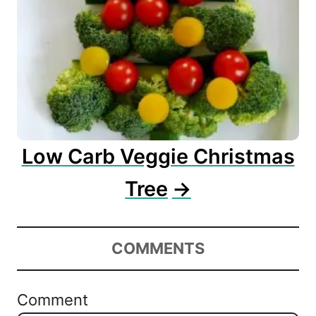
Low Carb Veggie Christmas
Tree
COMMENTS
Comment