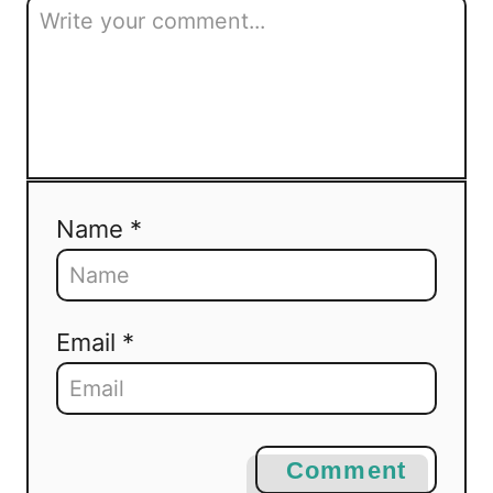
Name *
Email *
Comment