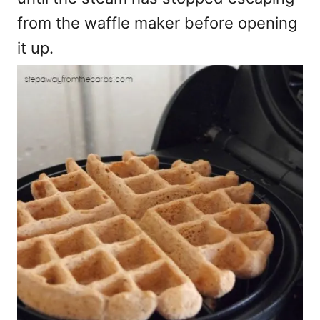
from the waffle maker before opening
it up.