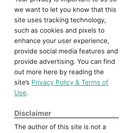
we want to let you know that this
site uses tracking technology,
such as cookies and pixels to
enhance your user experience,
provide social media features and
provide advertising. You can find
out more here by reading the
site’s
Privacy Policy & Terms of
Use
.
Disclaimer
The author of this site is not a