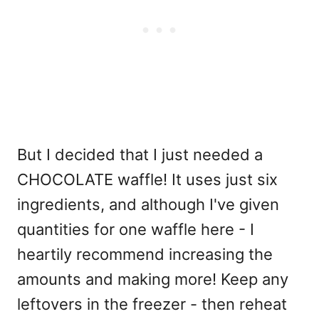
But I decided that I just needed a
CHOCOLATE waffle! It uses just six
ingredients, and although I've given
quantities for one waffle here - I
heartily recommend increasing the
amounts and making more! Keep any
leftovers in the freezer - then reheat