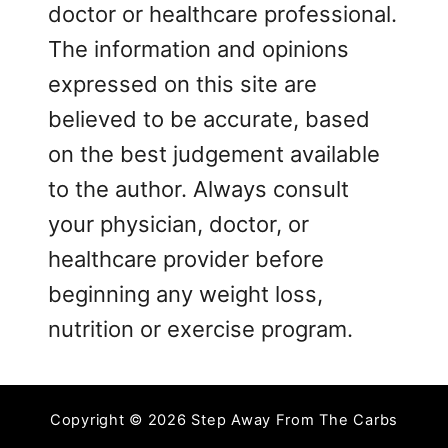
doctor or healthcare professional.
The information and opinions
expressed on this site are
believed to be accurate, based
on the best judgement available
to the author. Always consult
your physician, doctor, or
healthcare provider before
beginning any weight loss,
nutrition or exercise program.
Copyright © 2026 Step Away From The Carbs