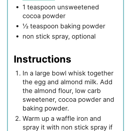
1 teaspoon unsweetened
cocoa powder
½ teaspoon baking powder
non stick spray, optional
Instructions
In a large bowl whisk together
the egg and almond milk. Add
the almond flour, low carb
sweetener, cocoa powder and
baking powder.
Warm up a waffle iron and
spray it with non stick spray if