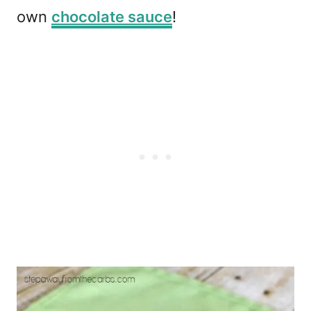
own
chocolate sauce
!