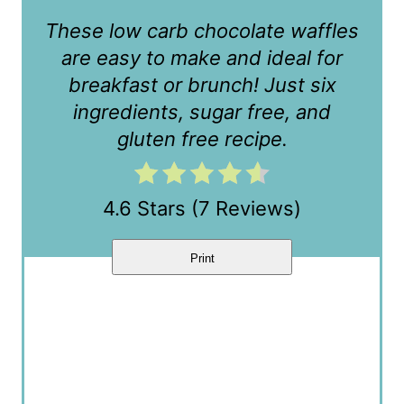
r
These low carb chocolate waffles
e
are easy to make and ideal for
s
breakfast or brunch! Just six
t
ingredients, sugar free, and
gluten free recipe.
P
i
4.6 Stars
(
7 Reviews
)
n
Print