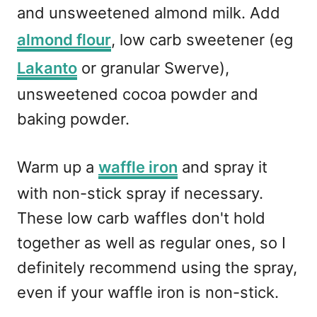
and unsweetened almond milk. Add
almond flour
, low carb sweetener (eg
Lakanto
or granular Swerve),
unsweetened cocoa powder and
baking powder.
Warm up a
waffle iron
and spray it
with non-stick spray if necessary.
These low carb waffles don't hold
together as well as regular ones, so I
definitely recommend using the spray,
even if your waffle iron is non-stick.