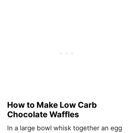
How to Make Low Carb
Chocolate Waffles
In a large bowl whisk together an egg