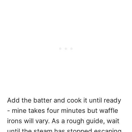
Add the batter and cook it until ready
- mine takes four minutes but waffle
irons will vary. As a rough guide, wait
until the steam has stopped escaping