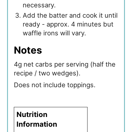
necessary.
Add the batter and cook it until
ready - approx. 4 minutes but
waffle irons will vary.
Notes
4g net carbs per serving (half the
recipe / two wedges).
Does not include toppings.
Nutrition
Information