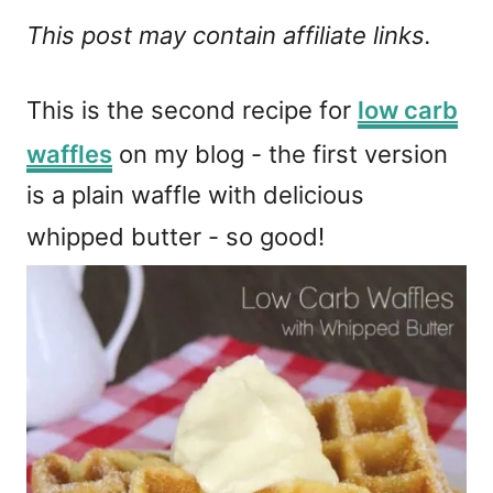
This post may contain affiliate links.
This is the second recipe for
low carb
waffles
on my blog - the first version
is a plain waffle with delicious
whipped butter - so good!