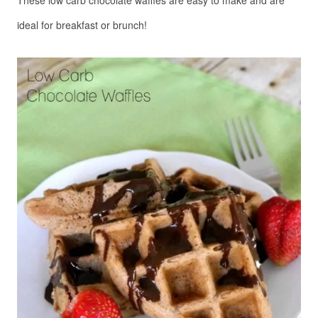
These low carb chocolate waffles are easy to make and are 
ideal for breakfast or brunch!