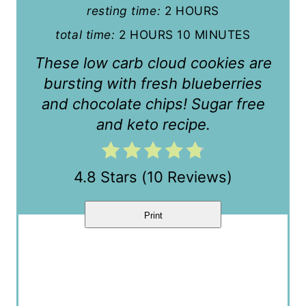
resting time:
2 HOURS
t
total time:
2 HOURS
10 MINUTES
e
These low carb cloud cookies are
r
bursting with fresh blueberries
and chocolate chips! Sugar free
e
and keto recipe.
s
t
4.8 Stars
(
10 Reviews
)
P
i
Print
n