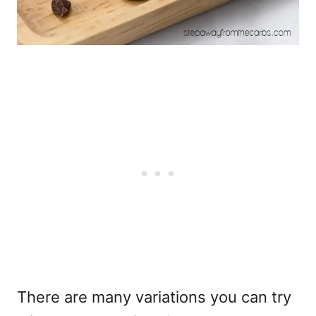
There are many variations you can try