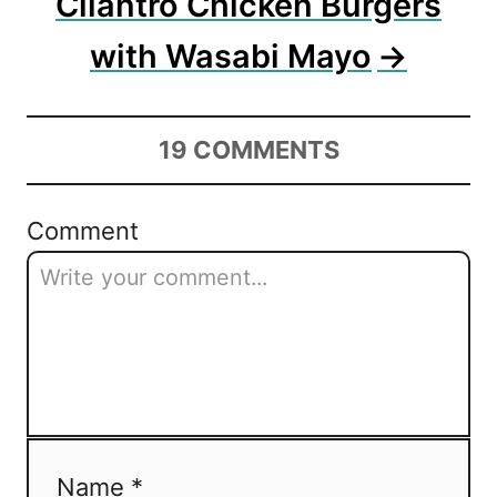
Cilantro Chicken Burgers
with Wasabi Mayo
19
COMMENTS
Comment
Name *