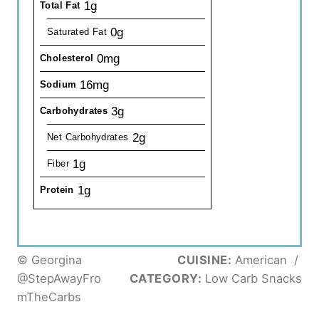
1g
Total Fat
0g
Saturated Fat
0mg
Cholesterol
16mg
Sodium
3g
Carbohydrates
2g
Net Carbohydrates
1g
Fiber
1g
Protein
© Georgina
CUISINE:
American
/
@StepAwayFro
CATEGORY:
Low Carb Snacks
mTheCarbs