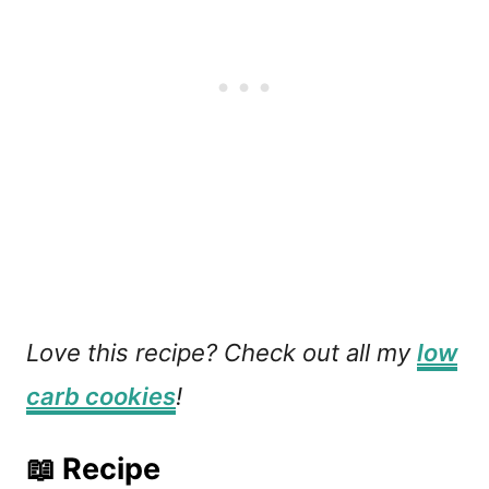
Love this recipe? Check out all my
low
carb cookies
!
📖 Recipe