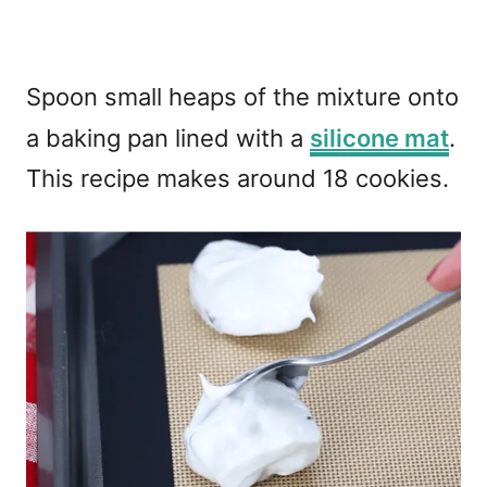
Spoon small heaps of the mixture onto
a baking pan lined with a
silicone mat
.
This recipe makes around 18 cookies.