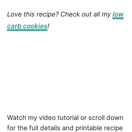
Love this recipe? Check out all my
low
carb cookies
!
Watch my video tutorial or scroll down
for the full details and printable recipe