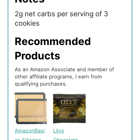
2g net carbs per serving of 3
cookies
Recommended
Products
As an Amazon Associate and member of
other affiliate programs, I earn from
qualifying purchases.
AmazonBasi
Lilys