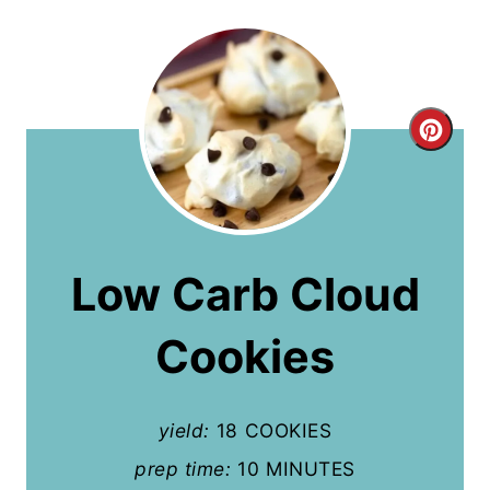
C
r
e
a
Low Carb Cloud
t
Cookies
e
P
yield:
18 COOKIES
i
prep time:
10 MINUTES
n