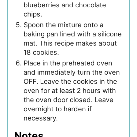
blueberries and chocolate
chips.
Spoon the mixture onto a
baking pan lined with a silicone
mat. This recipe makes about
18 cookies.
Place in the preheated oven
and immediately turn the oven
OFF. Leave the cookies in the
oven for at least 2 hours with
the oven door closed. Leave
overnight to harden if
necessary.
Notes