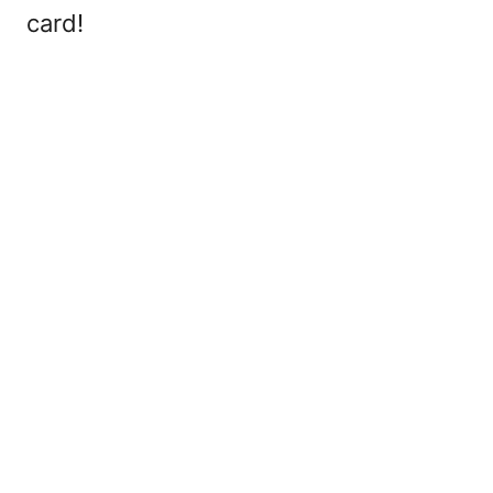
card!