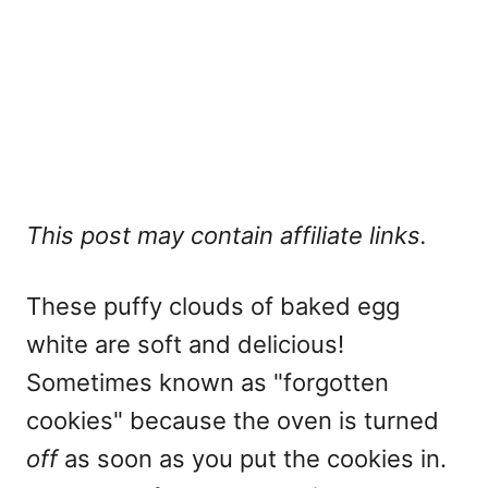
This post may contain affiliate links.
These puffy clouds of baked egg
white are soft and delicious!
Sometimes known as "forgotten
cookies" because the oven is turned
off
as soon as you put the cookies in.