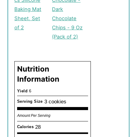
cs Silicone
Chocolate -
Baking Mat
Dark
Sheet, Set
Chocolate
of 2
Chips - 9 Oz
(Pack of 2)
Nutrition
Information
Yield
6
3 cookies
Serving Size
Amount Per Serving
28
Calories