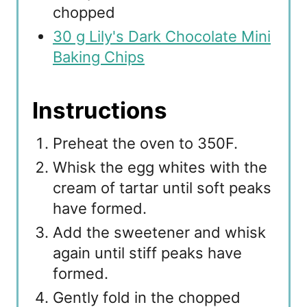
chopped
30 g Lily's Dark Chocolate Mini
Baking Chips
Instructions
Preheat the oven to 350F.
Whisk the egg whites with the
cream of tartar until soft peaks
have formed.
Add the sweetener and whisk
again until stiff peaks have
formed.
Gently fold in the chopped