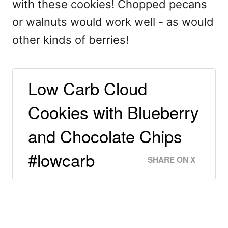
with these cookies! Chopped pecans
or walnuts would work well - as would
other kinds of berries!
Low Carb Cloud
Cookies with Blueberry
and Chocolate Chips
#lowcarb
SHARE ON X