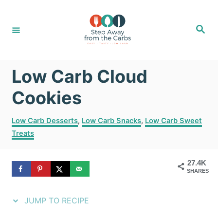
S
S
k
k
S
e
i
i
a
r
c
p
p
h
Low Carb Cloud
t
t
o
o
Cookies
R
C
C
Low Carb Desserts
,
Low Carb Snacks
,
Low Carb Sweet
e
o
a
Treats
t
c
n
e
i
t
g
27.4K
SHARES
o
p
e
r
e
n
i
JUMP TO RECIPE
e
t
s