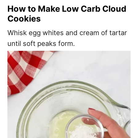
How to Make Low Carb Cloud
Cookies
Whisk egg whites and cream of tartar
until soft peaks form.