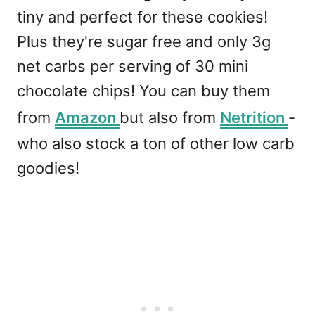
tiny and perfect for these cookies!
Plus they're sugar free and only 3g
net carbs per serving of 30 mini
chocolate chips! You can buy them
from
Amazon
but also from
Netrition
-
who also stock a ton of other low carb
goodies!