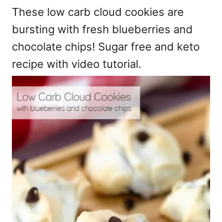
These low carb cloud cookies are
bursting with fresh blueberries and
chocolate chips! Sugar free and keto
recipe with video tutorial.