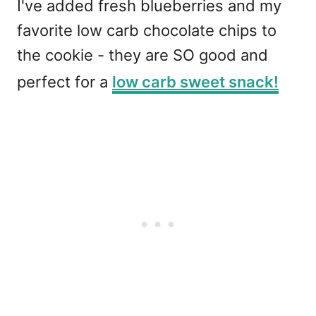
I've added fresh blueberries and my
favorite low carb chocolate chips to
the cookie - they are SO good and
perfect for a
low carb sweet snack!