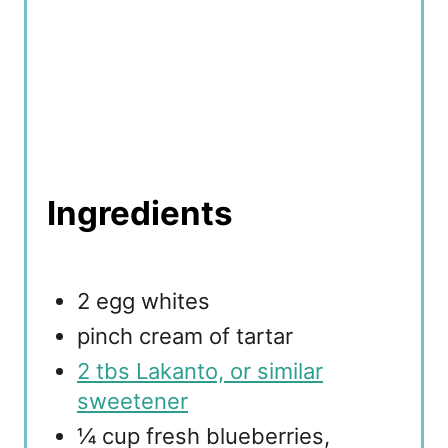
Ingredients
2 egg whites
pinch cream of tartar
2 tbs Lakanto, or similar
sweetener
¼ cup fresh blueberries,