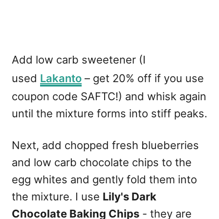
Add low carb sweetener (I
used
Lakanto
– get 20% off if you use
coupon code SAFTC!) and whisk again
until the mixture forms into stiff peaks.
Next, add chopped fresh blueberries
and low carb chocolate chips to the
egg whites and gently fold them into
the mixture. I use
Lily's Dark
Chocolate Baking Chips
- they are