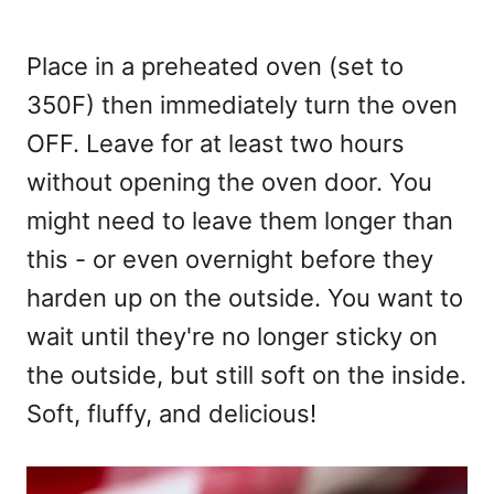
Place in a preheated oven (set to
350F) then immediately turn the oven
OFF. Leave for at least two hours
without opening the oven door. You
might need to leave them longer than
this - or even overnight before they
harden up on the outside. You want to
wait until they're no longer sticky on
the outside, but still soft on the inside.
Soft, fluffy, and delicious!