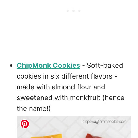
ChipMonk Cookies
- Soft-baked
cookies in six different flavors -
made with almond flour and
sweetened with monkfruit (hence
the name!)