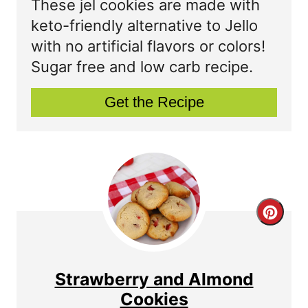
These jel cookies are made with
P
t
keto-friendly alternative to Jello
with no artificial flavors or colors!
i
e
Sugar free and low carb recipe.
n
P
Get the Recipe
i
n
t
e
r
C
e
r
s
e
Strawberry and Almond
t
a
Cookies