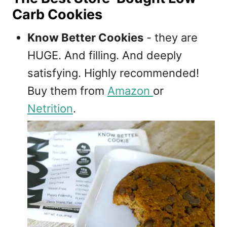
Carb Cookies
Know Better Cookies
- they are
HUGE. And filling. And deeply
satisfying. Highly recommended!
Buy them from
Amazon
or
Netrition
.