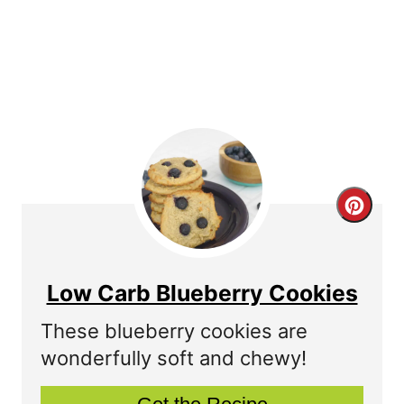
s
t
P
i
n
C
r
e
Low Carb Blueberry Cookies
a
These blueberry cookies are
t
wonderfully soft and chewy!
e