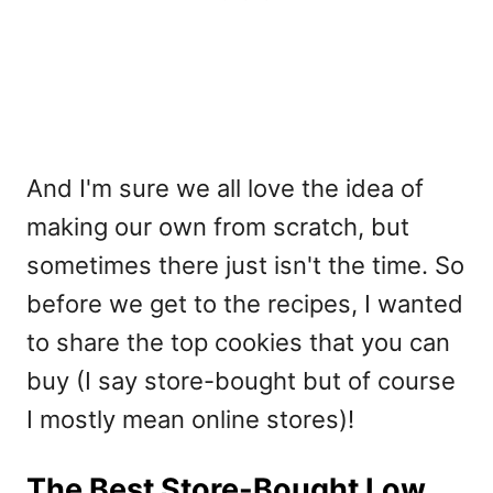
And I'm sure we all love the idea of
making our own from scratch, but
sometimes there just isn't the time. So
before we get to the recipes, I wanted
to share the top cookies that you can
buy (I say store-bought but of course
I mostly mean online stores)!
The Best Store-Bought Low