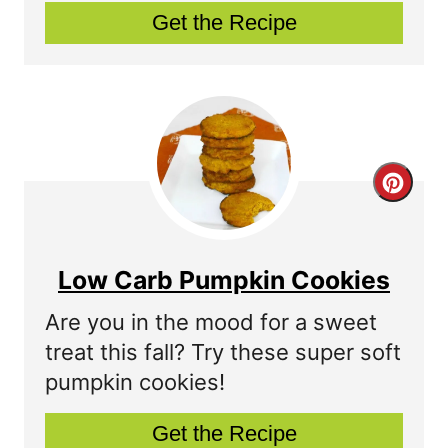
n
Get the Recipe
n
t
e
r
C
e
r
s
e
t
Low Carb Pumpkin Cookies
a
P
Are you in the mood for a sweet
t
treat this fall? Try these super soft
i
pumpkin cookies!
e
n
P
Get the Recipe