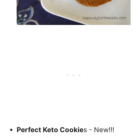
Perfect Keto Cookie
s - New!!!