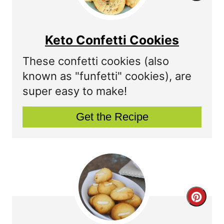
e
r
r
e
Keto Confetti Cookies
e
a
These confetti cookies (also
s
t
known as "funfetti" cookies), are
t
super easy to make!
e
P
P
Get the Recipe
i
i
n
n
t
e
C
r
r