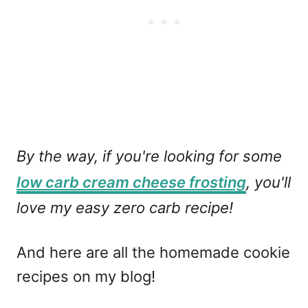
By the way, if you're looking for some
low carb cream cheese frosting
, you'll
love my easy zero carb recipe!
And here are all the homemade cookie
recipes on my blog!