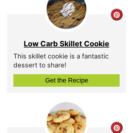
C
r
e
Low Carb Skillet Cookie
a
This skillet cookie is a fantastic
t
dessert to share!
e
Get the Recipe
P
i
n
t
C