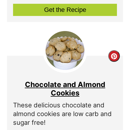
P
Get the Recipe
i
n
t
e
C
r
r
e
e
s
Chocolate and Almond
a
Cookies
t
t
P
These delicious chocolate and
almond cookies are low carb and
e
i
sugar free!
P
n