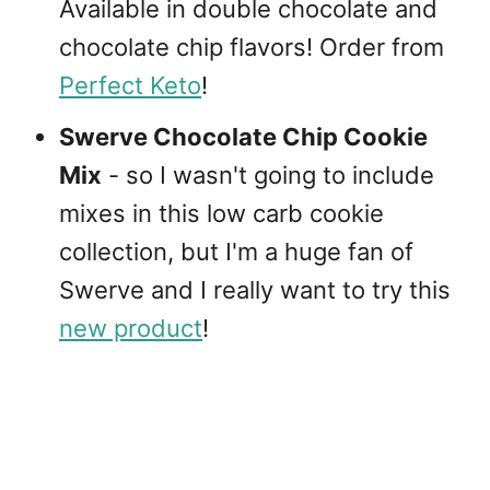
Available in double chocolate and
chocolate chip flavors! Order from
Perfect Keto
!
Swerve Chocolate Chip Cookie
Mix
- so I wasn't going to include
mixes in this low carb cookie
collection, but I'm a huge fan of
Swerve and I really want to try this
new product
!