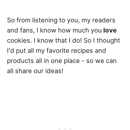
So from listening to you, my readers
and fans, I know how much you
love
cookies. I know that I do! So I thought
I'd put all my favorite recipes and
products all in one place - so we can
all share our ideas!