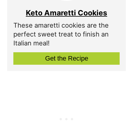
e
e
Keto Amaretti Cookies
s
a
These amaretti cookies are the
t
t
perfect sweet treat to finish an
P
Italian meal!
e
i
P
Get the Recipe
n
i
n
t
e
r
e