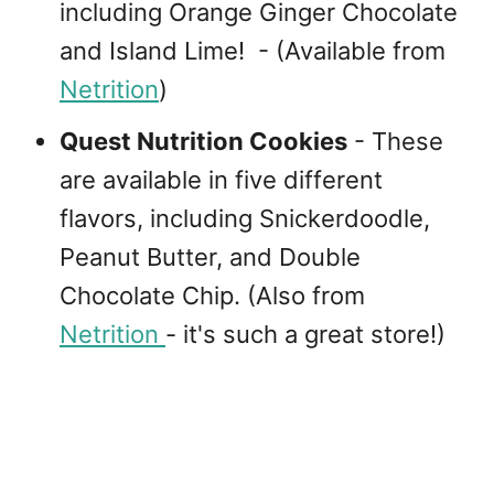
including Orange Ginger Chocolate
and Island Lime! - (Available from
Netrition
)
Quest Nutrition Cookies
- These
are available in five different
flavors, including Snickerdoodle,
Peanut Butter, and Double
Chocolate Chip. (Also from
Netrition
- it's such a great store!)