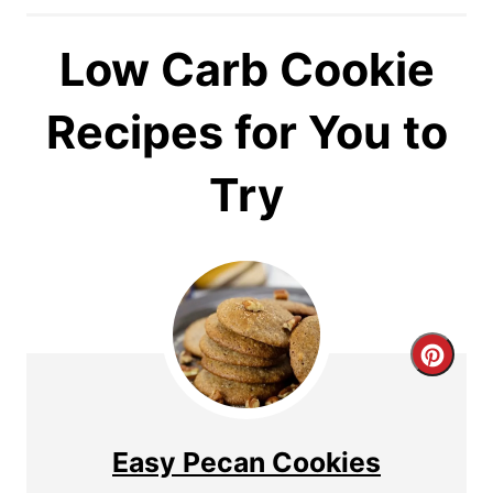
Low Carb Cookie
Recipes for You to
Try
C
r
e
Easy Pecan Cookies