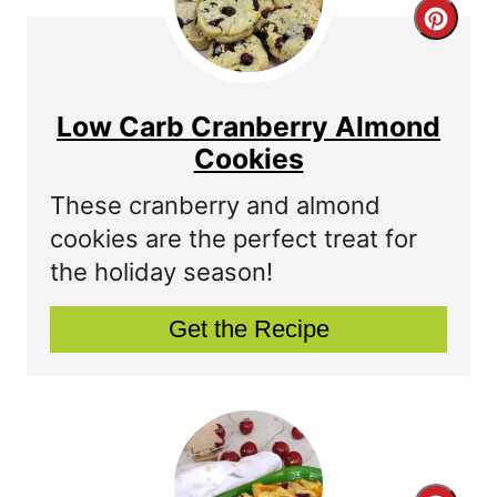
C
r
e
Low Carb Cranberry Almond
a
Cookies
t
These cranberry and almond
cookies are the perfect treat for
e
the holiday season!
P
Get the Recipe
i
n
t
e