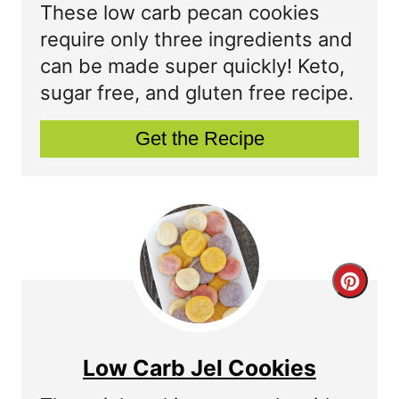
a
These low carb pecan cookies
t
require only three ingredients and
can be made super quickly! Keto,
e
sugar free, and gluten free recipe.
P
Get the Recipe
i
n
t
e
r
C
e
r
s
e
Low Carb Jel Cookies
t
a