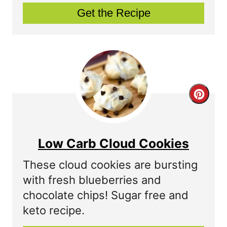
Get the Recipe
i
n
t
e
C
r
r
e
e
s
Low Carb Cloud Cookies
a
t
These cloud cookies are bursting
t
P
with fresh blueberries and
chocolate chips! Sugar free and
e
i
keto recipe.
P
n