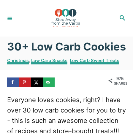
S
k
S
e
i
a
r
c
p
h
30+ Low Carb Cookies
t
o
C
Christmas
,
Low Carb Snacks
,
Low Carb Sweet Treats
C
a
t
o
975
e
SHARES
g
n
o
t
Everyone loves cookies, right? I have
r
i
e
over 30 low carb cookies for you to try
e
n
s
- this is such an awesome collection
t
of recipes and store-bought treats!!!