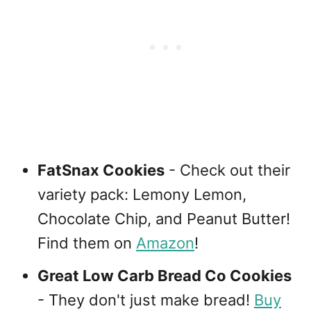
FatSnax Cookies
- Check out their
variety pack: Lemony Lemon,
Chocolate Chip, and Peanut Butter!
Find them on
Amazon
!
Great Low Carb Bread Co Cookies
- They don't just make bread!
Buy