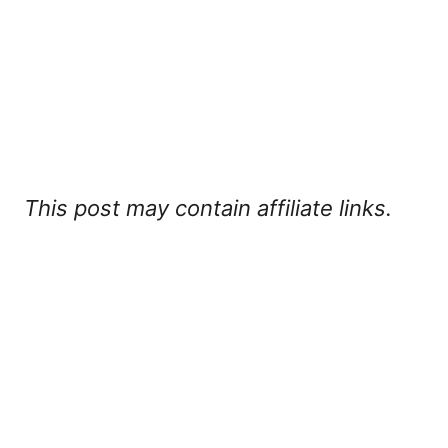
This post may contain affiliate links.