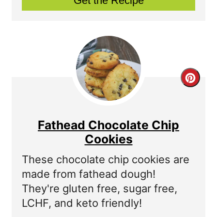
Get the Recipe
P
i
n
t
C
e
r
r
e
Fathead Chocolate Chip
e
a
Cookies
s
t
These chocolate chip cookies are
t
made from fathead dough!
e
P
They're gluten free, sugar free,
P
LCHF, and keto friendly!
i
i