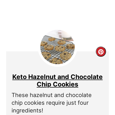
P
i
n
C
r
e
Keto Hazelnut and Chocolate
a
Chip Cookies
t
These hazelnut and chocolate
chip cookies require just four
e
ingredients!