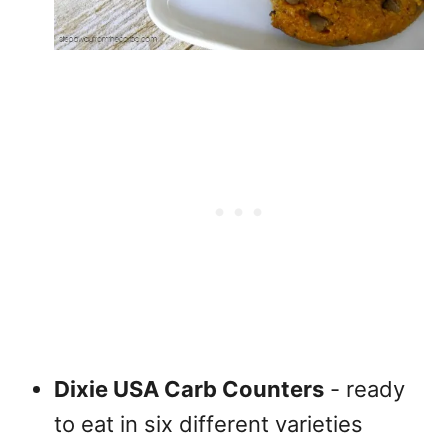
Dixie USA Carb Counters
- ready
to eat in six different varieties