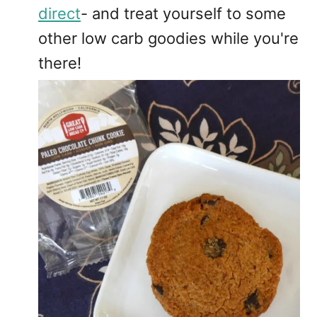
direct
- and treat yourself to some
other low carb goodies while you're
there!