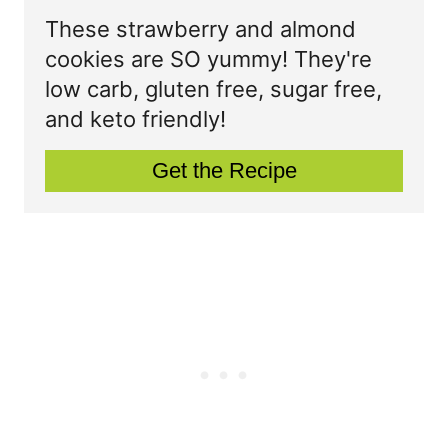
P
t
These strawberry and almond
cookies are SO yummy! They're
i
e
low carb, gluten free, sugar free,
n
P
and keto friendly!
i
Get the Recipe
n
t
e
r
e
s
t