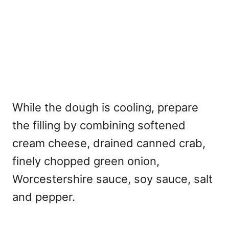
While the dough is cooling, prepare
the filling by combining softened
cream cheese, drained canned crab,
finely chopped green onion,
Worcestershire sauce, soy sauce, salt
and pepper.