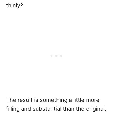
thinly?
The result is something a little more
filling and substantial than the original,