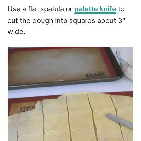
Use a flat spatula or
palette knife
to
cut the dough into squares about 3"
wide.