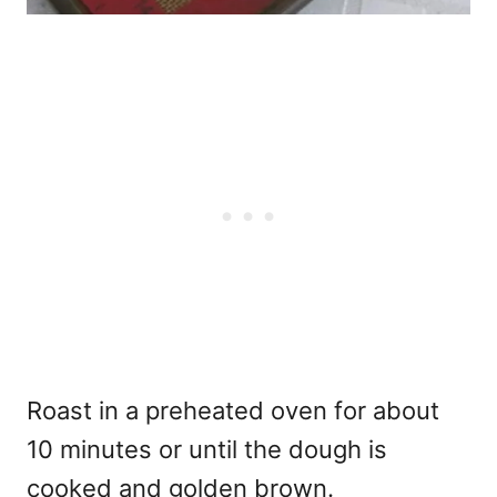
Roast in a preheated oven for about
10 minutes or until the dough is
cooked and golden brown.