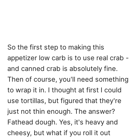
So the first step to making this
appetizer low carb is to use real crab -
and canned crab is absolutely fine.
Then of course, you'll need something
to wrap it in. I thought at first I could
use tortillas, but figured that they're
just not thin enough. The answer?
Fathead dough. Yes, it's heavy and
cheesy, but what if you roll it out