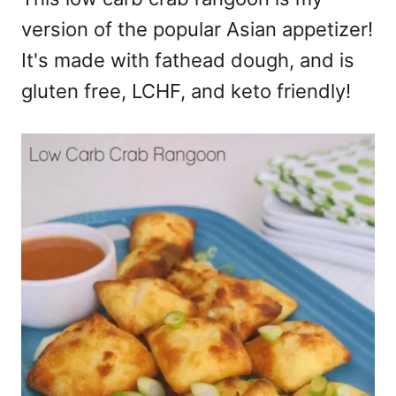
version of the popular Asian appetizer!
It's made with fathead dough, and is
gluten free, LCHF, and keto friendly!