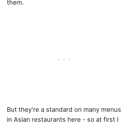
them.
But they're a standard on many menus
in Asian restaurants here - so at first I