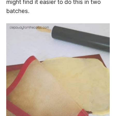
might find it easier to do this in two
batches.