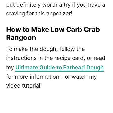
but definitely worth a try if you have a
craving for this appetizer!
How to Make Low Carb Crab
Rangoon
To make the dough, follow the
instructions in the recipe card, or read
my
Ultimate Guide to Fathead Dough
for more information - or watch my
video tutorial!