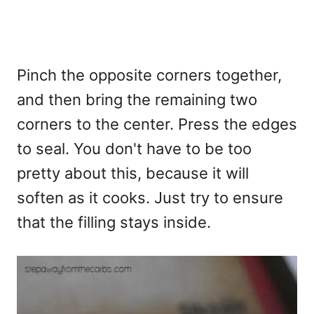
Pinch the opposite corners together,
and then bring the remaining two
corners to the center. Press the edges
to seal. You don't have to be too
pretty about this, because it will
soften as it cooks. Just try to ensure
that the filling stays inside.