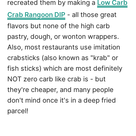
recreated them by making a
Low Carb
Crab Rangoon DIP
- all those great
flavors but none of the high carb
pastry, dough, or wonton wrappers.
Also, most restaurants use imitation
crabsticks (also known as "krab" or
fish sticks) which are most definitely
NOT zero carb like crab is - but
they're cheaper, and many people
don't mind once it's in a deep fried
parcel!