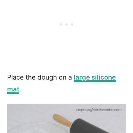
Place the dough on a
large silicone
mat
.