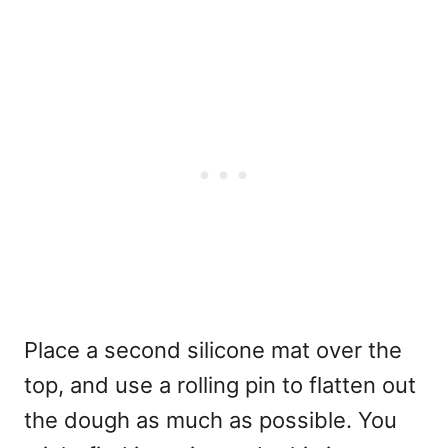
Place a second silicone mat over the
top, and use a rolling pin to flatten out
the dough as much as possible. You