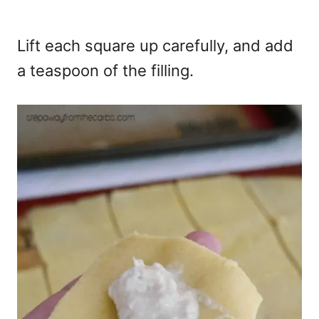
Lift each square up carefully, and add
a teaspoon of the filling.