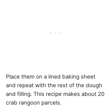
Place them on a lined baking sheet
and repeat with the rest of the dough
and filling. This recipe makes about 20
crab rangoon parcels.