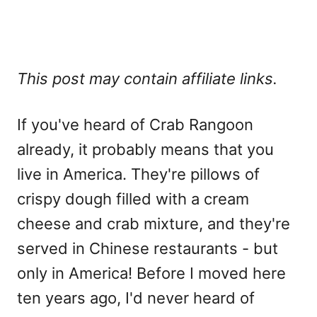
This post may contain affiliate links.
If you've heard of Crab Rangoon
already, it probably means that you
live in America. They're pillows of
crispy dough filled with a cream
cheese and crab mixture, and they're
served in Chinese restaurants - but
only in America! Before I moved here
ten years ago, I'd never heard of