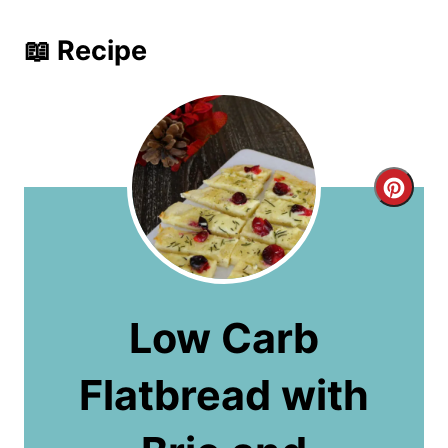
📖 Recipe
C
r
e
a
Low Carb
t
Flatbread with
e
P