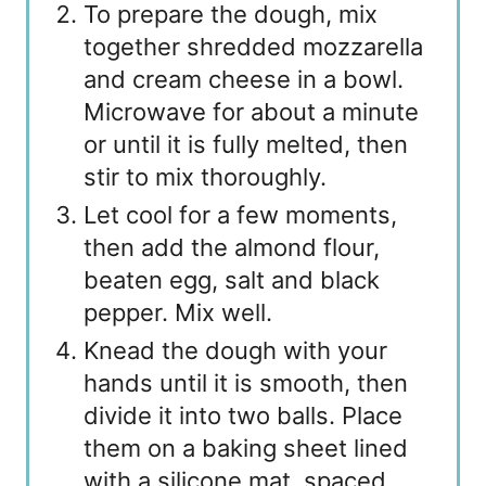
To prepare the dough, mix
together shredded mozzarella
and cream cheese in a bowl.
Microwave for about a minute
or until it is fully melted, then
stir to mix thoroughly.
Let cool for a few moments,
then add the almond flour,
beaten egg, salt and black
pepper. Mix well.
Knead the dough with your
hands until it is smooth, then
divide it into two balls. Place
them on a baking sheet lined
with a silicone mat, spaced