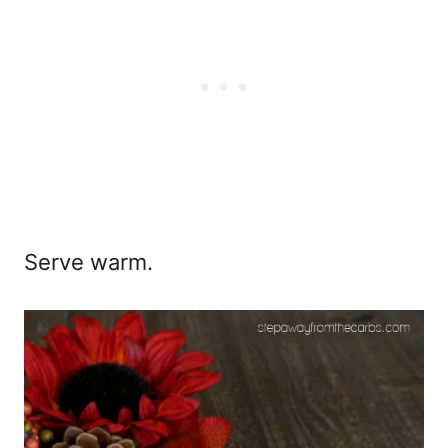
Serve warm.