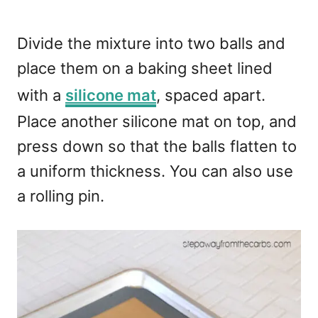
Divide the mixture into two balls and
place them on a baking sheet lined
with a
silicone mat
, spaced apart.
Place another silicone mat on top, and
press down so that the balls flatten to
a uniform thickness. You can also use
a rolling pin.