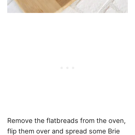
Remove the flatbreads from the oven,
flip them over and spread some Brie