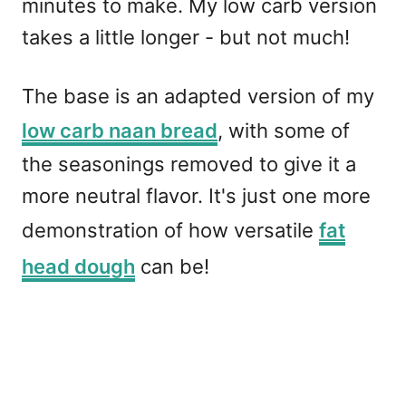
minutes to make. My low carb version
takes a little longer - but not much!
The base is an adapted version of my
low carb naan bread
, with some of
the seasonings removed to give it a
more neutral flavor. It's just one more
demonstration of how versatile
fat
head dough
can be!