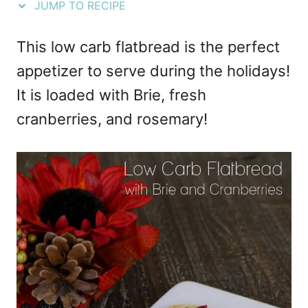
JUMP TO RECIPE
e
s
This low carb flatbread is the perfect
appetizer to serve during the holidays!
It is loaded with Brie, fresh
cranberries, and rosemary!