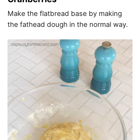
Make the flatbread base by making
the fathead dough in the normal way.