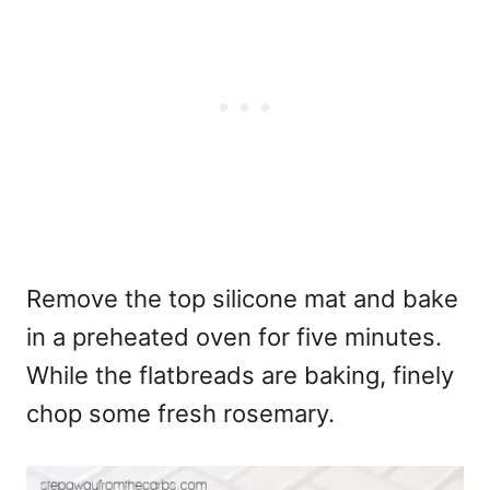
Remove the top silicone mat and bake
in a preheated oven for five minutes.
While the flatbreads are baking, finely
chop some fresh rosemary.