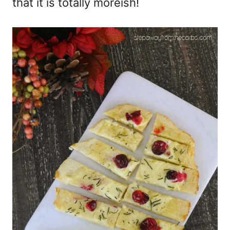
that it is totally moreish!