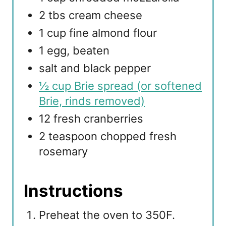
2 tbs cream cheese
1 cup fine almond flour
1 egg, beaten
salt and black pepper
½ cup Brie spread (or softened
Brie, rinds removed)
12 fresh cranberries
2 teaspoon chopped fresh
rosemary
Instructions
Preheat the oven to 350F.