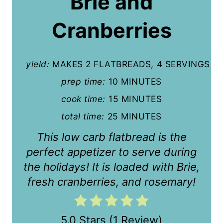
Brie and
i
Cranberries
n
t
yield:
MAKES 2 FLATBREADS, 4 SERVINGS
e
prep time:
10 MINUTES
r
cook time:
15 MINUTES
e
total time:
25 MINUTES
s
This low carb flatbread is the
t
perfect appetizer to serve during
the holidays! It is loaded with Brie,
P
fresh cranberries, and rosemary!
i
n
5.0 Stars
(
1 Review
)