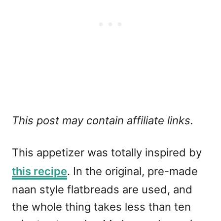
This post may contain affiliate links.
This appetizer was totally inspired by
this recipe
. In the original, pre-made
naan style flatbreads are used, and
the whole thing takes less than ten