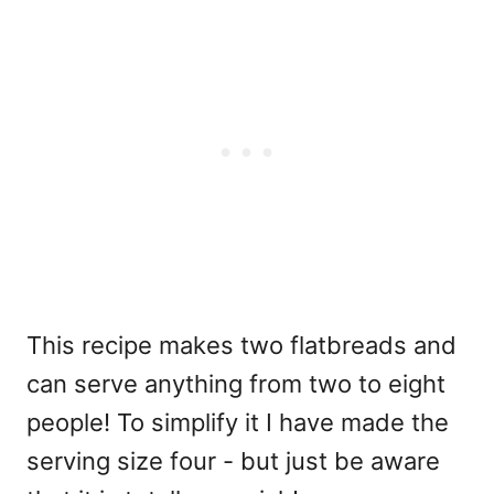
This recipe makes two flatbreads and
can serve anything from two to eight
people! To simplify it I have made the
serving size four - but just be aware