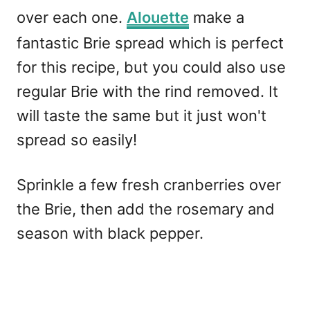
over each one.
Alouette
make a
fantastic Brie spread which is perfect
for this recipe, but you could also use
regular Brie with the rind removed. It
will taste the same but it just won't
spread so easily!
Sprinkle a few fresh cranberries over
the Brie, then add the rosemary and
season with black pepper.