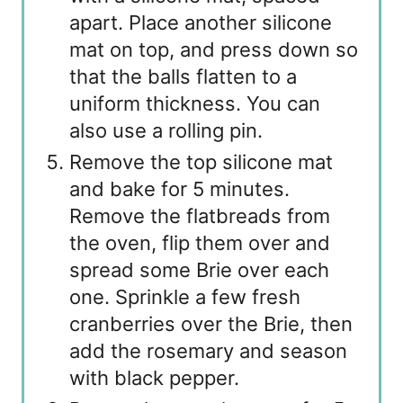
apart. Place another silicone
mat on top, and press down so
that the balls flatten to a
uniform thickness. You can
also use a rolling pin.
Remove the top silicone mat
and bake for 5 minutes.
Remove the flatbreads from
the oven, flip them over and
spread some Brie over each
one. Sprinkle a few fresh
cranberries over the Brie, then
add the rosemary and season
with black pepper.