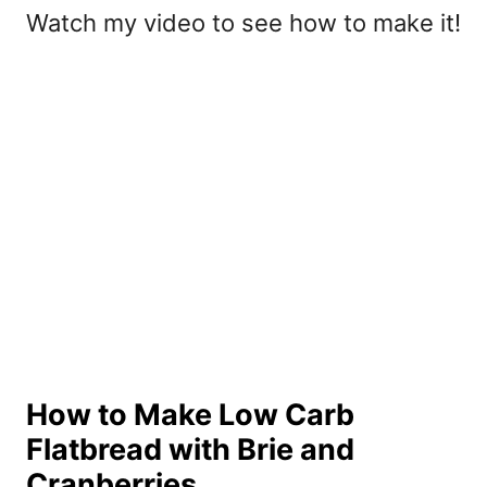
Watch my video to see how to make it!
How to Make Low Carb
Flatbread with Brie and
Cranberries