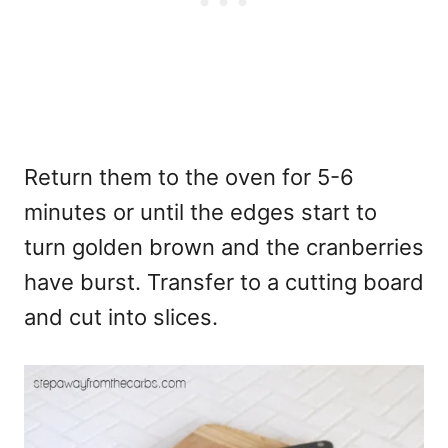
Return them to the oven for 5-6
minutes or until the edges start to
turn golden brown and the cranberries
have burst. Transfer to a cutting board
and cut into slices.