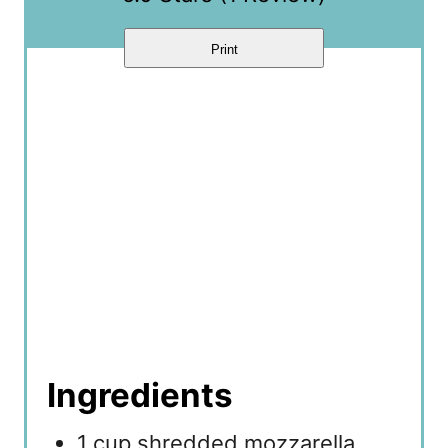
Print
Ingredients
1 cup shredded mozzarella