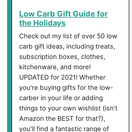
s
t
Low Carb Gift Guide for
m
the Holidays
a
s
Check out my list of over 50 low
D
carb gift ideas, including treats,
r
subscription boxes, clothes,
i
n
kitchenware, and more!
k
UPDATED for 2021! Whether
s
you're buying gifts for the low-
carber in your life or adding
things to your own wishlist (isn't
Amazon the BEST for that?),
you'll find a fantastic range of