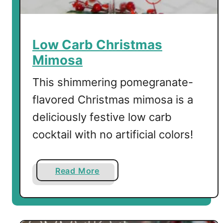
t
e
B
Low Carb Christmas
o
Mimosa
m
b
This shimmering pomegranate-
s
flavored Christmas mimosa is a
deliciously festive low carb
cocktail with no artificial colors!
a
Read More
b
o
u
t