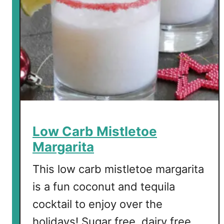
Low Carb Mistletoe
Margarita
This low carb mistletoe margarita
is a fun coconut and tequila
cocktail to enjoy over the
holidays! Sugar free, dairy free,