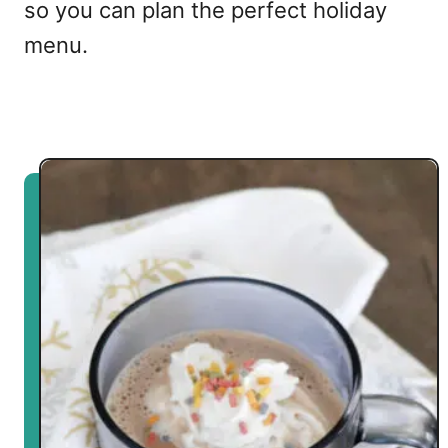
so you can plan the perfect holiday
menu.