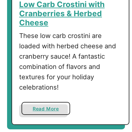
g
Low Carb Crostini with
a
Cranberries & Herbed
r
Cheese
i
t
These low carb crostini are
a
loaded with herbed cheese and
cranberry sauce! A fantastic
combination of flavors and
textures for your holiday
celebrations!
a
Read More
b
o
u