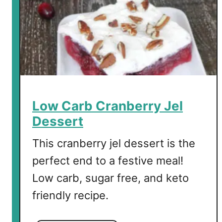
s
t
l
e
t
o
e
M
Low Carb Cranberry Jel
a
Dessert
r
g
This cranberry jel dessert is the
a
perfect end to a festive meal!
r
Low carb, sugar free, and keto
i
t
friendly recipe.
a