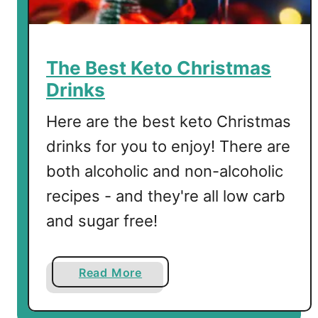
The Best Keto Christmas
Drinks
Here are the best keto Christmas
drinks for you to enjoy! There are
both alcoholic and non-alcoholic
recipes - and they're all low carb
and sugar free!
a
Read More
b
o