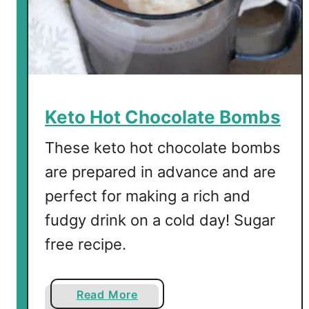
Keto Hot Chocolate Bombs
These keto hot chocolate bombs
are prepared in advance and are
perfect for making a rich and
fudgy drink on a cold day! Sugar
free recipe.
a
Read More