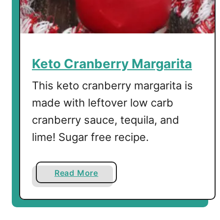
e
r
r
y
J
Keto Cranberry Margarita
e
l
This keto cranberry margarita is
D
made with leftover low carb
e
cranberry sauce, tequila, and
s
s
lime! Sugar free recipe.
e
r
t
a
Read More
b
o
u