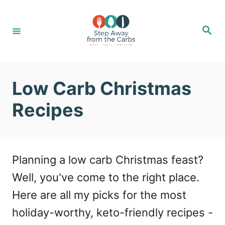
S
k
S
e
i
a
r
c
p
h
t
Low Carb Christmas
o
Recipes
C
o
n
Planning a low carb Christmas feast?
t
Well, you've come to the right place.
e
Here are all my picks for the most
n
holiday-worthy, keto-friendly recipes -
t