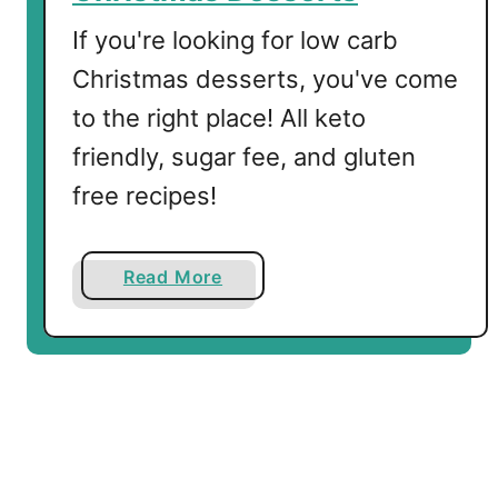
z
If you're looking for low carb
e
Christmas desserts, you've come
r
to the right place! All keto
friendly, sugar fee, and gluten
free recipes!
a
Read More
b
o
u
t
T
h
e