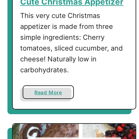
Cute Christmas Appetizer
i
m
This very cute Christmas
o
appetizer is made from three
s
simple ingredients: Cherry
a
tomatoes, sliced cucumber, and
cheese! Naturally low in
carbohydrates.
a
Read More
b
o
u
t
C