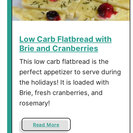
r
t
B
r
e
Low Carb Flatbread with
a
Brie and Cranberries
d
f
This low carb flatbread is the
o
perfect appetizer to serve during
r
the holidays! It is loaded with
C
h
Brie, fresh cranberries, and
r
rosemary!
i
s
t
a
Read More
m
b