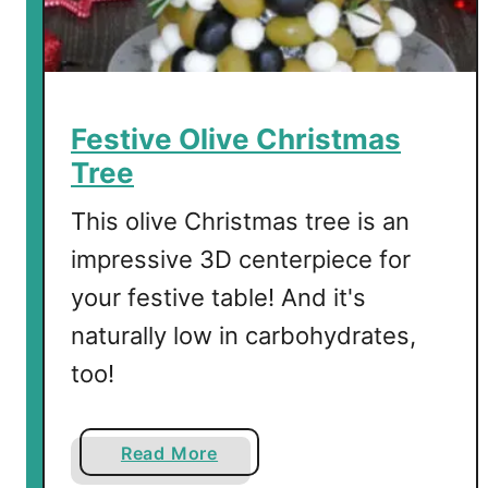
e
l
S
h
o
Festive Olive Christmas
t
Tree
s
This olive Christmas tree is an
impressive 3D centerpiece for
your festive table! And it's
naturally low in carbohydrates,
too!
a
Read More
b