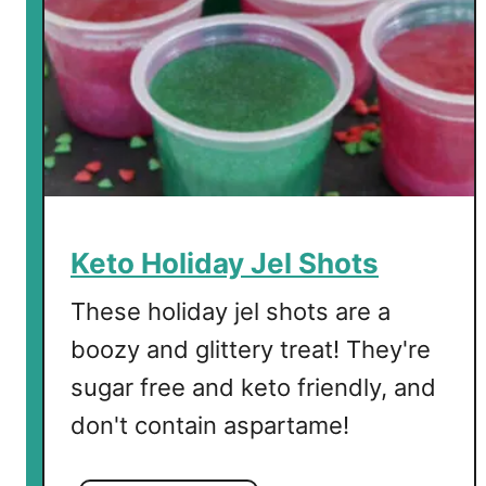
i
f
t
G
u
i
d
e
f
Keto Holiday Jel Shots
o
r
These holiday jel shots are a
t
boozy and glittery treat! They're
h
sugar free and keto friendly, and
e
H
don't contain aspartame!
o
l