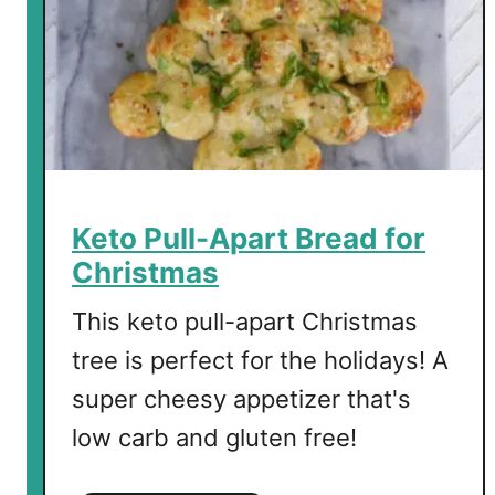
r
b
e
d
C
h
e
e
Keto Pull-Apart Bread for
s
Christmas
e
This keto pull-apart Christmas
tree is perfect for the holidays! A
super cheesy appetizer that's
low carb and gluten free!