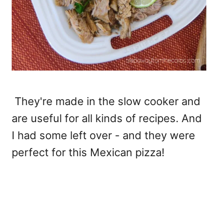
They're made in the slow cooker and
are useful for all kinds of recipes. And
I had some left over - and they were
perfect for this Mexican pizza!