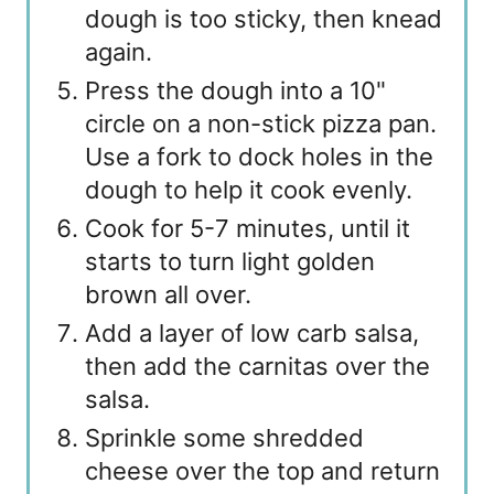
dough is too sticky, then knead
again.
Press the dough into a 10"
circle on a non-stick pizza pan.
Use a fork to dock holes in the
dough to help it cook evenly.
Cook for 5-7 minutes, until it
starts to turn light golden
brown all over.
Add a layer of low carb salsa,
then add the carnitas over the
salsa.
Sprinkle some shredded
cheese over the top and return