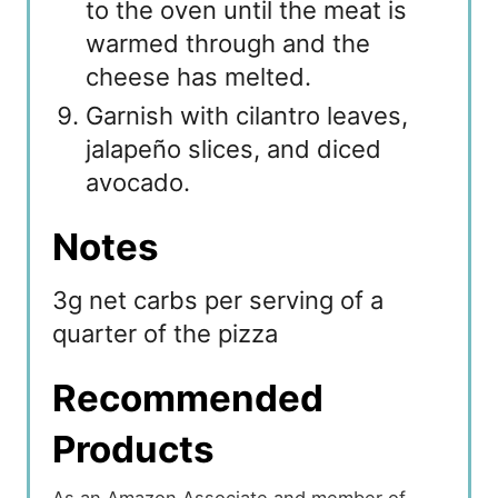
to the oven until the meat is
warmed through and the
cheese has melted.
Garnish with cilantro leaves,
jalapeño slices, and diced
avocado.
Notes
3g net carbs per serving of a
quarter of the pizza
Recommended
Products