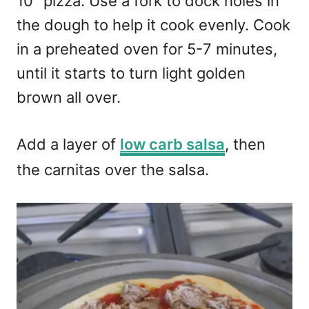
10″ pizza. Use a fork to dock holes in
the dough to help it cook evenly. Cook
in a preheated oven for 5-7 minutes,
until it starts to turn light golden
brown all over.
Add a layer of
low carb salsa
, then
the carnitas over the salsa.