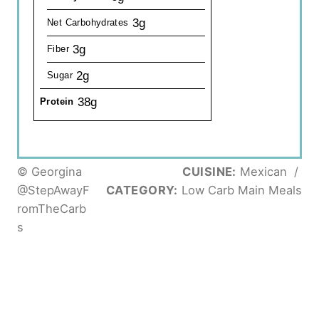
3g
Net Carbohydrates
3g
Fiber
2g
Sugar
38g
Protein
© Georgina
CUISINE:
Mexican
/
@StepAwayF
CATEGORY:
Low Carb Main Meals
romTheCarb
s