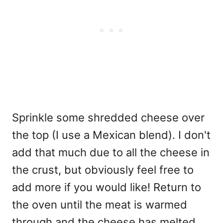
Sprinkle some shredded cheese over
the top (I use a Mexican blend). I don't
add that much due to all the cheese in
the crust, but obviously feel free to
add more if you would like! Return to
the oven until the meat is warmed
through and the cheese has melted.