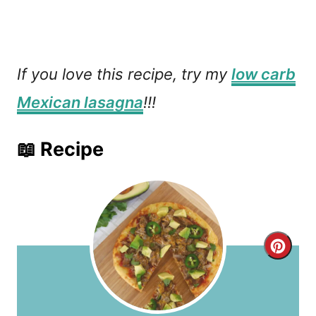
If you love this recipe, try my
low carb
Mexican lasagna
!!!
📖 Recipe
C
r
e