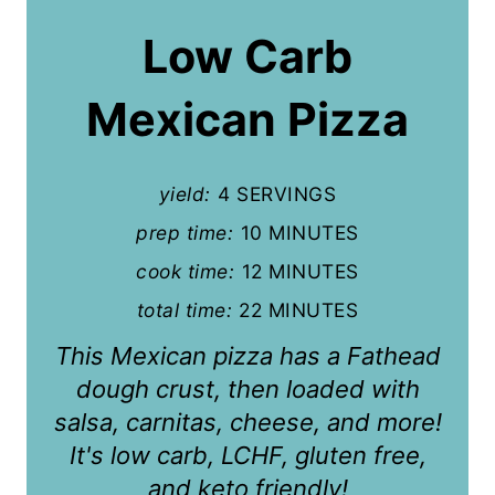
a
Low Carb
t
Mexican Pizza
e
P
yield:
4 SERVINGS
i
prep time:
10 MINUTES
n
cook time:
12 MINUTES
t
total time:
22 MINUTES
e
This Mexican pizza has a Fathead
r
dough crust, then loaded with
salsa, carnitas, cheese, and more!
e
It's low carb, LCHF, gluten free,
s
and keto friendly!