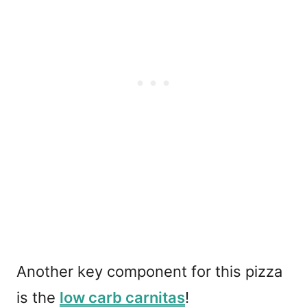
Another key component for this pizza
is the
low carb carnitas
!