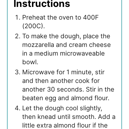
Instructions
Preheat the oven to 400F
(200C).
To make the dough, place the
mozzarella and cream cheese
in a medium microwaveable
bowl.
Microwave for 1 minute, stir
and then another cook for
another 30 seconds. Stir in the
beaten egg and almond flour.
Let the dough cool slightly,
then knead until smooth. Add a
little extra almond flour if the