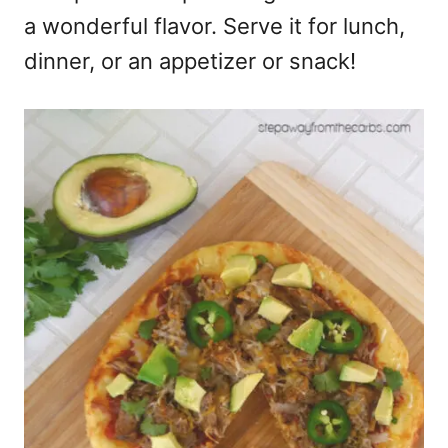
a wonderful flavor. Serve it for lunch,
dinner, or an appetizer or snack!