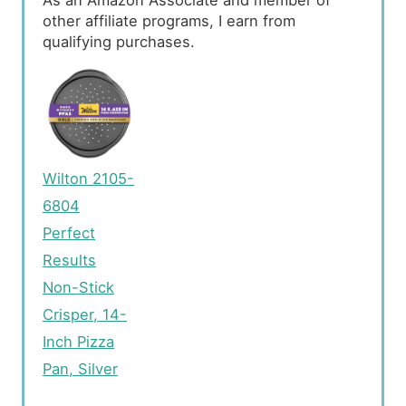
As an Amazon Associate and member of
other affiliate programs, I earn from
qualifying purchases.
Wilton 2105-
6804
Perfect
Results
Non-Stick
Crisper, 14-
Inch Pizza
Pan, Silver