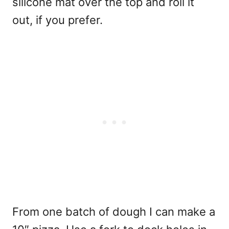
silicone mat over the top and roll it
out, if you prefer.
From one batch of dough I can make a