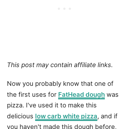
This post may contain affiliate links.
Now you probably know that one of
the first uses for
FatHead dough
was
pizza. I've used it to make this
delicious
low carb white pizza
, and if
you haven't made this dough before,