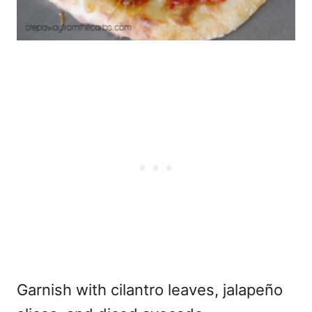
Garnish with cilantro leaves, jalapeño