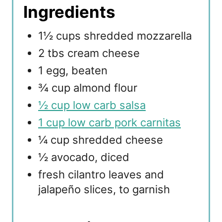
Ingredients
1½ cups shredded mozzarella
2 tbs cream cheese
1 egg, beaten
¾ cup almond flour
½ cup low carb salsa
1 cup low carb pork carnitas
¼ cup shredded cheese
½ avocado, diced
fresh cilantro leaves and
jalapeño slices, to garnish