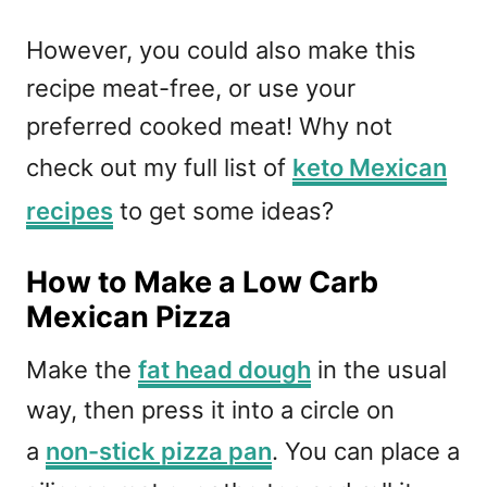
However, you could also make this
recipe meat-free, or use your
preferred cooked meat! Why not
check out my full list of
keto Mexican
recipes
to get some ideas?
How to Make a Low Carb
Mexican Pizza
Make the
fat head dough
in the usual
way, then press it into a circle on
a
non-stick pizza pan
. You can place a