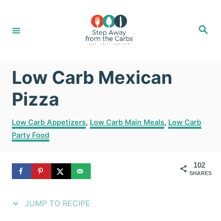
S
S
k
k
S
e
i
i
a
r
c
p
p
h
Low Carb Mexican
t
t
o
o
Pizza
R
C
C
Low Carb Appetizers
,
Low Carb Main Meals
,
Low Carb
e
o
a
Party Food
t
c
n
e
i
t
g
102
SHARES
o
p
e
r
e
n
i
JUMP TO RECIPE
e
t
s