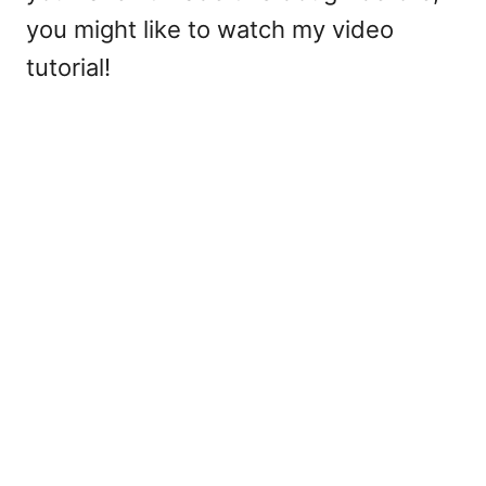
you might like to watch my video
tutorial!