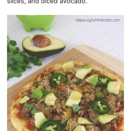
slices, and diced avocado.