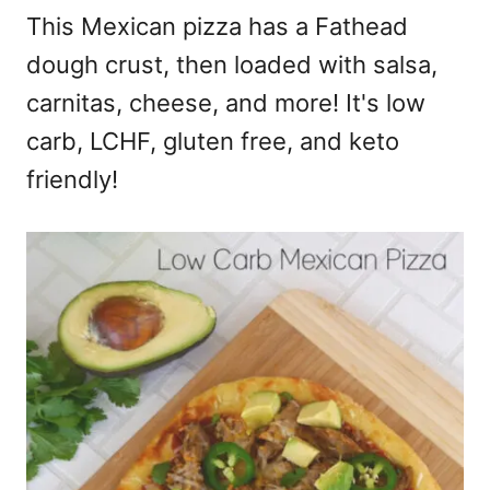
This Mexican pizza has a Fathead
dough crust, then loaded with salsa,
carnitas, cheese, and more! It's low
carb, LCHF, gluten free, and keto
friendly!