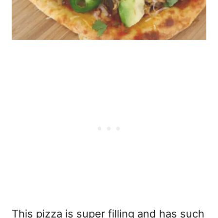
This pizza is super filling and has such