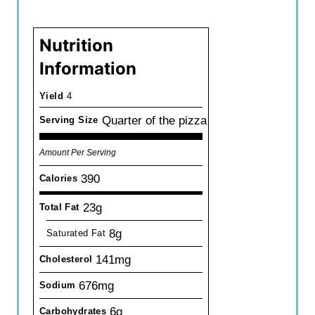
Nutrition
Information
Yield
4
Quarter of the pizza
Serving Size
Amount Per Serving
390
Calories
23g
Total Fat
8g
Saturated Fat
141mg
Cholesterol
676mg
Sodium
6g
Carbohydrates