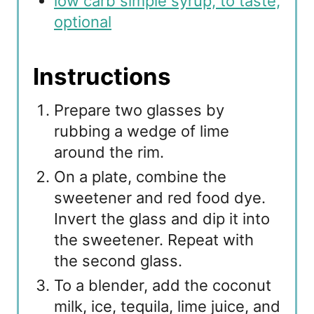
low carb simple syrup, to taste,
optional
Instructions
Prepare two glasses by
rubbing a wedge of lime
around the rim.
On a plate, combine the
sweetener and red food dye.
Invert the glass and dip it into
the sweetener. Repeat with
the second glass.
To a blender, add the coconut
milk, ice, tequila, lime juice, and