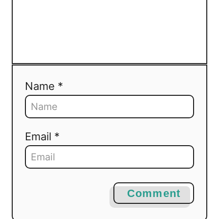
Name *
Email *
Comment