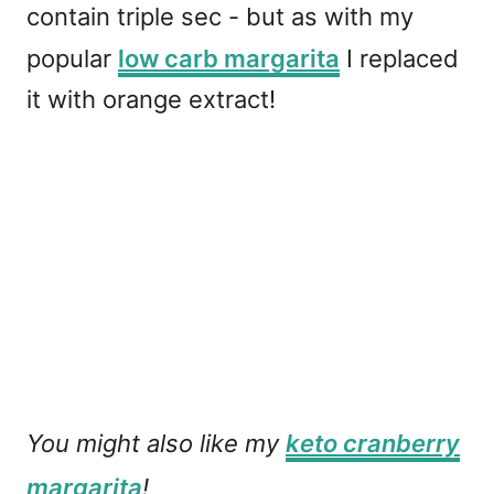
contain triple sec - but as with my
popular
low carb margarita
I replaced
it with orange extract!
You might also like my
keto cranberry
margarita
!