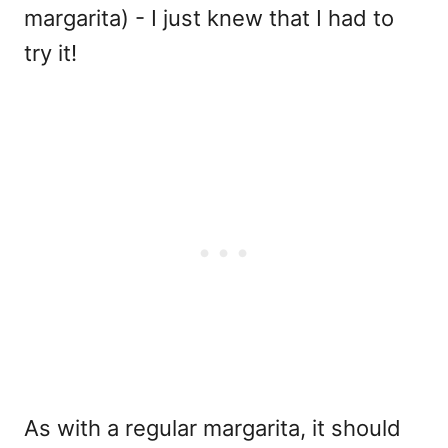
margarita) - I just knew that I had to
try it!
As with a regular margarita, it should