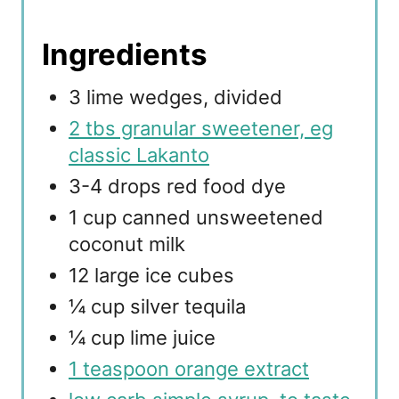
Ingredients
3 lime wedges, divided
2 tbs granular sweetener, eg
classic Lakanto
3-4 drops red food dye
1 cup canned unsweetened
coconut milk
12 large ice cubes
¼ cup silver tequila
¼ cup lime juice
1 teaspoon orange extract