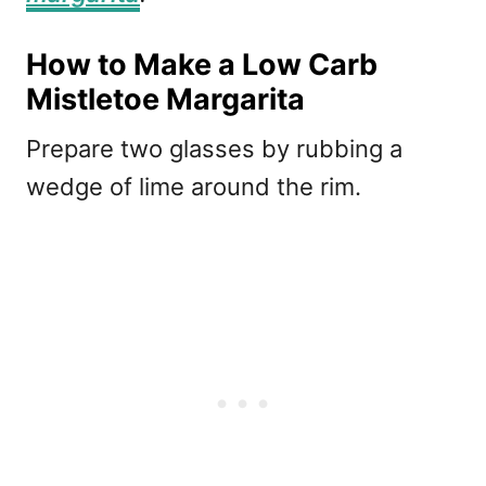
How to Make a Low Carb
Mistletoe Margarita
Prepare two glasses by rubbing a
wedge of lime around the rim.