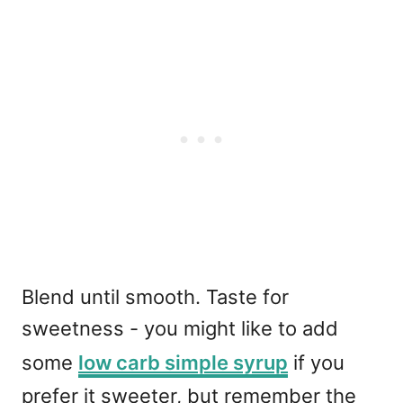
Blend until smooth. Taste for
sweetness - you might like to add
some
low carb simple syrup
if you
prefer it sweeter, but remember the