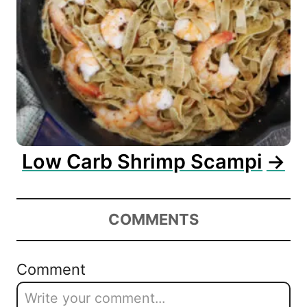
Low Carb Shrimp Scampi
COMMENTS
Comment