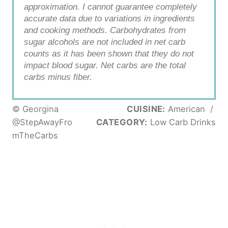
approximation. I cannot guarantee completely
accurate data due to variations in ingredients
and cooking methods. Carbohydrates from
sugar alcohols are not included in net carb
counts as it has been shown that they do not
impact blood sugar. Net carbs are the total
carbs minus fiber.
© Georgina
CUISINE:
American
/
@StepAwayFro
CATEGORY:
Low Carb Drinks
mTheCarbs