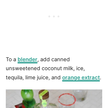
To a
blender
, add canned
unsweetened coconut milk, ice,
tequila, lime juice, and
orange extract
.