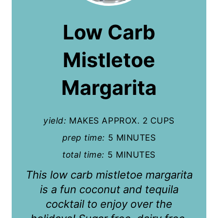
e
a
Low Carb
t
Mistletoe
e
P
Margarita
i
n
yield:
MAKES APPROX. 2 CUPS
t
prep time:
5 MINUTES
total time:
5 MINUTES
e
This low carb mistletoe margarita
r
is a fun coconut and tequila
e
cocktail to enjoy over the
s