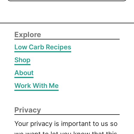
Explore
Low Carb Recipes
Shop
About
Work With Me
Privacy
Your privacy is important to us so
we want to let you know that this