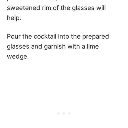
sweetened rim of the glasses will
help.
Pour the cocktail into the prepared
glasses and garnish with a lime
wedge.