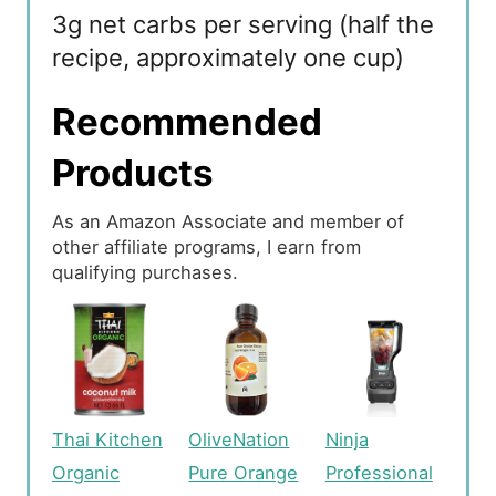
3g net carbs per serving (half the
recipe, approximately one cup)
Recommended
Products
As an Amazon Associate and member of
other affiliate programs, I earn from
qualifying purchases.
Thai Kitchen
OliveNation
Ninja
Organic
Pure Orange
Professional