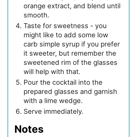
orange extract, and blend until
smooth.
Taste for sweetness - you
might like to add some low
carb simple syrup if you prefer
it sweeter, but remember the
sweetened rim of the glasses
will help with that.
Pour the cocktail into the
prepared glasses and garnish
with a lime wedge.
Serve immediately.
Notes