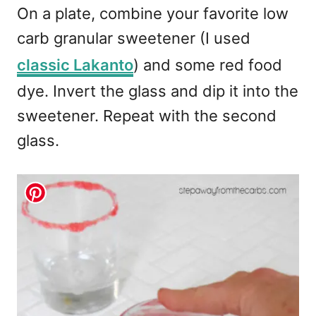
On a plate, combine your favorite low
carb granular sweetener (I used
classic Lakanto
) and some red food
dye. Invert the glass and dip it into the
sweetener. Repeat with the second
glass.