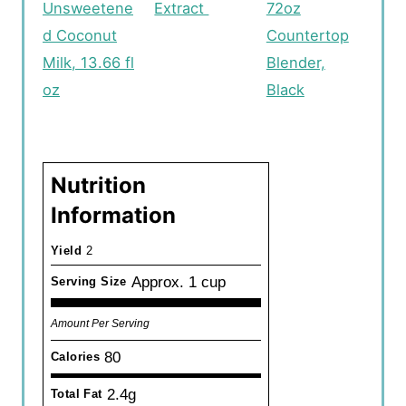
Unsweetene
Extract
72oz
d Coconut
Countertop
Milk, 13.66 fl
Blender,
oz
Black
Nutrition
Information
Yield
2
Approx. 1 cup
Serving Size
Amount Per Serving
80
Calories
2.4g
Total Fat