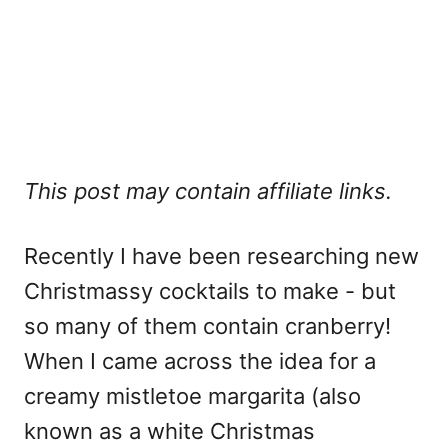
This post may contain affiliate links.
Recently I have been researching new
Christmassy cocktails to make - but
so many of them contain cranberry!
When I came across the idea for a
creamy mistletoe margarita (also
known as a white Christmas