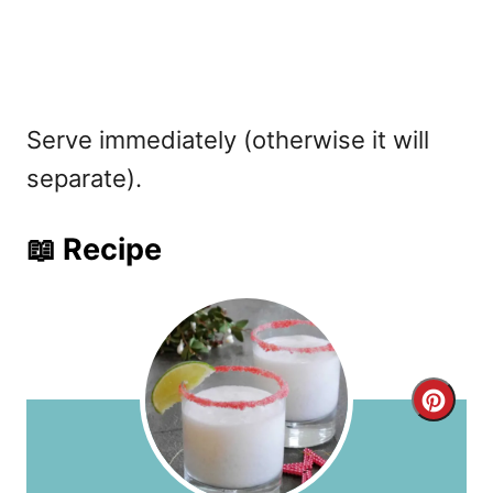
Serve immediately (otherwise it will
separate).
📖 Recipe
C
r