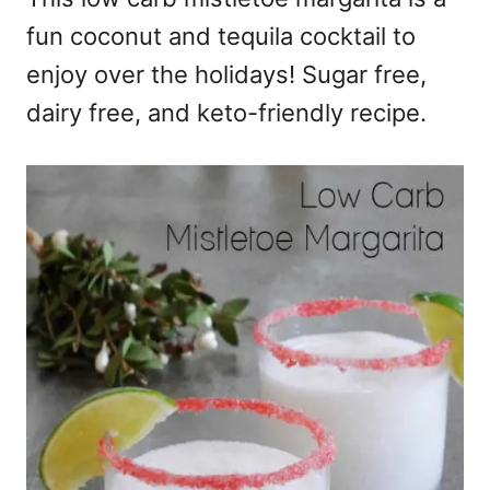
fun coconut and tequila cocktail to
enjoy over the holidays! Sugar free,
dairy free, and keto-friendly recipe.