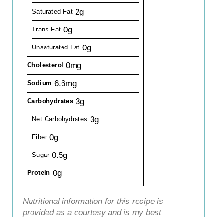
2g
Saturated Fat
0g
Trans Fat
0g
Unsaturated Fat
0mg
Cholesterol
6.6mg
Sodium
3g
Carbohydrates
3g
Net Carbohydrates
0g
Fiber
0.5g
Sugar
0g
Protein
Nutritional information for this recipe is
provided as a courtesy and is my best