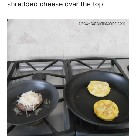
shredded cheese over the top.