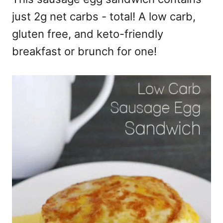
just 2g net carbs - total! A low carb,
gluten free, and keto-friendly
breakfast or brunch for one!