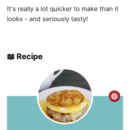
It's really a lot quicker to make than it
looks - and seriously tasty!
📖 Recipe
C
r
e