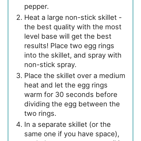
pepper.
Heat a large non-stick skillet -
the best quality with the most
level base will get the best
results! Place two egg rings
into the skillet, and spray with
non-stick spray.
Place the skillet over a medium
heat and let the egg rings
warm for 30 seconds before
dividing the egg between the
two rings.
In a separate skillet (or the
same one if you have space),