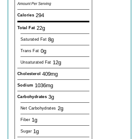
Amount Per Serving
294
Calories
22g
Total Fat
8g
Saturated Fat
0g
Trans Fat
12g
Unsaturated Fat
409mg
Cholesterol
1036mg
Sodium
3g
Carbohydrates
2g
Net Carbohydrates
1g
Fiber
1g
Sugar