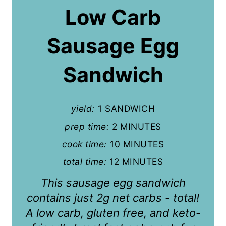
a
Low Carb
t
Sausage Egg
e
P
Sandwich
i
n
yield:
1 SANDWICH
t
prep time:
2 MINUTES
cook time:
10 MINUTES
e
total time:
12 MINUTES
r
This sausage egg sandwich
e
contains just 2g net carbs - total!
s
A low carb, gluten free, and keto-