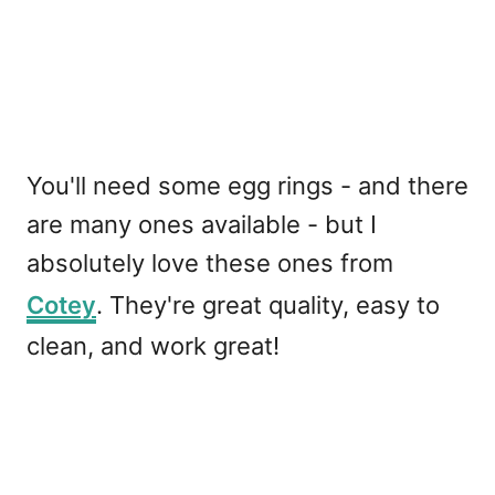
You'll need some egg rings - and there
are many ones available - but I
absolutely love these ones from
Cotey
. They're great quality, easy to
clean, and work great!