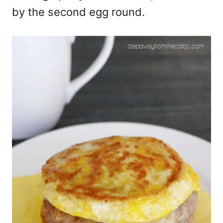
by the second egg round.