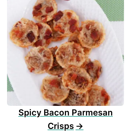
Spicy Bacon Parmesan
Crisps