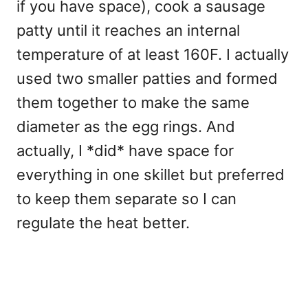
if you have space), cook a sausage
patty until it reaches an internal
temperature of at least 160F. I actually
used two smaller patties and formed
them together to make the same
diameter as the egg rings. And
actually, I *did* have space for
everything in one skillet but preferred
to keep them separate so I can
regulate the heat better.