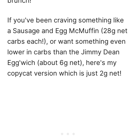
brunch!
If you've been craving something like
a Sausage and Egg McMuffin (28g net
carbs each!), or want something even
lower in carbs than the Jimmy Dean
Egg'wich (about 6g net), here's my
copycat version which is just 2g net!