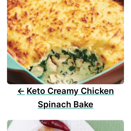
n
a
v
i
g
a
t
i
o
n
Keto Creamy Chicken
Spinach Bake