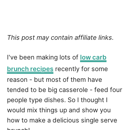
This post may contain affiliate links.
I've been making lots of
low carb
brunch recipes
recently for some
reason - but most of them have
tended to be big casserole - feed four
people type dishes. So I thought I
would mix things up and show you
how to make a delicious single serve