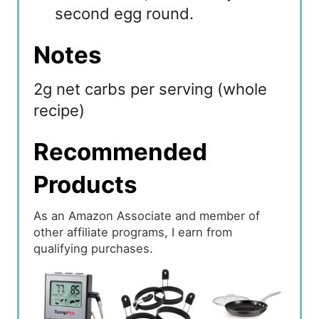
second egg round.
Notes
2g net carbs per serving (whole
recipe)
Recommended
Products
As an Amazon Associate and member of
other affiliate programs, I earn from
qualifying purchases.