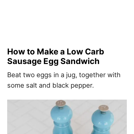
How to Make a Low Carb
Sausage Egg Sandwich
Beat two eggs in a jug, together with
some salt and black pepper.