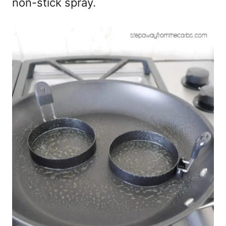
non-stick spray.