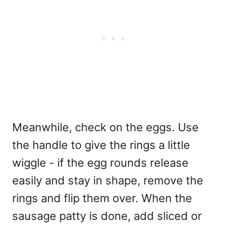
Meanwhile, check on the eggs. Use
the handle to give the rings a little
wiggle - if the egg rounds release
easily and stay in shape, remove the
rings and flip them over. When the
sausage patty is done, add sliced or