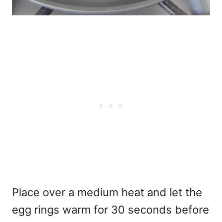
Place over a medium heat and let the
egg rings warm for 30 seconds before