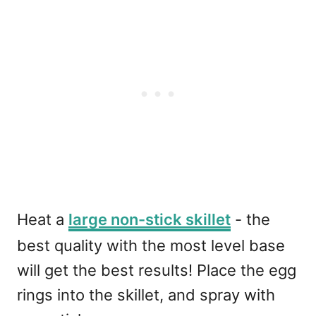
Heat a
large non-stick skillet
- the
best quality with the most level base
will get the best results! Place the egg
rings into the skillet, and spray with