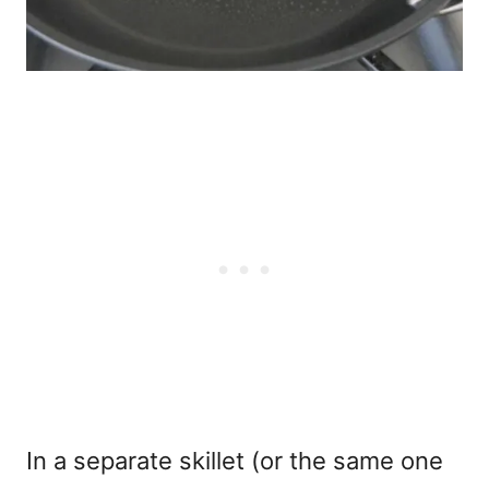
In a separate skillet (or the same one