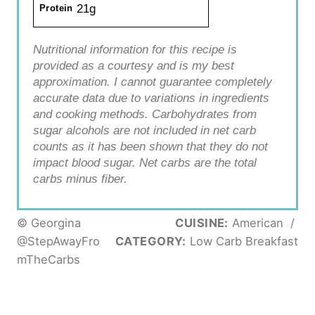
21g
Protein
Nutritional information for this recipe is
provided as a courtesy and is my best
approximation. I cannot guarantee completely
accurate data due to variations in ingredients
and cooking methods. Carbohydrates from
sugar alcohols are not included in net carb
counts as it has been shown that they do not
impact blood sugar. Net carbs are the total
carbs minus fiber.
© Georgina
CUISINE:
American
/
@StepAwayFro
CATEGORY:
Low Carb Breakfast
mTheCarbs