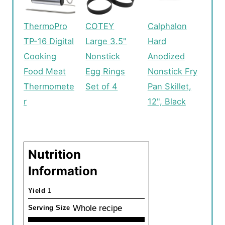
ThermoPro
COTEY
Calphalon
TP-16 Digital
Large 3.5"
Hard
Cooking
Nonstick
Anodized
Food Meat
Egg Rings
Nonstick Fry
Thermomete
Set of 4
Pan Skillet,
r
12", Black
Nutrition
Information
Yield
1
Whole recipe
Serving Size