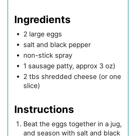
Ingredients
2 large eggs
salt and black pepper
non-stick spray
1 sausage patty, approx 3 oz)
2 tbs shredded cheese (or one
slice)
Instructions
Beat the eggs together in a jug,
and season with salt and black