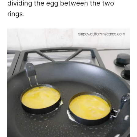
dividing the egg between the two
rings.