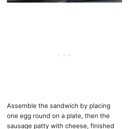
Assemble the sandwich by placing
one egg round on a plate, then the
sausage patty with cheese, finished