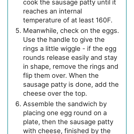
cook the sausage patty until it
reaches an internal
temperature of at least 160F.
Meanwhile, check on the eggs.
Use the handle to give the
rings a little wiggle - if the egg
rounds release easily and stay
in shape, remove the rings and
flip them over. When the
sausage patty is done, add the
cheese over the top.
Assemble the sandwich by
placing one egg round on a
plate, then the sausage patty
with cheese, finished by the