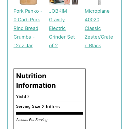
Pork Panko -
JOBKIM
Microplane
0 Carb Pork
Gravity
40020
Rind Bread
Electric
Classic
Crumbs -
Grinder Set
Zester/Grate
12oz Jar
of 2
r, Black
Nutrition
Information
Yield
2
2 fritters
Serving Size
Amount Per Serving