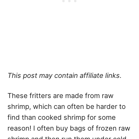
This post may contain affiliate links.
These fritters are made from raw
shrimp, which can often be harder to
find than cooked shrimp for some
reason! I often buy bags of frozen raw