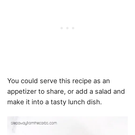
You could serve this recipe as an
appetizer to share, or add a salad and
make it into a tasty lunch dish.