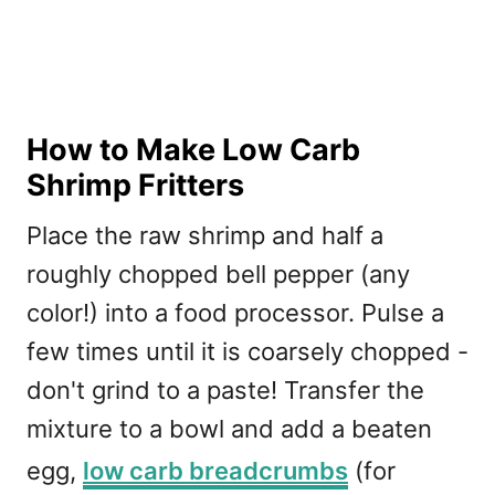
How to Make Low Carb
Shrimp Fritters
Place the raw shrimp and half a
roughly chopped bell pepper (any
color!) into a food processor. Pulse a
few times until it is coarsely chopped -
don't grind to a paste! Transfer the
mixture to a bowl and add a beaten
egg,
low carb breadcrumbs
(for