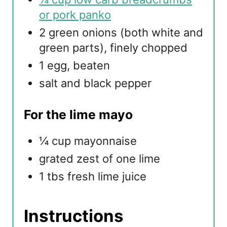
or pork panko
2 green onions (both white and
green parts), finely chopped
1 egg, beaten
salt and black pepper
For the lime mayo
¼ cup mayonnaise
grated zest of one lime
1 tbs fresh lime juice
Instructions