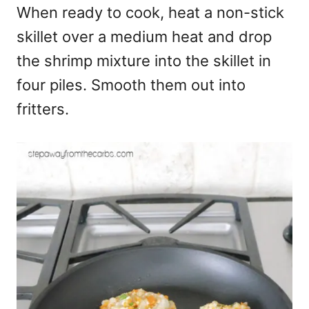
When ready to cook, heat a non-stick
skillet over a medium heat and drop
the shrimp mixture into the skillet in
four piles. Smooth them out into
fritters.