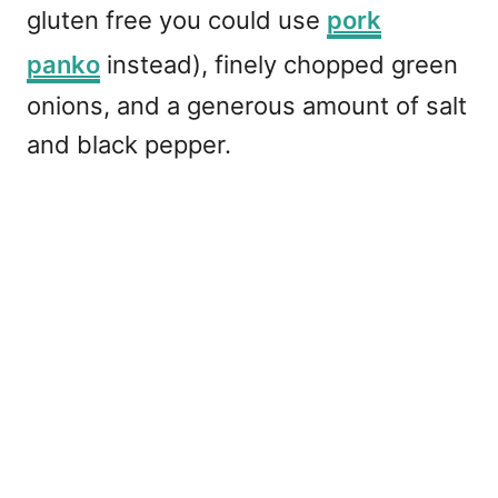
gluten free you could use
pork
panko
instead), finely chopped green
onions, and a generous amount of salt
and black pepper.