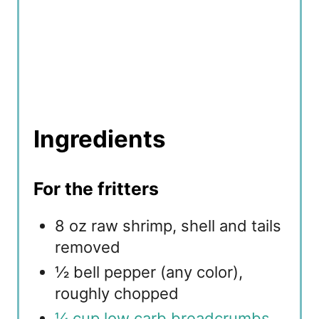
Ingredients
For the fritters
8 oz raw shrimp, shell and tails
removed
½ bell pepper (any color),
roughly chopped
¼ cup low carb breadcrumbs