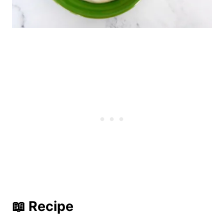
📖 Recipe