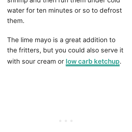
shrimp and then run them under cold
water for ten minutes or so to defrost
them.
The lime mayo is a great addition to
the fritters, but you could also serve it
with sour cream or
low carb ketchup
.