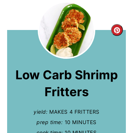
C
r
e
a
Low Carb Shrimp
t
Fritters
e
P
yield:
MAKES 4 FRITTERS
i
prep time:
10 MINUTES
n
cook time:
10 MINUTES