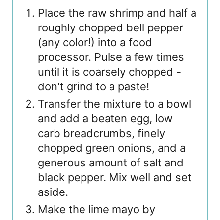
Place the raw shrimp and half a
roughly chopped bell pepper
(any color!) into a food
processor. Pulse a few times
until it is coarsely chopped -
don't grind to a paste!
Transfer the mixture to a bowl
and add a beaten egg, low
carb breadcrumbs, finely
chopped green onions, and a
generous amount of salt and
black pepper. Mix well and set
aside.
Make the lime mayo by