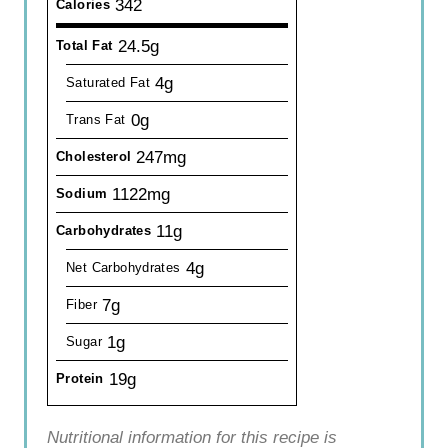
342
Calories
24.5g
Total Fat
4g
Saturated Fat
0g
Trans Fat
247mg
Cholesterol
1122mg
Sodium
11g
Carbohydrates
4g
Net Carbohydrates
7g
Fiber
1g
Sugar
19g
Protein
Nutritional information for this recipe is