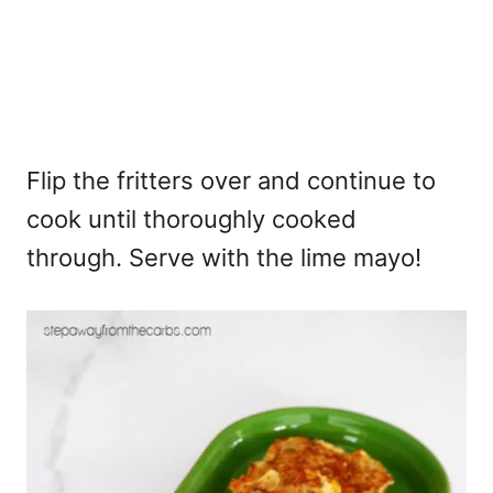
Flip the fritters over and continue to
cook until thoroughly cooked
through. Serve with the lime mayo!