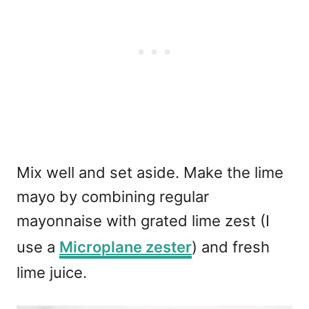
Mix well and set aside. Make the lime
mayo by combining regular
mayonnaise with grated lime zest (I
use a
Microplane zester
) and fresh
lime juice.