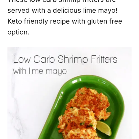
served with a delicious lime mayo!
Keto friendly recipe with gluten free
option.