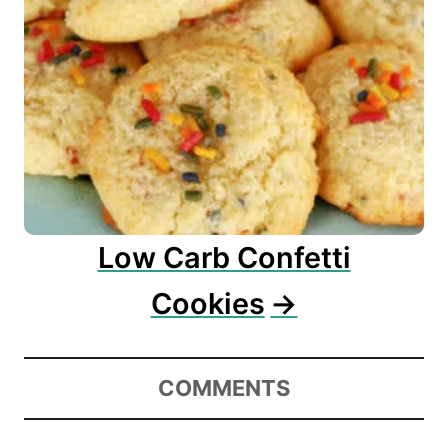
Low Carb Confetti
Cookies
COMMENTS