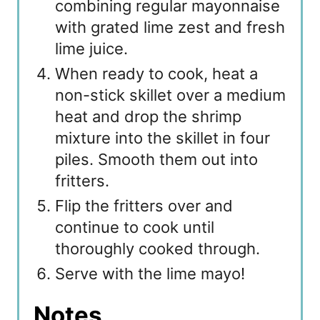
combining regular mayonnaise
with grated lime zest and fresh
lime juice.
When ready to cook, heat a
non-stick skillet over a medium
heat and drop the shrimp
mixture into the skillet in four
piles. Smooth them out into
fritters.
Flip the fritters over and
continue to cook until
thoroughly cooked through.
Serve with the lime mayo!
Notes