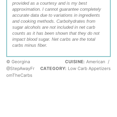
provided as a courtesy and is my best
approximation. I cannot guarantee completely
accurate data due to variations in ingredients
and cooking methods. Carbohydrates from
sugar alcohols are not included in net carb
counts as it has been shown that they do not
impact blood sugar. Net carbs are the total
carbs minus fiber.
© Georgina
CUISINE:
American
/
@StepAwayFr
CATEGORY:
Low Carb Appetizers
omTheCarbs