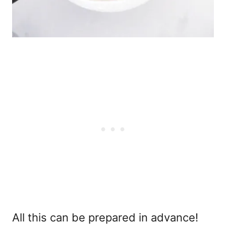
All this can be prepared in advance!