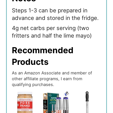
Steps 1-3 can be prepared in
advance and stored in the fridge.
4g net carbs per serving (two
fritters and half the lime mayo)
Recommended
Products
As an Amazon Associate and member of
other affiliate programs, I earn from
qualifying purchases.