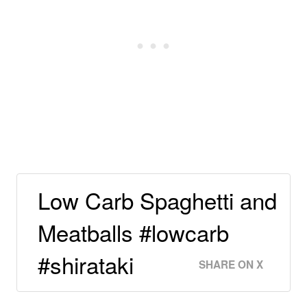
Low Carb Spaghetti and
Meatballs #lowcarb
#shirataki
SHARE ON X