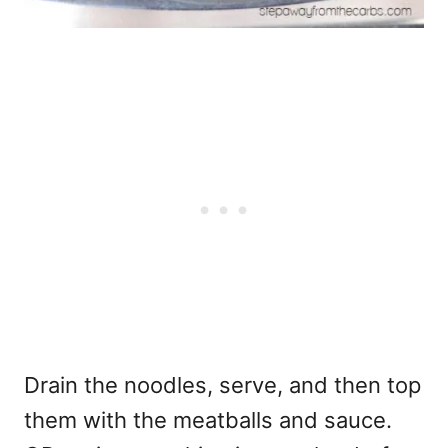
Drain the noodles, serve, and then top
them with the meatballs and sauce.