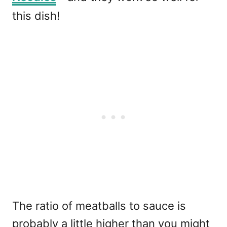
this dish!
The ratio of meatballs to sauce is
probably a little higher than you might