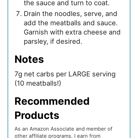
the sauce and turn to coat.
Drain the noodles, serve, and
add the meatballs and sauce.
Garnish with extra cheese and
parsley, if desired.
Notes
7g net carbs per LARGE serving
(10 meatballs!)
Recommended
Products
As an Amazon Associate and member of
other affiliate programs, I earn from