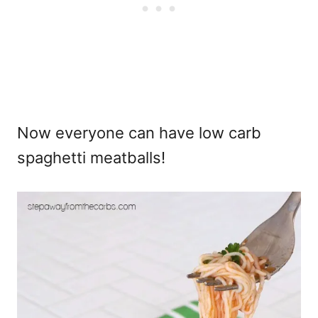
Now everyone can have low carb
spaghetti meatballs!