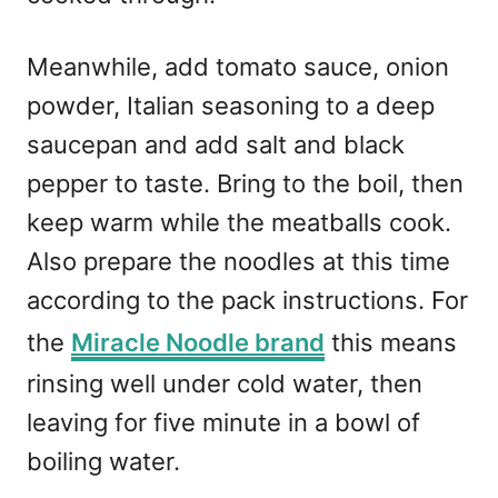
Meanwhile, add tomato sauce, onion
powder, Italian seasoning to a deep
saucepan and add salt and black
pepper to taste. Bring to the boil, then
keep warm while the meatballs cook.
Also prepare the noodles at this time
according to the pack instructions. For
the
Miracle Noodle brand
this means
rinsing well under cold water, then
leaving for five minute in a bowl of
boiling water.