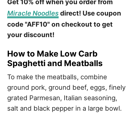
Get 10% off when you order from
Miracle Noodles
direct! Use coupon
code "AFF10" on checkout to get
your discount!
How to Make Low Carb
Spaghetti and Meatballs
To make the meatballs, combine
ground pork, ground beef, eggs, finely
grated Parmesan, Italian seasoning,
salt and black pepper in a large bowl.