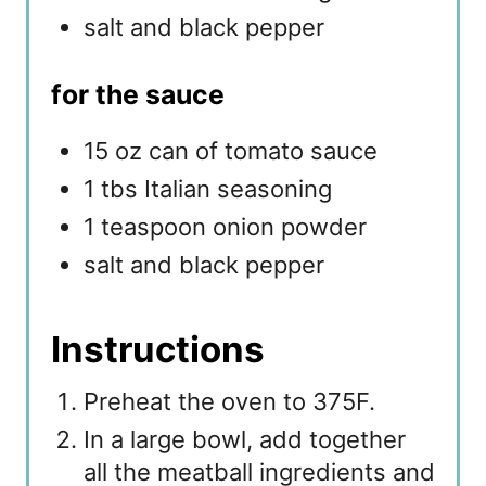
salt and black pepper
for the sauce
15 oz can of tomato sauce
1 tbs Italian seasoning
1 teaspoon onion powder
salt and black pepper
Instructions
Preheat the oven to 375F.
In a large bowl, add together
all the meatball ingredients and