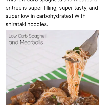
entree is super filling, super tasty, and
super low in carbohydrates! With
shirataki noodles.