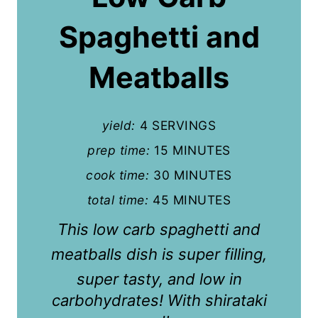
t
Spaghetti and
e
P
Meatballs
i
n
yield:
4 SERVINGS
t
prep time:
15 MINUTES
cook time:
30 MINUTES
e
total time:
45 MINUTES
r
This low carb spaghetti and
e
meatballs
dish is super filling,
s
super tasty, and low in
t
carbohydrates! With shirataki