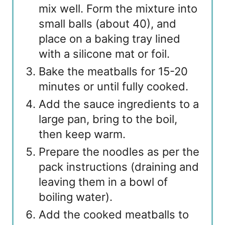
mix well. Form the mixture into
small balls (about 40), and
place on a baking tray lined
with a silicone mat or foil.
Bake the meatballs for 15-20
minutes or until fully cooked.
Add the sauce ingredients to a
large pan, bring to the boil,
then keep warm.
Prepare the noodles as per the
pack instructions (draining and
leaving them in a bowl of
boiling water).
Add the cooked meatballs to