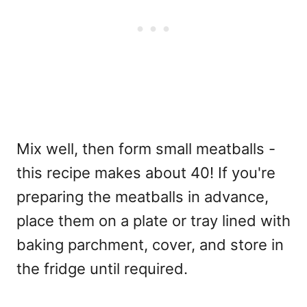
Mix well, then form small meatballs -
this recipe makes about 40! If you're
preparing the meatballs in advance,
place them on a plate or tray lined with
baking parchment, cover, and store in
the fridge until required.