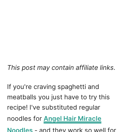
This post may contain affiliate links.
If you're craving spaghetti and
meatballs you just have to try this
recipe! I've substituted regular
noodles for
Angel Hair Miracle
Noodles
- and they work so well for