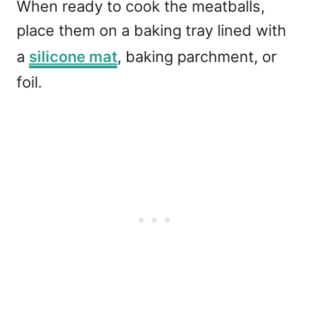
When ready to cook the meatballs,
place them on a baking tray lined with
a
silicone mat
, baking parchment, or
foil.