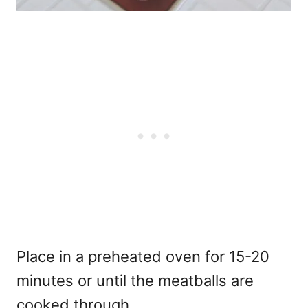
Place in a preheated oven for 15-20
minutes or until the meatballs are
cooked through.