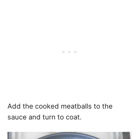
Add the cooked meatballs to the
sauce and turn to coat.