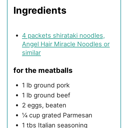
Ingredients
4 packets shirataki noodles,
Angel Hair Miracle Noodles or
similar
for the meatballs
1 lb ground pork
1 lb ground beef
2 eggs, beaten
¼ cup grated Parmesan
1 tbs Italian seasoning