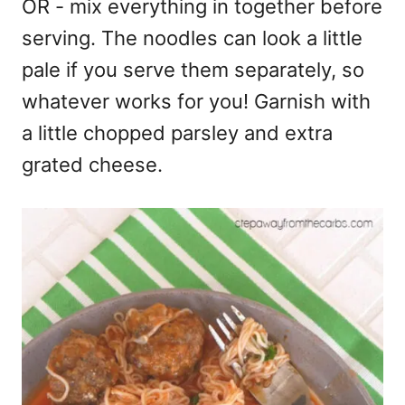
OR - mix everything in together before
serving. The noodles can look a little
pale if you serve them separately, so
whatever works for you! Garnish with
a little chopped parsley and extra
grated cheese.