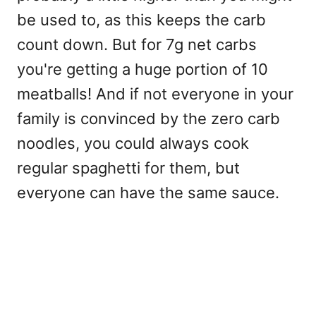
be used to, as this keeps the carb
count down. But for 7g net carbs
you're getting a huge portion of 10
meatballs! And if not everyone in your
family is convinced by the zero carb
noodles, you could always cook
regular spaghetti for them, but
everyone can have the same sauce.