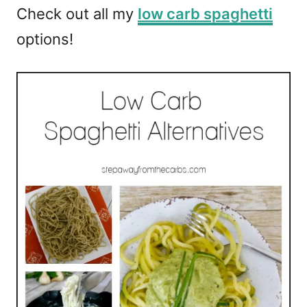
Check out all my
low carb spaghetti
options!