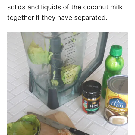
solids and liquids of the coconut milk
together if they have separated.