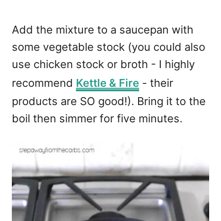
Add the mixture to a saucepan with
some vegetable stock (you could also
use chicken stock or broth - I highly
recommend
Kettle & Fire
- their
products are SO good!). Bring it to the
boil then simmer for five minutes.