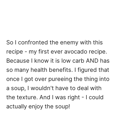
So I confronted the enemy with this
recipe - my first ever avocado recipe.
Because I know it is low carb AND has
so many health benefits. I figured that
once I got over pureeing the thing into
a soup, I wouldn't have to deal with
the texture. And I was right - I could
actually enjoy the soup!