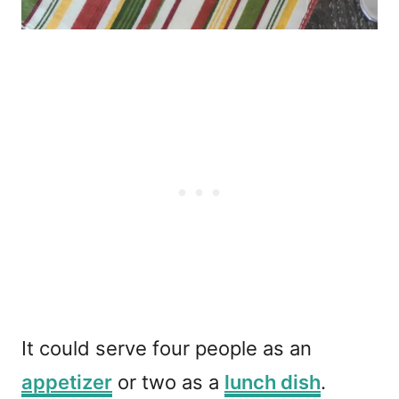
It could serve four people as an
appetizer
or two as a
lunch dish
.