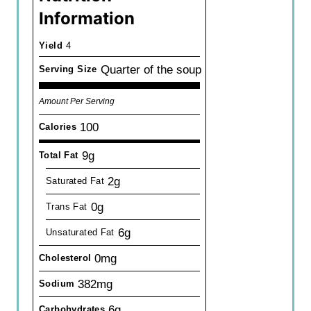
Information
Yield
4
Quarter of the soup
Serving Size
Amount Per Serving
100
Calories
9g
Total Fat
2g
Saturated Fat
0g
Trans Fat
6g
Unsaturated Fat
0mg
Cholesterol
382mg
Sodium
6g
Carbohydrates