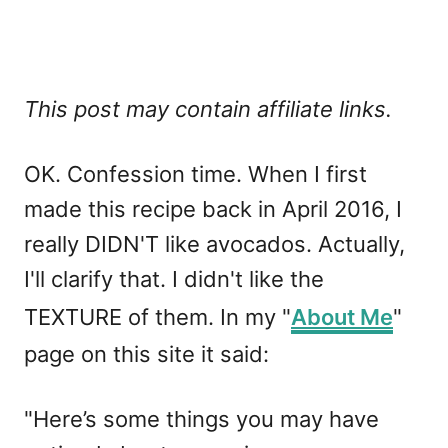
This post may contain affiliate links.
OK. Confession time. When I first
made this recipe back in April 2016, I
really DIDN'T like avocados. Actually,
I'll clarify that. I didn't like the
TEXTURE of them. In my "
About Me
"
page on this site it said:
"Here’s some things you may have