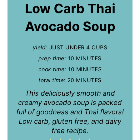
a
Low Carb Thai
t
Avocado Soup
e
P
yield:
JUST UNDER 4 CUPS
i
prep time:
10 MINUTES
n
cook time:
10 MINUTES
t
total time:
20 MINUTES
e
This deliciously smooth and
r
creamy avocado soup is packed
full of goodness and Thai flavors!
e
Low carb, gluten free, and dairy
s
free recipe.
t