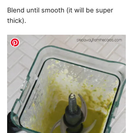
Blend until smooth (it will be super
thick).