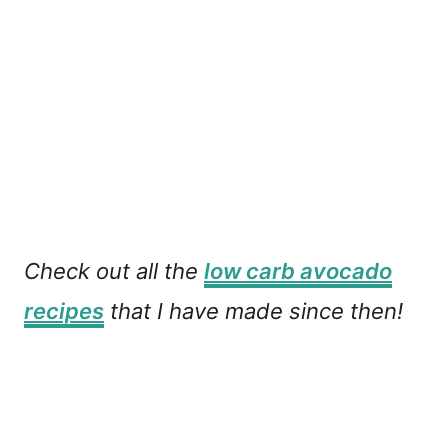
Check out all the
low carb avocado
recipes
that I have made since then!