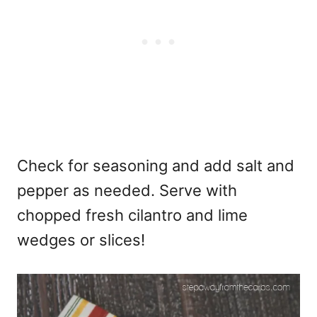
Check for seasoning and add salt and
pepper as needed. Serve with
chopped fresh cilantro and lime
wedges or slices!