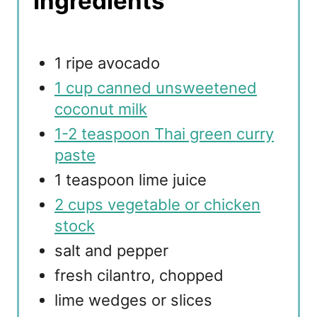
Ingredients
1 ripe avocado
1 cup canned unsweetened
coconut milk
1-2 teaspoon Thai green curry
paste
1 teaspoon lime juice
2 cups vegetable or chicken
stock
salt and pepper
fresh cilantro, chopped
lime wedges or slices