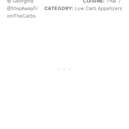
© Georgina
CUISINE:
Thai
/
@StepAwayFr
CATEGORY:
Low Carb Appetizers
omTheCarbs