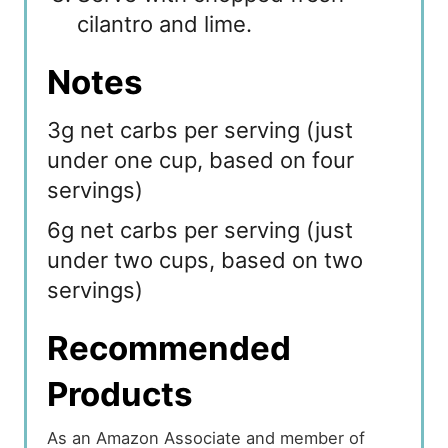
cilantro and lime.
Notes
3g net carbs per serving (just
under one cup, based on four
servings)
6g net carbs per serving (just
under two cups, based on two
servings)
Recommended
Products
As an Amazon Associate and member of