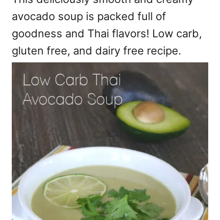
avocado soup is packed full of
goodness and Thai flavors! Low carb,
gluten free, and dairy free recipe.