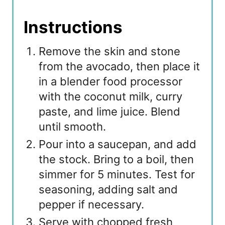
Instructions
Remove the skin and stone
from the avocado, then place it
in a blender food processor
with the coconut milk, curry
paste, and lime juice. Blend
until smooth.
Pour into a saucepan, and add
the stock. Bring to a boil, then
simmer for 5 minutes. Test for
seasoning, adding salt and
pepper if necessary.
Serve with chopped fresh