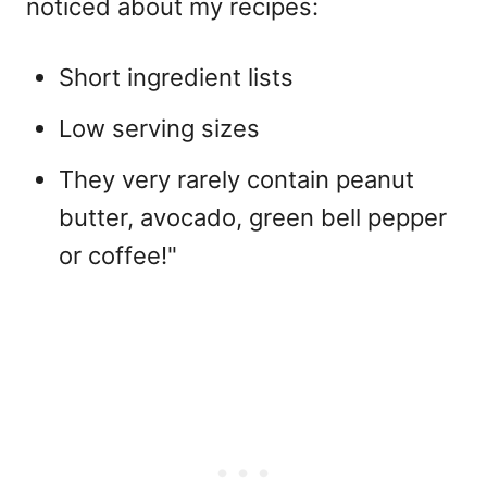
noticed about my recipes:
Short ingredient lists
Low serving sizes
They very rarely contain peanut
butter, avocado, green bell pepper
or coffee!"