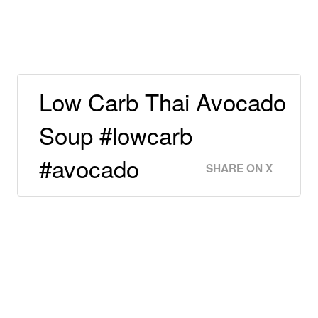
Low Carb Thai Avocado
Soup #lowcarb
#avocado
SHARE ON X