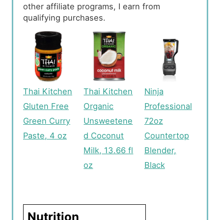
other affiliate programs, I earn from
qualifying purchases.
Thai Kitchen
Thai Kitchen
Ninja
Gluten Free
Organic
Professional
Green Curry
Unsweetene
72oz
Paste, 4 oz
d Coconut
Countertop
Milk, 13.66 fl
Blender,
oz
Black
Nutrition