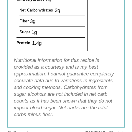
3g
Net Carbohydrates
3g
Fiber
1g
Sugar
1.4g
Protein
Nutritional information for this recipe is
provided as a courtesy and is my best
approximation. I cannot guarantee completely
accurate data due to variations in ingredients
and cooking methods. Carbohydrates from
sugar alcohols are not included in net carb
counts as it has been shown that they do not
impact blood sugar. Net carbs are the total
carbs minus fiber.