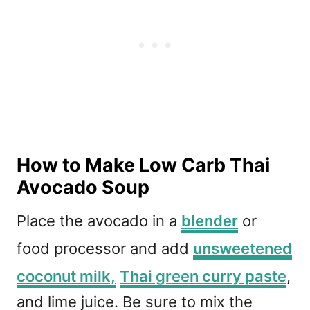
How to Make Low Carb Thai
Avocado Soup
Place the avocado in a
blender
or
food processor and add
unsweetened
coconut milk,
Thai green curry paste
,
and lime juice. Be sure to mix the