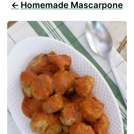
n
Homemade Mascarpone