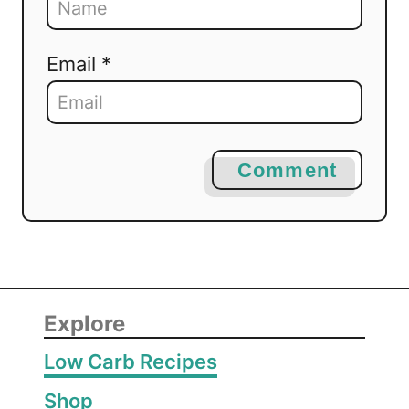
Email *
Comment
Explore
Low Carb Recipes
Shop