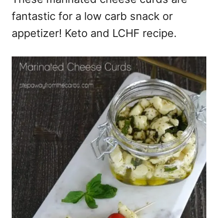
fantastic for a low carb snack or
appetizer! Keto and LCHF recipe.