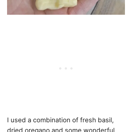
I used a combination of fresh basil,
dried oregano and some wonderful