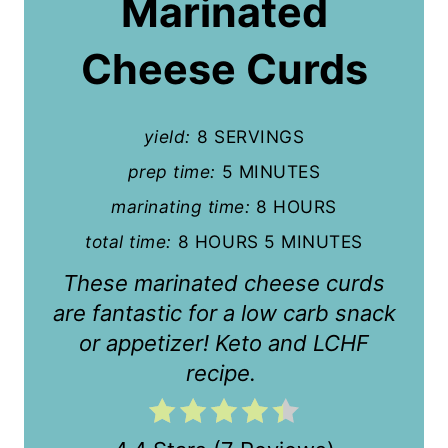
Marinated
t
Cheese Curds
e
P
yield:
8 SERVINGS
i
prep time:
5 MINUTES
n
marinating time:
8 HOURS
t
total time:
8 HOURS
5 MINUTES
e
These marinated cheese curds
r
are fantastic for a low carb snack
or appetizer! Keto and LCHF
e
recipe.
s
t