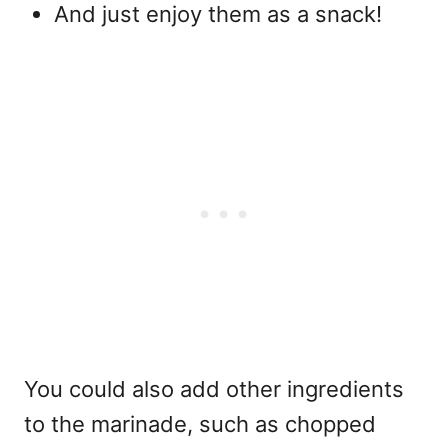
And just enjoy them as a snack!
You could also add other ingredients
to the marinade, such as chopped