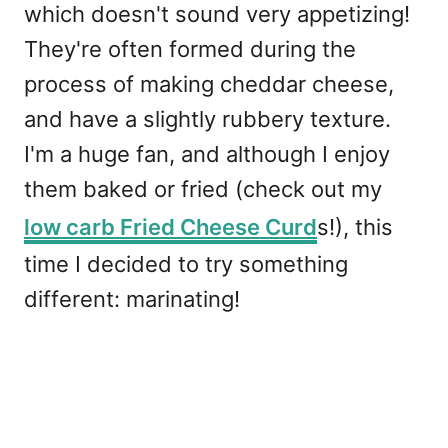
which doesn't sound very appetizing!
They're often formed during the
process of making cheddar cheese,
and have a slightly rubbery texture.
I'm a huge fan, and although I enjoy
them baked or fried (check out my
low carb Fried Cheese Curd
s!), this
time I decided to try something
different: marinating!