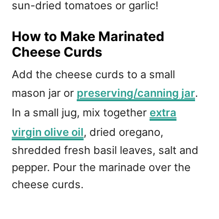
sun-dried tomatoes or garlic!
How to Make Marinated
Cheese Curds
Add the cheese curds to a small
mason jar or
preserving/canning jar
.
In a small jug, mix together
extra
virgin olive oil
, dried oregano,
shredded fresh basil leaves, salt and
pepper. Pour the marinade over the
cheese curds.