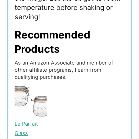
temperature before shaking or
serving!
Recommended
Products
As an Amazon Associate and member of
other affiliate programs, I earn from
qualifying purchases.
Le Parfait
Glass