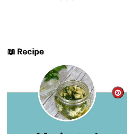
📖 Recipe
C
r
e
a