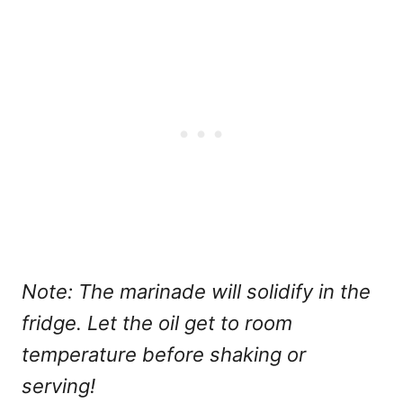
Note: The marinade will solidify in the
fridge. Let the oil get to room
temperature before shaking or
serving!