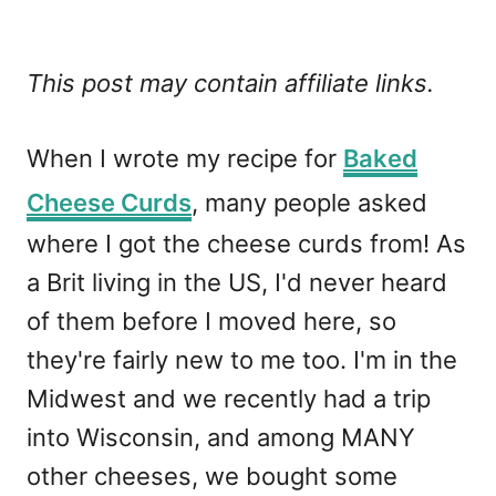
This post may contain affiliate links.
When I wrote my recipe for
Baked
Cheese Curds
, many people asked
where I got the cheese curds from! As
a Brit living in the US, I'd never heard
of them before I moved here, so
they're fairly new to me too. I'm in the
Midwest and we recently had a trip
into Wisconsin, and among MANY
other cheeses, we bought some