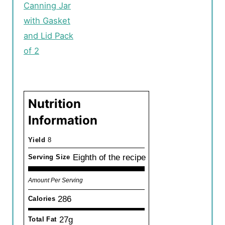
Canning Jar
with Gasket
and Lid Pack
of 2
Nutrition
Information
Yield
8
Eighth of the recipe
Serving Size
Amount Per Serving
286
Calories
27g
Total Fat