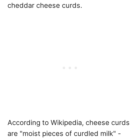
cheddar cheese curds.
According to Wikipedia, cheese curds
are "moist pieces of curdled milk" -