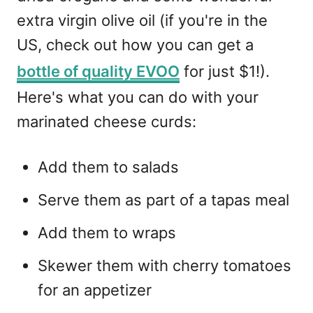
extra virgin olive oil (if you're in the
US, check out how you can get a
bottle of quality EVOO
for just $1!).
Here's what you can do with your
marinated cheese curds:
Add them to salads
Serve them as part of a tapas meal
Add them to wraps
Skewer them with cherry tomatoes
for an appetizer