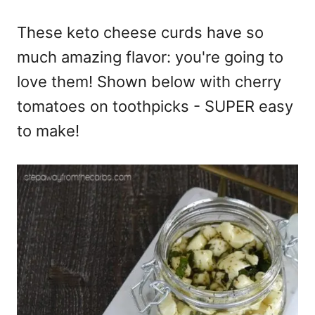
These keto cheese curds have so
much amazing flavor: you're going to
love them! Shown below with cherry
tomatoes on toothpicks - SUPER easy
to make!