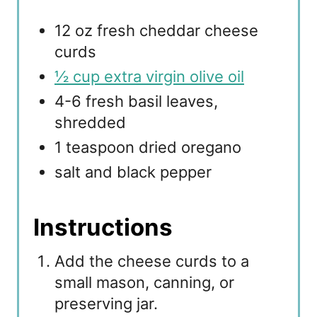
12 oz fresh cheddar cheese
curds
½ cup extra virgin olive oil
4-6 fresh basil leaves,
shredded
1 teaspoon dried oregano
salt and black pepper
Instructions
Add the cheese curds to a
small mason, canning, or
preserving jar.