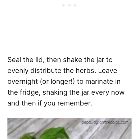
Seal the lid, then shake the jar to
evenly distribute the herbs. Leave
overnight (or longer!) to marinate in
the fridge, shaking the jar every now
and then if you remember.