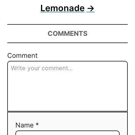
Lemonade
COMMENTS
Comment
Name *