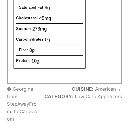
9g
Saturated Fat
45mg
Cholesterol
273mg
Sodium
0g
Carbohydrates
0g
Fiber
10g
Protein
© Georgina
CUISINE:
American
/
from
CATEGORY:
Low Carb Appetizers
StepAwayFro
mTheCarbs.c
om