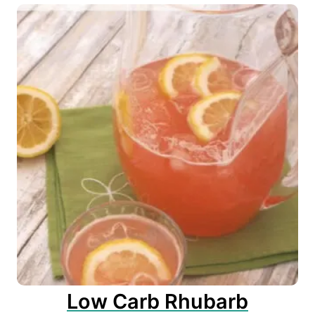
Low Carb Rhubarb