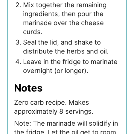
Mix together the remaining
ingredients, then pour the
marinade over the cheese
curds.
Seal the lid, and shake to
distribute the herbs and oil.
Leave in the fridge to marinate
overnight (or longer).
Notes
Zero carb recipe. Makes
approximately 8 servings.
Note: The marinade will solidify in
the fridge. Let the oil get to room