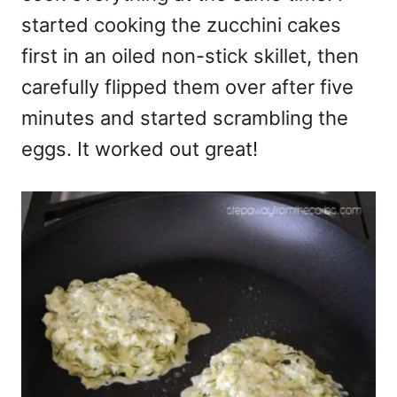
started cooking the zucchini cakes
first in an oiled non-stick skillet, then
carefully flipped them over after five
minutes and started scrambling the
eggs. It worked out great!