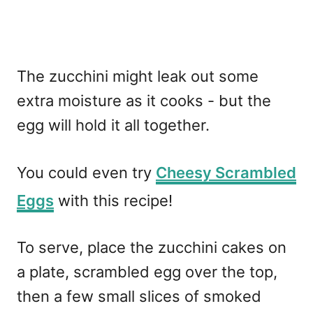
The zucchini might leak out some
extra moisture as it cooks - but the
egg will hold it all together.
You could even try
Cheesy Scrambled
Eggs
with this recipe!
To serve, place the zucchini cakes on
a plate, scrambled egg over the top,
then a few small slices of smoked