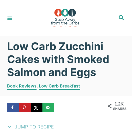
S
S
k
k
S
e
i
i
a
r
c
p
p
h
Low Carb Zucchini
t
t
o
o
Cakes with Smoked
R
C
Salmon and Eggs
e
o
C
c
n
Book Reviews
,
Low Carb Breakfast
a
i
t
t
1.2K
e
p
e
SHARES
g
e
n
o
r
JUMP TO RECIPE
t
i