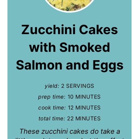
e
a
Zucchini Cakes
t
with Smoked
e
P
Salmon and Eggs
i
n
yield:
2 SERVINGS
t
prep time:
10 MINUTES
cook time:
12 MINUTES
e
total time:
22 MINUTES
r
These zucchini cakes do take a
e