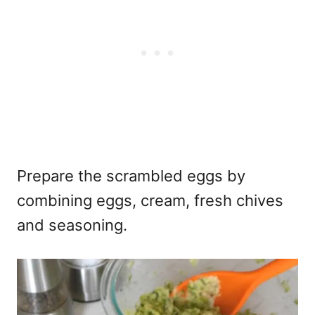
Prepare the scrambled eggs by
combining eggs, cream, fresh chives
and seasoning.