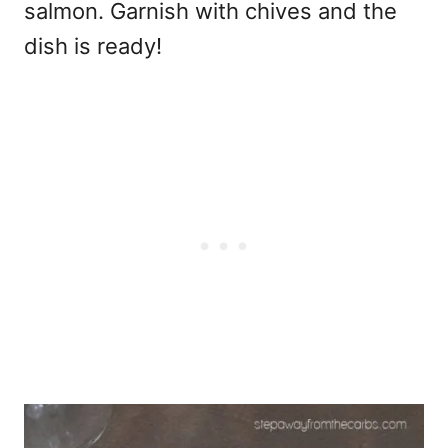
salmon. Garnish with chives and the
dish is ready!