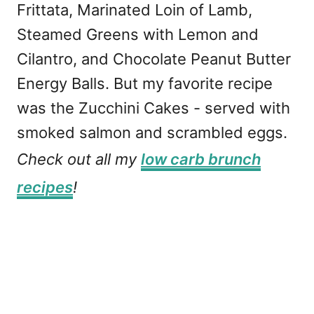
Frittata, Marinated Loin of Lamb,
Steamed Greens with Lemon and
Cilantro, and Chocolate Peanut Butter
Energy Balls. But my favorite recipe
was the Zucchini Cakes - served with
smoked salmon and scrambled eggs.
Check out all my
low carb brunch
recipes
!