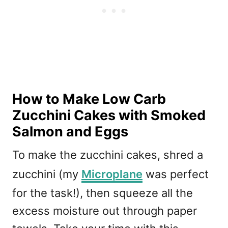
How to Make Low Carb
Zucchini Cakes with Smoked
Salmon and Eggs
To make the zucchini cakes, shred a
zucchini (my
Microplane
was perfect
for the task!), then squeeze all the
excess moisture out through paper