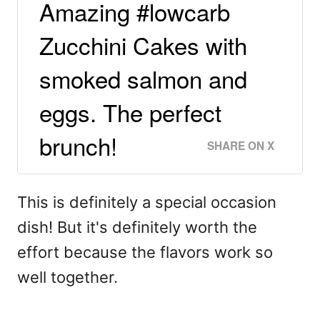
Amazing #lowcarb
Zucchini Cakes with
smoked salmon and
eggs. The perfect
brunch!
SHARE ON X
This is definitely a special occasion
dish! But it's definitely worth the
effort because the flavors work so
well together.