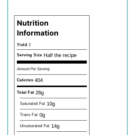
Nutrition
Information
Yield
2
Half the recipe
Serving Size
Amount Per Serving
404
Calories
26g
Total Fat
10g
Saturated Fat
0g
Trans Fat
14g
Unsaturated Fat