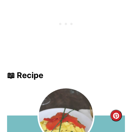
📖 Recipe
C
r