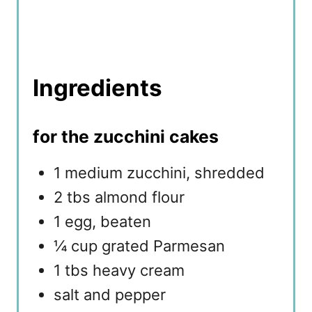
Ingredients
for the zucchini cakes
1 medium zucchini, shredded
2 tbs almond flour
1 egg, beaten
¼ cup grated Parmesan
1 tbs heavy cream
salt and pepper