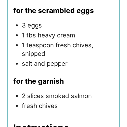
for the scrambled eggs
3 eggs
1 tbs heavy cream
1 teaspoon fresh chives,
snipped
salt and pepper
for the garnish
2 slices smoked salmon
fresh chives