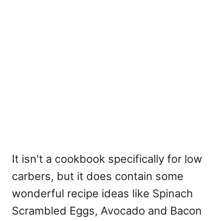
It isn't a cookbook specifically for low
carbers, but it does contain some
wonderful recipe ideas like Spinach
Scrambled Eggs, Avocado and Bacon