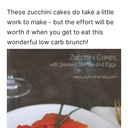
e
These zucchini cakes do take a little
s
work to make - but the effort will be
worth it when you get to eat this
wonderful low carb brunch!