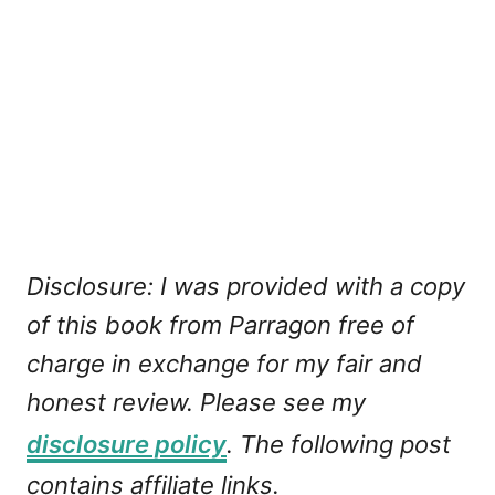
Disclosure: I was provided with a copy
of this book from Parragon free of
charge in exchange for my fair and
honest review. Please see my
disclosure policy
. The following post
contains affiliate links.