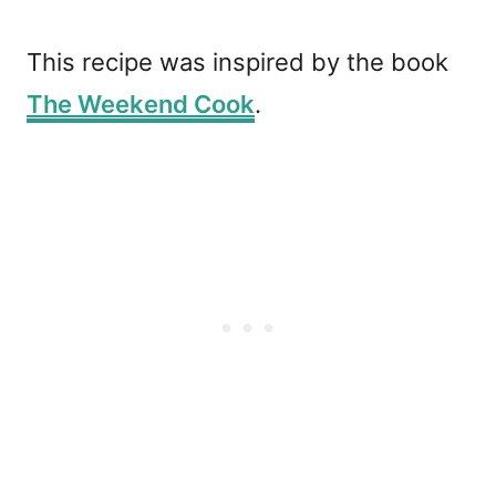
This recipe was inspired by the book
The Weekend Cook
.