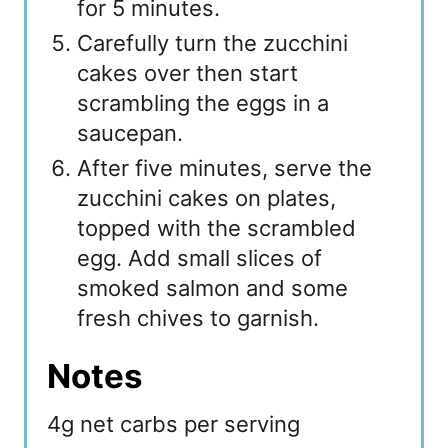
for 5 minutes.
Carefully turn the zucchini
cakes over then start
scrambling the eggs in a
saucepan.
After five minutes, serve the
zucchini cakes on plates,
topped with the scrambled
egg. Add small slices of
smoked salmon and some
fresh chives to garnish.
Notes
4g net carbs per serving