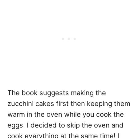
The book suggests making the
zucchini cakes first then keeping them
warm in the oven while you cook the
eggs. I decided to skip the oven and
cook everything at the same time! I