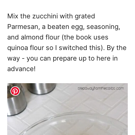
Mix the zucchini with grated
Parmesan, a beaten egg, seasoning,
and almond flour (the book uses
quinoa flour so I switched this). By the
way - you can prepare up to here in
advance!