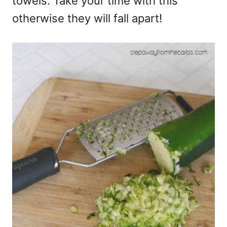
towels. Take your time with this
otherwise they will fall apart!