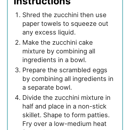
Instructions
Shred the zucchini then use
paper towels to squeeze out
any excess liquid.
Make the zucchini cake
mixture by combining all
ingredients in a bowl.
Prepare the scrambled eggs
by combining all ingredients in
a separate bowl.
Divide the zucchini mixture in
half and place in a non-stick
skillet. Shape to form patties.
Fry over a low-medium heat