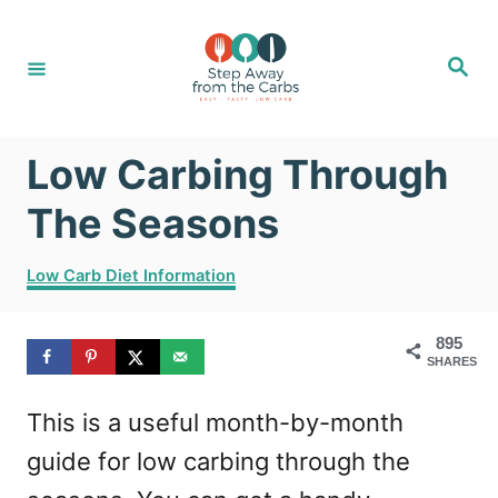
S
k
S
e
i
a
r
c
p
h
Low Carbing Through
t
o
The Seasons
C
C
Low Carb Diet Information
o
a
t
n
895
e
t
SHARES
g
o
e
This is a useful month-by-month
r
n
i
guide for low carbing through the
e
t
s