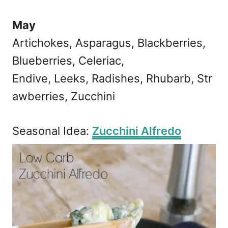
May
Artichokes, Asparagus, Blackberries,
Blueberries, Celeriac,
Endive, Leeks, Radishes, Rhubarb, Str
awberries, Zucchini
Seasonal Idea:
Zucchini Alfredo