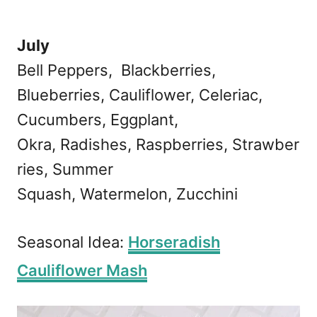
July
Bell Peppers, Blackberries,
Blueberries, Cauliflower, Celeriac,
Cucumbers, Eggplant,
Okra, Radishes, Raspberries, Strawber
ries, Summer
Squash, Watermelon, Zucchini
Seasonal Idea:
Horseradish
Cauliflower Mash