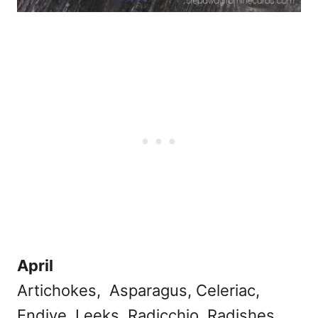
April
Artichokes, Asparagus, Celeriac,
Endive, Leeks, Radicchio, Radishes,