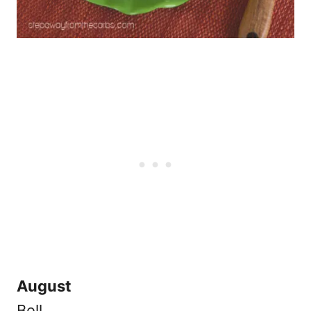
August
Bell