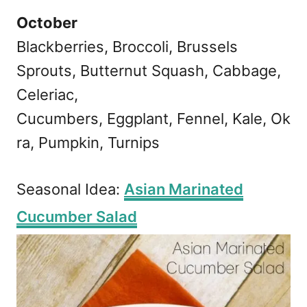
October
Blackberries, Broccoli, Brussels
Sprouts, Butternut Squash, Cabbage,
Celeriac,
Cucumbers, Eggplant, Fennel, Kale, Ok
ra, Pumpkin, Turnips
Seasonal Idea:
Asian Marinated
Cucumber Salad