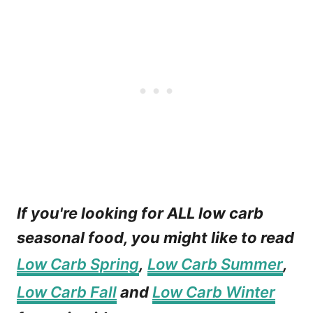
If you're looking for ALL low carb
seasonal food, you might like to read
Low Carb Spring
,
Low Carb Summer
,
Low Carb Fall
and
Low Carb Winter