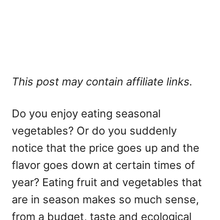
This post may contain affiliate links.
Do you enjoy eating seasonal
vegetables? Or do you suddenly
notice that the price goes up and the
flavor goes down at certain times of
year? Eating fruit and vegetables that
are in season makes so much sense,
from a budget, taste and ecological