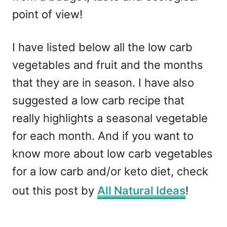
point of view!
I have listed below all the low carb
vegetables and fruit and the months
that they are in season. I have also
suggested a low carb recipe that
really highlights a seasonal vegetable
for each month. And if you want to
know more about low carb vegetables
for a low carb and/or keto diet, check
out this post by
All Natural Ideas
!