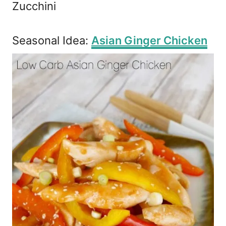
Zucchini
Seasonal Idea:
Asian Ginger Chicken