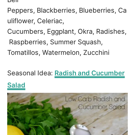
Peppers, Blackberries, Blueberries, Ca
uliflower, Celeriac,
Cucumbers, Eggplant, Okra, Radishes,
Raspberries, Summer Squash,
Tomatillos, Watermelon, Zucchini
Seasonal Idea:
Radish and Cucumber
Salad