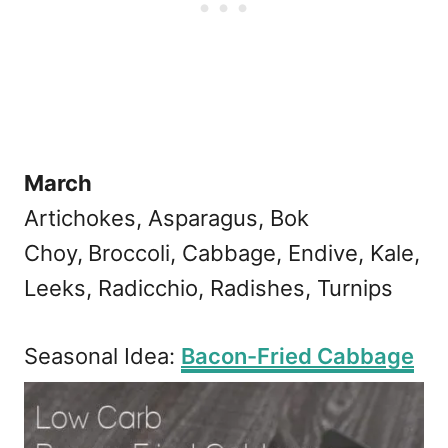
March
Artichokes, Asparagus, Bok
Choy,
Broccoli, Cabbage, Endive, Kale,
Leeks, Radicchio, Radishes, Turnips
Seasonal Idea:
Bacon-Fried Cabbage