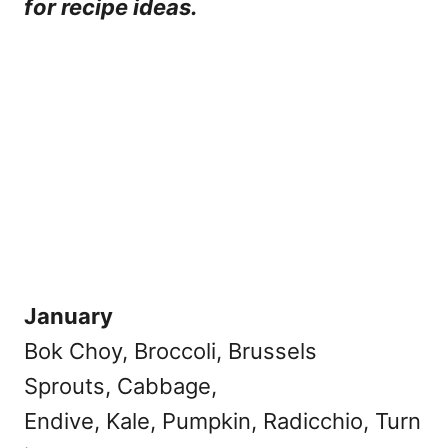
for recipe ideas.
January
Bok Choy, Broccoli, Brussels
Sprouts, Cabbage,
Endive, Kale, Pumpkin, Radicchio, Turn