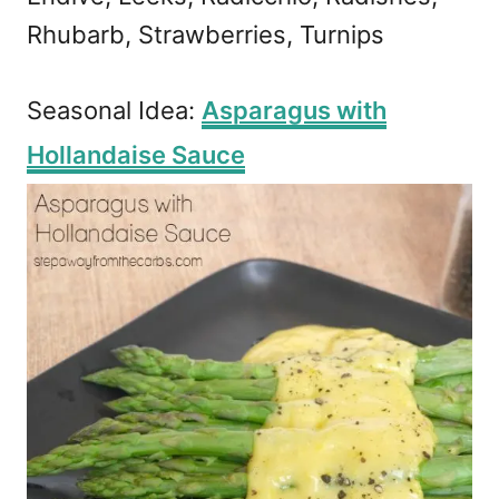
Rhubarb, Strawberries, Turnips
Seasonal Idea:
Asparagus with
Hollandaise Sauce