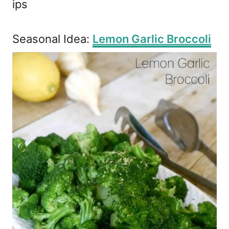
ips
Seasonal Idea:
Lemon Garlic Broccoli