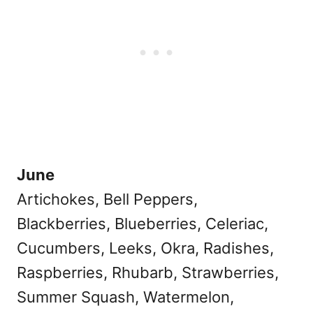
June
Artichokes, Bell Peppers,
Blackberries, Blueberries, Celeriac,
Cucumbers, Leeks, Okra, Radishes,
Raspberries, Rhubarb, Strawberries,
Summer Squash, Watermelon,