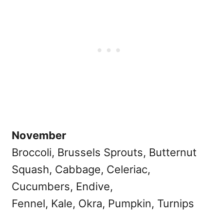
November
Broccoli, Brussels Sprouts, Butternut
Squash, Cabbage, Celeriac,
Cucumbers, Endive,
Fennel, Kale, Okra, Pumpkin, Turnips