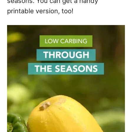
seasons. You can get a handy
printable version, too!