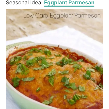
Seasonal Idea:
Eggplant Parmesan