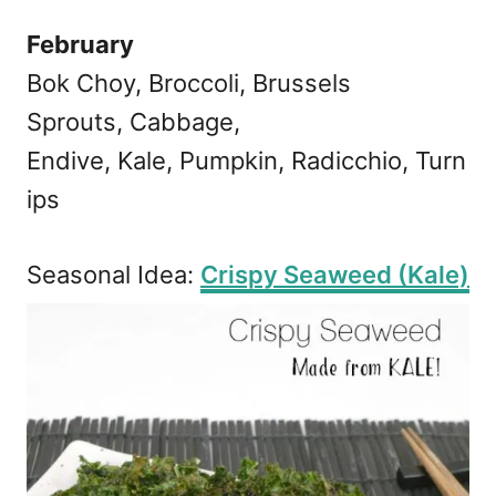
February
Bok Choy, Broccoli, Brussels
Sprouts, Cabbage,
Endive, Kale, Pumpkin, Radicchio, Turn
ips
Seasonal Idea:
Crispy Seaweed (Kale)