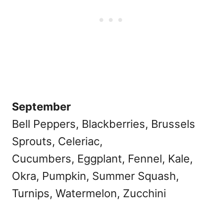
September
Bell Peppers, Blackberries, Brussels
Sprouts, Celeriac,
Cucumbers, Eggplant, Fennel, Kale,
Okra, Pumpkin, Summer Squash,
Turnips, Watermelon, Zucchini