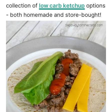
collection of
low carb ketchup
options
- both homemade and store-bought!