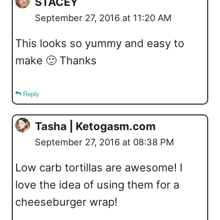
STACEY
September 27, 2016 at 11:20 AM
This looks so yummy and easy to
make 🙂 Thanks
Reply
Tasha | Ketogasm.com
September 27, 2016 at 08:38 PM
Low carb tortillas are awesome! I
love the idea of using them for a
cheeseburger wrap!