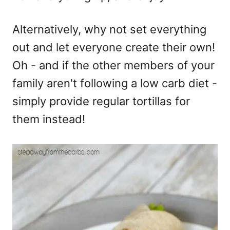
Alternatively, why not set everything
out and let everyone create their own!
Oh - and if the other members of your
family aren't following a low carb diet -
simply provide regular tortillas for
them instead!