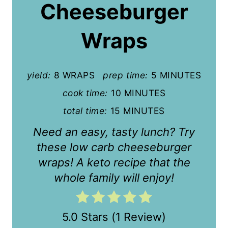
Cheeseburger
e
P
Wraps
i
n
yield:
8 WRAPS
prep time:
5 MINUTES
t
cook time:
10 MINUTES
total time:
15 MINUTES
e
Need an easy, tasty lunch? Try
r
these low carb cheeseburger
e
wraps! A keto recipe that the
s
whole family will enjoy!
t
P
5.0 Stars
(
1 Review
)