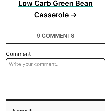
Low Carb Green Bean
Casserole
9
COMMENTS
Comment
Name *