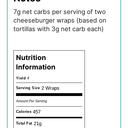
7g net carbs per serving of two
cheeseburger wraps (based on
tortillas with 3g net carb each)
Nutrition
Information
Yield
4
2 Wraps
Serving Size
Amount Per Serving
457
Calories
21g
Total Fat