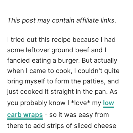
This post may contain affiliate links.
I tried out this recipe because I had
some leftover ground beef and I
fancied eating a burger. But actually
when I came to cook, I couldn't quite
bring myself to form the patties, and
just cooked it straight in the pan. As
you probably know I *love* my
low
carb wraps
- so it was easy from
there to add strips of sliced cheese