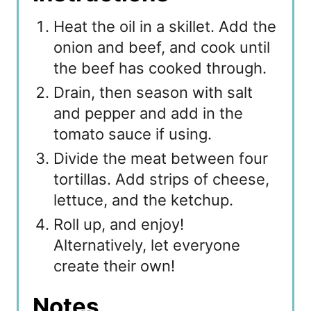
Heat the oil in a skillet. Add the
onion and beef, and cook until
the beef has cooked through.
Drain, then season with salt
and pepper and add in the
tomato sauce if using.
Divide the meat between four
tortillas. Add strips of cheese,
lettuce, and the ketchup.
Roll up, and enjoy!
Alternatively, let everyone
create their own!
Notes