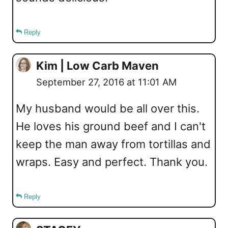
Reply
Kim | Low Carb Maven
September 27, 2016 at 11:01 AM
My husband would be all over this.
He loves his ground beef and I can't
keep the man away from tortillas and
wraps. Easy and perfect. Thank you.
Reply