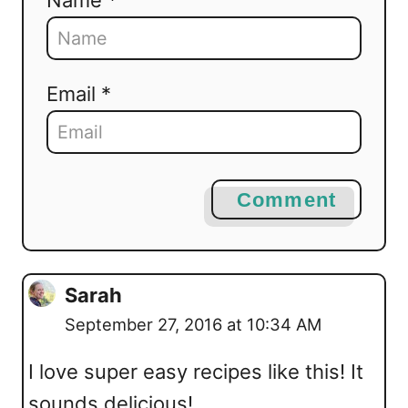
Email *
Comment
Sarah
September 27, 2016 at 10:34 AM
I love super easy recipes like this! It
sounds delicious!