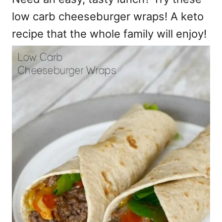
low carb cheeseburger wraps! A keto
recipe that the whole family will enjoy!