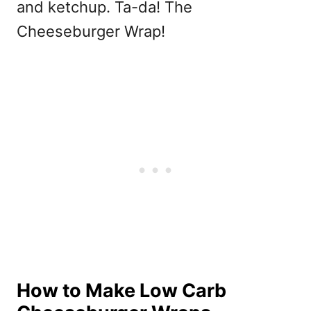
and ketchup. Ta-da! The
Cheeseburger Wrap!
How to Make Low Carb