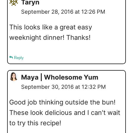
Taryn
September 28, 2016 at 12:26 PM
This looks like a great easy
weeknight dinner! Thanks!
Reply
Maya | Wholesome Yum
September 30, 2016 at 12:32 PM
Good job thinking outside the bun!
These look delicious and I can't wait
to try this recipe!