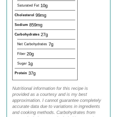
10g
Saturated Fat
99mg
Cholesterol
859mg
Sodium
27g
Carbohydrates
7g
Net Carbohydrates
20g
Fiber
1g
Sugar
37g
Protein
Nutritional information for this recipe is
provided as a courtesy and is my best
approximation. I cannot guarantee completely
accurate data due to variations in ingredients
and cooking methods. Carbohydrates from