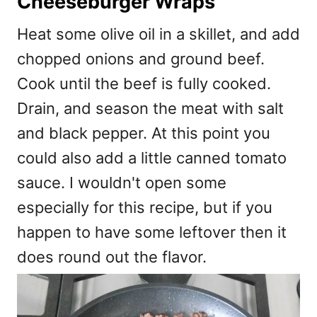
Cheeseburger Wraps
Heat some olive oil in a skillet, and add
chopped onions and ground beef.
Cook until the beef is fully cooked.
Drain, and season the meat with salt
and black pepper. At this point you
could also add a little canned tomato
sauce. I wouldn't open some
especially for this recipe, but if you
happen to have some leftover then it
does round out the flavor.