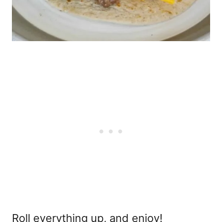
Roll everything up, and enjoy!