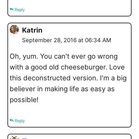
Reply
Katrin
September 28, 2016 at 06:34 AM
Oh, yum. You can't ever go wrong
with a good old cheeseburger. Love
this deconstructed version. I'm a big
believer in making life as easy as
possible!
Reply