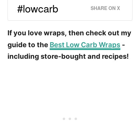
#lowcarb
SHARE ON X
If you love wraps, then check out my
guide to the
Best Low Carb Wraps
-
including store-bought and recipes!