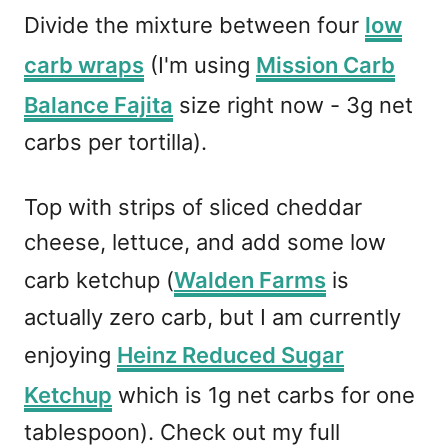
Divide the mixture between four
low
carb wraps
(I'm using
Mission Carb
Balance Fajita
size right now - 3g net
carbs per tortilla).
Top with strips of sliced cheddar
cheese, lettuce, and add some low
carb ketchup (
Walden Farms
is
actually zero carb, but I am currently
enjoying
Heinz Reduced Sugar
Ketchup
which is 1g net carbs for one
tablespoon). Check out my full