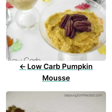
v
i
g
a
t
i
o
n
Low Carb Pumpkin
Mousse