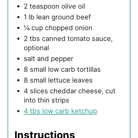
2 teaspoon olive oil
1 lb lean ground beef
¼ cup chopped onion
2 tbs canned tomato sauce,
optional
salt and pepper
8 small low carb tortillas
8 small lettuce leaves
4 slices cheddar cheese, cut
into thin strips
4 tbs low carb ketchup
Instructions