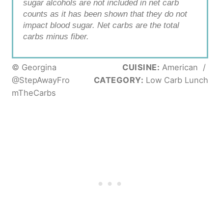
sugar alcohols are not included in net carb
counts as it has been shown that they do not
impact blood sugar. Net carbs are the total
carbs minus fiber.
© Georgina
CUISINE:
American
/
@StepAwayFro
CATEGORY:
Low Carb Lunch
mTheCarbs