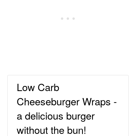
Low Carb
Cheeseburger Wraps -
a delicious burger
without the bun!