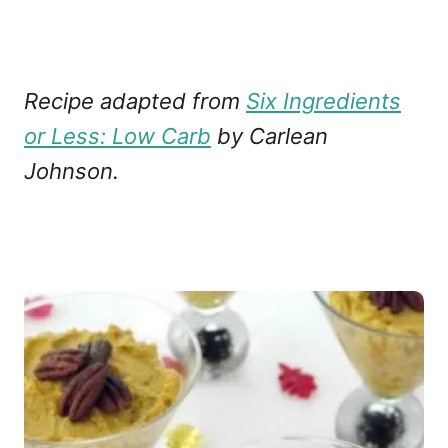
Recipe adapted from
Six Ingredients
or Less: Low Carb
by Carlean
Johnson.
P
o
s
t
n
a