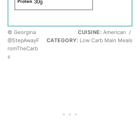
30g
Protein
© Georgina
CUISINE:
American
/
@StepAwayF
CATEGORY:
Low Carb Main Meals
romTheCarb
s