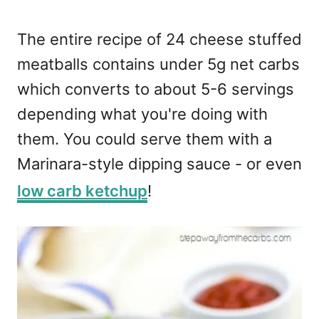
The entire recipe of 24 cheese stuffed
meatballs contains under 5g net carbs
which converts to about 5-6 servings
depending what you're doing with
them. You could serve them with a
Marinara-style dipping sauce - or even
low carb ketchup
!