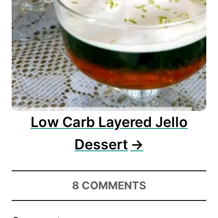
Low Carb Layered Jello
Dessert
8
COMMENTS