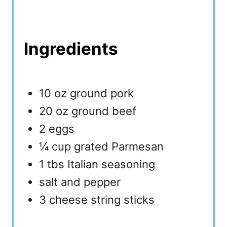
Ingredients
10 oz ground pork
20 oz ground beef
2 eggs
¼ cup grated Parmesan
1 tbs Italian seasoning
salt and pepper
3 cheese string sticks