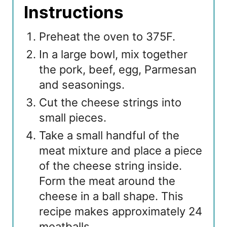
Instructions
Preheat the oven to 375F.
In a large bowl, mix together
the pork, beef, egg, Parmesan
and seasonings.
Cut the cheese strings into
small pieces.
Take a small handful of the
meat mixture and place a piece
of the cheese string inside.
Form the meat around the
cheese in a ball shape. This
recipe makes approximately 24
meatballs.