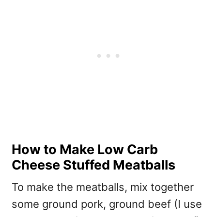
How to Make Low Carb
Cheese Stuffed Meatballs
To make the meatballs, mix together
some ground pork, ground beef (I use