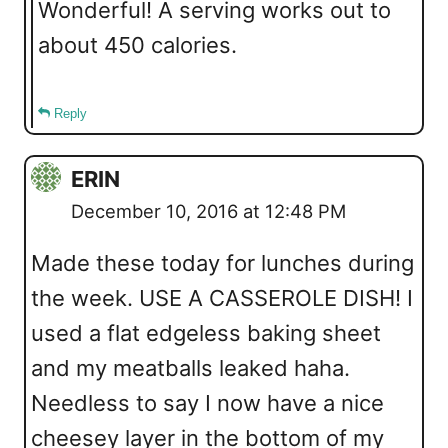
Wonderful! A serving works out to
about 450 calories.
Reply
ERIN
December 10, 2016 at 12:48 PM
Made these today for lunches during
the week. USE A CASSEROLE DISH! I
used a flat edgeless baking sheet
and my meatballs leaked haha.
Needless to say I now have a nice
cheesey layer in the bottom of my