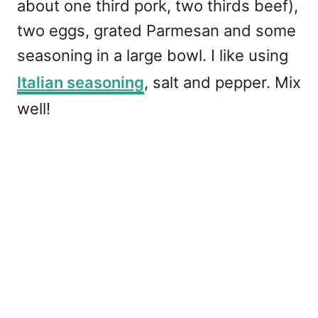
about one third pork, two thirds beef),
two eggs, grated Parmesan and some
seasoning in a large bowl. I like using
Italian seasoning
, salt and pepper. Mix
well!