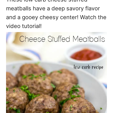
meatballs have a deep savory flavor
and a gooey cheesy center! Watch the
video tutorial!