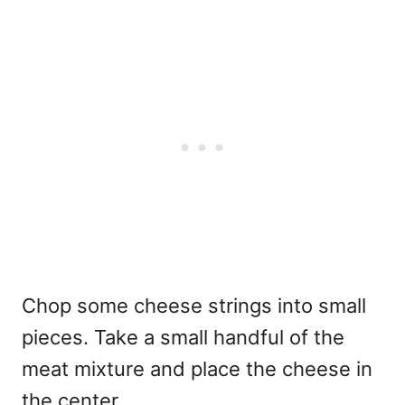
Chop some cheese strings into small
pieces. Take a small handful of the
meat mixture and place the cheese in
the center.