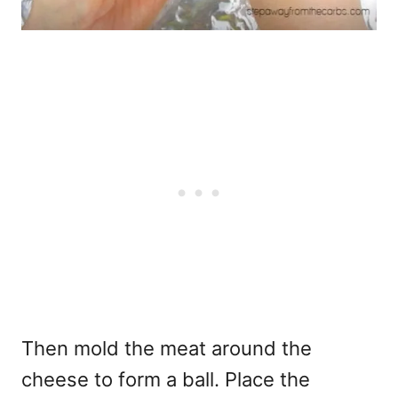
Then mold the meat around the
cheese to form a ball. Place the