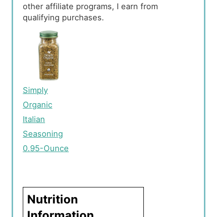
other affiliate programs, I earn from
qualifying purchases.
Simply
Organic
Italian
Seasoning
0.95-Ounce
Nutrition
Information