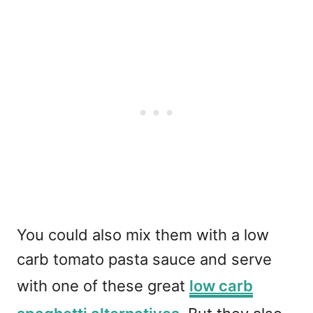
You could also mix them with a low
carb tomato pasta sauce and serve
with one of these great
low carb