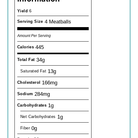
Yield
6
4 Meatballs
Serving Size
Amount Per Serving
445
Calories
34g
Total Fat
13g
Saturated Fat
166mg
Cholesterol
284mg
Sodium
1g
Carbohydrates
1g
Net Carbohydrates
0g
Fiber