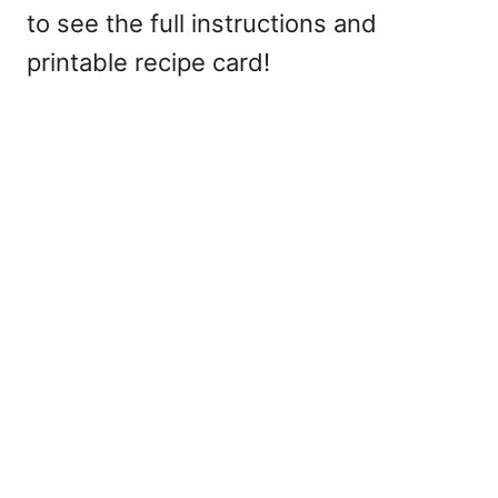
to see the full instructions and
printable recipe card!