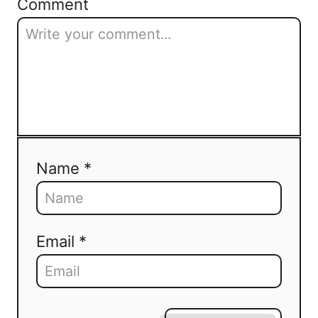
Comment
Name *
Email *