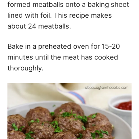
formed meatballs onto a baking sheet
lined with foil. This recipe makes
about 24 meatballs.
Bake in a preheated oven for 15-20
minutes until the meat has cooked
thoroughly.