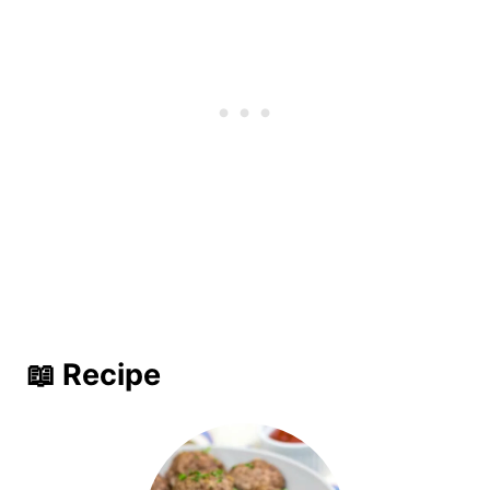
📖 Recipe