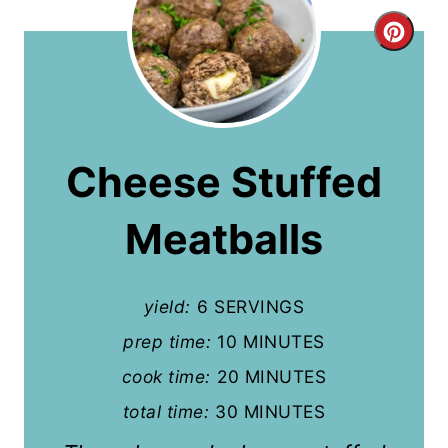
C
r
e
a
Cheese Stuffed
t
Meatballs
e
P
yield:
6 SERVINGS
i
prep time:
10 MINUTES
n
cook time:
20 MINUTES
t
total time:
30 MINUTES
e