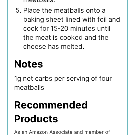
Place the meatballs onto a
baking sheet lined with foil and
cook for 15-20 minutes until
the meat is cooked and the
cheese has melted.
Notes
1g net carbs per serving of four
meatballs
Recommended
Products
As an Amazon Associate and member of