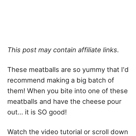
This post may contain affiliate links.
These meatballs are so yummy that I'd
recommend making a big batch of
them! When you bite into one of these
meatballs and have the cheese pour
out... it is SO good!
Watch the video tutorial or scroll down