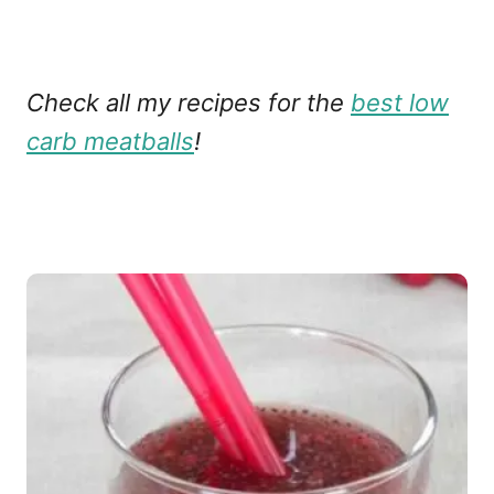
Check all my recipes for the
best low
carb meatballs
!
P
o
s
t
n
a
v