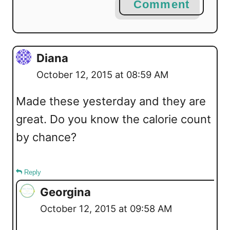
Comment
Diana
October 12, 2015 at 08:59 AM
Made these yesterday and they are
great. Do you know the calorie count
by chance?
Reply
Georgina
October 12, 2015 at 09:58 AM