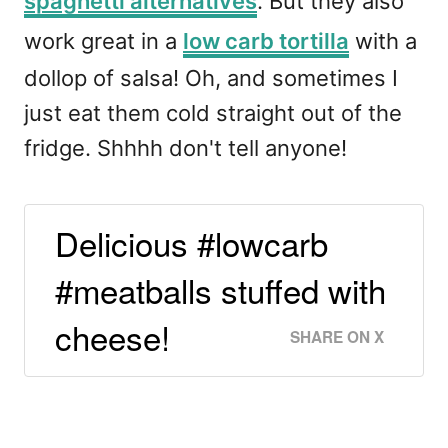
spaghetti alternatives
. But they also
work great in a
low carb tortilla
with a
dollop of salsa! Oh, and sometimes I
just eat them cold straight out of the
fridge. Shhhh don't tell anyone!
Delicious #lowcarb
#meatballs stuffed with
cheese!
SHARE ON X