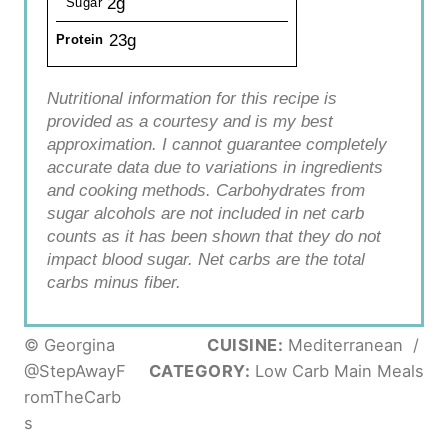
2g
Sugar
23g
Protein
Nutritional information for this recipe is
provided as a courtesy and is my best
approximation. I cannot guarantee completely
accurate data due to variations in ingredients
and cooking methods. Carbohydrates from
sugar alcohols are not included in net carb
counts as it has been shown that they do not
impact blood sugar. Net carbs are the total
carbs minus fiber.
© Georgina
CUISINE:
Mediterranean
/
@StepAwayF
CATEGORY:
Low Carb Main Meals
romTheCarb
s