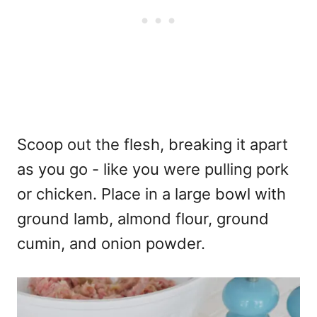
Scoop out the flesh, breaking it apart
as you go - like you were pulling pork
or chicken. Place in a large bowl with
ground lamb, almond flour, ground
cumin, and onion powder.