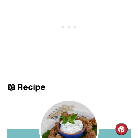
📖 Recipe
C