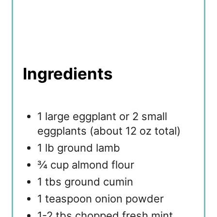
Ingredients
1 large eggplant or 2 small
eggplants (about 12 oz total)
1 lb ground lamb
¾ cup almond flour
1 tbs ground cumin
1 teaspoon onion powder
1-2 tbs chopped fresh mint