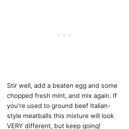
Stir well, add a beaten egg and some
chopped fresh mint, and mix again. If
you're used to ground beef Italian-
style meatballs this mixture will look
VERY different, but keep going!