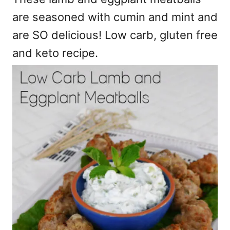
are seasoned with cumin and mint and
are SO delicious! Low carb, gluten free
and keto recipe.