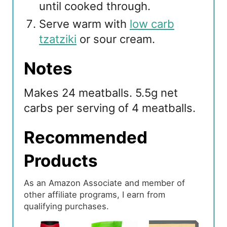
until cooked through.
Serve warm with
low carb
tzatziki
or sour cream.
Notes
Makes 24 meatballs. 5.5g net
carbs per serving of 4 meatballs.
Recommended
Products
As an Amazon Associate and member of
other affiliate programs, I earn from
qualifying purchases.