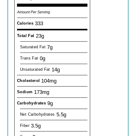
Amount Per Serving
333
Calories
23g
Total Fat
7g
Saturated Fat
0g
Trans Fat
14g
Unsaturated Fat
104mg
Cholesterol
173mg
Sodium
9g
Carbohydrates
5.5g
Net Carbohydrates
3.5g
Fiber