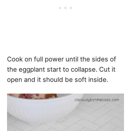
Cook on full power until the sides of
the eggplant start to collapse. Cut it
open and it should be soft inside.