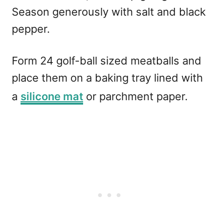
Season generously with salt and black
pepper.
Form 24 golf-ball sized meatballs and
place them on a baking tray lined with
a
silicone mat
or parchment paper.