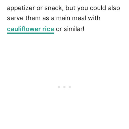
appetizer or snack, but you could also
serve them as a main meal with
cauliflower rice
or similar!