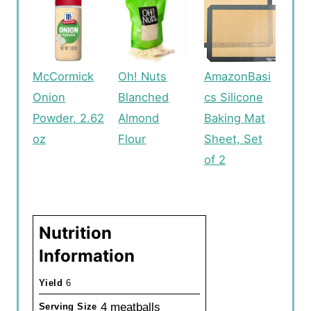
McCormick
Oh! Nuts
AmazonBasi
Onion
Blanched
cs Silicone
Powder, 2.62
Almond
Baking Mat
oz
Flour
Sheet, Set
of 2
Nutrition
Information
Yield
6
4 meatballs
Serving Size