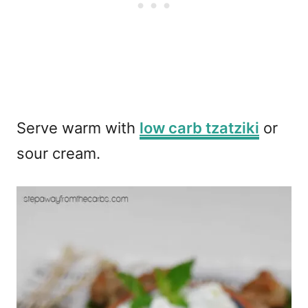
Serve warm with
low carb tzatziki
or
sour cream.