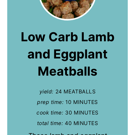
r
e
a
Low Carb Lamb
t
and Eggplant
e
P
Meatballs
i
n
yield:
24 MEATBALLS
t
prep time:
10 MINUTES
cook time:
30 MINUTES
e
total time:
40 MINUTES
r