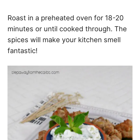
Roast in a preheated oven for 18-20
minutes or until cooked through. The
spices will make your kitchen smell
fantastic!