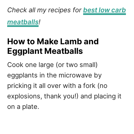
Check all my recipes for
best low carb
meatballs
!
How to Make Lamb and
Eggplant Meatballs
Cook one large (or two small)
eggplants in the microwave by
pricking it all over with a fork (no
explosions, thank you!) and placing it
on a plate.