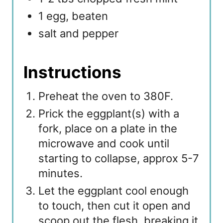
1 egg, beaten
salt and pepper
Instructions
Preheat the oven to 380F.
Prick the eggplant(s) with a
fork, place on a plate in the
microwave and cook until
starting to collapse, approx 5-7
minutes.
Let the eggplant cool enough
to touch, then cut it open and
scoop out the flesh, breaking it