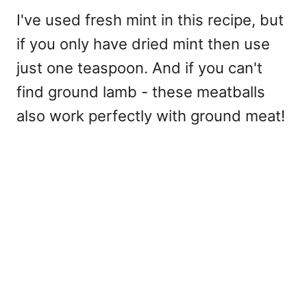
I've used fresh mint in this recipe, but
if you only have dried mint then use
just one teaspoon. And if you can't
find ground lamb - these meatballs
also work perfectly with ground meat!