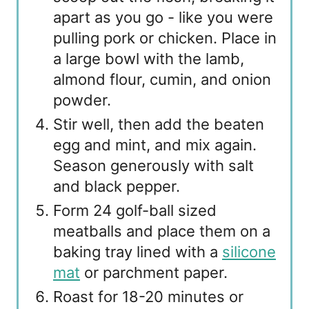
apart as you go - like you were
pulling pork or chicken. Place in
a large bowl with the lamb,
almond flour, cumin, and onion
powder.
Stir well, then add the beaten
egg and mint, and mix again.
Season generously with salt
and black pepper.
Form 24 golf-ball sized
meatballs and place them on a
baking tray lined with a
silicone
mat
or parchment paper.
Roast for 18-20 minutes or