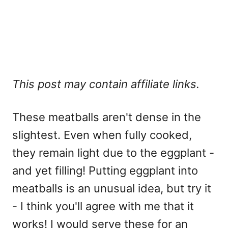
This post may contain affiliate links.
These meatballs aren't dense in the
slightest. Even when fully cooked,
they remain light due to the eggplant -
and yet filling! Putting eggplant into
meatballs is an unusual idea, but try it
- I think you'll agree with me that it
works! I would serve these for an